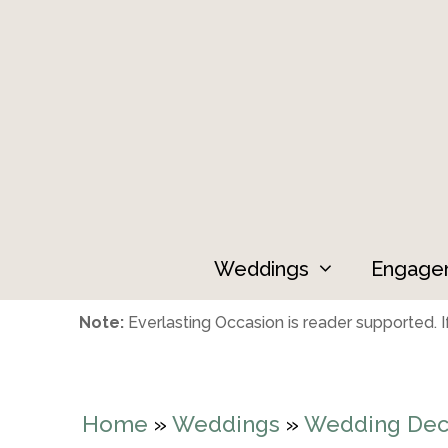
Skip
to
content
Weddings
Engage
Note:
Everlasting Occasion is reader supported. If
Home
»
Weddings
»
Wedding Dec