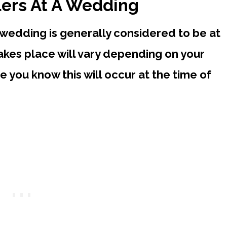
lers At A Wedding
 wedding is generally considered to be at
takes place will vary depending on your
e you know this will occur at the time of