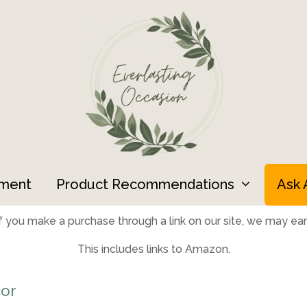
ment
Product Recommendations
Ask 
 you make a purchase through a link on our site, we may earn
This includes links to Amazon.
or