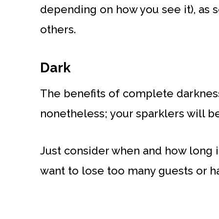
depending on how you see it), as s
others.
Dark
The benefits of complete darkness 
nonetheless; your sparklers will b
Just consider when and how long it
want to lose too many guests or h