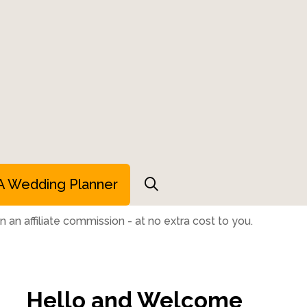
A Wedding Planner
 an affiliate commission - at no extra cost to you.
Hello and Welcome