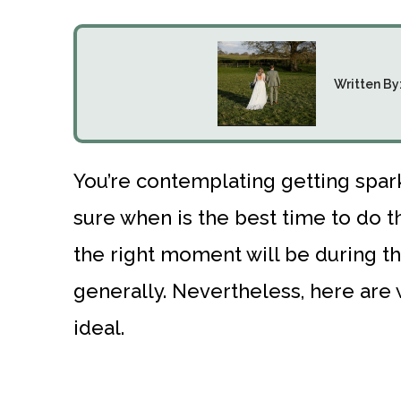
Written By
You’re contemplating getting spark
sure when is the best time to do 
the right moment will be during th
generally. Nevertheless, here are
ideal.