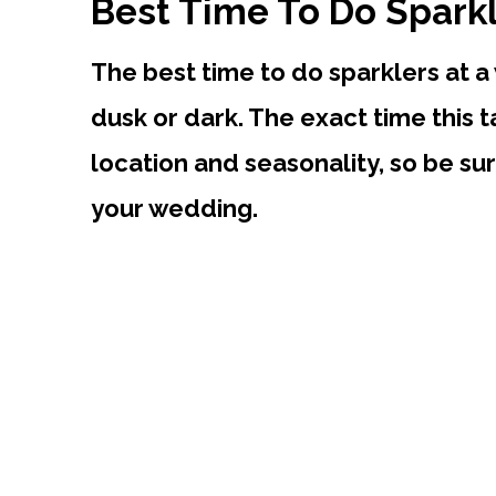
Best Time To Do Spark
The best time to do sparklers at a
dusk or dark. The exact time this 
location and seasonality, so be sur
your wedding.