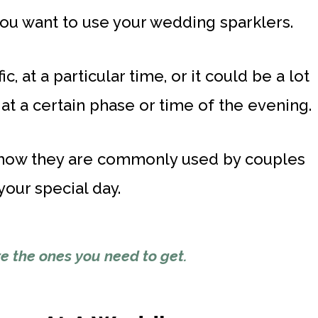
you want to use your wedding sparklers.
c, at a particular time, or it could be a lot
at a certain phase or time of the evening.
at how they are commonly used by couples
our special day.
e the ones
you need to get.