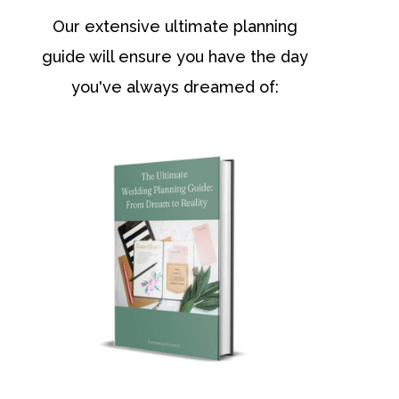
Our extensive ultimate planning
guide will ensure you have the day
you've always dreamed of: