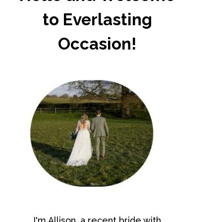
to Everlasting
Occasion!
I'm Allison, a recent bride with