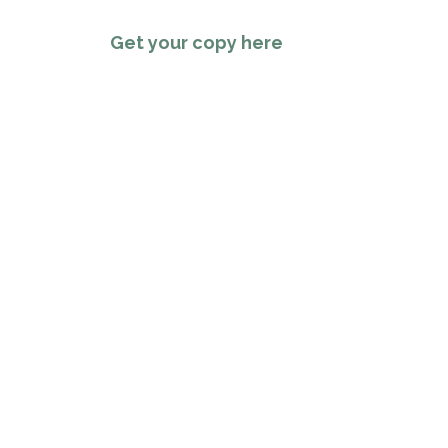
Get your copy here