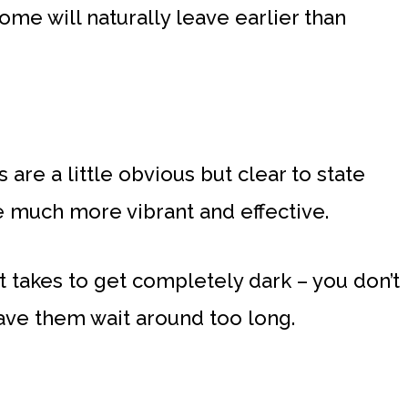
ome will naturally leave earlier than
are a little obvious but clear to state
e much more vibrant and effective.
 takes to get completely dark – you don’t
ave them wait around too long.