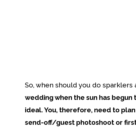
So, when should you do sparklers 
wedding when the sun has begun to
ideal. You, therefore, need to pla
send-off/guest photoshoot or firs