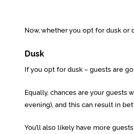
Now, whether you opt for dusk or d
Dusk
If you opt for dusk – guests are go
Equally, chances are your guests will
evening), and this can result in be
You’ll also likely have more guests