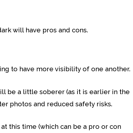
ark will have pros and cons.
ing to have more visibility of one another.
 be a little soberer (as it is earlier in the
tter photos and reduced safety risks.
 at this time (which can be a pro or con