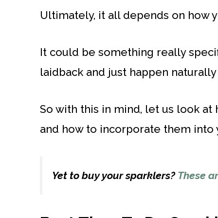
Ultimately, it all depends on how 
It could be something really specifi
laidback and just happen naturally 
So with this in mind, let us look 
and how to incorporate them into y
Yet to buy your sparklers?
These ar