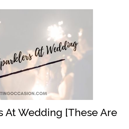
s At Wedding [These Are