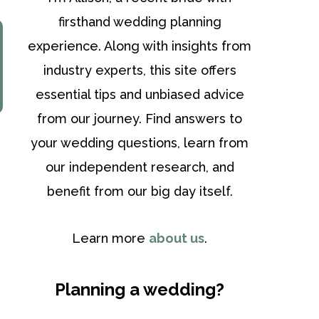
firsthand wedding planning
experience. Along with insights from
industry experts, this site offers
essential tips and unbiased advice
from our journey. Find answers to
your wedding questions, learn from
our independent research, and
benefit from our big day itself.
Learn more
about us
.
Planning a wedding?