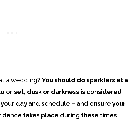
at a wedding?
You should do sparklers at a
 or set; dusk or darkness is considered
n your day and schedule – and ensure your
t dance takes place during these times.