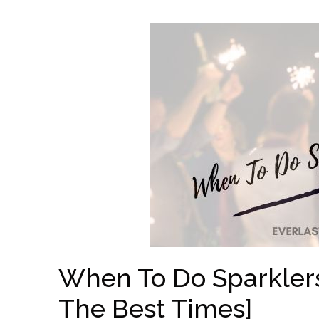
When To Do Sparkler
The Best Times]