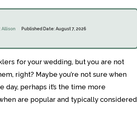
:
Allison
Published Date:
August 7, 2026
lers for your wedding, but you are not
them, right? Maybe you’re not sure when
e day, perhaps it’s the time more
 when are popular and typically considered