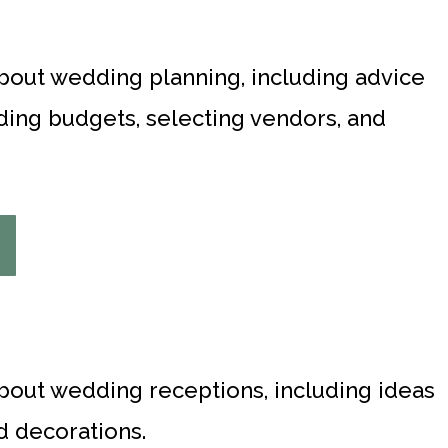
about wedding planning, including advice
ing budgets, selecting vendors, and
about wedding receptions, including ideas
d decorations.