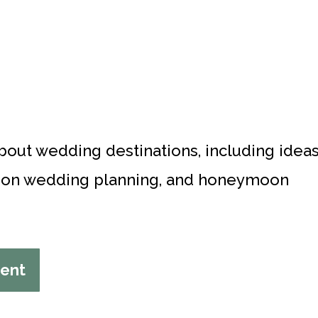
about wedding destinations, including idea
ation wedding planning, and honeymoon
tent