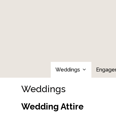
Skip
to
content
Weddings
Engage
Weddings
Wedding Attire