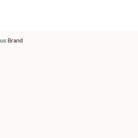
ius
Brand