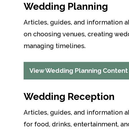
Wedding Planning
Articles, guides, and information 
on choosing venues, creating wedd
managing timelines.
View Wedding Planning Content
Wedding Reception
Articles, guides, and information 
for food, drinks, entertainment, an