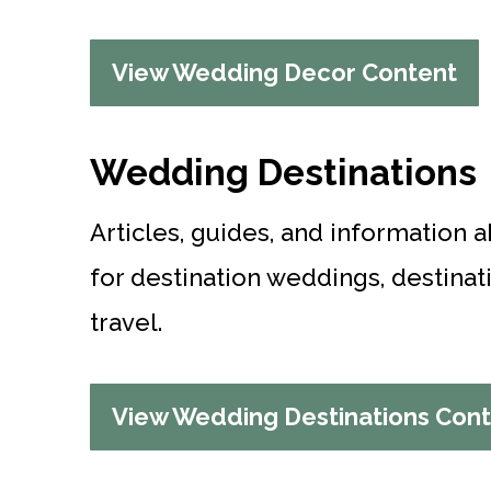
View Wedding Decor Content
Wedding Destinations
Articles, guides, and information 
for destination weddings, destin
travel.
View Wedding Destinations Con