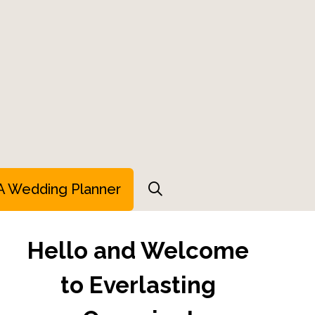
A Wedding Planner
Hello and Welcome
to Everlasting