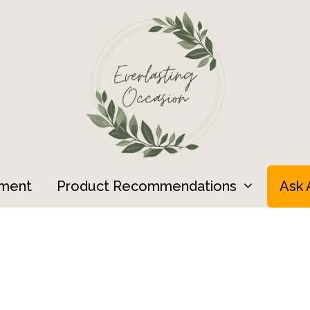
ment
Product Recommendations
Ask 