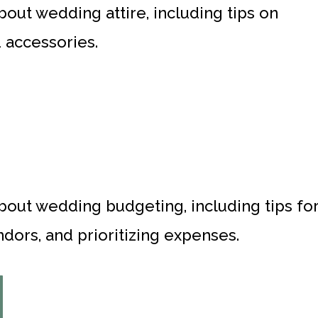
bout wedding attire, including tips on
d accessories.
about wedding budgeting, including tips fo
dors, and prioritizing expenses.