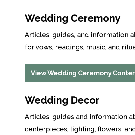
Wedding Ceremony
Articles, guides, and information
for vows, readings, music, and ritua
View Wedding Ceremony Conte
Wedding Decor
Articles, guides and information a
centerpieces, lighting, flowers, a