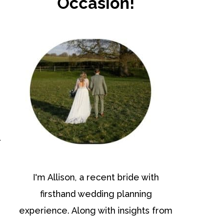
Occasion!
r
I'm Allison, a recent bride with
firsthand wedding planning
experience. Along with insights from