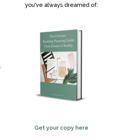
you've always dreamed of:
s
Get your copy here