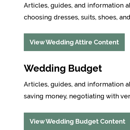
Articles, guides, and information a
choosing dresses, suits, shoes, an
View Wedding Attire Content
Wedding Budget
Articles, guides, and information 
saving money, negotiating with ven
View Wedding Budget Content