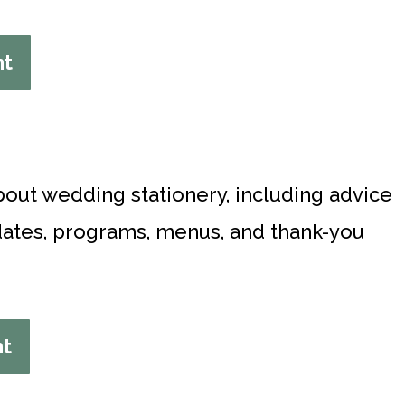
nt
bout wedding stationery, including advice
-dates, programs, menus, and thank-you
nt