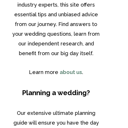
industry experts, this site offers
essential tips and unbiased advice
from our journey. Find answers to
your wedding questions, learn from
our independent research, and
benefit from our big day itself.
Learn more
about us
.
Planning a wedding?
Our extensive ultimate planning
guide will ensure you have the day