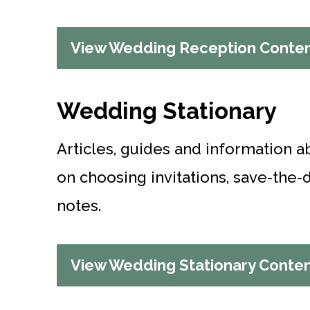
View Wedding Reception Conte
Wedding Stationary
Articles, guides and information a
on choosing invitations, save-the
notes.
View Wedding Stationary Conte