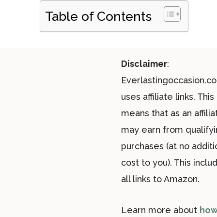
Table of Contents
Disclaimer
:
Everlastingoccasion.c
uses affiliate links. This
means that as an affiliat
may earn from qualify
purchases (at no additi
cost to you). This inclu
all links to Amazon.
Learn more about
how