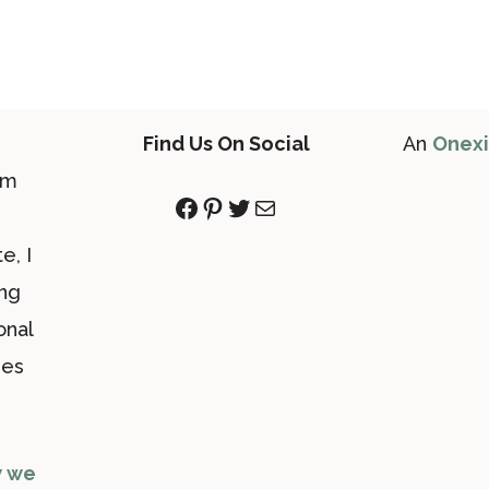
Find Us On Social
An
Onex
om
Facebook
Pinterest
Twitter
Mail
e, I
ing
onal
des
 we