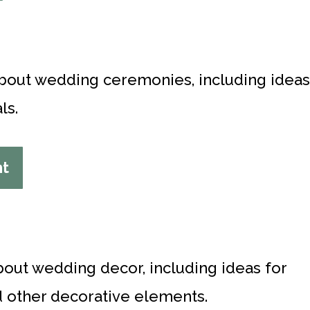
 about wedding ceremonies, including ideas
ls.
nt
bout wedding decor, including ideas for
nd other decorative elements.