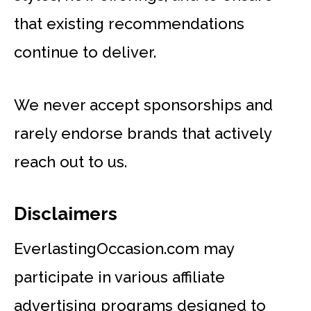
that existing recommendations
continue to deliver.
We never accept sponsorships and
rarely endorse brands that actively
reach out to us.
Disclaimers
EverlastingOccasion.com may
participate in various affiliate
advertising programs designed to