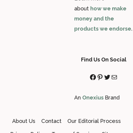
about
how we make
money and the
products we endorse
.
Find Us On Social
Facebook
Pinterest
Twitter
Mail
An
Onexius
Brand
About Us
Contact
Our Editorial Process