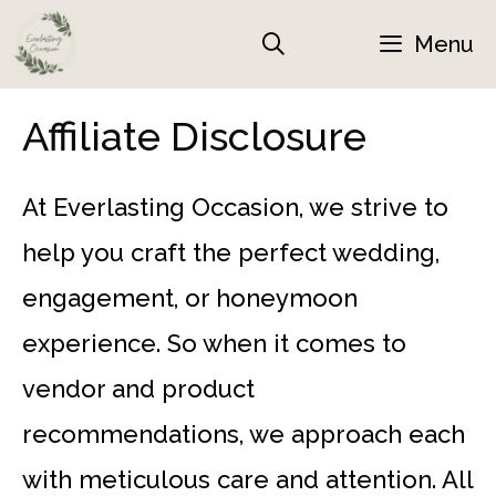
Skip
Menu
to
content
Affiliate Disclosure
At Everlasting Occasion, we strive to
help you craft the perfect wedding,
engagement, or honeymoon
experience. So when it comes to
vendor and product
recommendations, we approach each
with meticulous care and attention. All