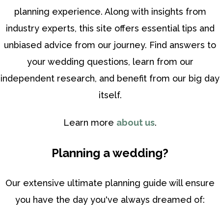
planning experience. Along with insights from
industry experts, this site offers essential tips and
unbiased advice from our journey. Find answers to
your wedding questions, learn from our
independent research, and benefit from our big day
itself.
Learn more
about us
.
Planning a wedding?
Our extensive ultimate planning guide will ensure
you have the day you've always dreamed of: