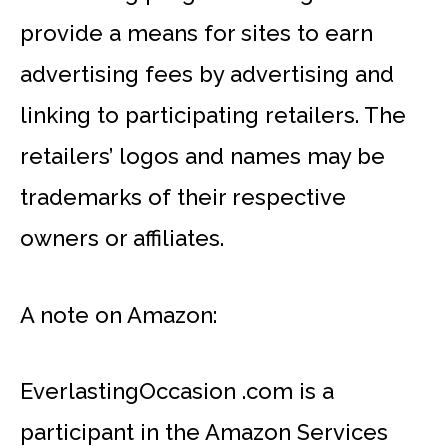
provide a means for sites to earn
advertising fees by advertising and
linking to participating retailers. The
retailers’ logos and names may be
trademarks of their respective
owners or affiliates.
A note on Amazon:
EverlastingOccasion .com is a
participant in the Amazon Services