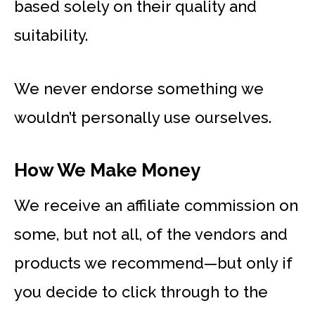
based solely on their quality and
suitability.
We never endorse something we
wouldn’t personally use ourselves.
How We Make Money
We receive an affiliate commission on
some, but not all, of the vendors and
products we recommend—but only if
you decide to click through to the