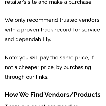
retailer’s site and make a purchase.
We only recommend trusted vendors
with a proven track record for service
and dependability.
Note: you will pay the same price, if
not a cheaper price, by purchasing
through our links.
How We Find Vendors/Products