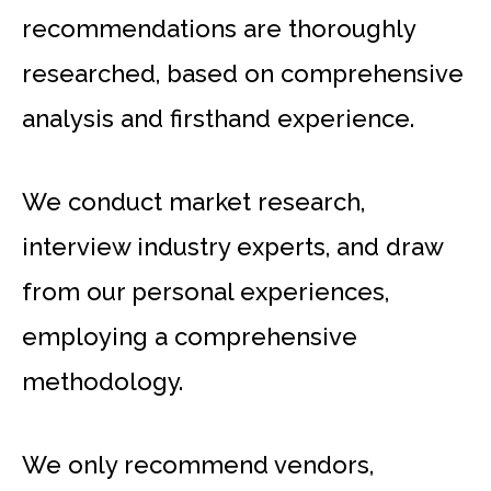
recommendations are thoroughly
researched, based on comprehensive
analysis and firsthand experience.
We conduct market research,
interview industry experts, and draw
from our personal experiences,
employing a comprehensive
methodology.
We only recommend vendors,