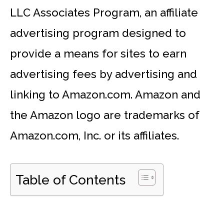
LLC Associates Program, an affiliate
advertising program designed to
provide a means for sites to earn
advertising fees by advertising and
linking to Amazon.com. Amazon and
the Amazon logo are trademarks of
Amazon.com, Inc. or its affiliates.
Table of Contents