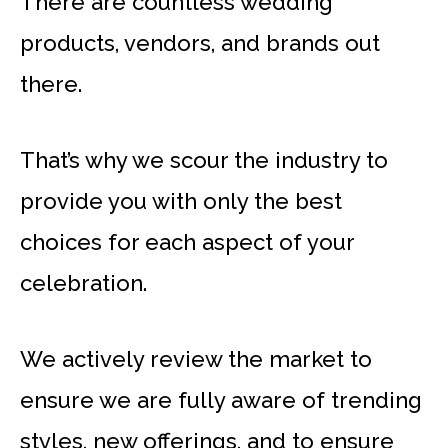
There are countless wedding
products, vendors, and brands out
there.
That’s why we scour the industry to
provide you with only the best
choices for each aspect of your
celebration.
We actively review the market to
ensure we are fully aware of trending
styles, new offerings, and to ensure