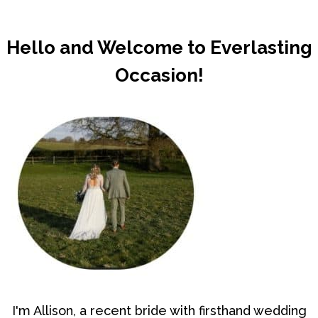
Hello and Welcome to Everlasting
Occasion!
I'm Allison, a recent bride with firsthand wedding