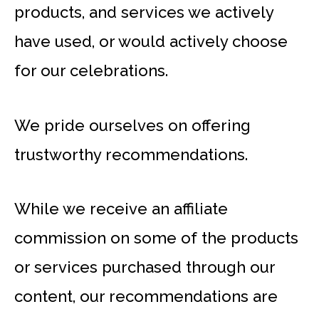
products, and services we actively
have used, or would actively choose
for our celebrations.
We pride ourselves on offering
trustworthy recommendations.
While we receive an affiliate
commission on some of the products
or services purchased through our
content, our recommendations are