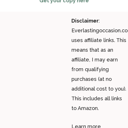
Get your copy here
Disclaimer
:
Everlastingoccasion.c
uses affiliate links. This
means that as an
affiliate, I may earn
from qualifying
purchases (at no
additional cost to you).
This includes all links
to Amazon.
Learn more