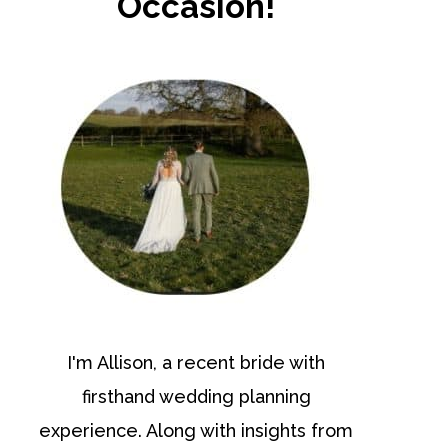
Occasion!
I'm Allison, a recent bride with
firsthand wedding planning
experience. Along with insights from