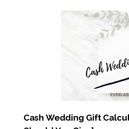
Cash Wedding Gift Calcu