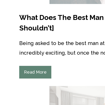
What Does The Best Man 
Shouldn’t]
Being asked to be the best man a
incredibly exciting, but once the n
Read More