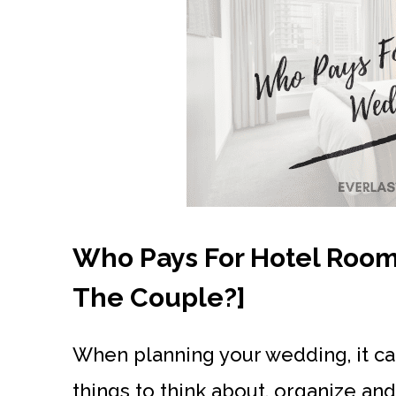
Who Pays For Hotel Rooms
The Couple?]
When planning your wedding, it can
things to think about, organize a