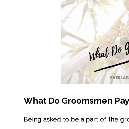
What Do Groomsmen Pay F
Being asked to be a part of the gr