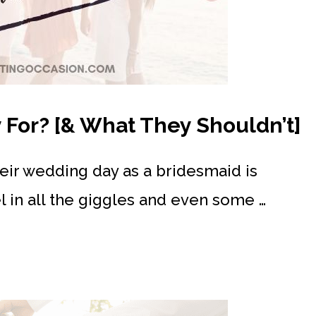
For? [& What They Shouldn’t]
heir wedding day as a bridesmaid is
el in all the giggles and even some …