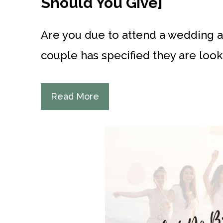
Should You Give]
Are you due to attend a wedding an
couple has specified they are looki
Read More