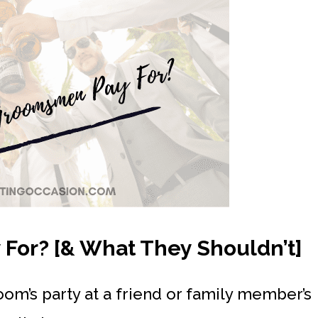
or? [& What They Shouldn’t]
oom’s party at a friend or family member’s