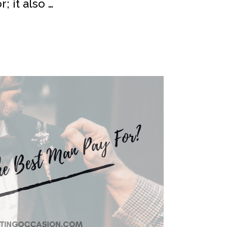
; it also …