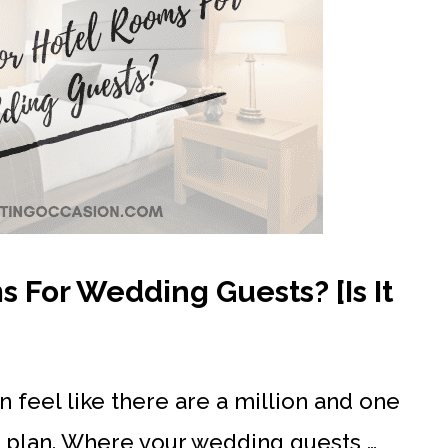
 For Wedding Guests? [Is It
 feel like there are a million and one
nd plan. Where your wedding guests …