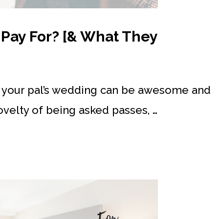
Pay For? [& What They
t your pal’s wedding can be awesome and
ovelty of being asked passes, …