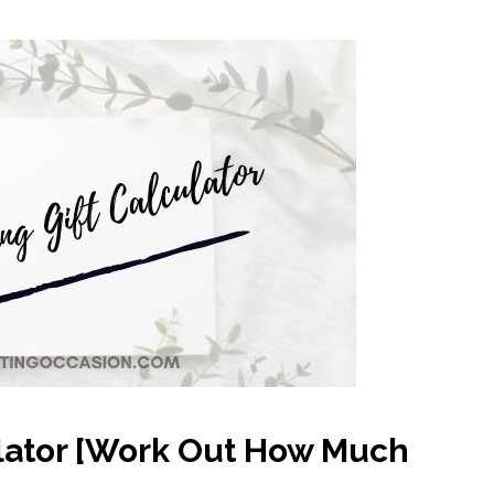
lator [Work Out How Much