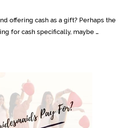
d offering cash as a gift? Perhaps the
ng for cash specifically, maybe …