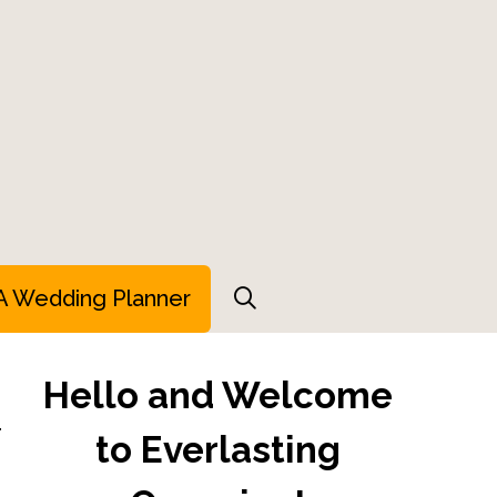
A Wedding Planner
Hello and Welcome
r
to Everlasting