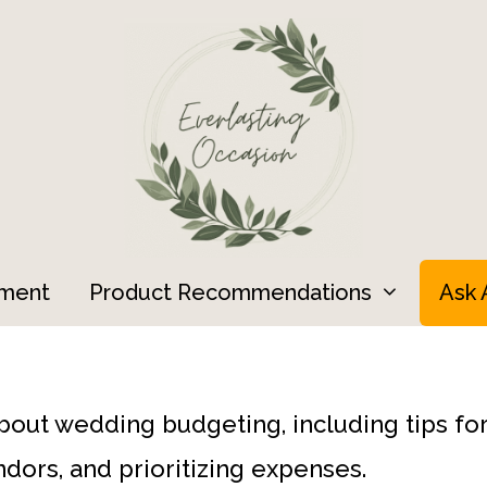
ment
Product Recommendations
Ask 
about wedding budgeting, including tips fo
dors, and prioritizing expenses.