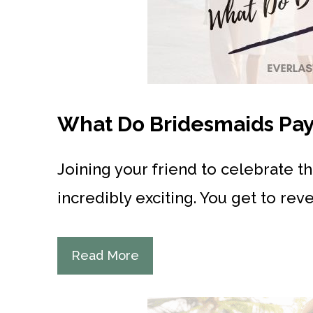
What Do Bridesmaids Pay 
Joining your friend to celebrate t
incredibly exciting. You get to rev
Read More