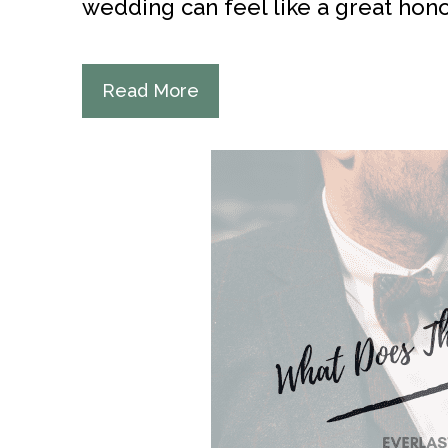
wedding can feel like a great honor
Read More