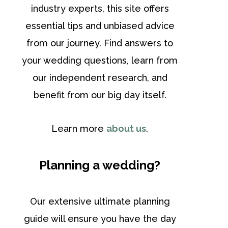
industry experts, this site offers
essential tips and unbiased advice
from our journey. Find answers to
your wedding questions, learn from
our independent research, and
benefit from our big day itself.
Learn more
about us
.
Planning a wedding?
Our extensive ultimate planning
guide will ensure you have the day