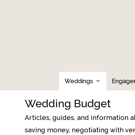
Skip
to
content
Weddings
Engage
Wedding Budget
Articles, guides, and information 
saving money, negotiating with ven