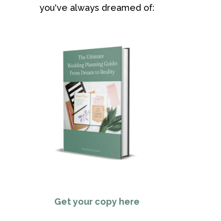
you've always dreamed of:
Get your copy here