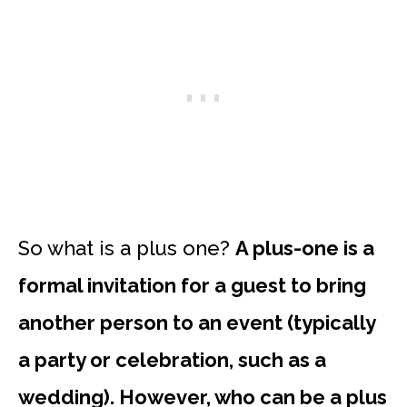
So what is a plus one?
A plus-one is a
formal invitation for a guest to bring
another person to an event (typically
a party or celebration, such as a
wedding). However, who can be a plus