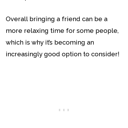
Overall bringing a friend can be a
more relaxing time for some people,
which is why it’s becoming an
increasingly good option to consider!