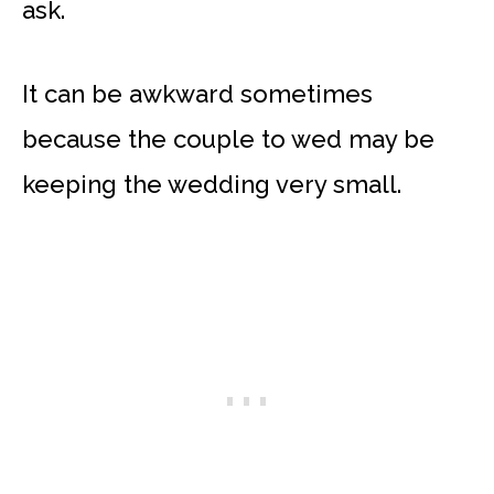
ask.
It can be awkward sometimes
because the couple to wed may be
keeping the wedding very small.