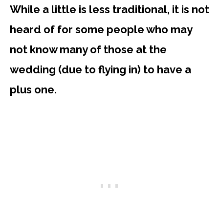
While a little is less traditional, it is not
heard of for some people who may
not know many of those at the
wedding (due to flying in) to have a
plus one.