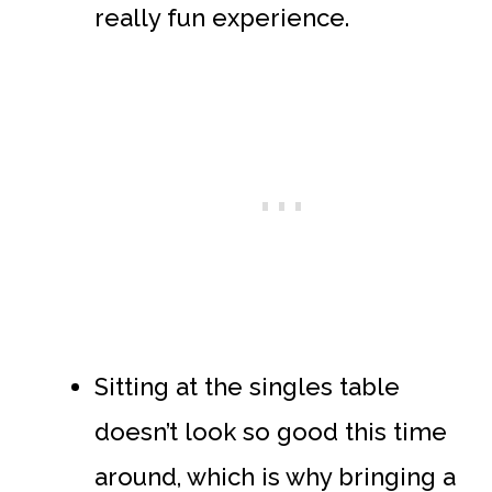
really fun experience.
Sitting at the singles table
doesn’t look so good this time
around, which is why bringing a