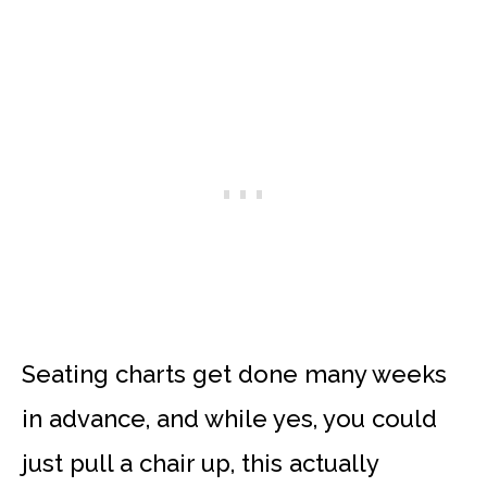
Seating charts get done many weeks
in advance, and while yes, you could
just pull a chair up, this actually