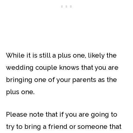
While it is still a plus one, likely the
wedding couple knows that you are
bringing one of your parents as the
plus one.
Please note that if you are going to
try to bring a friend or someone that