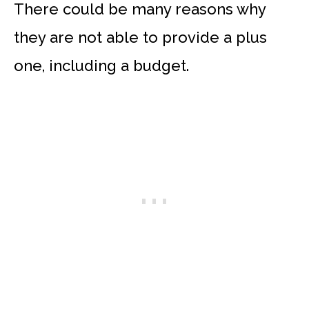
There could be many reasons why
they are not able to provide a plus
one, including a budget.