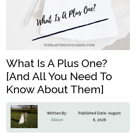
What Is A Plus One?
[And All You Need To
Know About Them]
Written By:
Published Date:
August
Allison
6, 2026