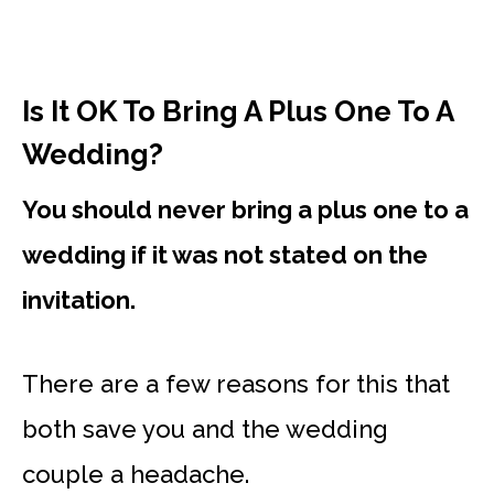
Is It OK To Bring A Plus One To A
Wedding?
You should never bring a plus one to a
wedding if it was not stated on the
invitation.
There are a few reasons for this that
both save you and the wedding
couple a headache.