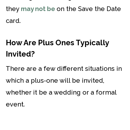
they
may not be
on the Save the Date
card.
How Are Plus Ones Typically
Invited?
There are a few different situations in
which a plus-one will be invited,
whether it be a wedding or a formal
event.