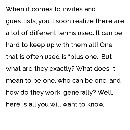
When it comes to invites and
guestlists, you’ll soon realize there are
a lot of different terms used. It can be
hard to keep up with them all! One
that is often used is “plus one.” But
what are they exactly? What does it
mean to be one, who can be one, and
how do they work, generally? Well,
here is all you will want to know.