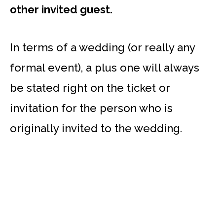
other invited guest.
In terms of a wedding (or really any
formal event), a plus one will always
be stated right on the ticket or
invitation for the person who is
originally invited to the wedding.