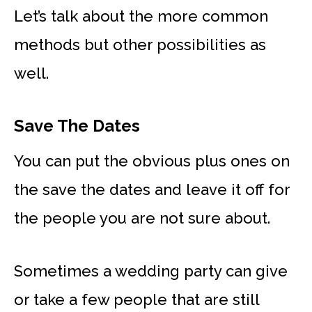
Let’s talk about the more common
methods but other possibilities as
well.
Save The Dates
You can put the obvious plus ones on
the save the dates and leave it off for
the people you are not sure about.
Sometimes a wedding party can give
or take a few people that are still