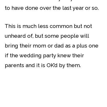
to have done over the last year or so.
This is much less common but not
unheard of, but some people will
bring their mom or dad as a plus one
if the wedding party knew their
parents and it is OK’d by them.