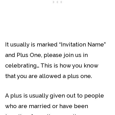
It usually is marked “Invitation Name”
and Plus One, please join us in
celebrating… This is how you know
that you are allowed a plus one.
A plus is usually given out to people
who are married or have been