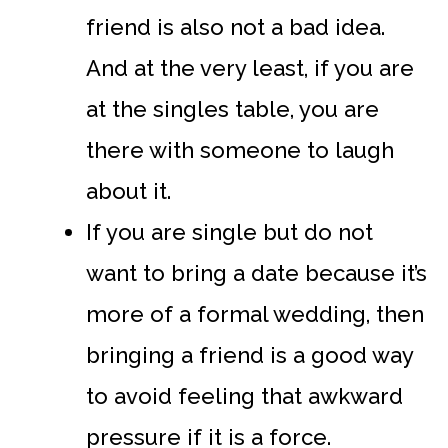
friend is also not a bad idea.
And at the very least, if you are
at the singles table, you are
there with someone to laugh
about it.
If you are single but do not
want to bring a date because it’s
more of a formal wedding, then
bringing a friend is a good way
to avoid feeling that awkward
pressure if it is a force.