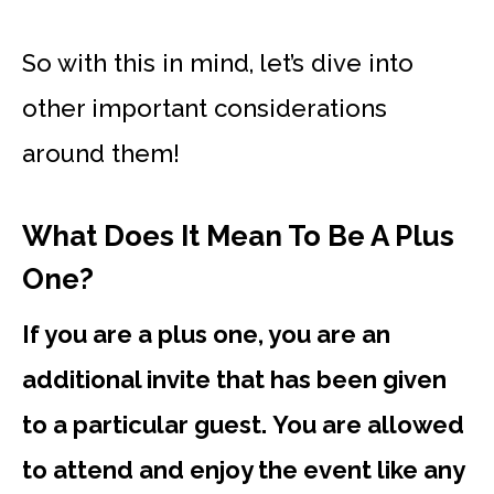
So with this in mind,
let’s dive into
other important considerations
around them!
What Does It Mean To Be A Plus
One?
If you are a plus one, you are an
additional invite that has been given
to a particular guest. You are allowed
to attend and enjoy the event like any