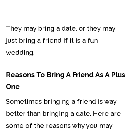
They may bring a date, or they may
just bring a friend if it is a fun
wedding.
Reasons To Bring A Friend As A Plus
One
Sometimes bringing a friend is way
better than bringing a date. Here are
some of the reasons why you may