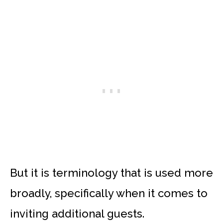
But it is terminology that is used more
broadly, specifically when it comes to
inviting additional guests.