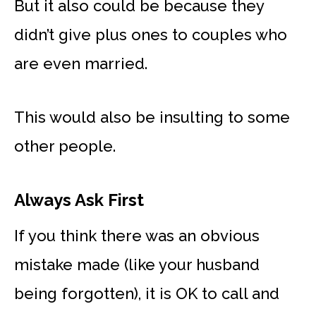
But it also could be because they
didn’t give plus ones to couples who
are even married.
This would also be insulting to some
other people.
Always Ask First
If you think there was an obvious
mistake made (like your husband
being forgotten), it is OK to call and