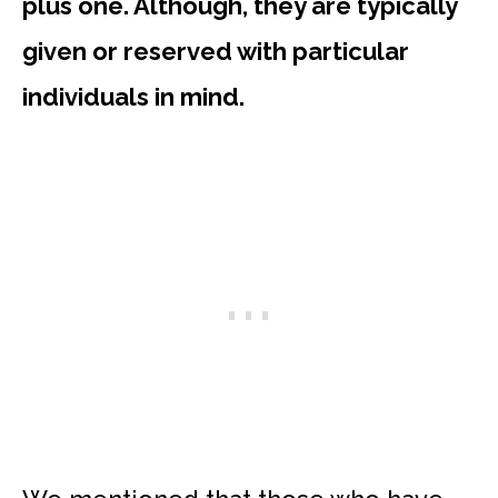
plus one. Although, they are typically
given or reserved with particular
individuals in mind.