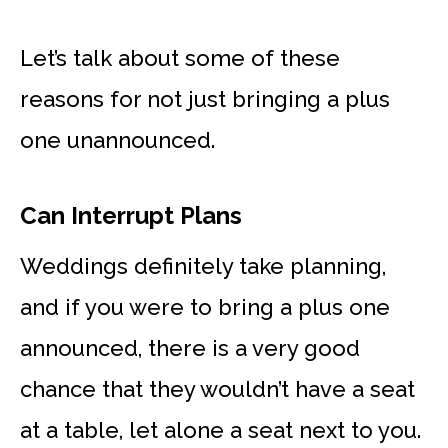
Let’s talk about some of these
reasons for not just bringing a plus
one unannounced.
Can Interrupt Plans
Weddings definitely take planning,
and if you were to bring a plus one
announced, there is a very good
chance that they wouldn’t have a seat
at a table, let alone a seat next to you.