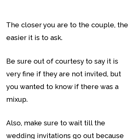
The closer you are to the couple, the
easier it is to ask.
Be sure out of courtesy to say it is
very fine if they are not invited, but
you wanted to know if there was a
mixup.
Also, make sure to wait till the
wedding invitations go out because