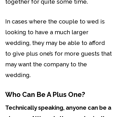
together for quite some time.
In cases where the couple to wed is
looking to have a much larger
wedding, they may be able to afford
to give plus one’s for more guests that
may want the company to the
wedding.
Who Can Be A Plus One?
Technically speaking, anyone can be a