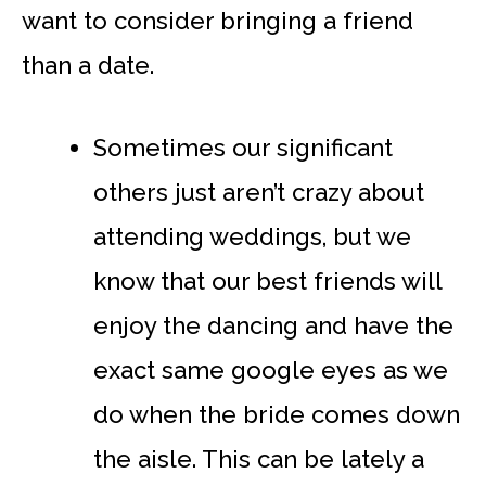
want to consider bringing a friend
than a date.
Sometimes our significant
others just aren’t crazy about
attending weddings, but we
know that our best friends will
enjoy the dancing and have the
exact same google eyes as we
do when the bride comes down
the aisle. This can be lately a