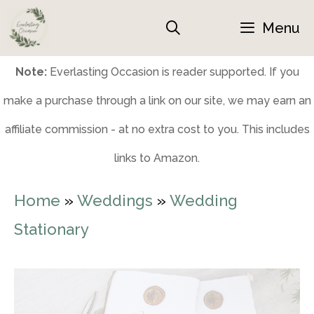
Skip
Menu
to
content
Note:
Everlasting Occasion is reader supported. If you
make a purchase through a link on our site, we may earn an
affiliate commission - at no extra cost to you. This includes
links to Amazon.
Home
»
Weddings
»
Wedding
Stationary