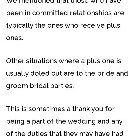
We mentioned that those who have
been in committed relationships are
typically the ones who receive plus
ones.
Other situations where a plus one is
usually doled out are to the bride and
groom bridal parties.
This is sometimes a thank you for
being a part of the wedding and any
of the duties that they may have had