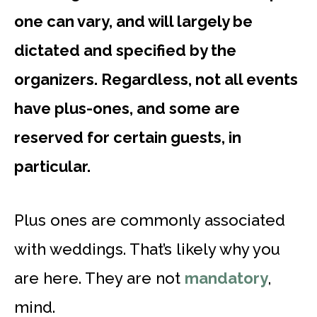
one can vary, and will largely be
dictated and specified by the
organizers. Regardless, not all events
have plus-ones, and some are
reserved for certain guests, in
particular.
Plus ones are commonly associated
with weddings. That’s likely why you
are here. They are not
mandatory
,
mind.