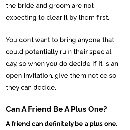
the bride and groom are not
expecting to clear it by them first.
You don’t want to bring anyone that
could potentially ruin their special
day, so when you do decide if it is an
open invitation, give them notice so
they can decide.
Can A Friend Be A Plus One?
A friend can definitely be a plus one.