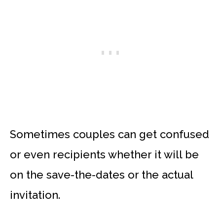
Sometimes couples can get confused
or even recipients whether it will be
on the save-the-dates or the actual
invitation.