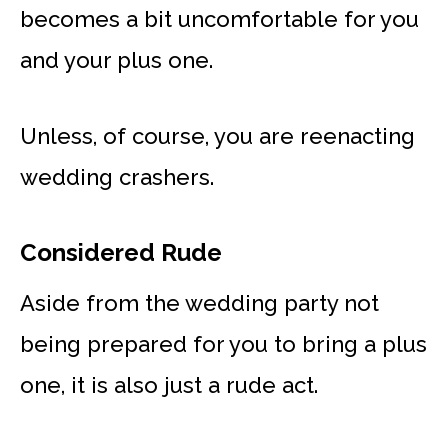
becomes a bit uncomfortable for you
and your plus one.
Unless, of course, you are reenacting
wedding crashers.
Considered Rude
Aside from the wedding party not
being prepared for you to bring a plus
one, it is also just a rude act.