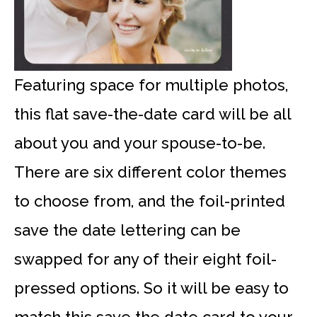
Featuring space for multiple photos,
this flat save-the-date card will be all
about you and your spouse-to-be.
There are six different color themes
to choose from, and the foil-printed
save the date lettering can be
swapped for any of their eight foil-
pressed options. So it will be easy to
match this save the date card to your