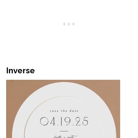
Inverse