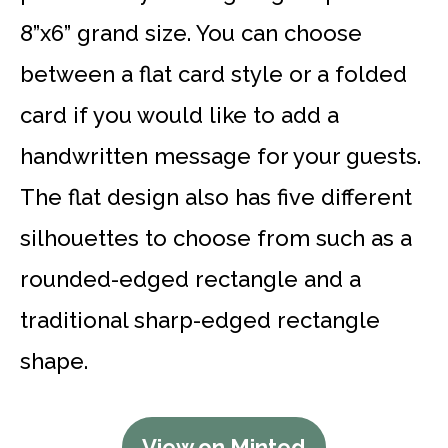
8”x6” grand size. You can choose
between a flat card style or a folded
card if you would like to add a
handwritten message for your guests.
The flat design also has five different
silhouettes to choose from such as a
rounded-edged rectangle and a
traditional sharp-edged rectangle
shape.
View on Minted