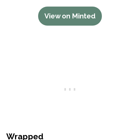
View on Minted
Wrapped