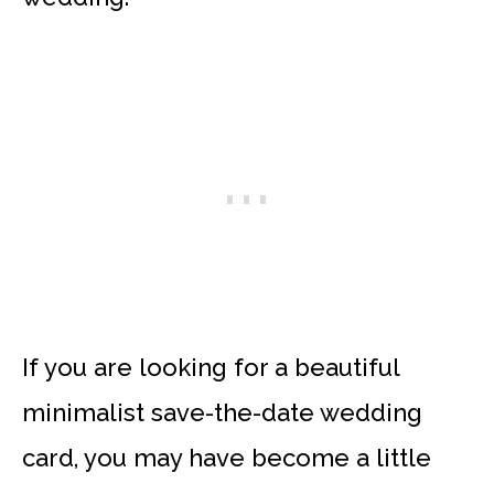
If you are looking for a beautiful
minimalist save-the-date wedding
card, you may have become a little