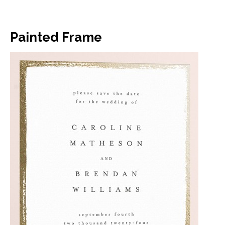
Painted Frame