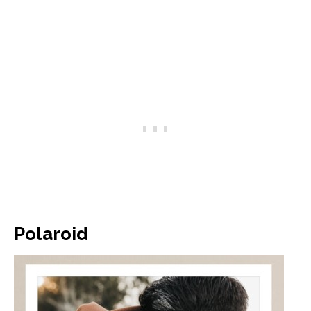
Polaroid