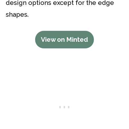
design options except for the edge
shapes.
View on Minted