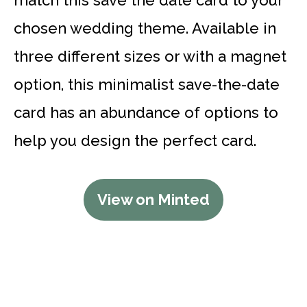
chosen wedding theme. Available in
three different sizes or with a magnet
option, this minimalist save-the-date
card has an abundance of options to
help you design the perfect card.
View on Minted