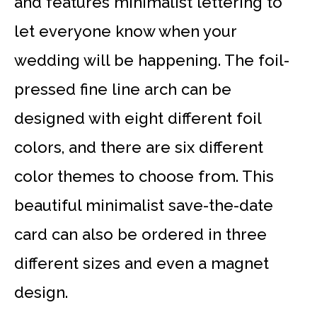
and features minimalist lettering to
let everyone know when your
wedding will be happening. The foil-
pressed fine line arch can be
designed with eight different foil
colors, and there are six different
color themes to choose from. This
beautiful minimalist save-the-date
card can also be ordered in three
different sizes and even a magnet
design.