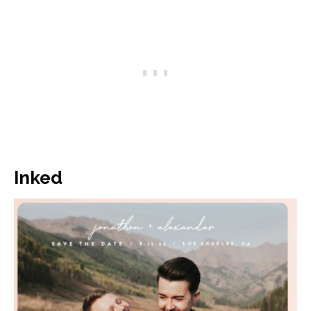
Inked