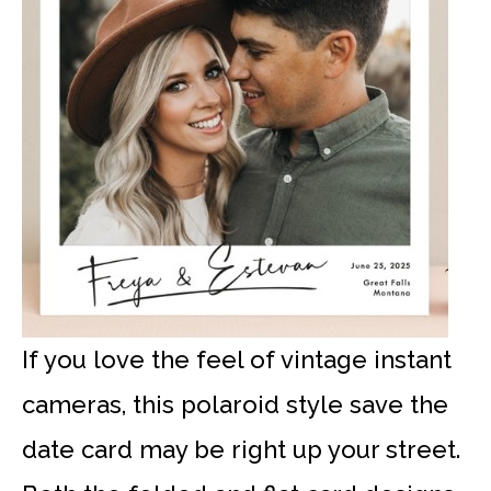
If you love the feel of vintage instant
cameras, this polaroid style save the
date card may be right up your street.