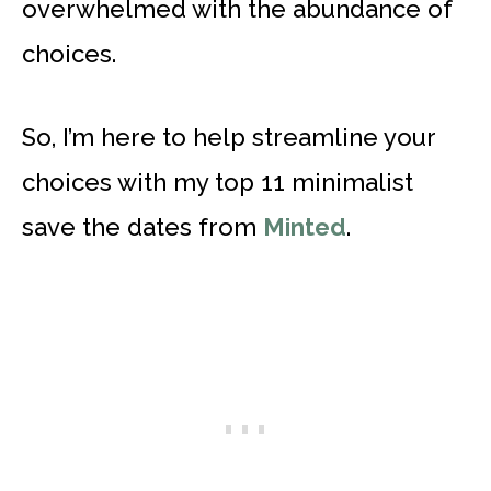
overwhelmed with the abundance of
choices.
So, I’m here to help streamline your
choices with my top 11 minimalist
save the dates from
Minted
.