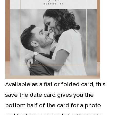
Available as a flat or folded card, this
save the date card gives you the
bottom half of the card for a photo