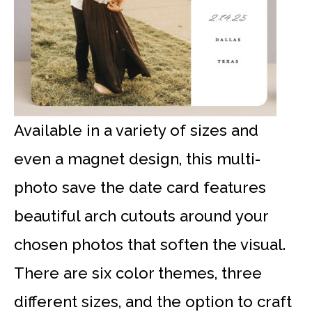
Available in a variety of sizes and
even a magnet design, this multi-
photo save the date card features
beautiful arch cutouts around your
chosen photos that soften the visual.
There are six color themes, three
different sizes, and the option to craft