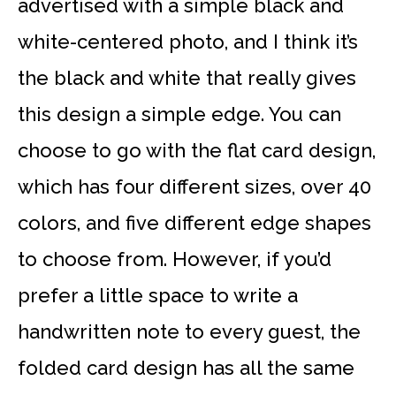
advertised with a simple black and
white-centered photo, and I think it’s
the black and white that really gives
this design a simple edge. You can
choose to go with the flat card design,
which has four different sizes, over 40
colors, and five different edge shapes
to choose from. However, if you’d
prefer a little space to write a
handwritten note to every guest, the
folded card design has all the same