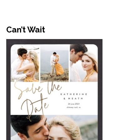
Can’t Wait