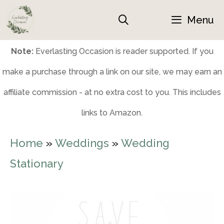
Skip
Menu
to
content
Note:
Everlasting Occasion is reader supported. If you
make a purchase through a link on our site, we may earn an
affiliate commission - at no extra cost to you. This includes
links to Amazon.
Home
»
Weddings
»
Wedding
Stationary