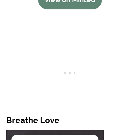
Breathe Love