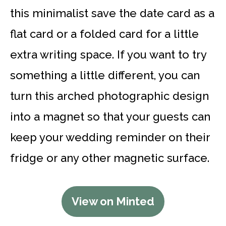
this minimalist save the date card as a
flat card or a folded card for a little
extra writing space. If you want to try
something a little different, you can
turn this arched photographic design
into a magnet so that your guests can
keep your wedding reminder on their
fridge or any other magnetic surface.
View on Minted