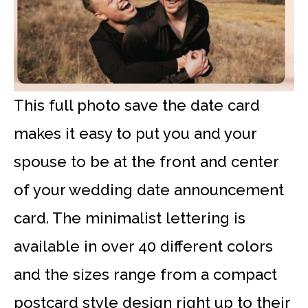
This full photo save the date card
makes it easy to put you and your
spouse to be at the front and center
of your wedding date announcement
card. The minimalist lettering is
available in over 40 different colors
and the sizes range from a compact
postcard style design right up to their