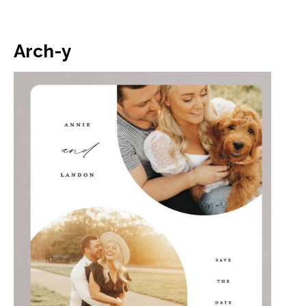
Arch-y