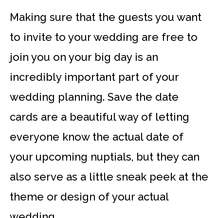
Making sure that the guests you want
to invite to your wedding are free to
join you on your big day is an
incredibly important part of your
wedding planning. Save the date
cards are a beautiful way of letting
everyone know the actual date of
your upcoming nuptials, but they can
also serve as a little sneak peek at the
theme or design of your actual
wedding.