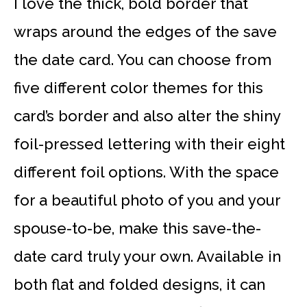
I love the thick, bold border that
wraps around the edges of the save
the date card. You can choose from
five different color themes for this
card’s border and also alter the shiny
foil-pressed lettering with their eight
different foil options. With the space
for a beautiful photo of you and your
spouse-to-be, make this save-the-
date card truly your own. Available in
both flat and folded designs, it can