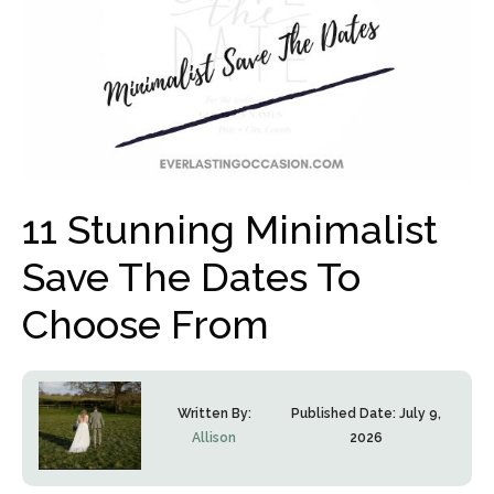
11 Stunning Minimalist
Save The Dates To
Choose From
Written By:
Published Date:
July 9,
Allison
2026