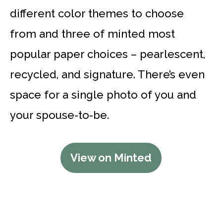
different color themes to choose
from and three of minted most
popular paper choices – pearlescent,
recycled, and signature. There’s even
space for a single photo of you and
your spouse-to-be.
View on Minted