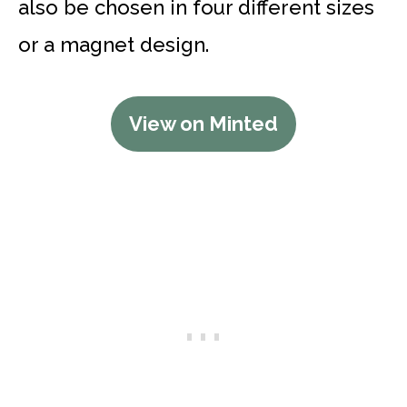
also be chosen in four different sizes
or a magnet design.
View on Minted