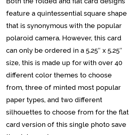
Both the folded and flat card designs
feature a quintessential square shape
that is synonymous with the popular
polaroid camera. However, this card
can only be ordered in a 5.25″ x 5.25″
size, this is made up for with over 40
different color themes to choose
from, three of minted most popular
paper types, and two different
silhouettes to choose from for the flat
card version of this single photo save