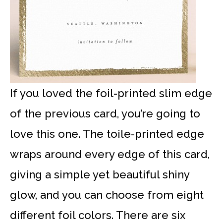
If you loved the foil-printed slim edge
of the previous card, you’re going to
love this one. The toile-printed edge
wraps around every edge of this card,
giving a simple yet beautiful shiny
glow, and you can choose from eight
different foil colors. There are six