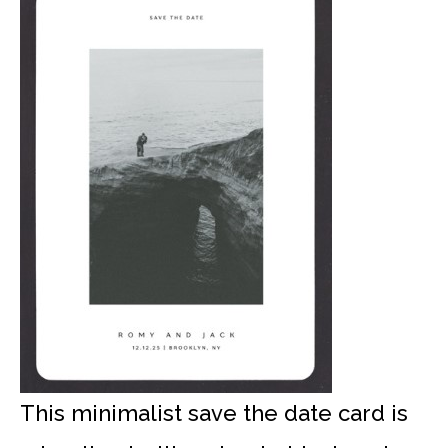
This minimalist save the date card is