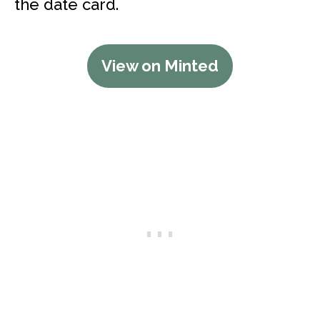
the date card.
View on Minted