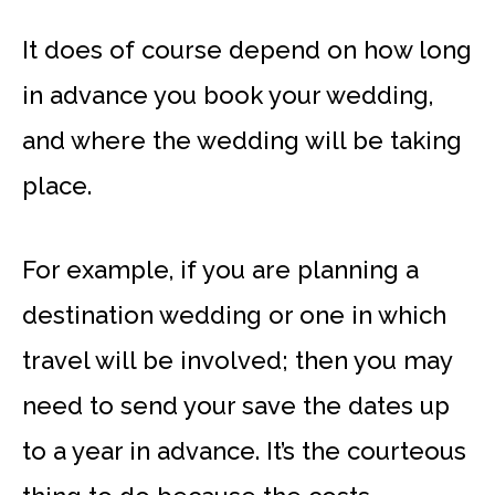
It does of course depend on how long
in advance you book your wedding,
and where the wedding will be taking
place.
For example, if you are planning a
destination wedding or one in which
travel will be involved; then you may
need to send your save the dates up
to a year in advance. It’s the courteous