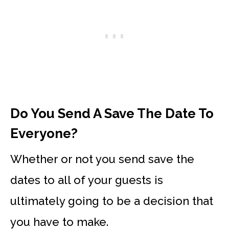
Do You Send A Save The Date To
Everyone?
Whether or not you send save the
dates to all of your guests is
ultimately going to be a decision that
you have to make.