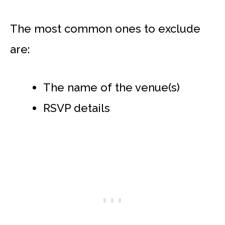
The most common ones to exclude
are:
The name of the venue(s)
RSVP details