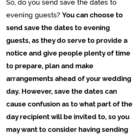
So, do you send save the dates to
evening guests?
You can choose to
send save the dates to evening
guests, as they do serve to provide a
notice and give people plenty of time
to prepare, plan and make
arrangements ahead of your wedding
day. However, save the dates can
cause confusion as to what part of the
day recipient will be invited to, so you
may want to consider having sending