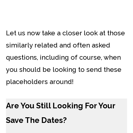
Let us now take a closer look at those
similarly related and often asked
questions, including of course, when
you should be looking to send these
placeholders around!
Are You Still Looking For Your
Save The Dates?