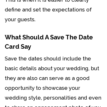
define and set the expectations of
your guests.
What Should A Save The Date
Card Say
Save the dates should include the
basic details about your wedding, but
they are also can serve as a good
opportunity to showcase your
wedding style, personalities and even