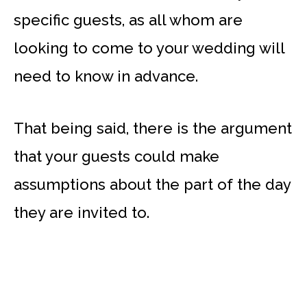
specific guests, as all whom are
looking to come to your wedding will
need to know in advance.
That being said, there is the argument
that your guests could make
assumptions about the part of the day
they are invited to.