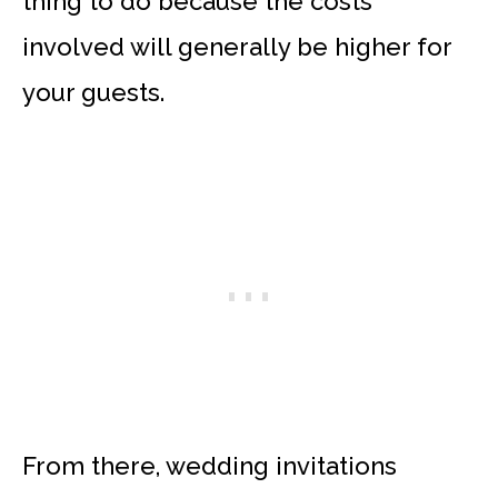
thing to do because the costs
involved will generally be higher for
your guests.
From there, wedding invitations