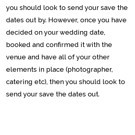
you should look to send your save the
dates out by. However, once you have
decided on your wedding date,
booked and confirmed it with the
venue and have all of your other
elements in place (photographer,
catering etc), then you should look to
send your save the dates out.