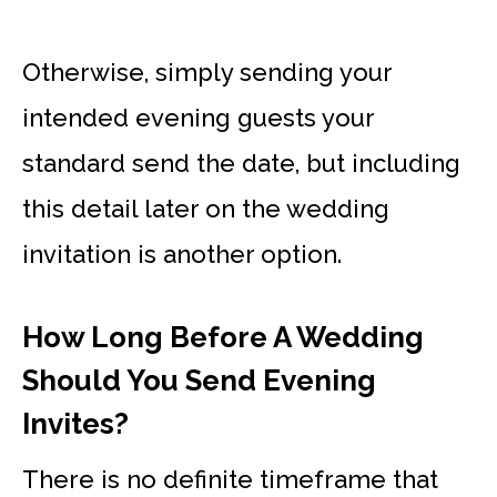
Otherwise, simply sending your
intended evening guests your
standard send the date, but including
this detail later on the wedding
invitation is another option.
How Long Before A Wedding
Should You Send Evening
Invites?
There is no definite timeframe that