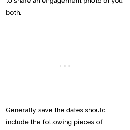
to share an engagement photo of you
both.
Generally, save the dates should
include the following pieces of