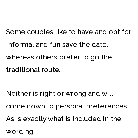
Some couples like to have and opt for
informal and fun save the date,
whereas others prefer to go the
traditional route.
Neither is right or wrong and will
come down to personal preferences.
As is exactly what is included in the
wording.