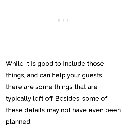
While it is good to include those
things, and can help your guests;
there are some things that are
typically left off. Besides, some of
these details may not have even been
planned.