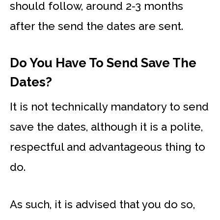
should follow, around 2-3 months
after the send the dates are sent.
Do You Have To Send Save The
Dates?
It is not technically mandatory to send
save the dates, although it is a polite,
respectful and advantageous thing to
do.
As such, it is advised that you do so,