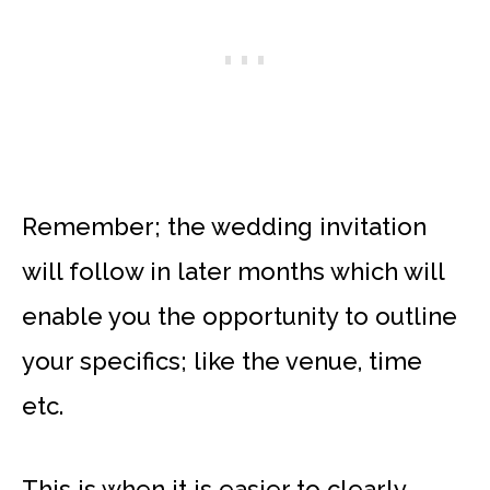
Remember; the wedding invitation
will follow in later months which will
enable you the opportunity to outline
your specifics; like the venue, time
etc.
This is when it is easier to clearly