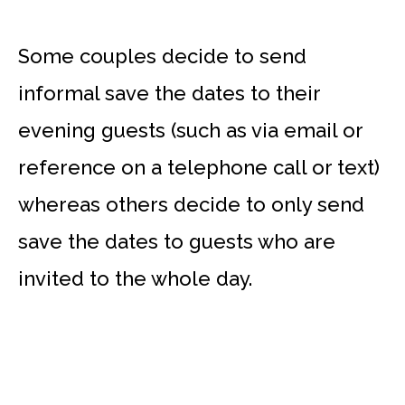
Some couples decide to send
informal save the dates to their
evening guests (such as via email or
reference on a telephone call or text)
whereas others decide to only send
save the dates to guests who are
invited to the whole day.