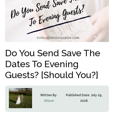
Do You Send Save The
Dates To Evening
Guests? [Should You?]
Written By:
Published Date:
July 29,
Allison
2026