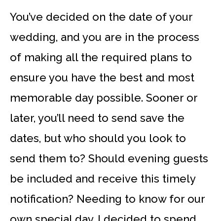
You’ve decided on the date of your
wedding, and you are in the process
of making all the required plans to
ensure you have the best and most
memorable day possible. Sooner or
later, you’ll need to send save the
dates, but who should you look to
send them to? Should evening guests
be included and receive this timely
notification? Needing to know for our
own special day, I decided to spend