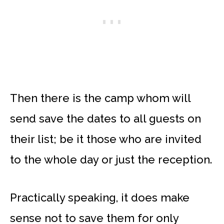
Then there is the camp whom will
send save the dates to all guests on
their list; be it those who are invited
to the whole day or just the reception.
Practically speaking, it does make
sense not to save them for only