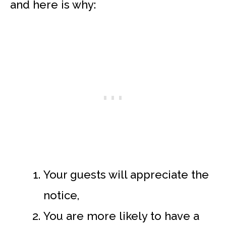
and here is why:
Your guests will appreciate the
notice,
You are more likely to have a