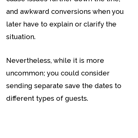
and awkward conversions when you
later have to explain or clarify the
situation.
Nevertheless, while it is more
uncommon; you could consider
sending separate save the dates to
different types of guests.