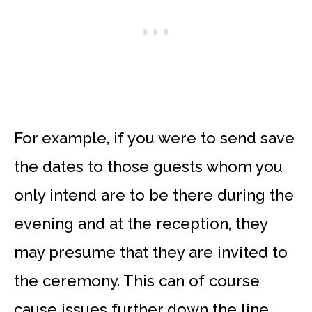
For example, if you were to send save
the dates to those guests whom you
only intend are to be there during the
evening and at the reception, they
may presume that they are invited to
the ceremony. This can of course
cause issues further down the line,