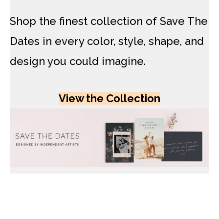
Shop the finest collection of Save The
Dates in every color, style, shape, and
design you could imagine.
View the Collection