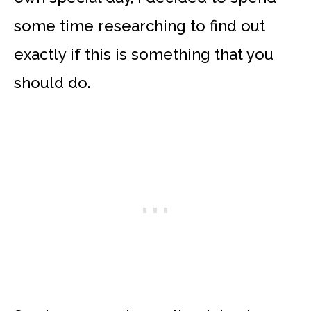
some time researching to find out
exactly if this is something that you
should do.