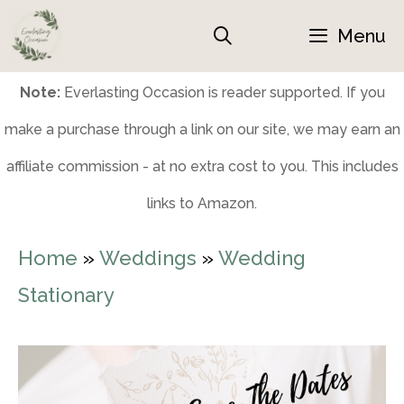
Skip
Menu
to
content
Note:
Everlasting Occasion is reader supported. If you
make a purchase through a link on our site, we may earn an
affiliate commission - at no extra cost to you. This includes
links to Amazon.
Home
»
Weddings
»
Wedding
Stationary