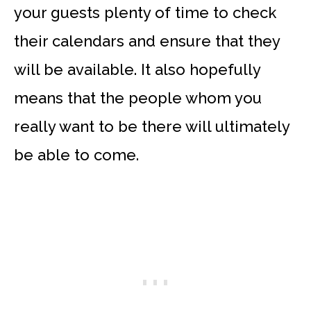
your guests plenty of time to check
their calendars and ensure that they
will be available. It also hopefully
means that the people whom you
really want to be there will ultimately
be able to come.