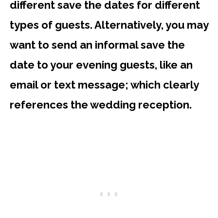
different save the dates for different
types of guests. Alternatively, you may
want to send an informal save the
date to your evening guests, like an
email or text message; which clearly
references the wedding reception.