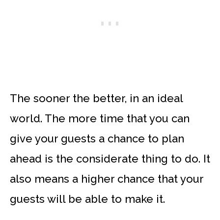
The sooner the better, in an ideal
world. The more time that you can
give your guests a chance to plan
ahead is the considerate thing to do. It
also means a higher chance that your
guests will be able to make it.