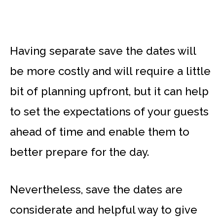
Having separate save the dates will
be more costly and will require a little
bit of planning upfront, but it can help
to set the expectations of your guests
ahead of time and enable them to
better prepare for the day.
Nevertheless, save the dates are
considerate and helpful way to give