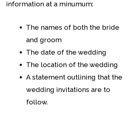
information at a minumum:
The names of both the bride
and groom
The date of the wedding
The location of the wedding
A statement outlining that the
wedding invitations are to
follow.