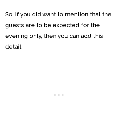
So, if you did want to mention that the
guests are to be expected for the
evening only, then you can add this
detail.