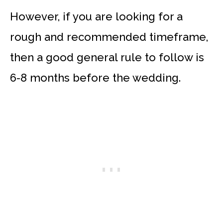
However, if you are looking for a
rough and recommended timeframe,
then a good general rule to follow is
6-8 months before the wedding.