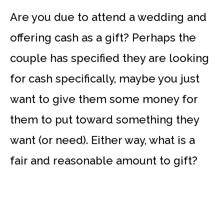
Are you due to attend a wedding and
offering cash as a gift? Perhaps the
couple has specified they are looking
for cash specifically, maybe you just
want to give them some money for
them to put toward something they
want (or need). Either way, what is a
fair and reasonable amount to gift?