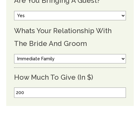
Are You Bringing A Guest?
Whats Your Relationship With
The Bride And Groom
How Much To Give (In $)