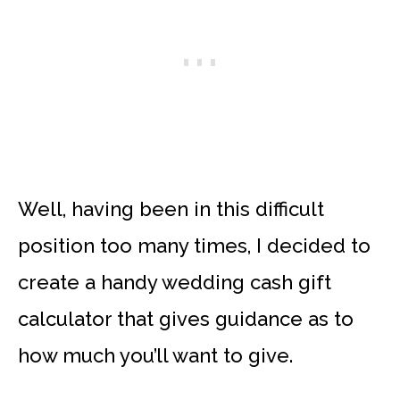
Well, having been in this difficult
position too many times, I decided to
create a handy wedding cash gift
calculator that gives guidance as to
how much you’ll want to give.