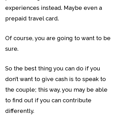
experiences instead. Maybe even a
prepaid travel card.
Of course, you are going to want to be
sure.
So the best thing you can do if you
don’t want to give cash is to speak to
the couple; this way, you may be able
to find out if you can contribute
differently.