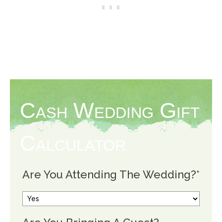
Cash Wedding Gift
Calculator
Are You Attending The Wedding?
*