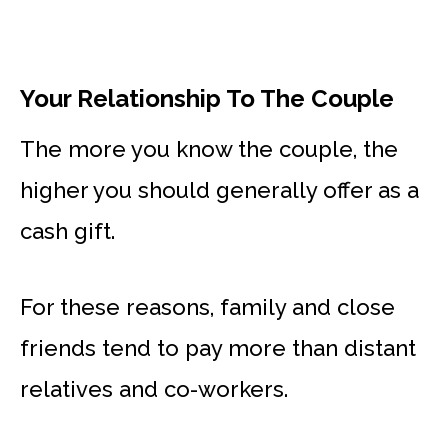
Your Relationship To The Couple
The more you know the couple, the
higher you should generally offer as a
cash gift.
For these reasons, family and close
friends tend to pay more than distant
relatives and co-workers.