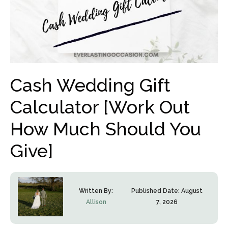
Cash Wedding Gift
Calculator [Work Out
How Much Should You
Give]
Written By:
Published Date:
August
Allison
7, 2026