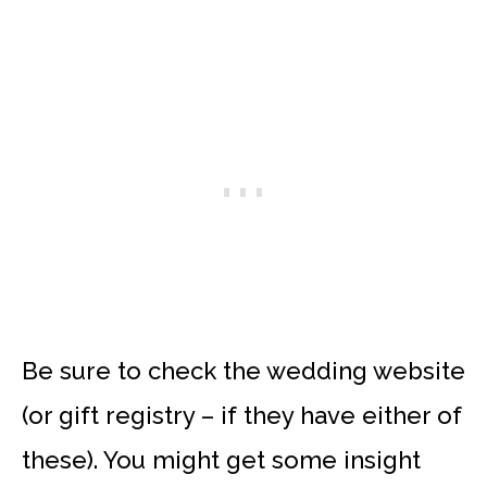
Be sure to check the wedding website
(or gift registry – if they have either of
these). You might get some insight