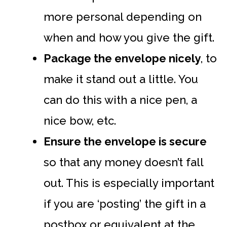
more personal depending on
when and how you give the gift.
Package the envelope nicely
, to
make it stand out a little. You
can do this with a nice pen, a
nice bow, etc.
Ensure the envelope is secure
so that any money doesn’t fall
out. This is especially important
if you are ‘posting’ the gift in a
postbox or equivalent at the