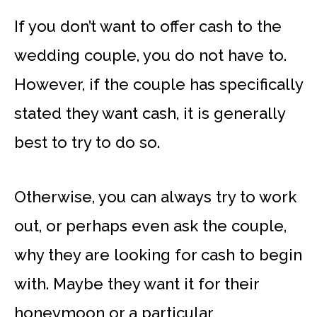
If you don’t want to offer cash to the
wedding couple, you do not have to.
However, if the couple has specifically
stated they want cash, it is generally
best to try to do so.
Otherwise, you can always try to work
out, or perhaps even ask the couple,
why they are looking for cash to begin
with. Maybe they want it for their
honeymoon or a particular