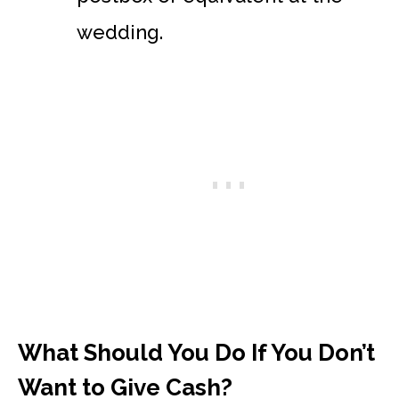
wedding.
What Should You Do If You Don’t
Want to Give Cash?