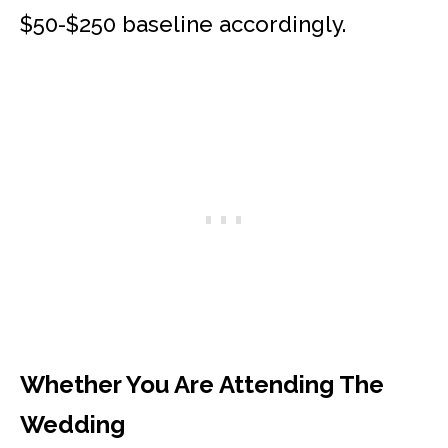
$50-$250 baseline accordingly.
Whether You Are Attending The
Wedding