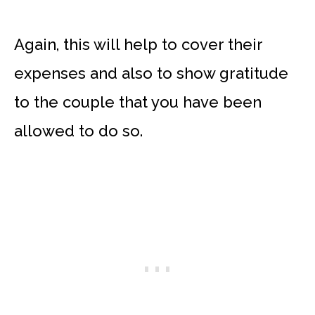
Again, this will help to cover their
expenses and also to show gratitude
to the couple that you have been
allowed to do so.