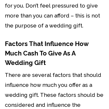
for you. Don’t feel pressured to give
more than you can afford – this is not
the purpose of a wedding gift.
Factors That Influence How
Much Cash To Give As A
Wedding Gift
There are several factors that should
influence how much you offer as a
wedding gift. These factors should be
considered and influence the