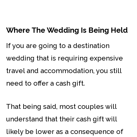
Where The Wedding Is Being Held
If you are going to a destination
wedding that is requiring expensive
travel and accommodation, you still
need to offer a cash gift.
That being said, most couples will
understand that their cash gift will
likely be lower as a consequence of