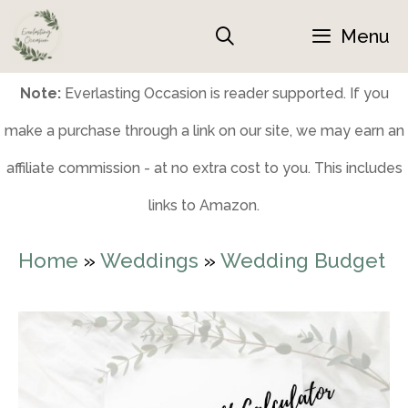
Skip
Menu
to
content
Note:
Everlasting Occasion is reader supported. If you
make a purchase through a link on our site, we may earn an
affiliate commission - at no extra cost to you. This includes
links to Amazon.
Home
»
Weddings
»
Wedding Budget