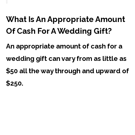
What Is An Appropriate Amount
Of Cash For A Wedding Gift?
An appropriate amount of cash for a
wedding gift can vary from as little as
$50 all the way through and upward of
$250.