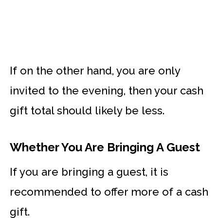
If on the other hand, you are only
invited to the evening, then your cash
gift total should likely be less.
Whether You Are Bringing A Guest
If you are bringing a guest, it is
recommended to offer more of a cash
gift.