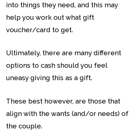
into things they need, and this may
help you work out what gift
voucher/card to get.
Ultimately, there are many different
options to cash should you feel
uneasy giving this as a gift.
These best however, are those that
align with the wants (and/or needs) of
the couple.