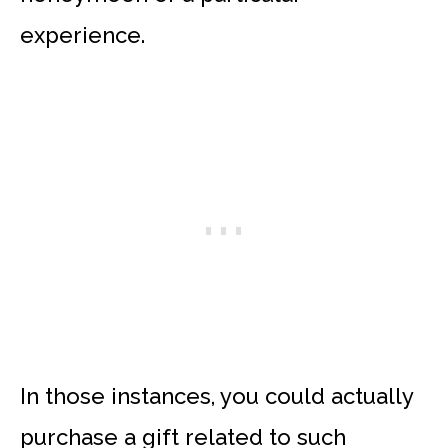
experience.
In those instances, you could actually
purchase a gift related to such