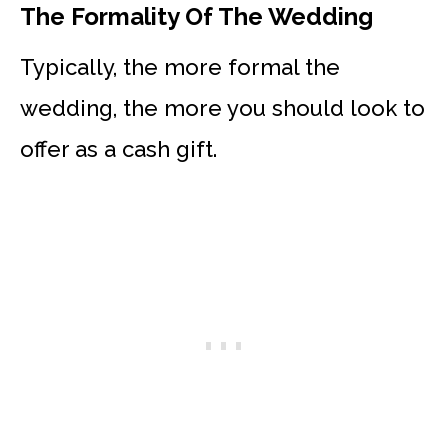
The Formality Of The Wedding
Typically, the more formal the
wedding, the more you should look to
offer as a cash gift.