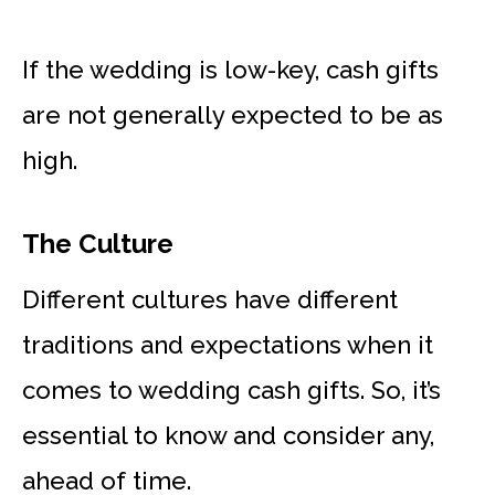
If the wedding is low-key, cash gifts
are not generally expected to be as
high.
The Culture
Different cultures have different
traditions and expectations when it
comes to wedding cash gifts. So, it’s
essential to know and consider any,
ahead of time.