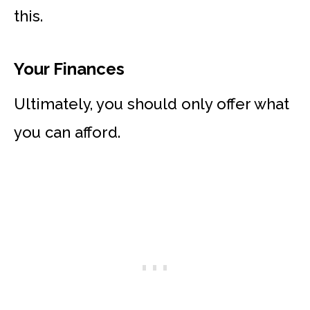
this.
Your Finances
Ultimately, you should only offer what
you can afford.