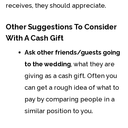
receives, they should appreciate.
Other Suggestions To Consider
With A Cash Gift
Ask other friends/guests going
to the wedding
, what they are
giving as a cash gift. Often you
can get a rough idea of what to
pay by comparing people in a
similar position to you.