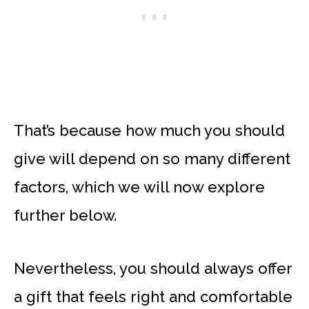
That’s because how much you should
give will depend on so many different
factors, which we will now explore
further below.
Nevertheless, you should always offer
a gift that feels right and comfortable