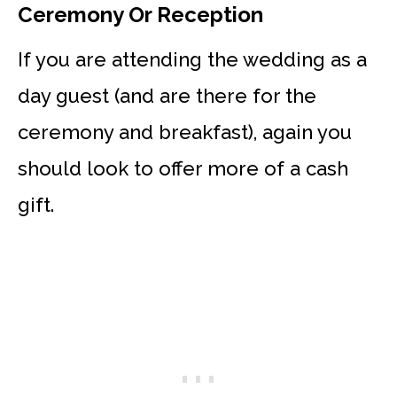
Ceremony Or Reception
If you are attending the wedding as a
day guest (and are there for the
ceremony and breakfast), again you
should look to offer more of a cash
gift.