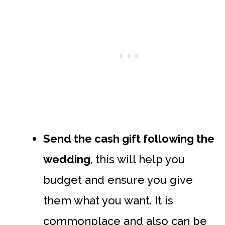
Send the cash gift following the
wedding
, this will help you
budget and ensure you give
them what you want. It is
commonplace and also can be