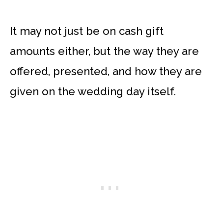
It may not just be on cash gift
amounts either, but the way they are
offered, presented, and how they are
given on the wedding day itself.