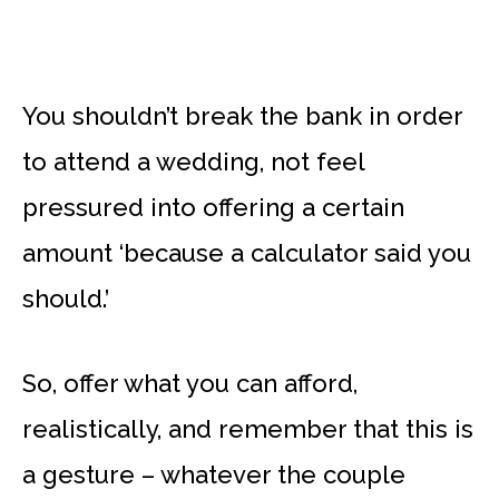
You shouldn’t break the bank in order
to attend a wedding, not feel
pressured into offering a certain
amount ‘because a calculator said you
should.’
So, offer what you can afford,
realistically, and remember that this is
a gesture – whatever the couple