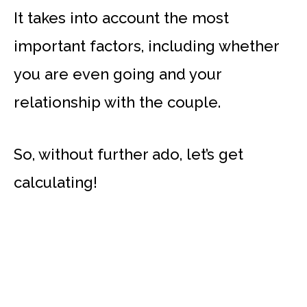
It takes into account the most
important factors, including whether
you are even going and your
relationship with the couple.
So, without further ado, let’s get
calculating!