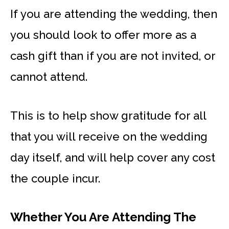
If you are attending the wedding, then
you should look to offer more as a
cash gift than if you are not invited, or
cannot attend.
This is to help show gratitude for all
that you will receive on the wedding
day itself, and will help cover any cost
the couple incur.
Whether You Are Attending The