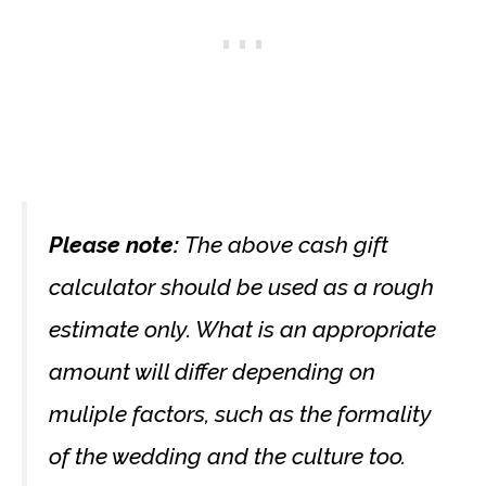
Please note:
The above cash gift
calculator should be used as a rough
estimate only. What is an appropriate
amount will differ depending on
muliple factors, such as the formality
of the wedding and the culture too.