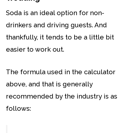
Soda is an ideal option for non-
drinkers and driving guests. And
thankfully, it tends to be a little bit
easier to work out.
The formula used in the calculator
above, and that is generally
recommended by the industry is as
follows: