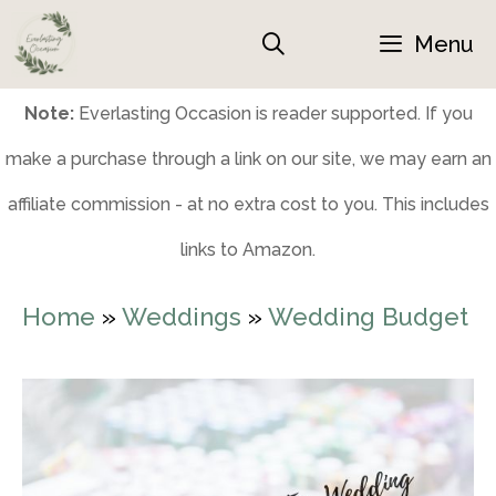
Skip
Menu
to
content
Note:
Everlasting Occasion is reader supported. If you
make a purchase through a link on our site, we may earn an
affiliate commission - at no extra cost to you. This includes
links to Amazon.
Home
»
Weddings
»
Wedding Budget