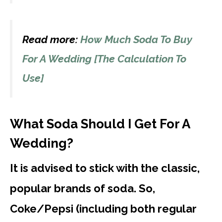
Read more:
How Much Soda To Buy
For A Wedding [The Calculation To
Use]
What Soda Should I Get For A
Wedding?
It is advised to stick with the classic,
popular brands of soda. So,
Coke/Pepsi (including both regular