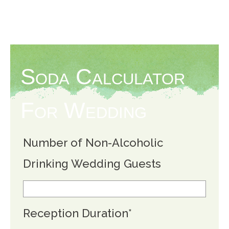
Soda Calculator
For Wedding
Number of Non-Alcoholic
Drinking Wedding Guests
Reception Duration
*