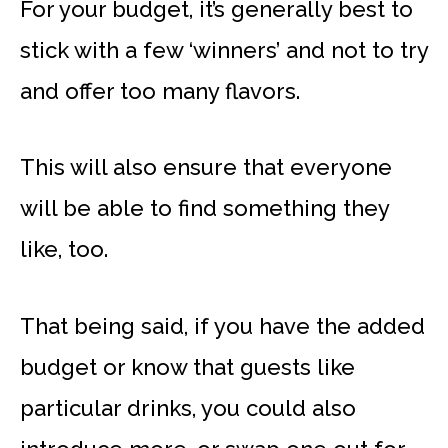
For your budget, it’s generally best to
stick with a few ‘winners’ and not to try
and offer too many flavors.
This will also ensure that everyone
will be able to find something they
like, too.
That being said, if you have the added
budget or know that guests like
particular drinks, you could also