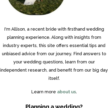
I'm Allison, a recent bride with firsthand wedding
planning experience. Along with insights from
industry experts, this site offers essential tips and
unbiased advice from our journey. Find answers to
your wedding questions, learn from our
independent research, and benefit from our big day
itself.
Learn more
about us
.
Planning a wedding?