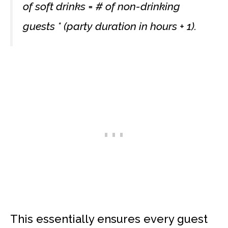
of soft drinks = # of non-drinking
guests * (party duration in hours + 1).
This essentially ensures every guest