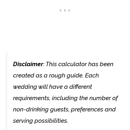
Disclaimer
: This calculator has been
created as a rough guide. Each
wedding will have a different
requirements, including the number of
non-drinking guests, preferences and
serving possibilities.