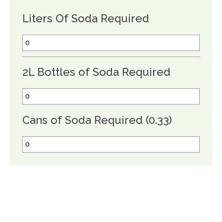
Liters Of Soda Required
2L Bottles of Soda Required
Cans of Soda Required (0.33)