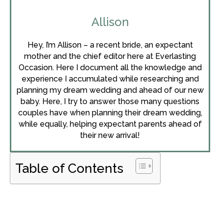
Allison
Hey, I’m Allison – a recent bride, an expectant
mother and the chief editor here at Everlasting
Occasion. Here I document all the knowledge and
experience I accumulated while researching and
planning my dream wedding and ahead of our new
baby. Here, I try to answer those many questions
couples have when planning their dream wedding,
while equally, helping expectant parents ahead of
their new arrival!
Table of Contents