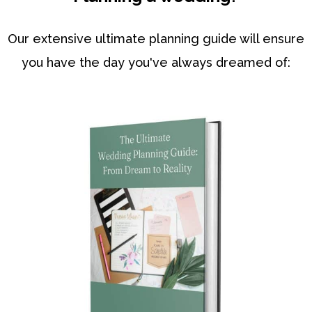
Our extensive ultimate planning guide will ensure
you have the day you've always dreamed of: