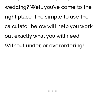
wedding? Well, you’ve come to the
right place. The simple to use the
calculator below will help you work
out exactly what you will need.
Without under, or overordering!