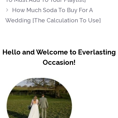
How Much Soda To Buy For A
Wedding [The Calculation To Use]
Hello and Welcome to Everlasting
Occasion!