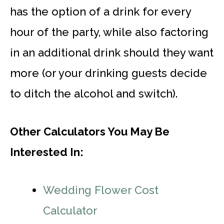
has the option of a drink for every
hour of the party, while also factoring
in an additional drink should they want
more (or your drinking guests decide
to ditch the alcohol and switch).
Other Calculators You May Be
Interested In:
Wedding Flower Cost
Calculator