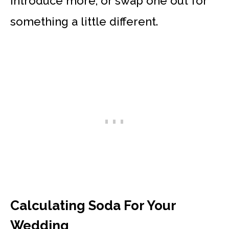
introduce more, or swap one out for
something a little different.
Calculating Soda For Your
Wedding