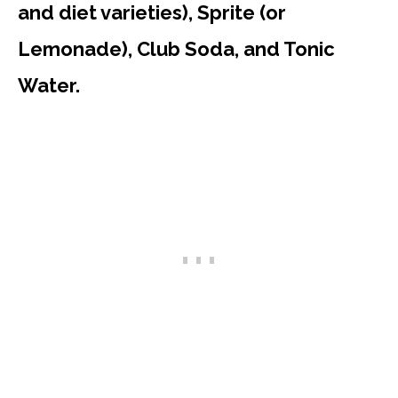
and diet varieties), Sprite (or
Lemonade), Club Soda, and Tonic
Water.