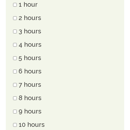
1 hour
2 hours
3 hours
4 hours
5 hours
6 hours
7 hours
8 hours
9 hours
10 hours