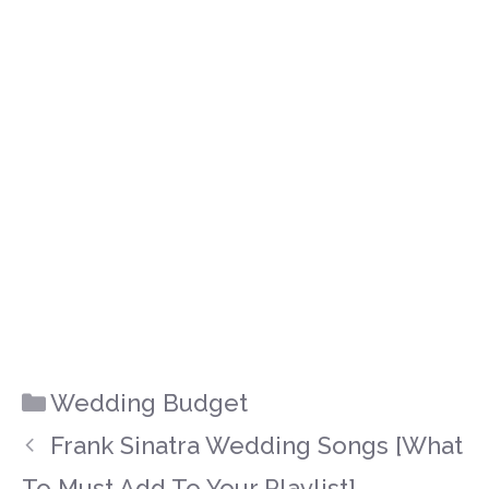
Categories
Wedding Budget
Frank Sinatra Wedding Songs [What
To Must Add To Your Playlist]