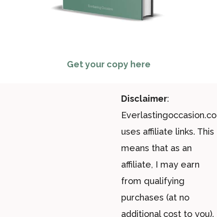
Get your copy here
Disclaimer
:
Everlastingoccasion.c
uses affiliate links. This
means that as an
affiliate, I may earn
from qualifying
purchases (at no
additional cost to you).