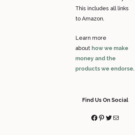
This includes all links
to Amazon.
Learn more
about
how we make
money and the
products we endorse
.
Find Us On Social
Facebook
Pinterest
Twitter
Mail