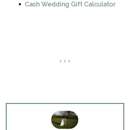
Cash Wedding Gift Calculator