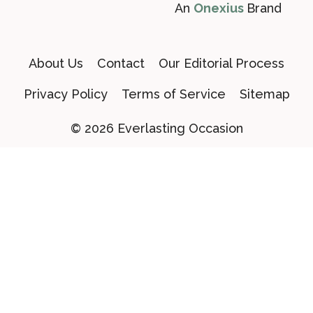
An
Onexius
Brand
About Us
Contact
Our Editorial Process
Privacy Policy
Terms of Service
Sitemap
© 2026 Everlasting Occasion