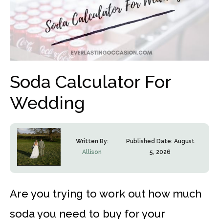
Soda Calculator For
Wedding
Written By:
Published Date:
August
Allison
5, 2026
Are you trying to work out how much
soda you need to buy for your