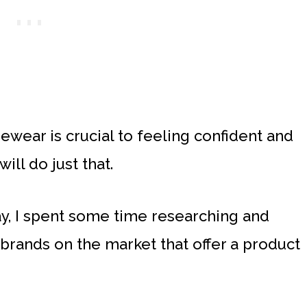
ewear is crucial to feeling confident and
ll do just that.
y, I spent some time researching and
rands on the market that offer a product