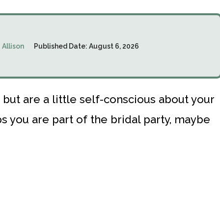
:
Allison
Published Date:
August 6, 2026
ut are a little self-conscious about your
 you are part of the bridal party, maybe