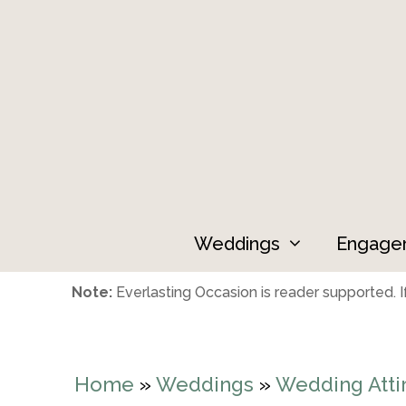
Skip
to
content
Weddings
Engage
Note:
Everlasting Occasion is reader supported. If
Home
»
Weddings
»
Wedding Atti