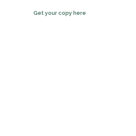
Get your copy here