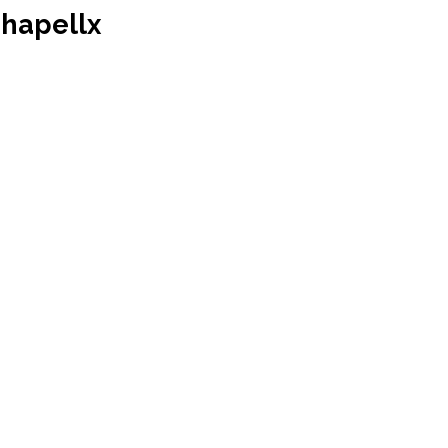
hapellx