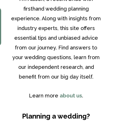
firsthand wedding planning
experience. Along with insights from
industry experts, this site offers
essential tips and unbiased advice
from our journey. Find answers to
your wedding questions, learn from
our independent research, and
benefit from our big day itself.
Learn more
about us
.
Planning a wedding?