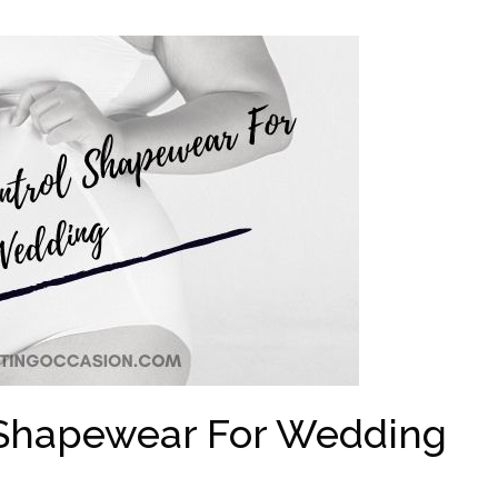
Shapewear For Wedding