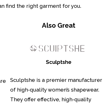
n find the right garment for you.
Also Great
Sculptshe
Sculptshe is a premier manufacturer
are
of high-quality women’s shapewear.
They offer effective, high-quality