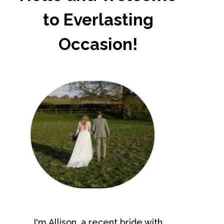
to Everlasting
Occasion!
I'm Allison, a recent bride with