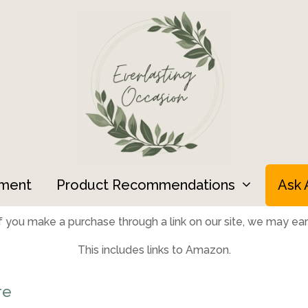
ment
Product Recommendations
Ask 
 you make a purchase through a link on our site, we may earn
This includes links to Amazon.
re