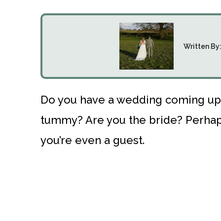
Written By
Do you have a wedding coming up b
tummy? Are you the bride? Perhaps
you’re even a guest.