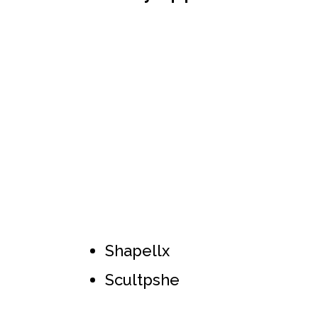
Shapellx
Scultpshe