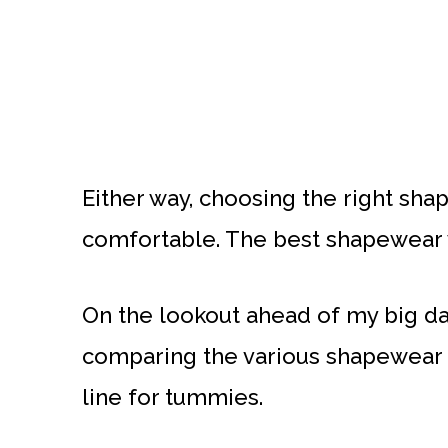
Either way, choosing the right shap
comfortable. The best shapewear wi
On the lookout ahead of my big da
comparing the various shapewear b
line for tummies.