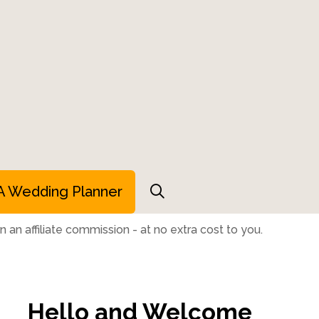
A Wedding Planner
 an affiliate commission - at no extra cost to you.
Hello and Welcome