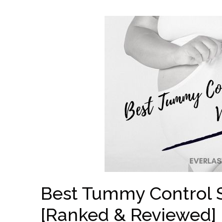
Best Tummy Control 
[Ranked & Reviewed]