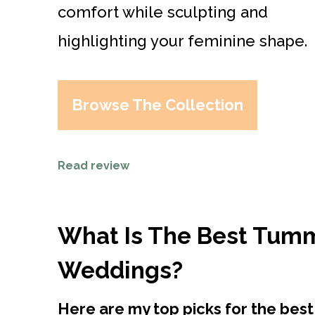
comfort while sculpting and
highlighting your feminine shape.
Browse The Collection
Read review
What Is The Best Tum
Weddings?
Here are my top picks for the be