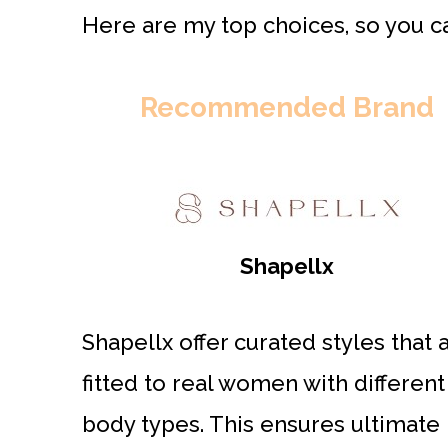
Here are my top choices, so you ca
Recommended Brand
Shapellx
Shapellx offer curated styles that 
fitted to real women with different
body types. This ensures ultimate