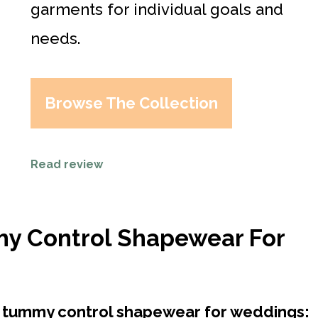
garments for individual goals and
needs.
Browse The Collection
Read review
my Control Shapewear For
st tummy control shapewear for weddings: