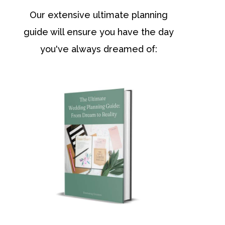
Our extensive ultimate planning
guide will ensure you have the day
you've always dreamed of: