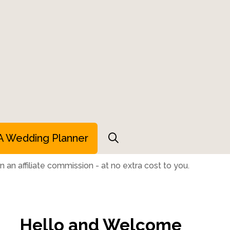
A Wedding Planner
 an affiliate commission - at no extra cost to you.
Hello and Welcome