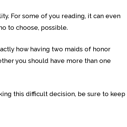
lity. For some of you reading, it can even
o to choose, possible.
exactly how having two maids of honor
ether you should have more than one
ing this difficult decision, be sure to keep