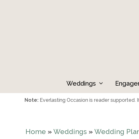
Skip
to
content
Weddings
Engage
Note:
Everlasting Occasion is reader supported. If
Home
»
Weddings
»
Wedding Pla