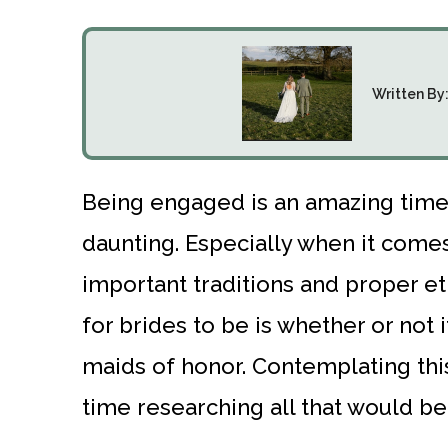
Written By
Being engaged is an amazing time,
daunting. Especially when it comes
important traditions and proper e
for brides to be is whether or not i
maids of honor. Contemplating this
time researching all that would be