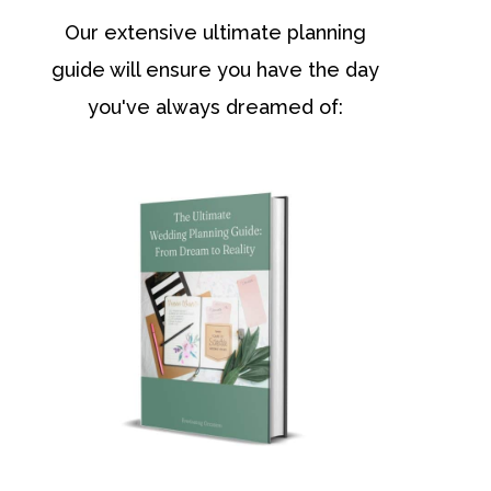
Our extensive ultimate planning
guide will ensure you have the day
you've always dreamed of: