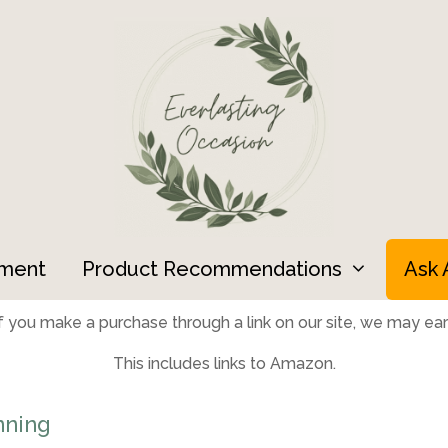
ment
Product Recommendations
Ask 
 you make a purchase through a link on our site, we may earn
This includes links to Amazon.
nning