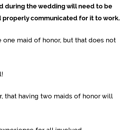
nd during the wedding will need to be
d properly communicated for it to work.
ve one maid of honor, but that does not
l!
r, that having two maids of honor will