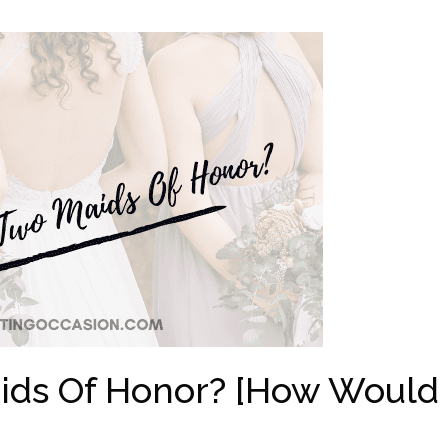
ids Of Honor? [How Would