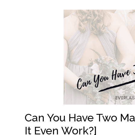
Can You Have Two Ma
It Even Work?]