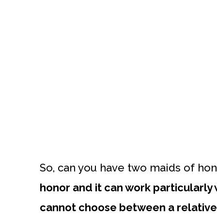
So, can you have two maids of ho
honor and it can work particularly
cannot choose between a relative 