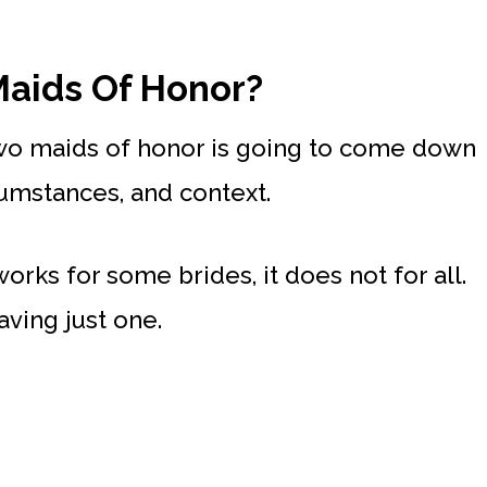
aids Of Honor?
wo maids of honor is going to come down
cumstances, and context.
rks for some brides, it does not for all.
aving just one.