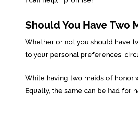
I can help, I promise!
Should You Have Two M
Whether or not you should have t
to your personal preferences, cir
While having two maids of honor wo
Equally, the same can be had for h