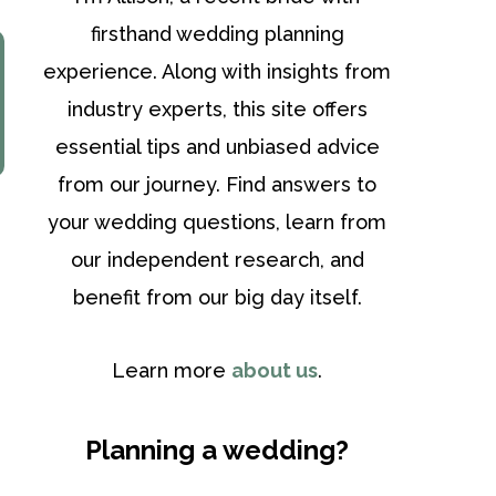
firsthand wedding planning
experience. Along with insights from
industry experts, this site offers
essential tips and unbiased advice
from our journey. Find answers to
your wedding questions, learn from
our independent research, and
benefit from our big day itself.
Learn more
about us
.
Planning a wedding?