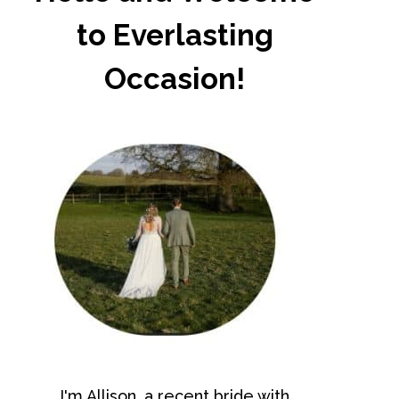
to Everlasting
Occasion!
I'm Allison, a recent bride with