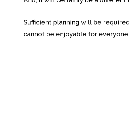
And, it will certainly be a different
Sufficient planning will be required
cannot be enjoyable for everyone 