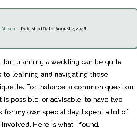
:
Allison
Published Date:
August 2, 2026
 but planning a wedding can be quite
 to learning and navigating those
tiquette. For instance, a common question
t is possible, or advisable, to have two
 for my own special day, I spent a lot of
 involved. Here is what I found.