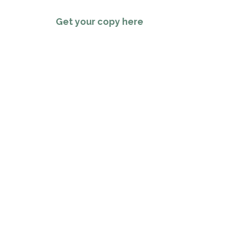
Get your copy here