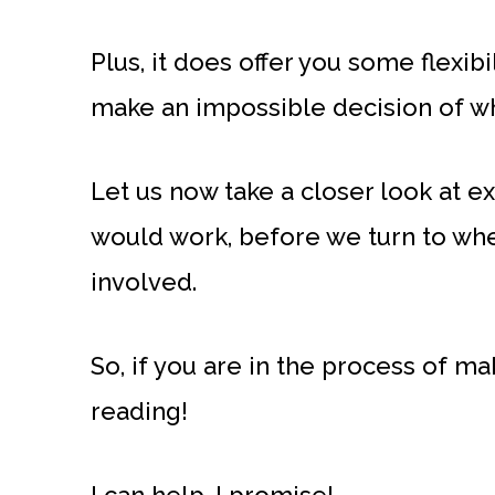
Plus, it does offer you some flexibi
make an impossible decision of wh
Let us now take a closer look at 
would work, before we turn to wh
involved.
So, if you are in the process of mak
reading!