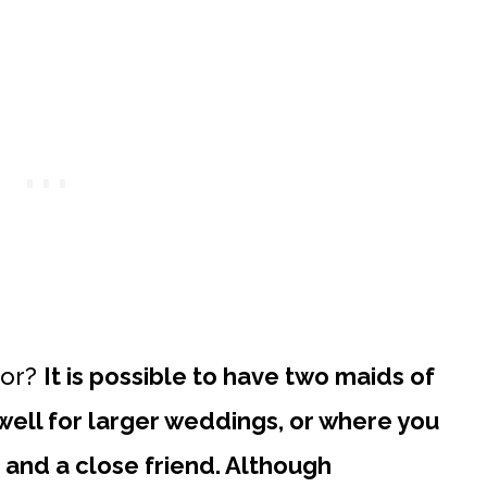
nor?
It is possible to have two maids of
 well for larger weddings, or where you
and a close friend. Although