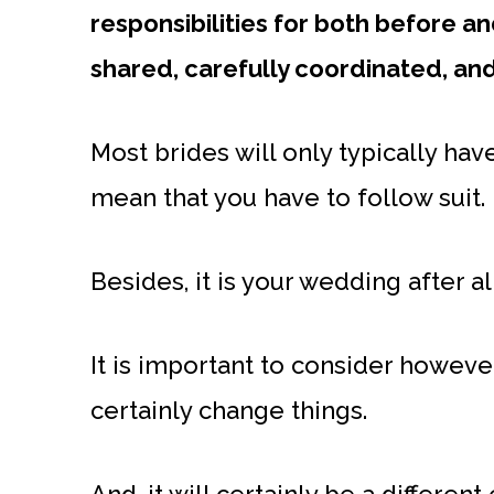
responsibilities for both before a
shared, carefully coordinated, an
Most brides will only typically ha
mean that you have to follow suit.
Besides, it is your wedding after al
It is important to consider howeve
certainly change things.