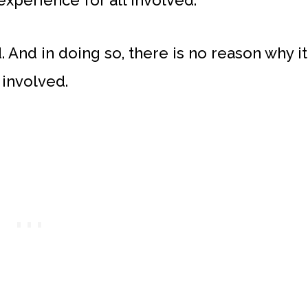
 experience for all involved.
. And in doing so, there is no reason why it
involved.