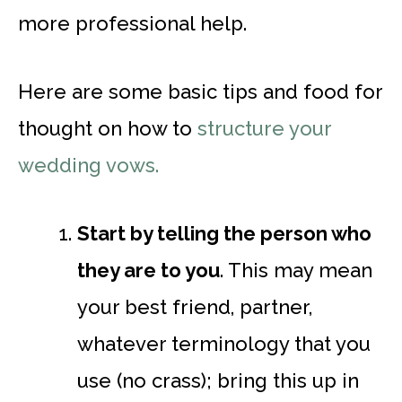
more professional help.
Here are some basic tips and food for
thought on how to
structure your
wedding vows.
Start by telling the person who
they are to you
. This may mean
your best friend, partner,
whatever terminology that you
use (no crass); bring this up in