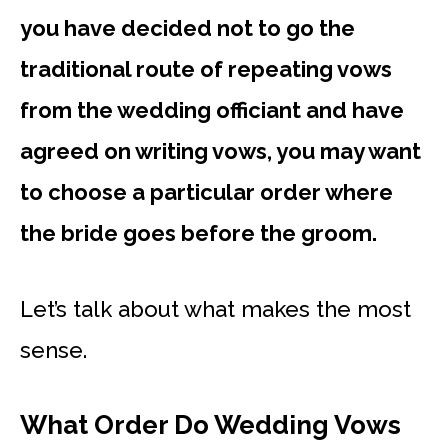
you have decided not to go the
traditional route of repeating vows
from the wedding officiant and have
agreed on writing vows, you may want
to choose a particular order where
the bride goes before the groom.
Let’s talk about what makes the most
sense.
What Order Do Wedding Vows