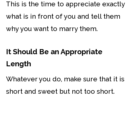
This is the time to appreciate exactly
what is in front of you and tell them
why you want to marry them.
It Should Be an Appropriate
Length
Whatever you do, make sure that it is
short and sweet but not too short.