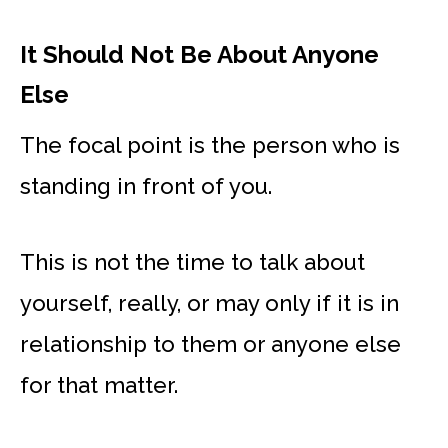
It Should Not Be About Anyone
Else
The focal point is the person who is
standing in front of you.
This is not the time to talk about
yourself, really, or may only if it is in
relationship to them or anyone else
for that matter.