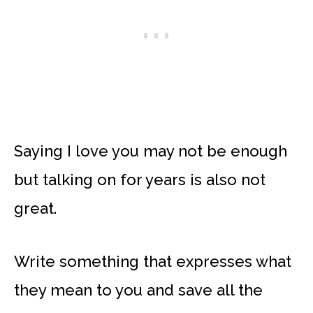
Saying I love you may not be enough
but talking on for years is also not
great.
Write something that expresses what
they mean to you and save all the