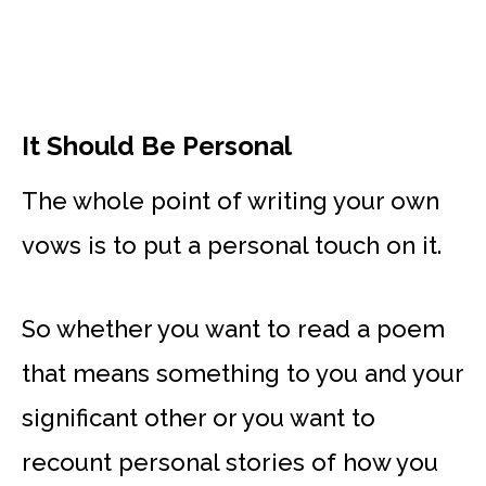
It Should Be Personal
The whole point of writing your own
vows is to put a personal touch on it.
So whether you want to read a poem
that means something to you and your
significant other or you want to
recount personal stories of how you