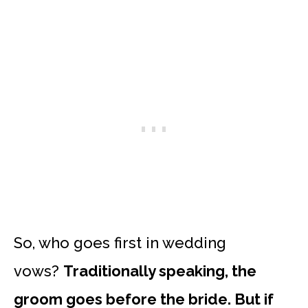
So, who goes first in wedding
vows?
Traditionally speaking, the
groom goes before the bride. But if