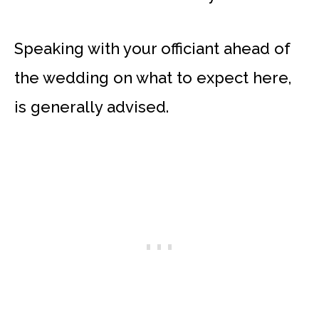
Speaking with your officiant ahead of
the wedding on what to expect here,
is generally advised.