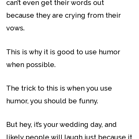
can’t even get their words out
because they are crying from their
vows.
This is why it is good to use humor
when possible.
The trick to this is when you use
humor, you should be funny.
But hey, it’s your wedding day, and
likely people will laugh just because it