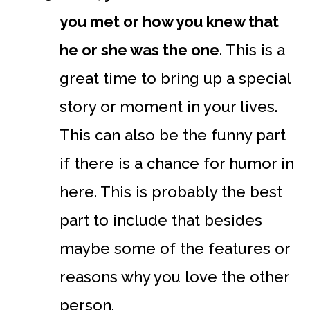
you met or how you knew that
he or she was the one
. This is a
great time to bring up a special
story or moment in your lives.
This can also be the funny part
if there is a chance for humor in
here. This is probably the best
part to include that besides
maybe some of the features or
reasons why you love the other
person.