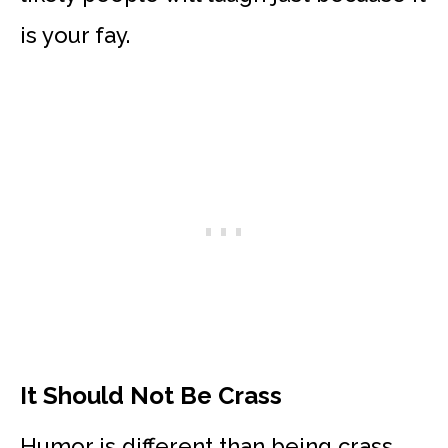
is your fay.
It Should Not Be Crass
Humor is different than being crass.