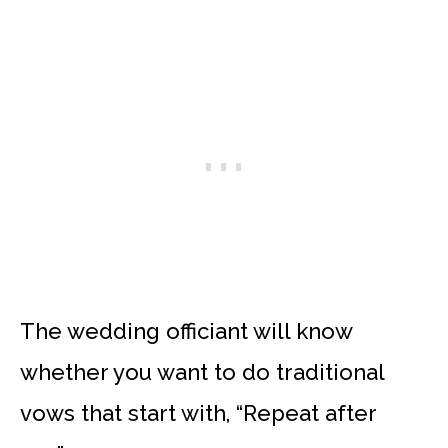
The wedding officiant will know
whether you want to do traditional
vows that start with, “Repeat after