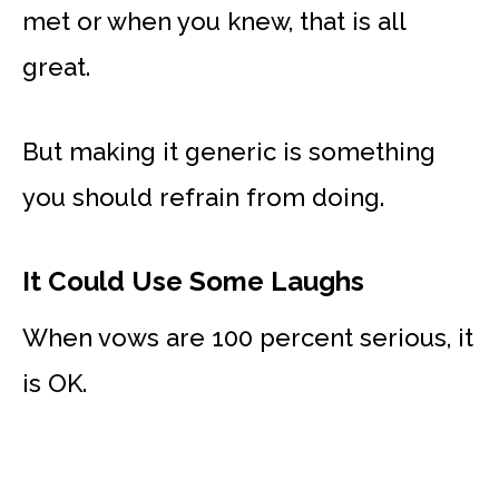
met or when you knew, that is all
great.
But making it generic is something
you should refrain from doing.
It Could Use Some Laughs
When vows are 100 percent serious, it
is OK.