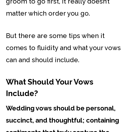
groom to go first, it really doesn’t
matter which order you go.
But there are some tips when it
comes to fluidity and what your vows
can and should include.
What Should Your Vows
Include?
Wedding vows should be personal,
succinct, and thoughtful; containing