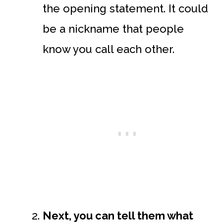
the opening statement. It could
be a nickname that people
know you call each other.
Next, you can tell them what