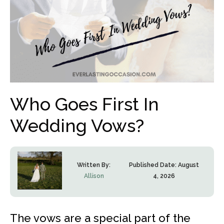
Who Goes First In
Wedding Vows?
Written By:
Published Date:
August
Allison
4, 2026
The vows are a special part of the