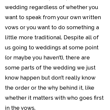
wedding regardless of whether you
want to speak from your own written
vows or you want to do something a
little more traditional. Despite all of
us going to weddings at some point
(or maybe you haven’t), there are
some parts of the wedding we just
know happen but don’t really know
the order or the why behind it, like
whether it matters with who goes first
in the vows.