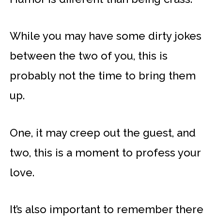
While you may have some dirty jokes
between the two of you, this is
probably not the time to bring them
up.
One, it may creep out the guest, and
two, this is a moment to profess your
love.
It’s also important to remember there