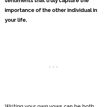
sentiments that truly capture the
importance of the other individual in
your life.
Writing your own vows can be both