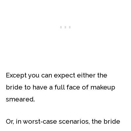
Except you can expect either the
bride to have a full face of makeup
smeared.
Or, in worst-case scenarios, the bride