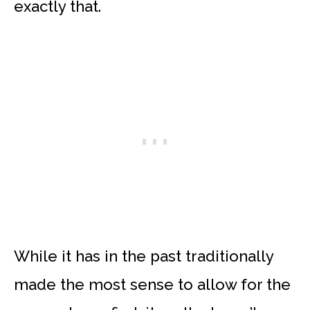
exactly that.
While it has in the past traditionally
made the most sense to allow for the