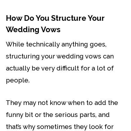
How Do You Structure Your
Wedding Vows
While technically anything goes,
structuring your wedding vows can
actually be very difficult for a lot of
people.
They may not know when to add the
funny bit or the serious parts, and
that’s why sometimes they look for