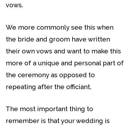
vows.
We more commonly see this when
the bride and groom have written
their own vows and want to make this
more of a unique and personal part of
the ceremony as opposed to
repeating after the officiant.
The most important thing to
remember is that your wedding is