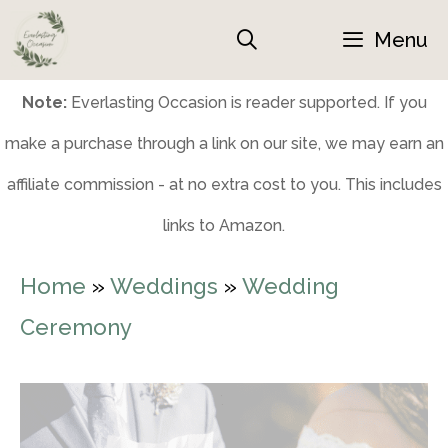
Skip
Menu
to
content
Note:
Everlasting Occasion is reader supported. If you
make a purchase through a link on our site, we may earn an
affiliate commission - at no extra cost to you. This includes
links to Amazon.
Home
»
Weddings
»
Wedding
Ceremony