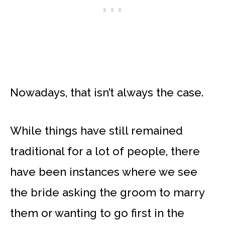
Nowadays, that isn’t always the case.
While things have still remained
traditional for a lot of people, there
have been instances where we see
the bride asking the groom to marry
them or wanting to go first in the