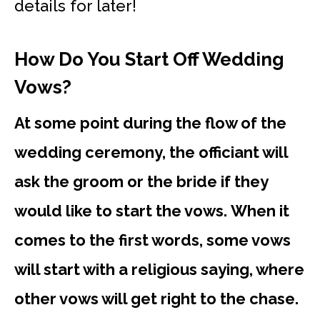
details for later!
How Do You Start Off Wedding
Vows?
At some point during the flow of the
wedding ceremony, the officiant will
ask the groom or the bride if they
would like to start the vows. When it
comes to the first words, some vows
will start with a religious saying, where
other vows will get right to the chase.