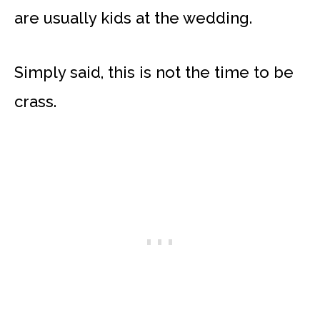
are usually kids at the wedding.
Simply said, this is not the time to be
crass.