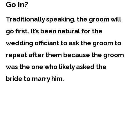
Go In?
Traditionally speaking, the groom will
go first. It’s been natural for the
wedding officiant to ask the groom to
repeat after them because the groom
was the one who likely asked the
bride to marry him.