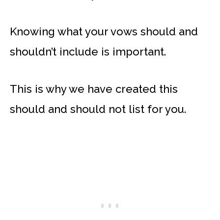
Knowing what your vows should and
shouldn’t include is important.
This is why we have created this
should and should not list for you.