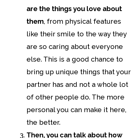
are the things you love about
them
, from physical features
like their smile to the way they
are so caring about everyone
else. This is a good chance to
bring up unique things that your
partner has and not a whole lot
of other people do. The more
personal you can make it here,
the better.
Then, you can talk about how