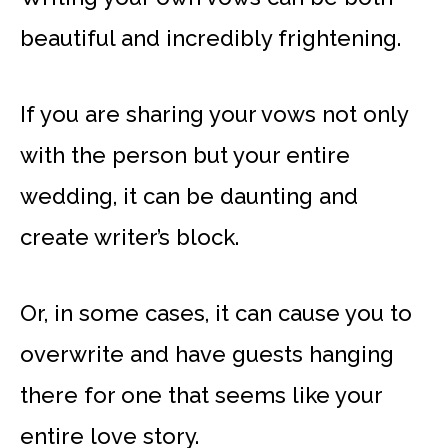
beautiful and incredibly frightening.
If you are sharing your vows not only
with the person but your entire
wedding, it can be daunting and
create writer’s block.
Or, in some cases, it can cause you to
overwrite and have guests hanging
there for one that seems like your
entire love story.