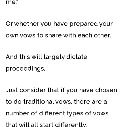
me.”
Or whether you have prepared your
own vows to share with each other.
And this will largely dictate
proceedings.
Just consider that if you have chosen
to do traditional vows, there are a
number of different types of vows
that will all start differently.