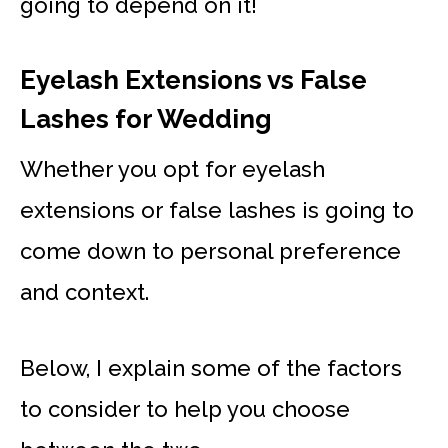
going to depend on it!
Eyelash Extensions vs False
Lashes for Wedding
Whether you opt for eyelash
extensions or false lashes is going to
come down to personal preference
and context.
Below, I explain some of the factors
to consider to help you choose