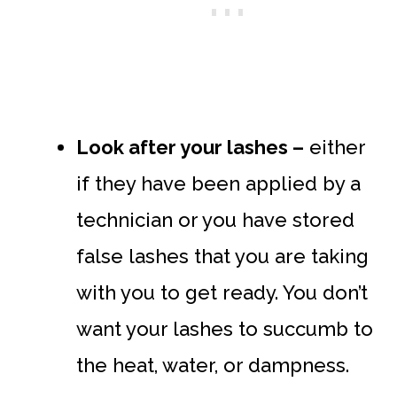
Look after your lashes –
either
if they have been applied by a
technician or you have stored
false lashes that you are taking
with you to get ready. You don’t
want your lashes to succumb to
the heat, water, or dampness.