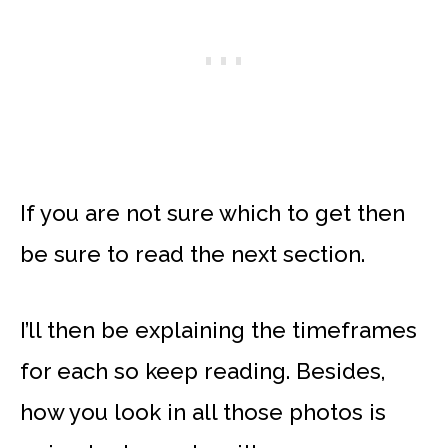
If you are not sure which to get then
be sure to read the next section.
I’ll then be explaining the timeframes
for each so keep reading. Besides,
how you look in all those photos is