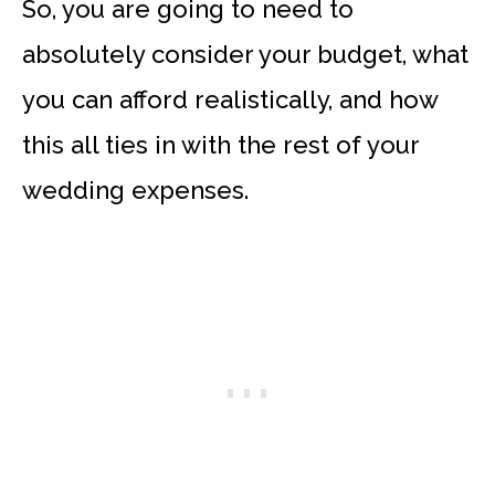
So, you are going to need to
absolutely consider your budget, what
you can afford realistically, and how
this all ties in with the rest of your
wedding expenses.