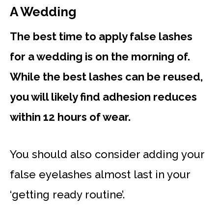
A Wedding
The best time to apply false lashes
for a wedding is on the morning of.
While the best lashes can be reused,
you will likely find adhesion reduces
within 12 hours of wear.
You should also consider adding your
false eyelashes almost last in your
‘getting ready routine’.