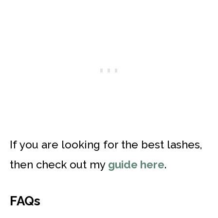
If you are looking for the best lashes,
then check out my
guide here
.
FAQs