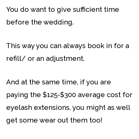
You do want to give sufficient time
before the wedding.
This way you can always book in for a
refill/ or an adjustment.
And at the same time, if you are
paying the $125-$300 average cost for
eyelash extensions, you might as well
get some wear out them too!