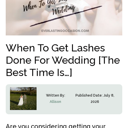
When To Get Lashes
Done For Wedding [The
Best Time Is…]
Written By:
Published Date:
July 8,
Allison
2026
Are you considering getting your