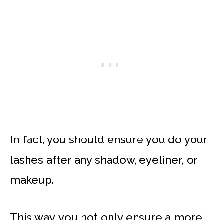
In fact, you should ensure you do your
lashes after any shadow, eyeliner, or
makeup.
This way, you not only ensure a more