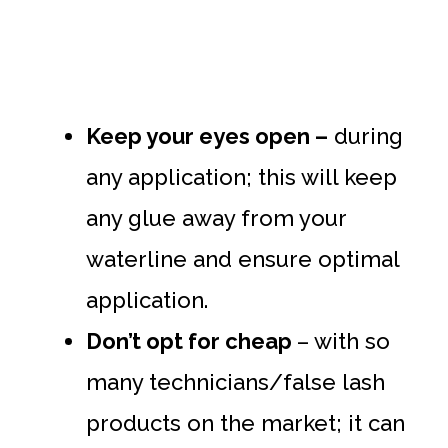
Keep your eyes open –
during
any application; this will keep
any glue away from your
waterline and ensure optimal
application.
Don’t opt for cheap
– with so
many technicians/false lash
products on the market; it can