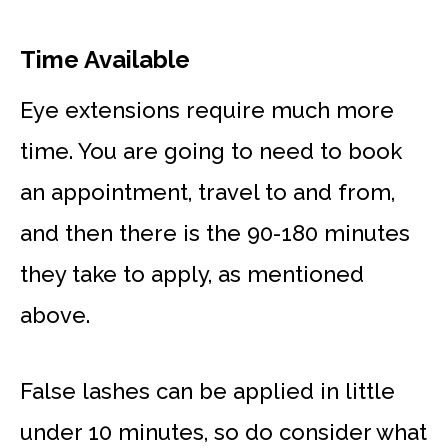
Time
Available
Eye extensions require much more
time. You are going to need to book
an appointment, travel to and from,
and then there is the 90-180 minutes
they take to apply, as mentioned
above.
False lashes can be applied in little
under 10 minutes, so do consider what