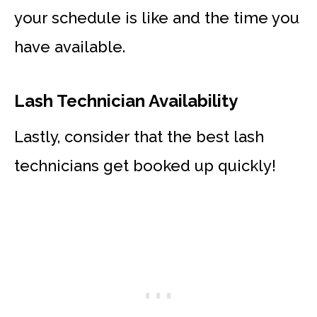
your schedule is like and the time you
have available.
Lash Technician Availability
Lastly, consider that the best lash
technicians get booked up quickly!