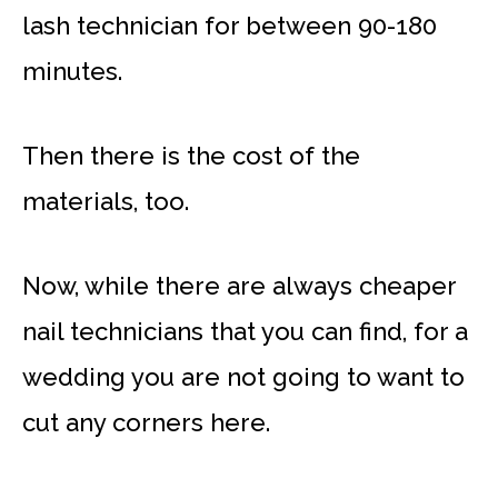
lash technician for between 90-180
minutes.
Then there is the cost of the
materials, too.
Now, while there are always cheaper
nail technicians that you can find, for a
wedding you are not going to want to
cut any corners here.