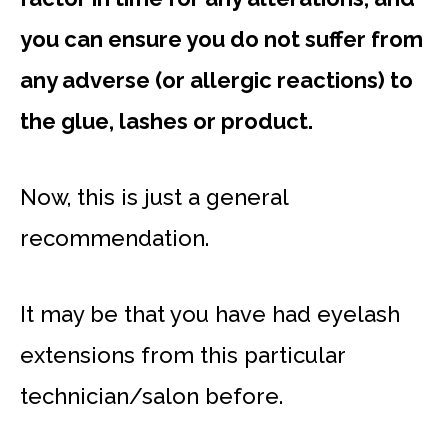
you can ensure you do not suffer from
any adverse (or allergic reactions) to
the glue, lashes or product.
Now, this is just a general
recommendation.
It may be that you have had eyelash
extensions from this particular
technician/salon before.