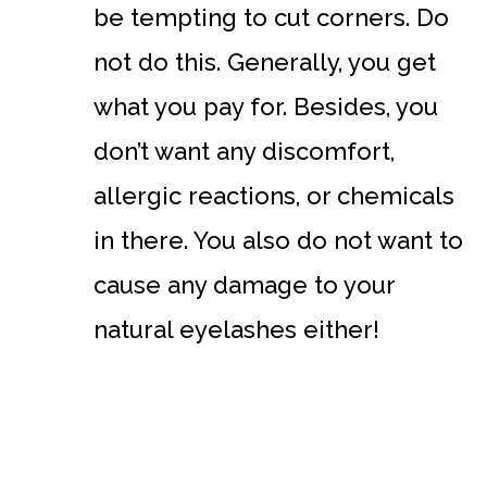
be tempting to cut corners. Do
not do this. Generally, you get
what you pay for. Besides, you
don’t want any discomfort,
allergic reactions, or chemicals
in there. You also do not want to
cause any damage to your
natural eyelashes either!