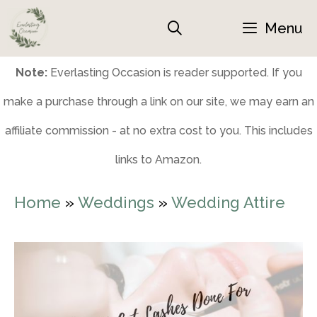
Skip
Menu
to
content
Note:
Everlasting Occasion is reader supported. If you
make a purchase through a link on our site, we may earn an
affiliate commission - at no extra cost to you. This includes
links to Amazon.
Home
»
Weddings
»
Wedding Attire