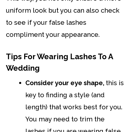
uniform look but you can also check
to see if your false lashes
compliment your appearance.
Tips For Wearing Lashes To A
Wedding
Consider your eye shape,
this is
key to finding a style (and
length) that works best for you.
You may need to trim the
lashes if you are wearing false