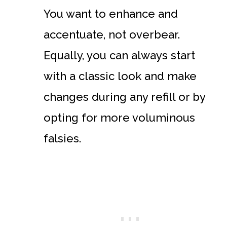
You want to enhance and
accentuate, not overbear.
Equally, you can always start
with a classic look and make
changes during any refill or by
opting for more voluminous
falsies.