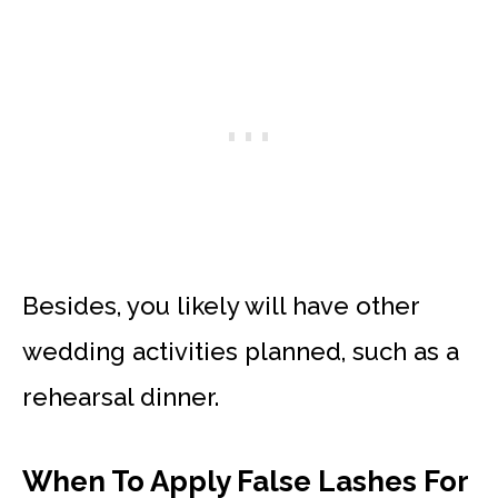
Besides, you likely will have other
wedding activities planned, such as a
rehearsal dinner.
When To Apply False Lashes For