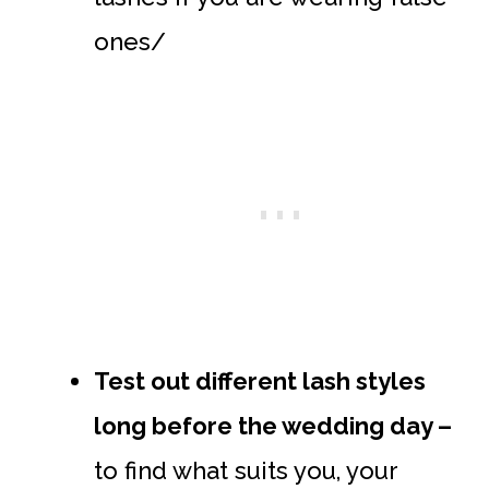
ones/
Test out different lash styles
long before the wedding day –
to find what suits you, your