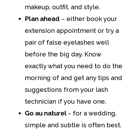
makeup, outfit, and style.
Plan ahead
– either book your
extension appointment or try a
pair of false eyelashes well
before the big day. Know
exactly what you need to do the
morning of and get any tips and
suggestions from your lash
technician if you have one.
Go au naturel
– for a wedding,
simple and subtle is often best.