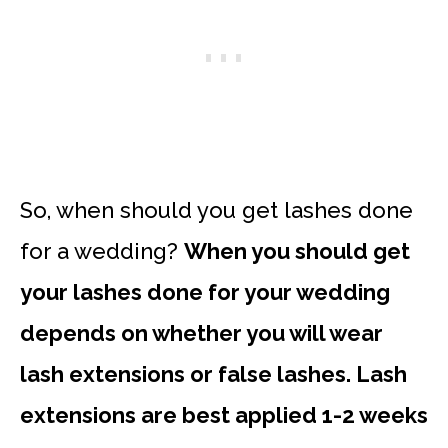
So, when should you get lashes done
for a wedding?
When you should get
your lashes done for your wedding
depends on whether you will wear
lash extensions or false lashes. Lash
extensions are best applied 1-2 weeks