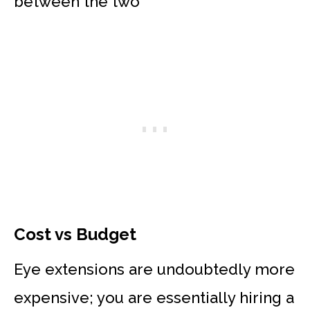
between the two
Cost vs Budget
Eye extensions are undoubtedly more
expensive; you are essentially hiring a