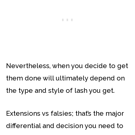
Nevertheless, when you decide to get
them done will ultimately depend on
the type and style of lash you get.
Extensions vs falsies; that’s the major
differential and decision you need to