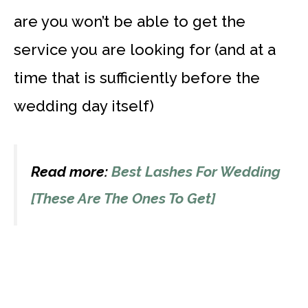
are you won’t be able to get the
service you are looking for (and at a
time that is sufficiently before the
wedding day itself)
Read more:
Best Lashes For Wedding
[These Are The Ones To Get]