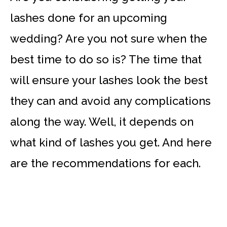
lashes done for an upcoming
wedding? Are you not sure when the
best time to do so is? The time that
will ensure your lashes look the best
they can and avoid any complications
along the way. Well, it depends on
what kind of lashes you get. And here
are the recommendations for each.