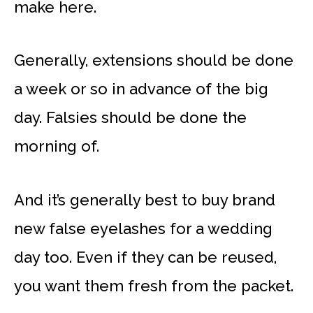
make here.
Generally, extensions should be done
a week or so in advance of the big
day. Falsies should be done the
morning of.
And it’s generally best to buy brand
new false eyelashes for a wedding
day too. Even if they can be reused,
you want them fresh from the packet.