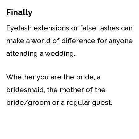
Finally
Eyelash extensions or false lashes can
make a world of difference for anyone
attending a wedding.
Whether you are the bride, a
bridesmaid, the mother of the
bride/groom or a regular guest.