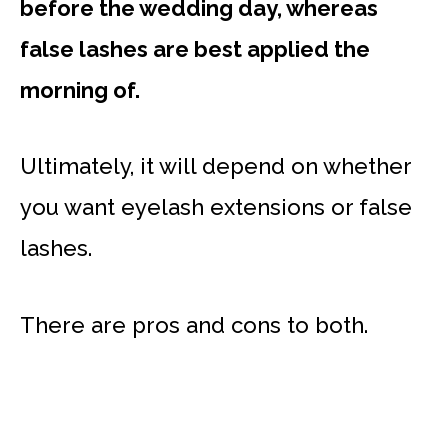
before the wedding day, whereas
false lashes are best applied the
morning of.
Ultimately, it will depend on whether
you want eyelash extensions or false
lashes.
There are pros and cons to both.