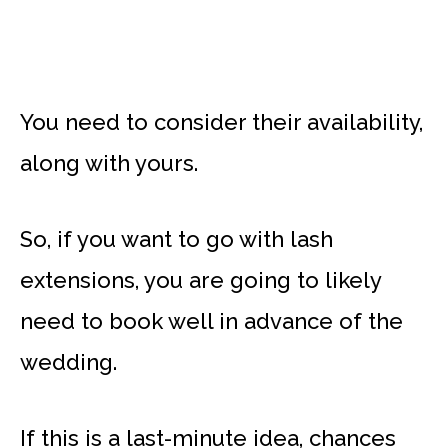
You need to consider their availability,
along with yours.
So, if you want to go with lash
extensions, you are going to likely
need to book well in advance of the
wedding.
If this is a last-minute idea, chances