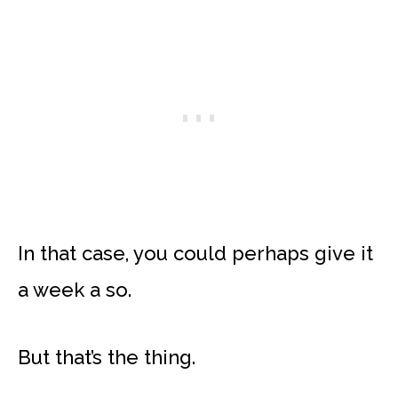
In that case, you could perhaps give it
a week a so.
But that’s the thing.