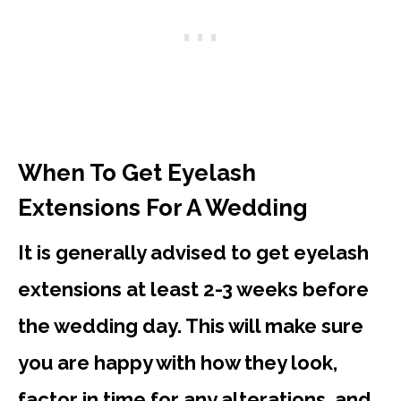
When To Get Eyelash
Extensions For A Wedding
It is generally advised to get eyelash
extensions at least 2-3 weeks before
the wedding day. This will make sure
you are happy with how they look,
factor in time for any alterations, and