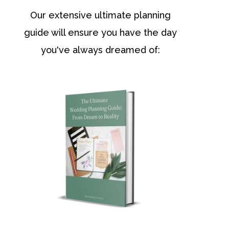
Our extensive ultimate planning
guide will ensure you have the day
you've always dreamed of: