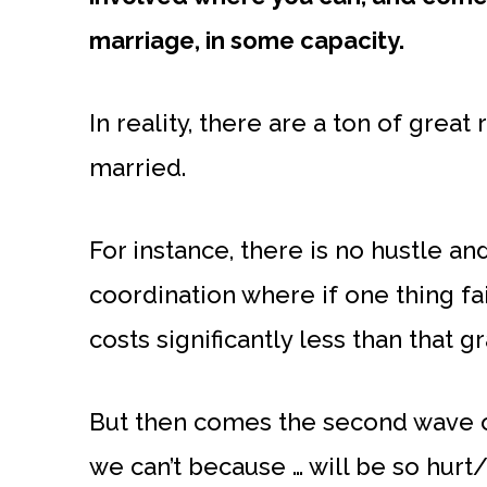
marriage, in some capacity.
In reality, there are a ton of grea
married.
For instance, there is no hustle a
coordination where if one thing fails
costs significantly less than that g
But then comes the second wave o
we can’t because … will be so hurt/