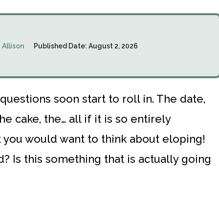
:
Allison
Published Date:
August 2, 2026
questions soon start to roll in. The date,
e cake, the… all if it is so entirely
at you would want to think about eloping!
? Is this something that is actually going