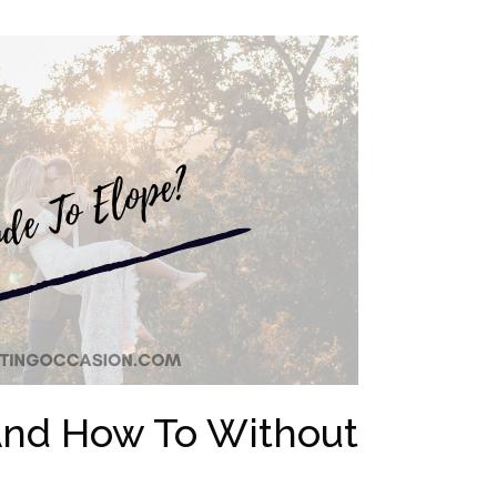
[And How To Without