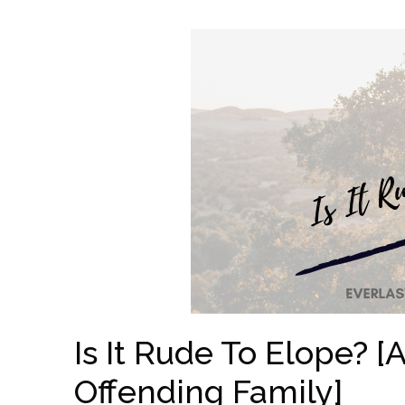
Is It Rude To Elope? 
Offending Family]