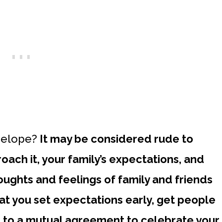
o elope?
It may be considered rude to
ach it, your family’s expectations, and
ughts and feelings of family and friends
that you set expectations early, get people
 to a mutual agreement to celebrate your