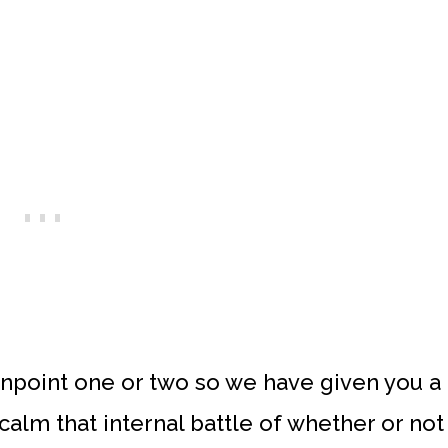
t pinpoint one or two so we have given you a
 calm that internal battle of whether or not