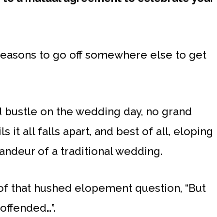
t reasons to go off somewhere else to get
nd bustle on the wedding day, no grand
 it all falls apart, and best of all, eloping
randeur of a traditional wedding.
f that hushed elopement question, “But
offended…”.