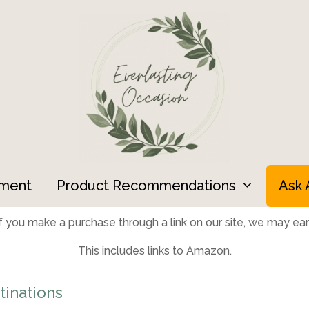
ment
Product Recommendations
Ask 
 you make a purchase through a link on our site, we may earn
This includes links to Amazon.
inations