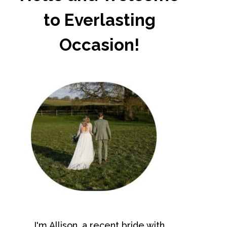
to Everlasting
Occasion!
I'm Allison, a recent bride with