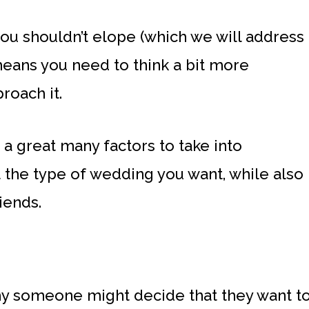
you shouldn’t elope (which we will address
 means you need to think a bit more
roach it.
e a great many factors to take into
 the type of wedding you want, while also
iends.
y someone might decide that they want t