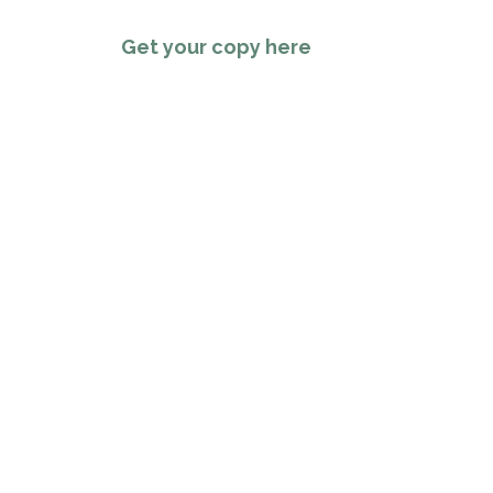
Get your copy here