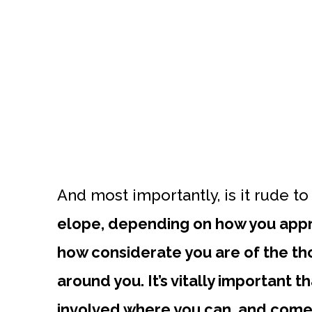
And most importantly, is it rude t
elope, depending on how you appro
how considerate you are of the tho
around you. It’s vitally important 
involved where you can, and come