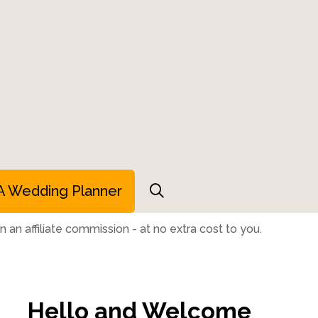
A Wedding Planner
 an affiliate commission - at no extra cost to you.
Hello and Welcome