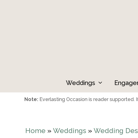
Skip
to
content
Weddings
Engage
Note:
Everlasting Occasion is reader supported. If
Home
»
Weddings
»
Wedding Dest