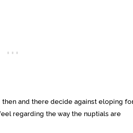
 then and there decide against eloping fo
feel regarding the way the nuptials are