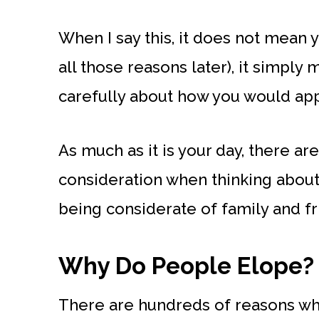
When I say this, it does not mean 
all those reasons later), it simply
carefully about how you would app
As much as it is your day, there ar
consideration when thinking about
being considerate of family and fr
Why Do People Elope?
There are hundreds of reasons wh