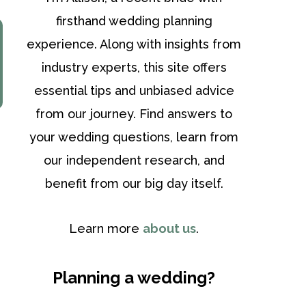
firsthand wedding planning
experience. Along with insights from
industry experts, this site offers
essential tips and unbiased advice
from our journey. Find answers to
your wedding questions, learn from
our independent research, and
benefit from our big day itself.
Learn more
about us
.
Planning a wedding?