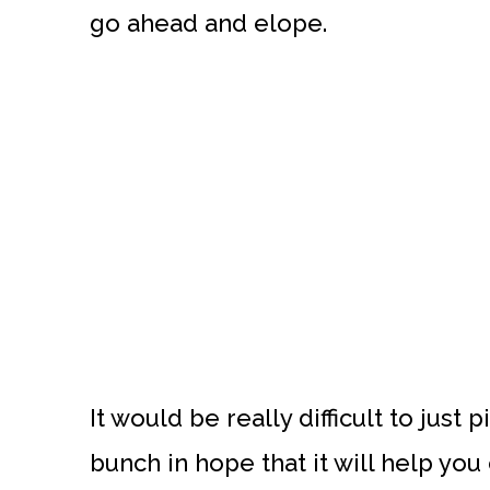
go ahead and elope.
It would be really difficult to jus
bunch in hope that it will help you