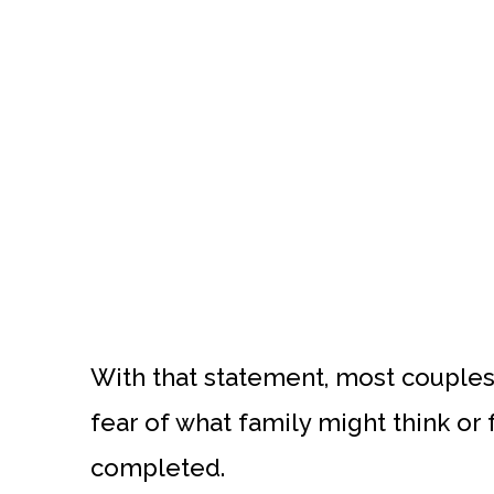
With that statement, most couples
fear of what family might think or 
completed.