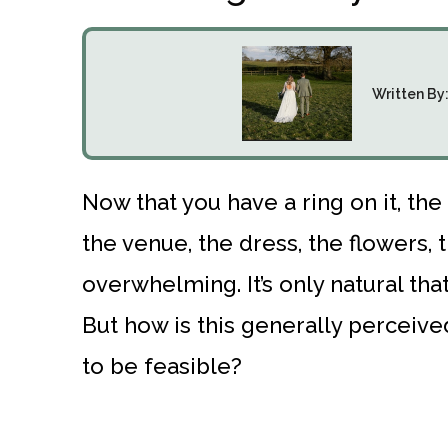
Written By
Now that you have a ring on it, the 
the venue, the dress, the flowers, th
overwhelming. It’s only natural th
But how is this generally perceived
to be feasible?