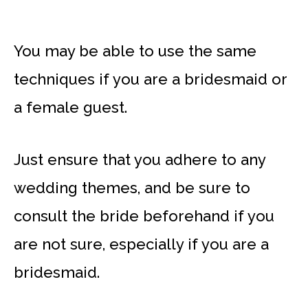
You may be able to use the same
techniques if you are a bridesmaid or
a female guest.
Just ensure that you adhere to any
wedding themes, and be sure to
consult the bride beforehand if you
are not sure, especially if you are a
bridesmaid.