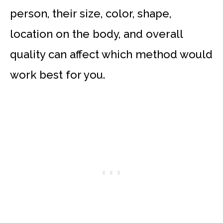
person, their size, color, shape,
location on the body, and overall
quality can affect which method would
work best for you.