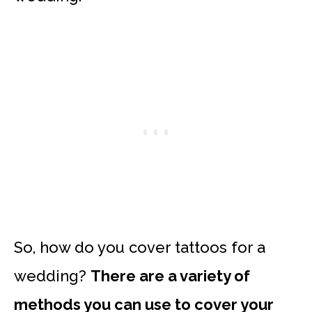
So, how do you cover tattoos for a
wedding?
There are a variety of
methods you can use to cover your