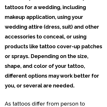
tattoos for a wedding, including
makeup application, using your
wedding attire (dress, suit) and other
accessories to conceal, or using
products like tattoo cover-up patches
or sprays. Depending on the size,
shape, and color of your tattoo,
different options may work better for
you, or several are needed.
As tattoos differ from person to