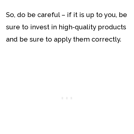
So, do be careful – if it is up to you, be
sure to invest in high-quality products
and be sure to apply them correctly.