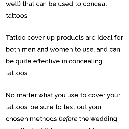
well) that can be used to conceal
tattoos.
Tattoo cover-up products are ideal for
both men and women to use, and can
be quite effective in concealing
tattoos.
No matter what you use to cover your
tattoos, be sure to test out your
chosen methods
before
the wedding