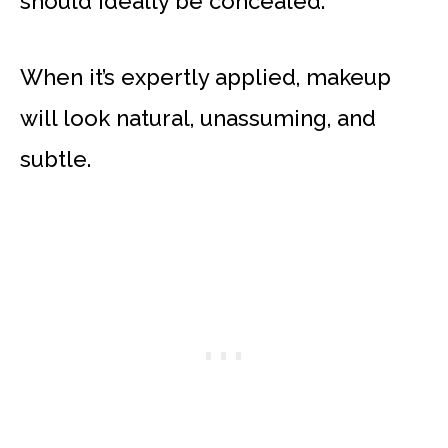
should ideally be concealed.
When it’s expertly applied, makeup
will look natural, unassuming, and
subtle.