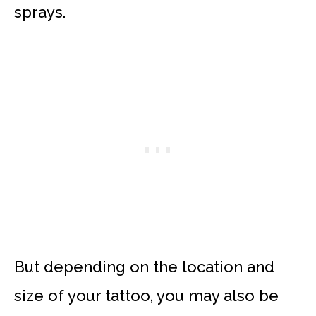
sprays.
But depending on the location and
size of your tattoo, you may also be