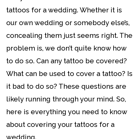
tattoos for a wedding. Whether it is
our own wedding or somebody else’s,
concealing them just seems right. The
problem is, we don’t quite know how
to do so. Can any tattoo be covered?
What can be used to cover a tattoo? Is
it bad to do so? These questions are
likely running through your mind. So,
here is everything you need to know
about covering your tattoos for a
wedding.