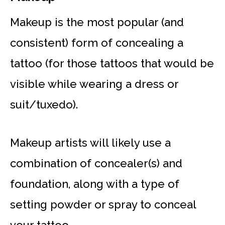
Makeup is the most popular (and
consistent) form of concealing a
tattoo (for those tattoos that would be
visible while wearing a dress or
suit/tuxedo).
Makeup artists will likely use a
combination of concealer(s) and
foundation, along with a type of
setting powder or spray to conceal