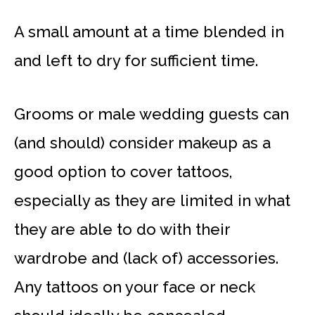
A small amount at a time blended in
and left to dry for sufficient time.
Grooms or male wedding guests can
(and should) consider makeup as a
good option to cover tattoos,
especially as they are limited in what
they are able to do with their
wardrobe and (lack of) accessories.
Any tattoos on your face or neck