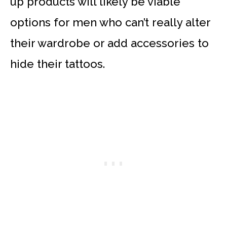
up products will likely be viable
options for men who can’t really alter
their wardrobe or add accessories to
hide their tattoos.