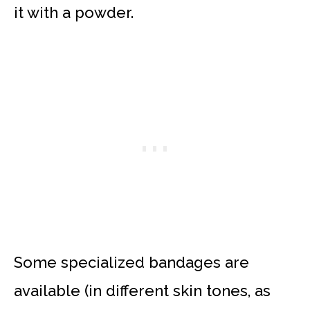
it with a powder.
Some specialized bandages are
available (in different skin tones, as