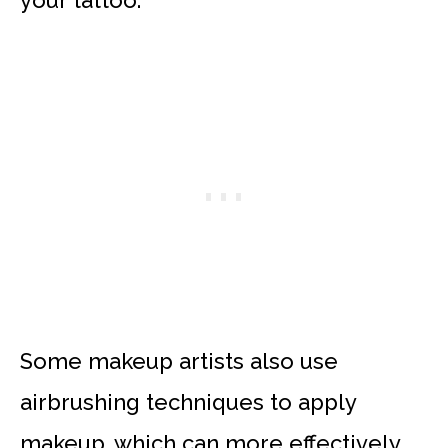
your tattoo.
Some makeup artists also use
airbrushing techniques to apply
makeup, which can more effectively