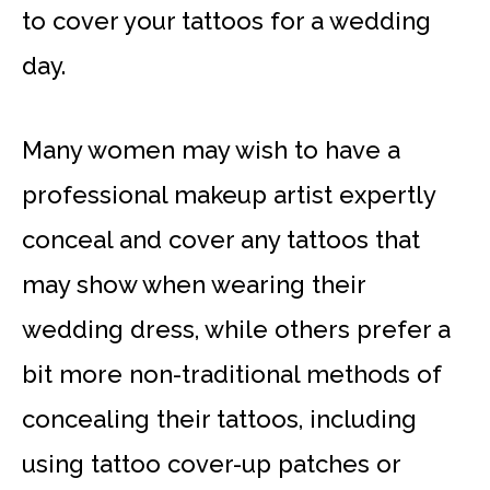
to cover your tattoos for a wedding
day.
Many women may wish to have a
professional makeup artist expertly
conceal and cover any tattoos that
may show when wearing their
wedding dress, while others prefer a
bit more non-traditional methods of
concealing their tattoos, including
using tattoo cover-up patches or