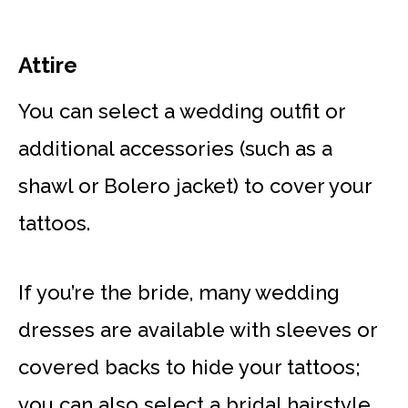
Attire
You can select a wedding outfit or
additional accessories (such as a
shawl or Bolero jacket) to cover your
tattoos.
If you’re the bride, many wedding
dresses are available with sleeves or
covered backs to hide your tattoos;
you can also select a bridal hairstyle