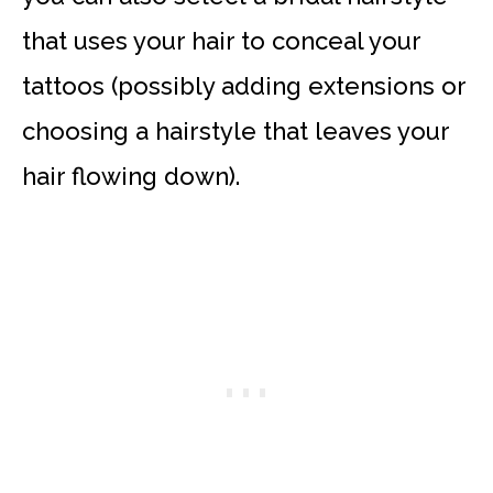
that uses your hair to conceal your
tattoos (possibly adding extensions or
choosing a hairstyle that leaves your
hair flowing down).