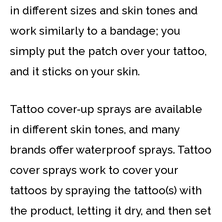
in different sizes and skin tones and
work similarly to a bandage; you
simply put the patch over your tattoo,
and it sticks on your skin.
Tattoo cover-up sprays are available
in different skin tones, and many
brands offer waterproof sprays. Tattoo
cover sprays work to cover your
tattoos by spraying the tattoo(s) with
the product, letting it dry, and then set