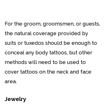
For the groom, groomsmen, or guests,
the natural coverage provided by
suits or tuxedos should be enough to
conceal any body tattoos, but other
methods will need to be used to
cover tattoos on the neck and face
area.
Jewelry