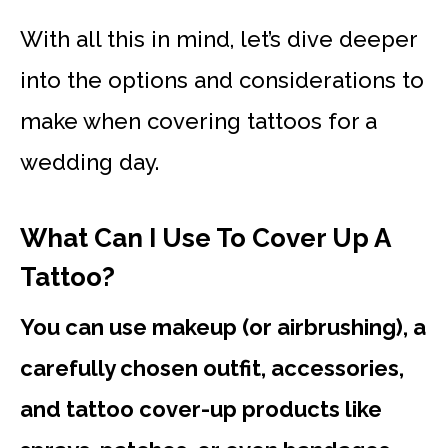
With all this in mind, let’s dive deeper
into the options and considerations to
make when covering tattoos for a
wedding day.
What Can I Use To Cover Up A
Tattoo?
You can use makeup (or airbrushing), a
carefully chosen outfit, accessories,
and tattoo cover-up products like