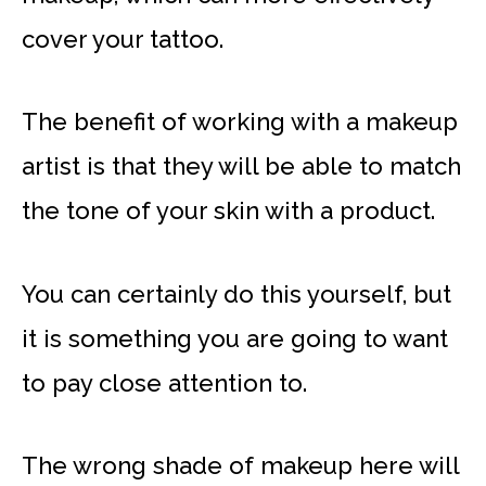
cover your tattoo.
The benefit of working with a makeup
artist is that they will be able to match
the tone of your skin with a product.
You can certainly do this yourself, but
it is something you are going to want
to pay close attention to.
The wrong shade of makeup here will