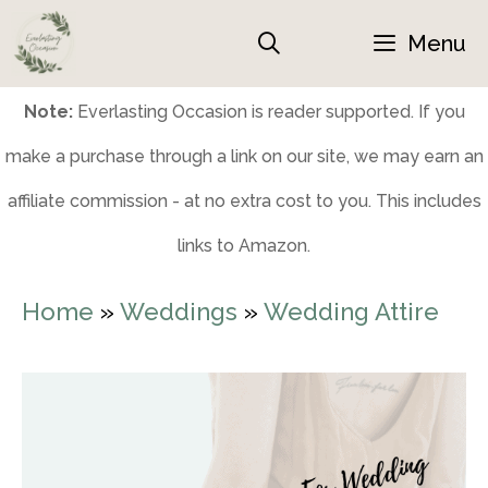
Skip
Menu
to
content
Note:
Everlasting Occasion is reader supported. If you
make a purchase through a link on our site, we may earn an
affiliate commission - at no extra cost to you. This includes
links to Amazon.
Home
»
Weddings
»
Wedding Attire