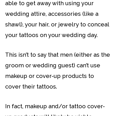
able to get away with using your
wedding attire, accessories (like a
shawl), your hair, or jewelry to conceal
your tattoos on your wedding day.
This isn’t to say that men (either as the
groom or wedding guest) can’t use
makeup or cover-up products to
cover their tattoos.
In fact, makeup and/or tattoo cover-