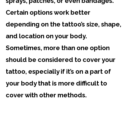
sprays, patches, or even bandages.
Certain options work better
depending on the tattoo’s size, shape,
and location on your body.
Sometimes, more than one option
should be considered to cover your
tattoo, especially if it’s on a part of
your body that is more difficult to
cover with other methods.