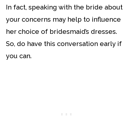
In fact, speaking with the bride about
your concerns may help to influence
her choice of bridesmaid’s dresses.
So, do have this conversation early if
you can.