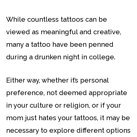
While countless tattoos can be
viewed as meaningful and creative,
many a tattoo have been penned
during a drunken night in college.
Either way, whether it’s personal
preference, not deemed appropriate
in your culture or religion, or if your
mom just hates your tattoos, it may be
necessary to explore different options