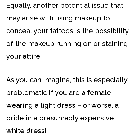
Equally, another potential issue that
may arise with using makeup to
conceal your tattoos is the possibility
of the makeup running on or staining
your attire.
As you can imagine, this is especially
problematic if you are a female
wearing a light dress – or worse, a
bride in a presumably expensive
white dress!