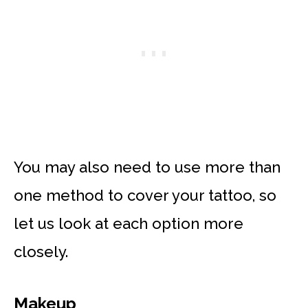
You may also need to use more than
one method to cover your tattoo, so
let us look at each option more
closely.
Makeup