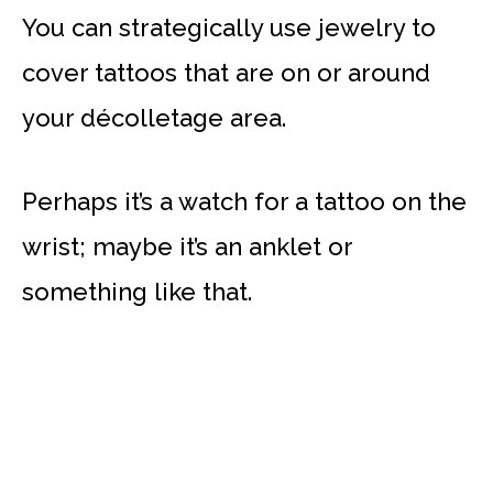
You can strategically use jewelry to
cover tattoos that are on or around
your décolletage area.
Perhaps it’s a watch for a tattoo on the
wrist; maybe it’s an anklet or
something like that.