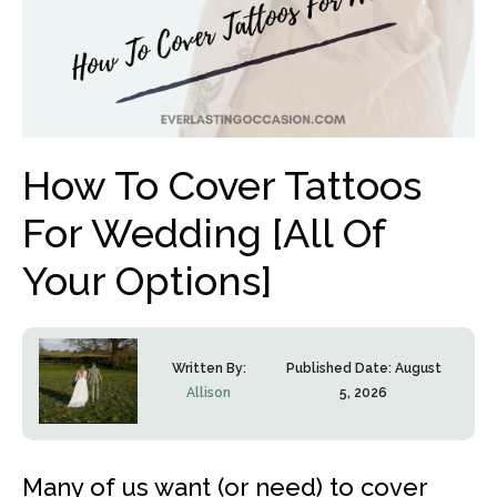
How To Cover Tattoos
For Wedding [All Of
Your Options]
Written By:
Published Date:
August
Allison
5, 2026
Many of us want (or need) to cover