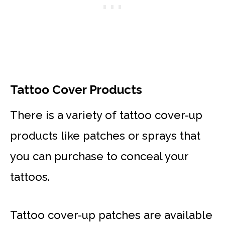
Tattoo Cover Products
There is a variety of tattoo cover-up
products like patches or sprays that
you can purchase to conceal your
tattoos.
Tattoo cover-up patches are available