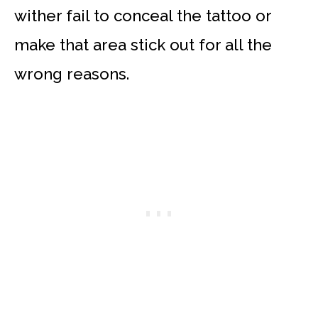
wither fail to conceal the tattoo or
make that area stick out for all the
wrong reasons.