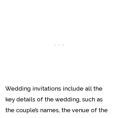
Wedding invitations include all the
key details of the wedding, such as
the couple’s names, the venue of the