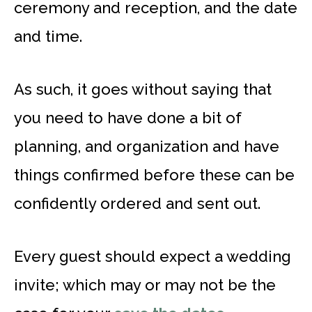
ceremony and reception, and the date
and time.
As such, it goes without saying that
you need to have done a bit of
planning, and organization and have
things confirmed before these can be
confidently ordered and sent out.
Every guest should expect a wedding
invite; which may or may not be the