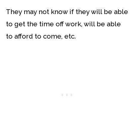
They may not know if they will be able
to get the time off work, will be able
to afford to come, etc.