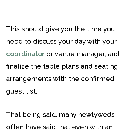
This should give you the time you
need to discuss your day with your
coordinator
or venue manager, and
finalize the table plans and seating
arrangements with the confirmed
guest list.
That being said, many newlyweds
often have said that even with an