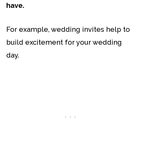
have.
For example, wedding invites help to
build excitement for your wedding
day.