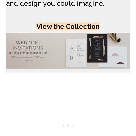
and design you could imagine.
View the Collection