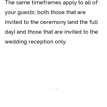
The same timeframes apply to all of
your guests; both those that are
invited to the ceremony (and the full
day) and those that are invited to the
wedding reception only.