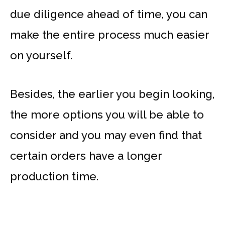
due diligence ahead of time, you can
make the entire process much easier
on yourself.
Besides, the earlier you begin looking,
the more options you will be able to
consider and you may even find that
certain orders have a longer
production time.