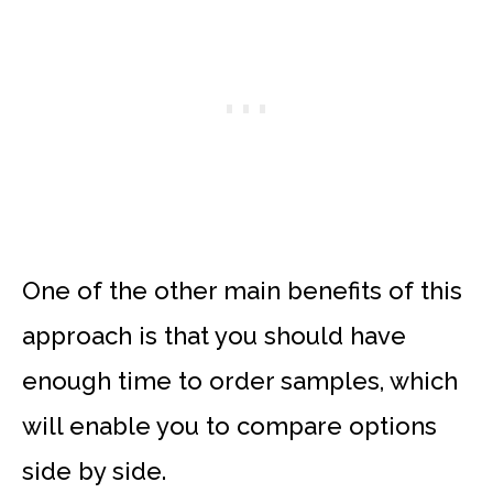
One of the other main benefits of this
approach is that you should have
enough time to order samples, which
will enable you to compare options
side by side.