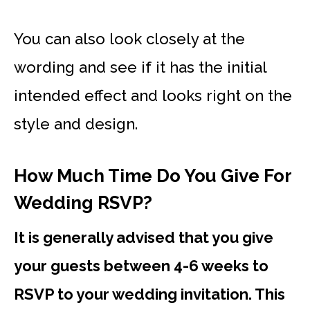
You can also look closely at the
wording and see if it has the initial
intended effect and looks right on the
style and design.
How Much Time Do You Give For
Wedding RSVP?
It is generally advised that you give
your guests between 4-6 weeks to
RSVP to your wedding invitation. This