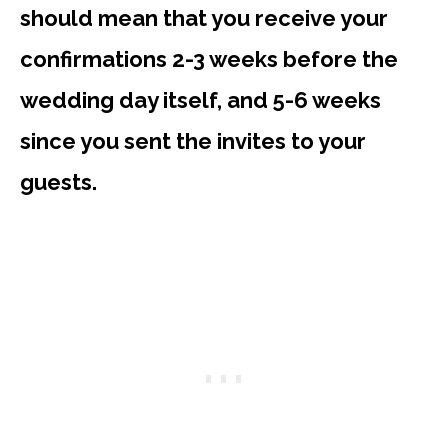
should mean that you receive your
confirmations 2-3 weeks before the
wedding day itself, and 5-6 weeks
since you sent the invites to your
guests.