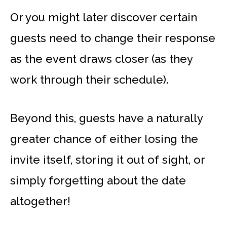
Or you might later discover certain
guests need to change their response
as the event draws closer (as they
work through their schedule).
Beyond this, guests have a naturally
greater chance of either losing the
invite itself, storing it out of sight, or
simply forgetting about the date
altogether!