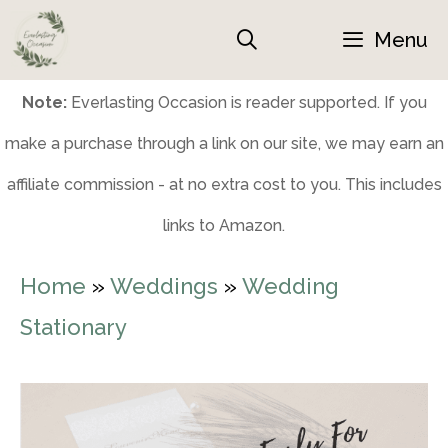
Skip
Menu
to
content
Note:
Everlasting Occasion is reader supported. If you
make a purchase through a link on our site, we may earn an
affiliate commission - at no extra cost to you. This includes
links to Amazon.
Home
»
Weddings
»
Wedding
Stationary