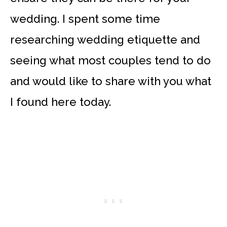
wedding. I spent some time
researching wedding etiquette and
seeing what most couples tend to do
and would like to share with you what
I found here today.