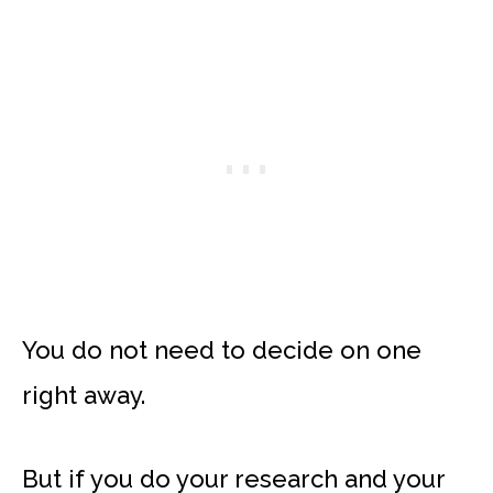
You do not need to decide on one
right away.
But if you do your research and your