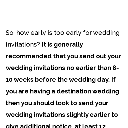
So, how early is too early for wedding
invitations?
It is generally
recommended that you send out your
wedding invitations no earlier than 8-
10 weeks before the wedding day. If
you are having a destination wedding
then you should look to send your
wedding invitations slightly earlier to
give additional notice, at least 12