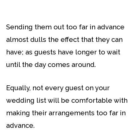
Sending them out too far in advance
almost dulls the effect that they can
have; as guests have longer to wait
until the day comes around.
Equally, not every guest on your
wedding list will be comfortable with
making their arrangements too far in
advance.