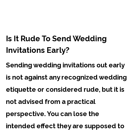
Is It Rude To Send Wedding
Invitations Early?
Sending wedding invitations out early
is not against any recognized wedding
etiquette or considered rude, but it is
not advised from a practical
perspective. You can lose the
intended effect they are supposed to