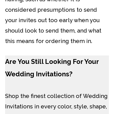
considered presumptions to send
your invites out too early when you
should look to send them, and what
this means for ordering them in.
Are You Still Looking For Your
Wedding Invitations?
Shop the finest collection of Wedding
Invitations in every color, style, shape,