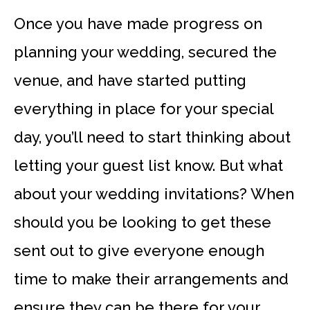
Once you have made progress on
planning your wedding, secured the
venue, and have started putting
everything in place for your special
day, you’ll need to start thinking about
letting your guest list know. But what
about your wedding invitations? When
should you be looking to get these
sent out to give everyone enough
time to make their arrangements and
ensure they can be there for your