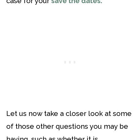
case for your
save the dates.
Let us now take a closer look at some
of those other questions you may be
having, such as whether it is