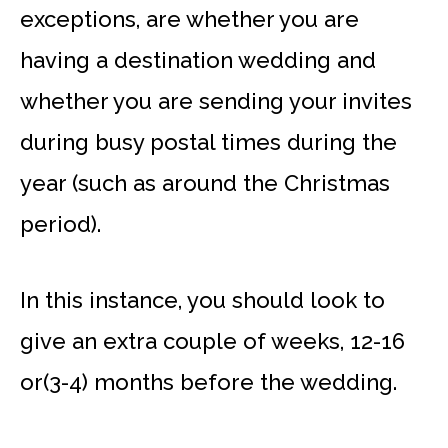
exceptions, are whether you are
having a destination wedding and
whether you are sending your invites
during busy postal times during the
year (such as around the Christmas
period).
In this instance, you should look to
give an extra couple of weeks, 12-16
or(3-4) months before the wedding.