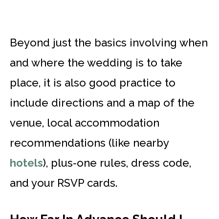
Beyond just the basics involving when
and where the wedding is to take
place, it is also good practice to
include directions and a map of the
venue, local accommodation
recommendations (like nearby
hotels
), plus-one rules, dress code,
and your RSVP cards.