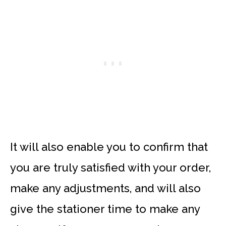
It will also enable you to confirm that
you are truly satisfied with your order,
make any adjustments, and will also
give the stationer time to make any