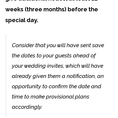
weeks (three months) before the
special day.
Consider that you will have sent save
the dates to your guests ahead of
your wedding invites, which will have
already given them a notification, an
opportunity to confirm the date and
time to make provisional plans
accordingly.