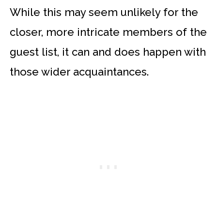
While this may seem unlikely for the
closer, more intricate members of the
guest list, it can and does happen with
those wider acquaintances.