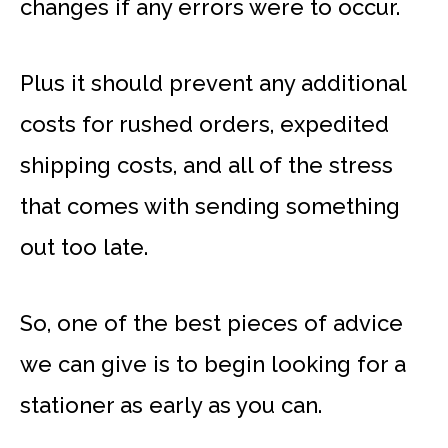
changes if any errors were to occur.
Plus it should prevent any additional
costs for rushed orders, expedited
shipping costs, and all of the stress
that comes with sending something
out too late.
So, one of the best pieces of advice
we can give is to begin looking for a
stationer as early as you can.