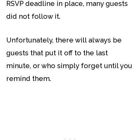
RSVP deadline in place, many guests
did not follow it.
Unfortunately, there will always be
guests that put it off to the last
minute, or who simply forget until you
remind them.