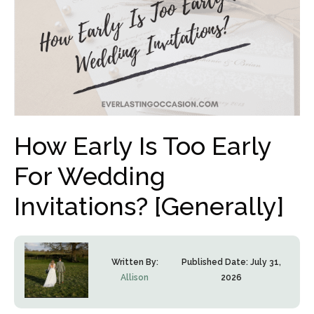
How Early Is Too Early
For Wedding
Invitations? [Generally]
Written By:
Published Date:
July 31,
Allison
2026