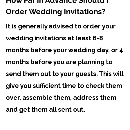
How Far In Advance Should I
Order Wedding Invitations?
It is generally advised to order your
wedding invitations at least 6-8
months before your wedding day, or 4
months before you are planning to
send them out to your guests. This will
give you sufficient time to check them
over, assemble them, address them
and get them all sent out.