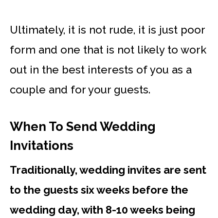
Ultimately, it is not rude, it is just poor
form and one that is not likely to work
out in the best interests of you as a
couple and for your guests.
When To Send Wedding
Invitations
Traditionally, wedding invites are sent
to the guests six weeks before the
wedding day, with 8-10 weeks being