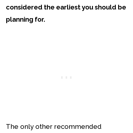
considered the earliest you should be
planning for.
The only other recommended