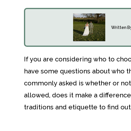
Written B
If you are considering who to ch
have some questions about who t
commonly asked is whether or not
allowed, does it make a differenc
traditions and etiquette to find out