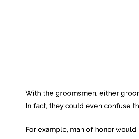
With the groomsmen, either groo
In fact, they could even confuse th
For example, man of honor would im