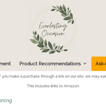
ment
Product Recommendations
Ask 
 you make a purchase through a link on our site, we may earn
This includes links to Amazon.
nning