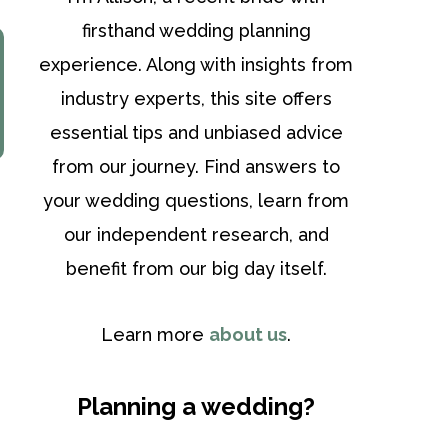
firsthand wedding planning
experience. Along with insights from
industry experts, this site offers
essential tips and unbiased advice
from our journey. Find answers to
your wedding questions, learn from
our independent research, and
benefit from our big day itself.
Learn more
about us
.
Planning a wedding?