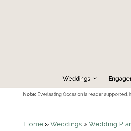
Skip
to
content
Weddings
Engage
Note:
Everlasting Occasion is reader supported. If
Home
»
Weddings
»
Wedding Pla