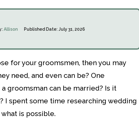
y:
Allison
Published Date:
July 31, 2026
oose for your groomsmen, then you may
hey need, and even can be? One
 a groomsman can be married? Is it
e? I spent some time researching wedding
 what is possible.