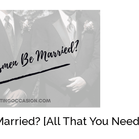
rried? [All That You Nee