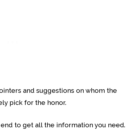
pointers and suggestions on whom the
y pick for the honor.
 end to get all the information you need.