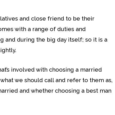
elatives and close friend to be their
omes with a range of duties and
 and during the big day itself; so it is a
ightly.
hat’s involved with choosing a married
what we should call and refer to them as,
arried and whether choosing a best man