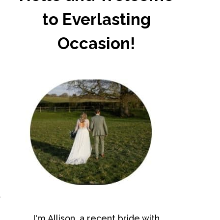
to Everlasting
Occasion!
d
I'm Allison, a recent bride with