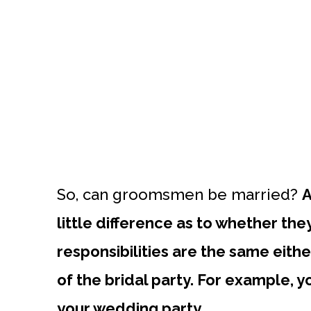
So, can groomsmen be married?
A
little difference as to whether the
responsibilities are the same eit
of the bridal party. For example, 
your wedding party.