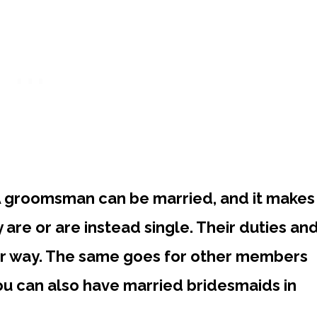
 groomsman can be married, and it makes
y are or are instead single. Their duties an
her way. The same goes for other members
you can also have married bridesmaids in