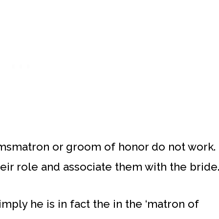
msmatron or groom of honor do not work.
eir role and associate them with the bride
ply he is in fact the in the ‘matron of