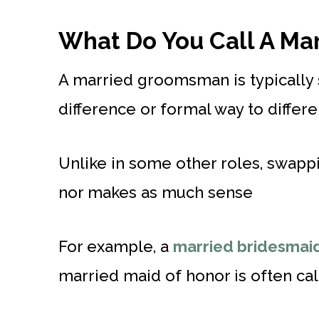
What Do You Call A M
A married groomsman is typically s
difference or formal way to differ
Unlike in some other roles, swap
nor makes as much sense
For example, a
married bridesmai
married maid of honor is often cal