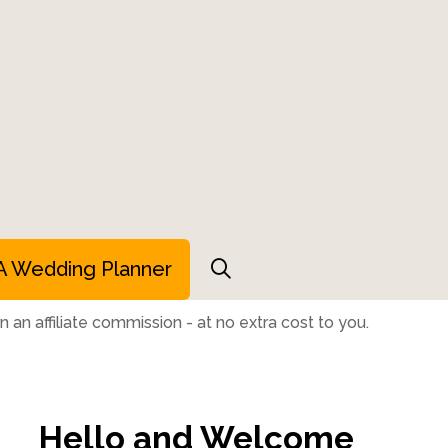
A Wedding Planner
 an affiliate commission - at no extra cost to you.
Hello and Welcome