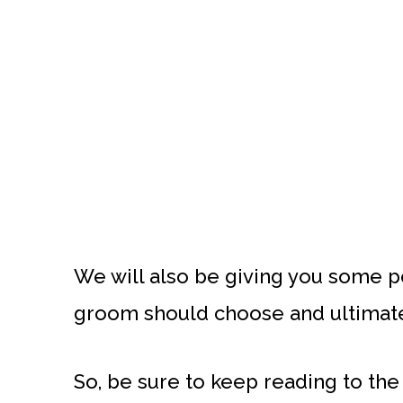
We will also be giving you some 
groom should choose and ultimatel
So, be sure to keep reading to the