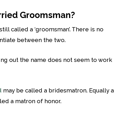
arried Groomsman?
till called a ‘groomsman’. There is no
entiate between the two.
ping out the name does not seem to work
d
may be called a bridesmatron. Equally a
led a matron of honor.