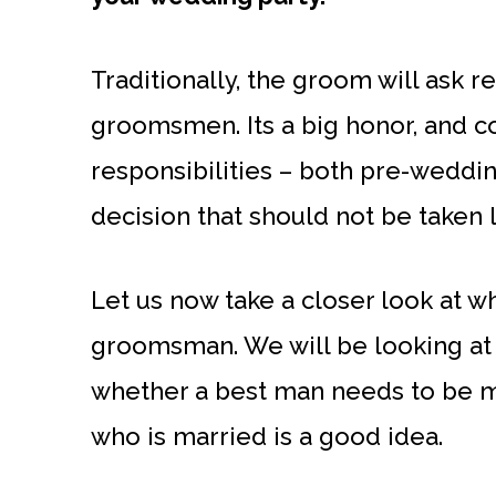
Traditionally, the groom will ask r
groomsmen. Its a big honor, and c
responsibilities – both pre-wedding
decision that should not be taken l
Let us now take a closer look at w
groomsman. We will be looking at 
whether a best man needs to be m
who is married is a good idea.