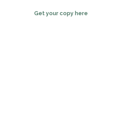
Get your copy here