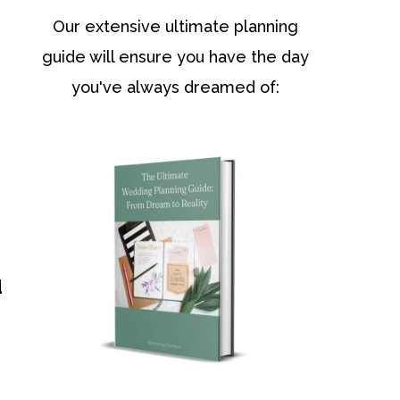
Our extensive ultimate planning
guide will ensure you have the day
you've always dreamed of:
d