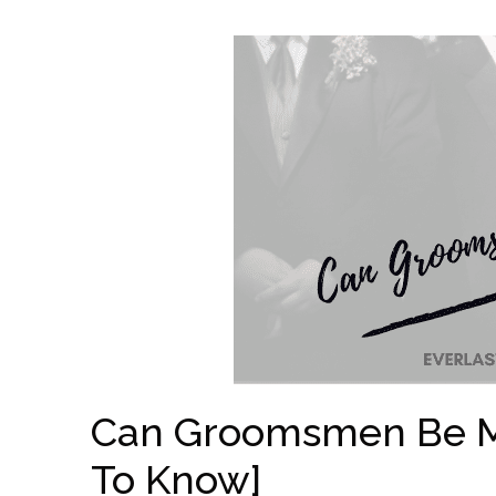
Can Groomsmen Be Ma
To Know]