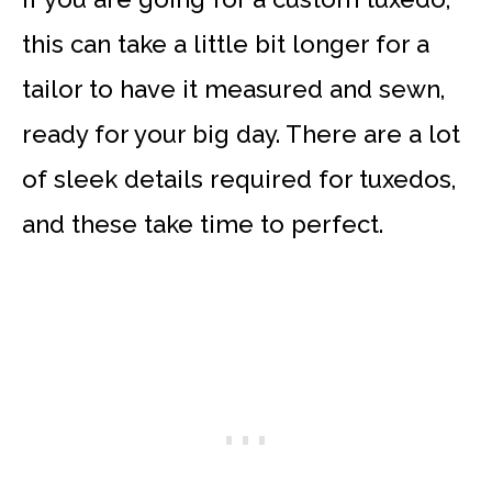
this can take a little bit longer for a
tailor to have it measured and sewn,
ready for your big day. There are a lot
of sleek details required for tuxedos,
and these take time to perfect.