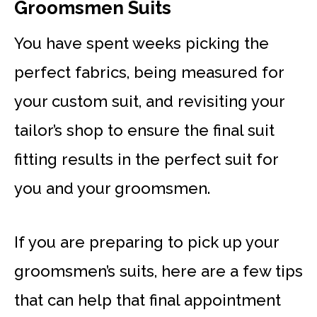
Groomsmen Suits
You have spent weeks picking the
perfect fabrics, being measured for
your custom suit, and revisiting your
tailor’s shop to ensure the final suit
fitting results in the perfect suit for
you and your groomsmen.
If you are preparing to pick up your
groomsmen’s suits, here are a few tips
that can help that final appointment