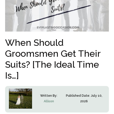
When Should
Groomsmen Get Their
Suits? [The Ideal Time
Is…]
Written By:
Published Date:
July 10,
Allison
2026