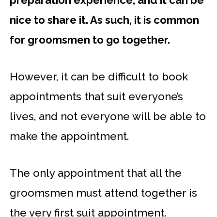
preparation experience, and it can be
nice to share it. As such, it is common
for groomsmen to go together.
However, it can be difficult to book
appointments that suit everyone’s
lives, and not everyone will be able to
make the appointment.
The only appointment that all the
groomsmen must attend together is
the very first suit appointment.