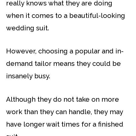
really knows what they are doing
when it comes to a beautiful-looking
wedding suit.
However, choosing a popular and in-
demand tailor means they could be
insanely busy.
Although they do not take on more
work than they can handle, they may
have longer wait times for a finished