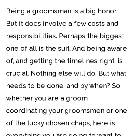
Being a groomsman is a big honor.
But it does involve a few costs and
responsibilities. Perhaps the biggest
one of all is the suit. And being aware
of, and getting the timelines right, is
crucial. Nothing else will do. But what
needs to be done, and by when? So
whether you are a groom
coordinating your groomsmen or one
of the lucky chosen chaps, here is
everything you are going to want to