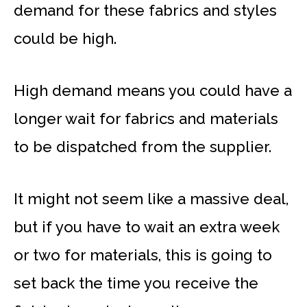
demand for these fabrics and styles
could be high.
High demand means you could have a
longer wait for fabrics and materials
to be dispatched from the supplier.
It might not seem like a massive deal,
but if you have to wait an extra week
or two for materials, this is going to
set back the time you receive the