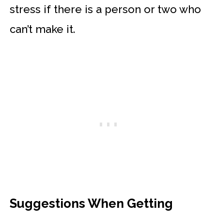
stress if there is a person or two who
can’t make it.
Suggestions When Getting