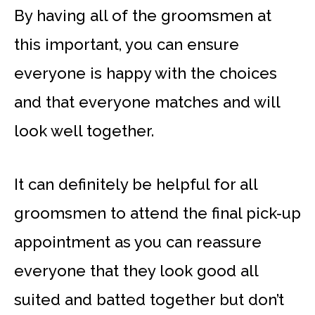
By having all of the groomsmen at
this important, you can ensure
everyone is happy with the choices
and that everyone matches and will
look well together.
It can definitely be helpful for all
groomsmen to attend the final pick-up
appointment as you can reassure
everyone that they look good all
suited and batted together but don’t