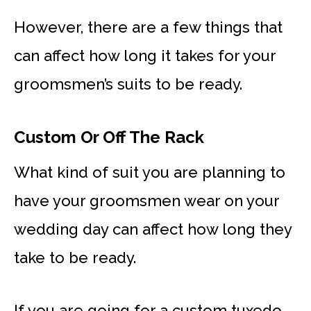
However, there are a few things that
can affect how long it takes for your
groomsmen’s suits to be ready.
Custom Or Off The Rack
What kind of suit you are planning to
have your groomsmen wear on your
wedding day can affect how long they
take to be ready.
If you are going for a custom tuxedo,