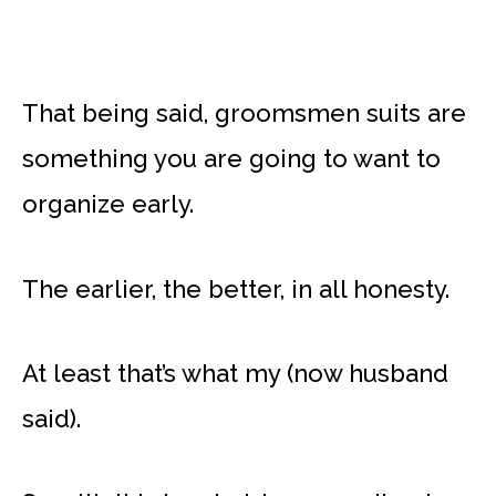
That being said, groomsmen suits are
something you are going to want to
organize early.
The earlier, the better, in all honesty.
At least that’s what my (now husband
said).