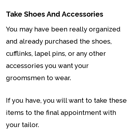
Take Shoes And Accessories
You may have been really organized
and already purchased the shoes,
cufflinks, lapel pins, or any other
accessories you want your
groomsmen to wear.
If you have, you will want to take these
items to the final appointment with
your tailor.