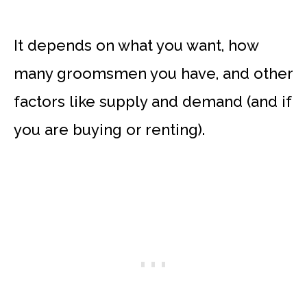
It depends on what you want, how
many groomsmen you have, and other
factors like supply and demand (and if
you are buying or renting).