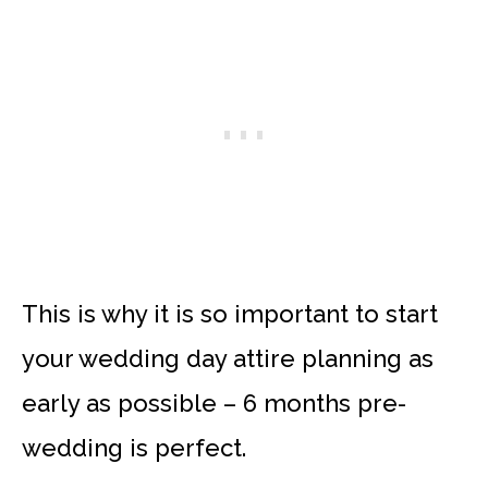
This is why it is so important to start
your wedding day attire planning as
early as possible – 6 months pre-
wedding is perfect.