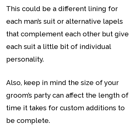
This could be a different lining for
each man’s suit or alternative lapels
that complement each other but give
each suit a little bit of individual
personality.
Also, keep in mind the size of your
groom’s party can affect the length of
time it takes for custom additions to
be complete.