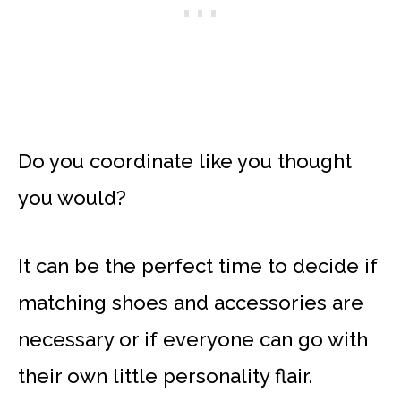
Do you coordinate like you thought
you would?
It can be the perfect time to decide if
matching shoes and accessories are
necessary or if everyone can go with
their own little personality flair.