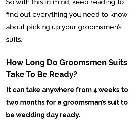
So with this in mind, keep reading to
find out everything you need to know
about picking up your groomsmen’s
suits.
How Long Do Groomsmen Suits
Take To Be Ready?
It can take anywhere from 4 weeks to
two months for a groomsman’s suit to
be wedding day ready
.