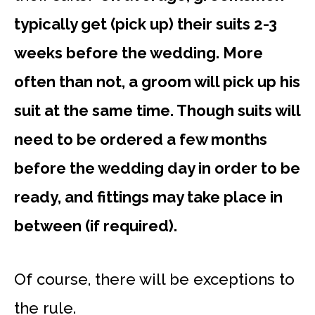
typically get (pick up) their suits 2-3
weeks before the wedding. More
often than not, a groom will pick up his
suit at the same time. Though suits will
need to be ordered a few months
before the wedding day in order to be
ready, and fittings may take place in
between (if required).
Of course, there will be exceptions to
the rule.