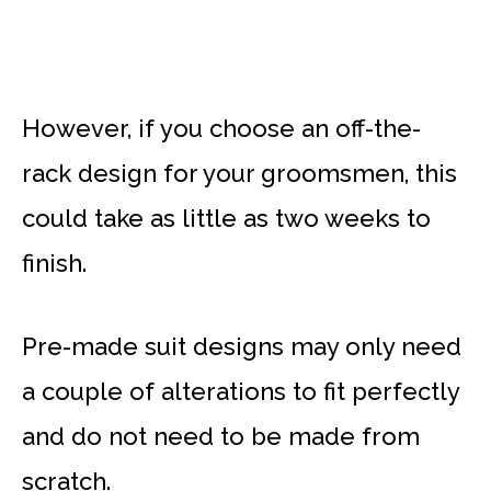
However, if you choose an off-the-
rack design for your groomsmen, this
could take as little as two weeks to
finish.
Pre-made suit designs may only need
a couple of alterations to fit perfectly
and do not need to be made from
scratch.