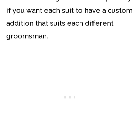
if you want each suit to have a custom
addition that suits each different
groomsman.