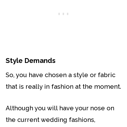
Style Demands
So, you have chosen a style or fabric
that is really in fashion at the moment.
Although you will have your nose on
the current wedding fashions,