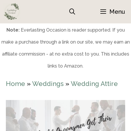
Skip
Menu
to
content
Note:
Everlasting Occasion is reader supported. If you
make a purchase through a link on our site, we may earn an
affiliate commission - at no extra cost to you. This includes
links to Amazon.
Home
»
Weddings
»
Wedding Attire