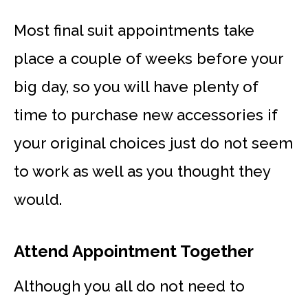
Most final suit appointments take
place a couple of weeks before your
big day, so you will have plenty of
time to purchase new accessories if
your original choices just do not seem
to work as well as you thought they
would.
Attend Appointment Together
Although you all do not need to