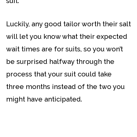
suit.
Luckily, any good tailor worth their salt
will let you know what their expected
wait times are for suits, so you won’t
be surprised halfway through the
process that your suit could take
three months instead of the two you
might have anticipated.