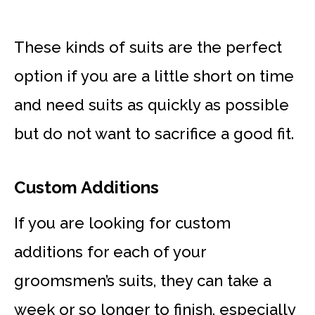
These kinds of suits are the perfect
option if you are a little short on time
and need suits as quickly as possible
but do not want to sacrifice a good fit.
Custom Additions
If you are looking for custom
additions for each of your
groomsmen’s suits, they can take a
week or so longer to finish, especially