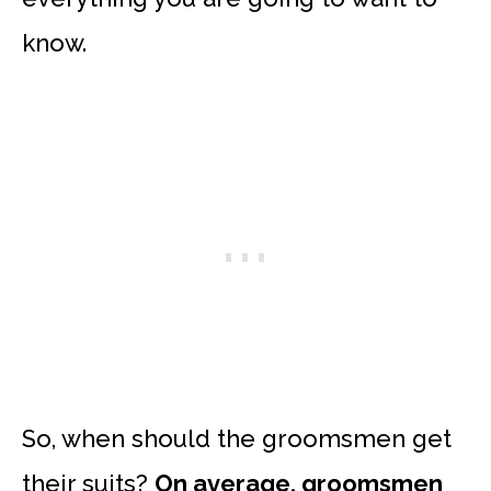
know.
So, when should the groomsmen get
their suits?
On average, groomsmen