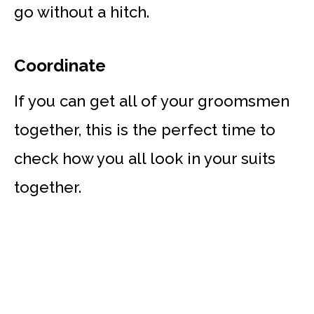
go without a hitch.
Coordinate
If you can get all of your groomsmen
together, this is the perfect time to
check how you all look in your suits
together.