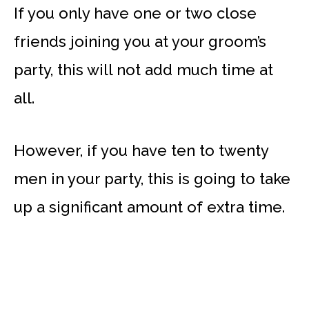
If you only have one or two close
friends joining you at your groom’s
party, this will not add much time at
all.
However, if you have ten to twenty
men in your party, this is going to take
up a significant amount of extra time.