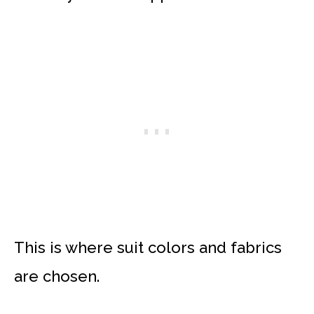
This is where suit colors and fabrics
are chosen.