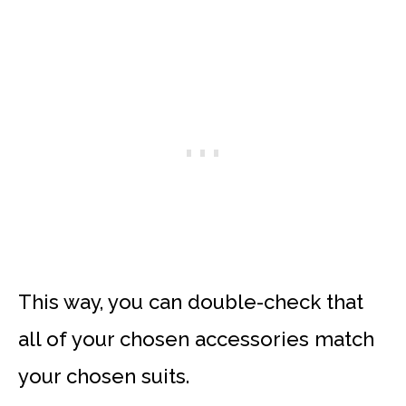
This way, you can double-check that
all of your chosen accessories match
your chosen suits.