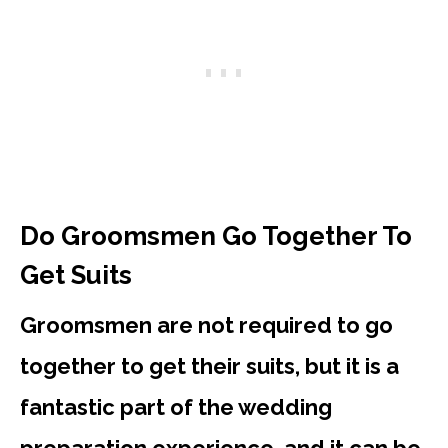
Do Groomsmen Go Together To
Get Suits
Groomsmen are not required to go
together to get their suits, but it is a
fantastic part of the wedding