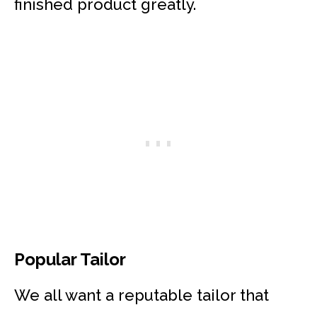
finished product greatly.
Popular Tailor
We all want a reputable tailor that