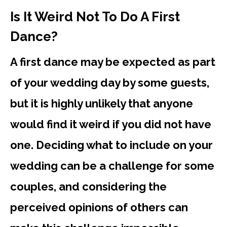
Is It Weird Not To Do A First
Dance?
A first dance may be expected as part
of your wedding day by some guests,
but it is highly unlikely that anyone
would find it weird if you did not have
one. Deciding what to include on your
wedding can be a challenge for some
couples, and considering the
perceived opinions of others can