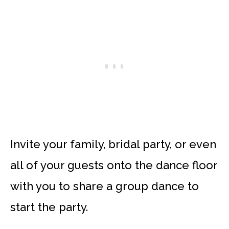
Invite your family, bridal party, or even
all of your guests onto the dance floor
with you to share a group dance to
start the party.