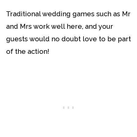
Traditional wedding games such as Mr
and Mrs work well here, and your
guests would no doubt love to be part
of the action!