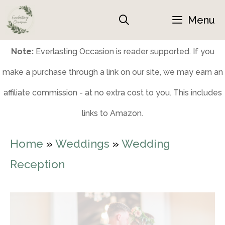
Skip
Menu
to
content
Note:
Everlasting Occasion is reader supported. If you
make a purchase through a link on our site, we may earn an
affiliate commission - at no extra cost to you. This includes
links to Amazon.
Home
»
Weddings
»
Wedding
Reception