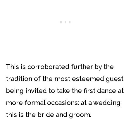
This is corroborated further by the
tradition of the most esteemed guest
being invited to take the first dance at
more formal occasions: at a wedding,
this is the bride and groom.