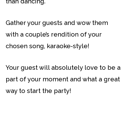
than dancing.
Gather your guests and wow them
with a couple’s rendition of your
chosen song, karaoke-style!
Your guest will absolutely love to be a
part of your moment and what a great
way to start the party!