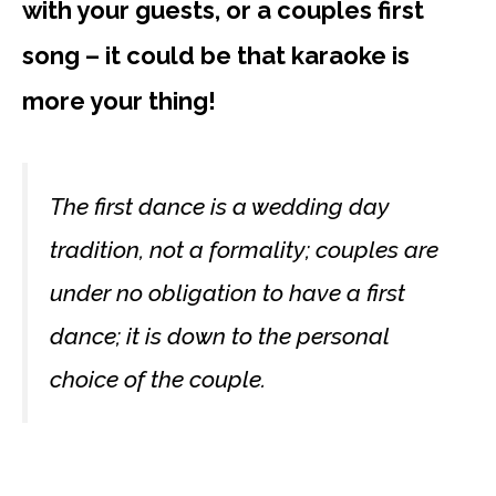
with your guests, or a couples first
song – it could be that karaoke is
more your thing!
The first dance is a wedding day
tradition, not a formality; couples are
under no obligation to have a first
dance; it is down to the personal
choice of the couple.