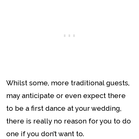
Whilst some, more traditional guests,
may anticipate or even expect there
to be a first dance at your wedding,
there is really no reason for you to do
one if you don’t want to.