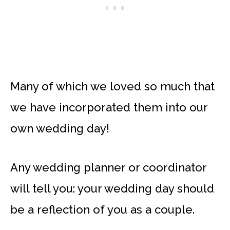
Many of which we loved so much that
we have incorporated them into our
own wedding day!
Any wedding planner or coordinator
will tell you: your wedding day should
be a reflection of you as a couple.