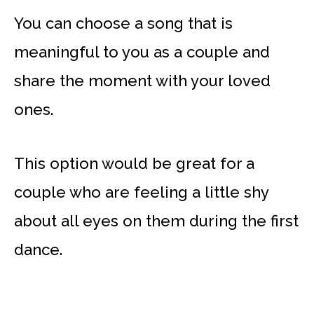
You can choose a song that is
meaningful to you as a couple and
share the moment with your loved
ones.
This option would be great for a
couple who are feeling a little shy
about all eyes on them during the first
dance.