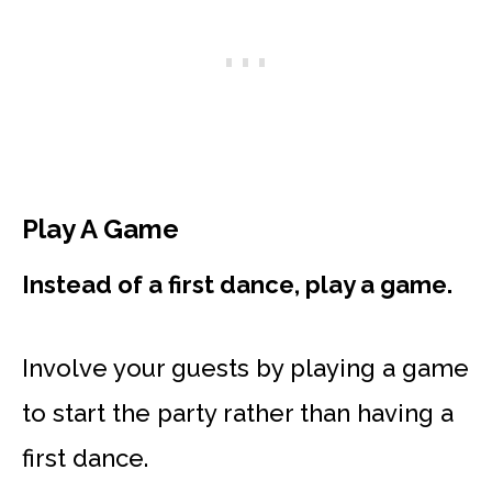
Play A Game
Instead of a first dance, play a game.
Involve your guests by playing a game
to start the party rather than having a
first dance.