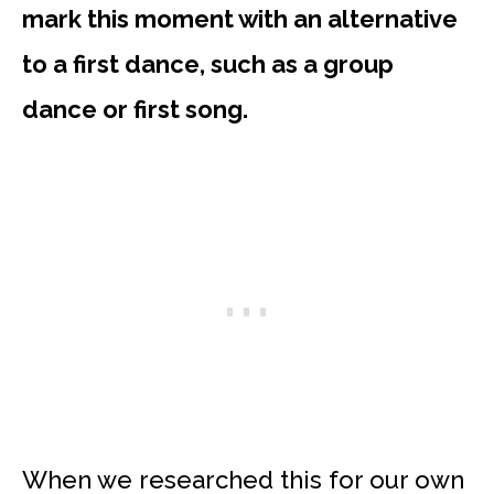
mark this moment with an alternative
to a first dance, such as a group
dance or first song.
When we researched this for our own