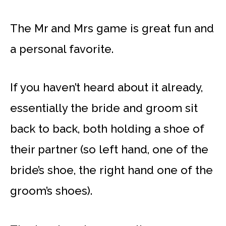
The Mr and Mrs game is great fun and
a personal favorite.
If you haven’t heard about it already,
essentially the bride and groom sit
back to back, both holding a shoe of
their partner (so left hand, one of the
bride’s shoe, the right hand one of the
groom’s shoes).