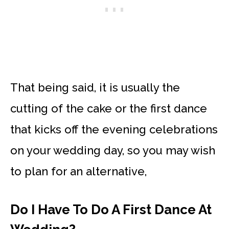
That being said, it is usually the
cutting of the cake or the first dance
that kicks off the evening celebrations
on your wedding day, so you may wish
to plan for an alternative,
Do I Have To Do A First Dance At