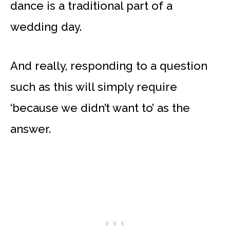
dance is a traditional part of a
wedding day.
And really, responding to a question
such as this will simply require
‘because we didn’t want to’ as the
answer.