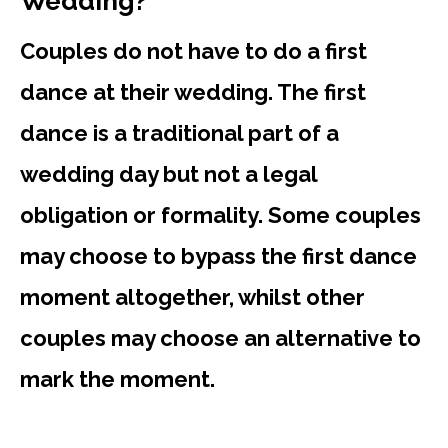
Wedding?
Couples do not have to do a first
dance at their wedding. The first
dance is a traditional part of a
wedding day but not a legal
obligation or formality. Some couples
may choose to bypass the first dance
moment altogether, whilst other
couples may choose an alternative to
mark the moment.