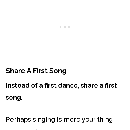
Share A First Song
Instead of a first dance, share a first
song.
Perhaps singing is more your thing