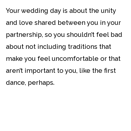
Your wedding day is about the unity
and love shared between you in your
partnership, so you shouldn’t feel bad
about not including traditions that
make you feel uncomfortable or that
aren’t important to you, like the first
dance, perhaps.