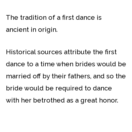
The tradition of a first dance is
ancient in origin.
Historical sources attribute the first
dance to a time when brides would be
married off by their fathers, and so the
bride would be required to dance
with her betrothed as a great honor.