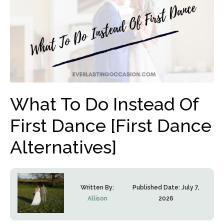
What To Do Instead Of
First Dance [First Dance
Alternatives]
Written By:
Published Date:
July 7,
Allison
2026