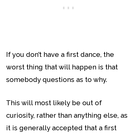
If you don’t have a first dance, the
worst thing that will happen is that
somebody questions as to why.
This will most likely be out of
curiosity, rather than anything else, as
it is generally accepted that a first