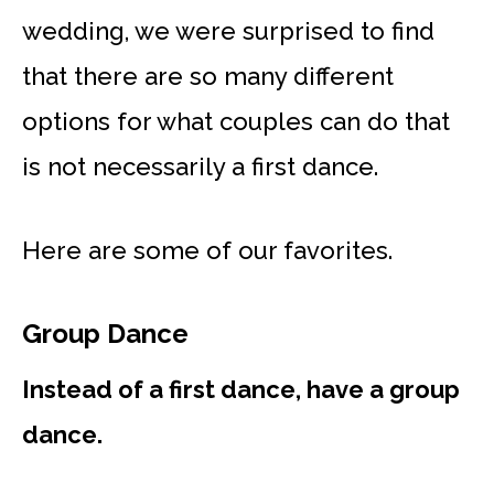
wedding, we were surprised to find
that there are so many different
options for what couples can do that
is not necessarily a first dance.
Here are some of our favorites.
Group Dance
Instead of a first dance, have a group
dance.