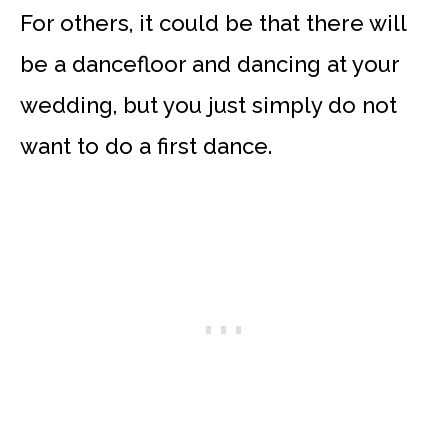
For others, it could be that there will
be a dancefloor and dancing at your
wedding, but you just simply do not
want to do a first dance.