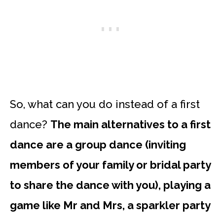
So, what can you do instead of a first
dance?
The main alternatives to a first
dance are a group dance (inviting
members of your family or bridal party
to share the dance with you), playing a
game like Mr and Mrs, a sparkler party