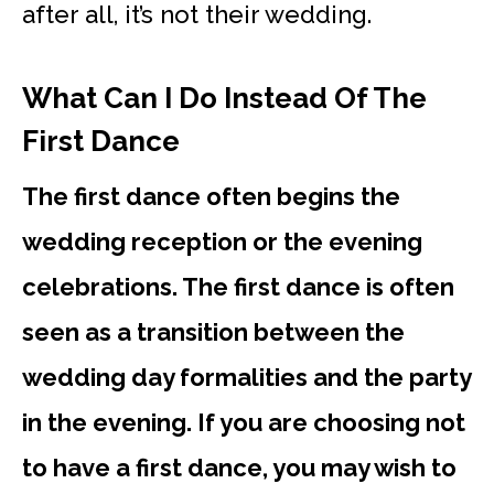
after all, it’s not their wedding.
What Can I Do Instead Of The
First Dance
The first dance often begins the
wedding reception or the evening
celebrations. The first dance is often
seen as a transition between the
wedding day formalities and the party
in the evening. If you are choosing not
to have a first dance, you may wish to