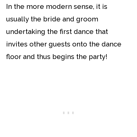
In the more modern sense, it is
usually the bride and groom
undertaking the first dance that
invites other guests onto the dance
floor and thus begins the party!