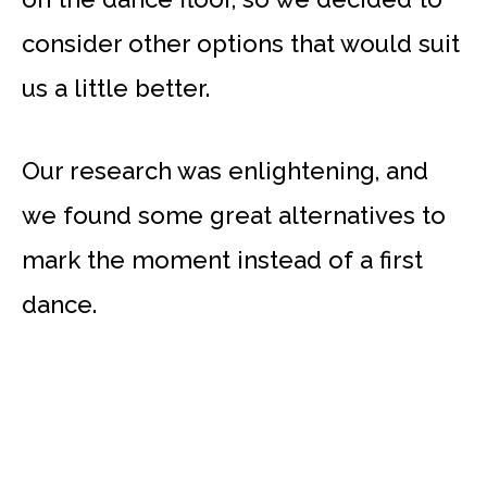
consider other options that would suit
us a little better.
Our research was enlightening, and
we found some great alternatives to
mark the moment instead of a first
dance.