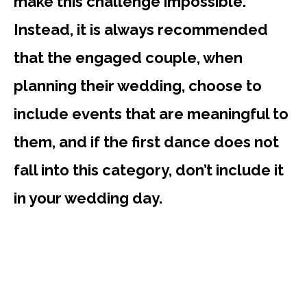
make this challenge impossible.
Instead, it is always recommended
that the engaged couple, when
planning their wedding, choose to
include events that are meaningful to
them, and if the first dance does not
fall into this category, don’t include it
in your wedding day.