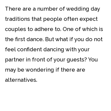
There are a number of wedding day
traditions that people often expect
couples to adhere to. One of which is
the first dance. But what if you do not
feel confident dancing with your
partner in front of your guests? You
may be wondering if there are
alternatives.