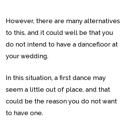
However, there are many alternatives
to this, and it could well be that you
do not intend to have a dancefloor at
your wedding.
In this situation, a first dance may
seem a little out of place, and that
could be the reason you do not want
to have one.