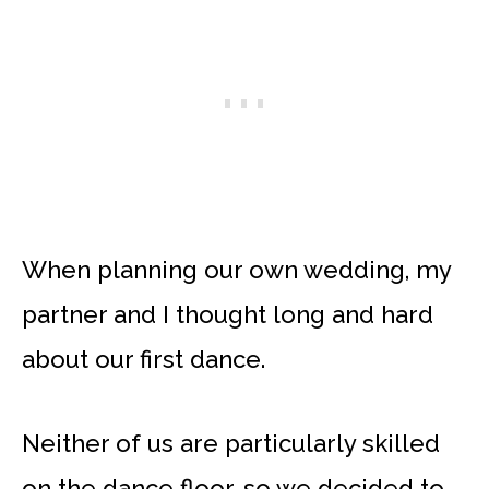
When planning our own wedding, my
partner and I thought long and hard
about our first dance.
Neither of us are particularly skilled
on the dance floor, so we decided to