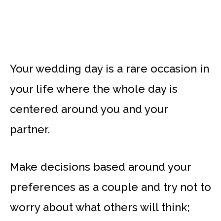
Your wedding day is a rare occasion in
your life where the whole day is
centered around you and your
partner.
Make decisions based around your
preferences as a couple and try not to
worry about what others will think;