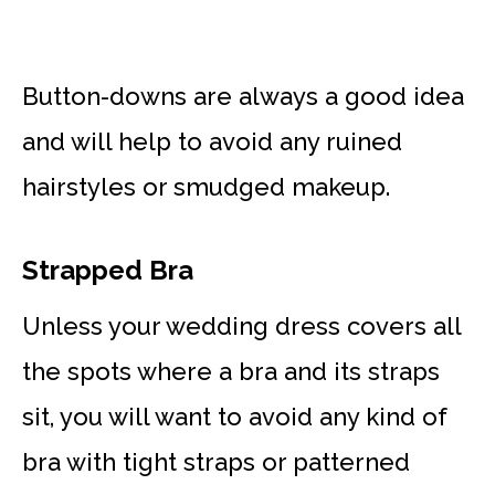
Button-downs are always a good idea
and will help to avoid any ruined
hairstyles or smudged makeup.
Strapped Bra
Unless your wedding dress covers all
the spots where a bra and its straps
sit, you will want to avoid any kind of
bra with tight straps or patterned