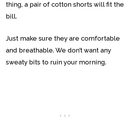
thing, a pair of cotton shorts will fit the
bill.
Just make sure they are comfortable
and breathable. We don’t want any
sweaty bits to ruin your morning.