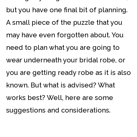
but you have one final bit of planning.
A small piece of the puzzle that you
may have even forgotten about. You
need to plan what you are going to
wear underneath your bridal robe, or
you are getting ready robe as it is also
known. But what is advised? What
works best? Well, here are some
suggestions and considerations.