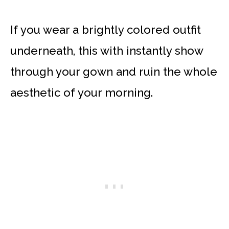
If you wear a brightly colored outfit
underneath, this with instantly show
through your gown and ruin the whole
aesthetic of your morning.