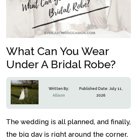
What Can You Wear
Under A Bridal Robe?
Written By:
Published Date:
July 11,
Allison
2026
The wedding is all planned, and finally,
the big day is right around the corner,