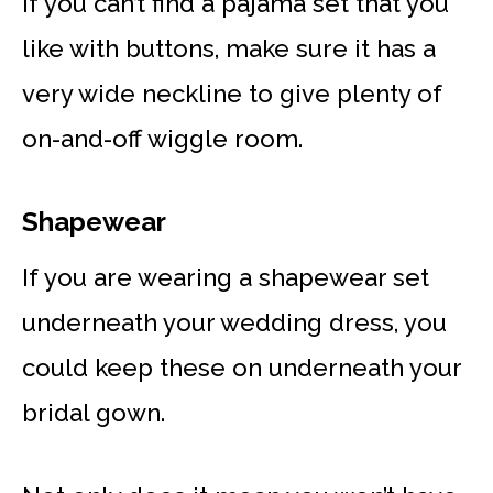
If you can’t find a pajama set that you
like with buttons, make sure it has a
very wide neckline to give plenty of
on-and-off wiggle room.
Shapewear
If you are wearing a shapewear set
underneath your wedding dress, you
could keep these on underneath your
bridal gown.