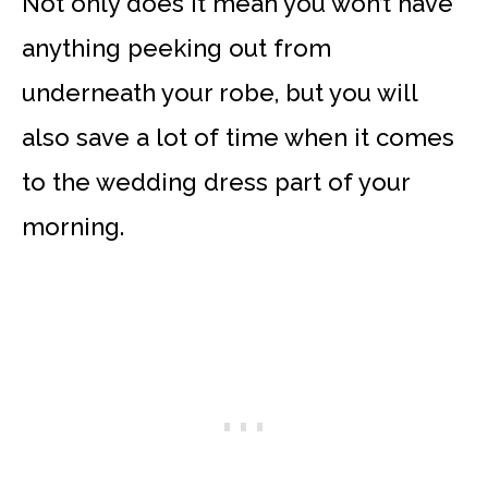
Not only does it mean you won’t have
anything peeking out from
underneath your robe, but you will
also save a lot of time when it comes
to the wedding dress part of your
morning.