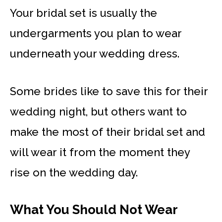
Your bridal set is usually the
undergarments you plan to wear
underneath your wedding dress.
Some brides like to save this for their
wedding night, but others want to
make the most of their bridal set and
will wear it from the moment they
rise on the wedding day.
What You Should Not Wear