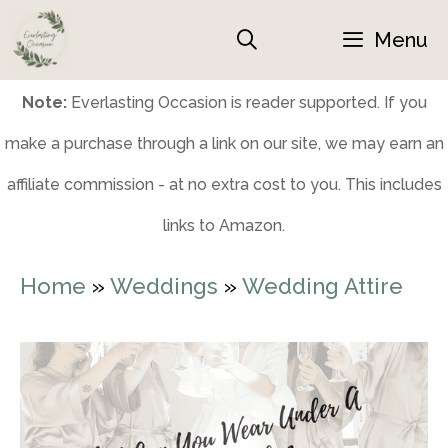
Skip
Menu
to
content
Note:
Everlasting Occasion is reader supported. If you
make a purchase through a link on our site, we may earn an
affiliate commission - at no extra cost to you. This includes
links to Amazon.
Home
»
Weddings
»
Wedding Attire