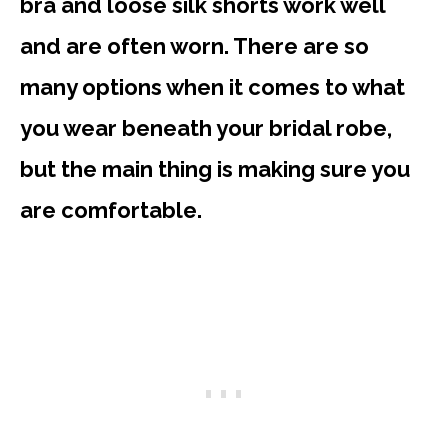
bra and loose silk shorts work well
and are often worn. There are so
many options when it comes to what
you wear beneath your bridal robe,
but the main thing is making sure you
are comfortable.