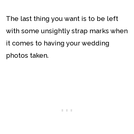
The last thing you want is to be left
with some unsightly strap marks when
it comes to having your wedding
photos taken.