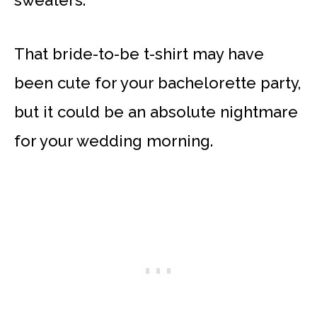
That bride-to-be t-shirt may have
been cute for your bachelorette party,
but it could be an absolute nightmare
for your wedding morning.