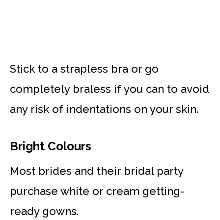
Stick to a strapless bra or go
completely braless if you can to avoid
any risk of indentations on your skin.
Bright Colours
Most brides and their bridal party
purchase white or cream getting-
ready gowns.