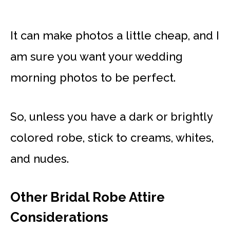
It can make photos a little cheap, and I
am sure you want your wedding
morning photos to be perfect.
So, unless you have a dark or brightly
colored robe, stick to creams, whites,
and nudes.
Other Bridal Robe Attire
Considerations