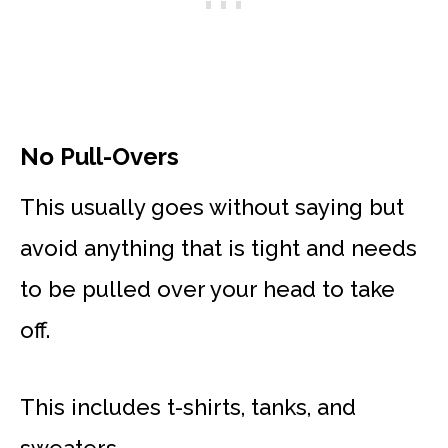
No Pull-Overs
This usually goes without saying but
avoid anything that is tight and needs
to be pulled over your head to take
off.
This includes t-shirts, tanks, and
sweaters.