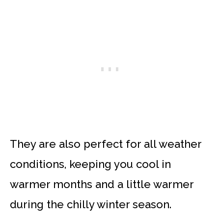
They are also perfect for all weather
conditions, keeping you cool in
warmer months and a little warmer
during the chilly winter season.