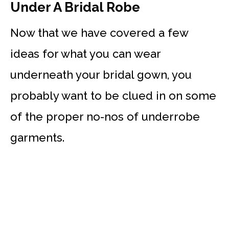
Under A Bridal Robe
Now that we have covered a few
ideas for what you can wear
underneath your bridal gown, you
probably want to be clued in on some
of the proper no-nos of underrobe
garments.