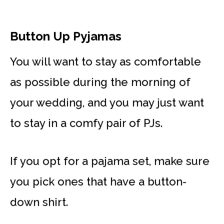
Button Up Pyjamas
You will want to stay as comfortable
as possible during the morning of
your wedding, and you may just want
to stay in a comfy pair of PJs.
If you opt for a pajama set, make sure
you pick ones that have a button-
down shirt.