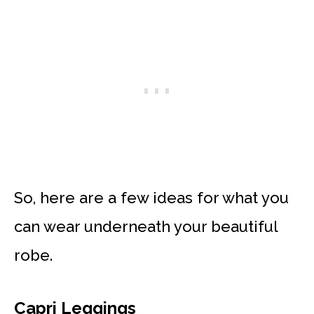
So, here are a few ideas for what you
can wear underneath your beautiful
robe.
Capri Leggings