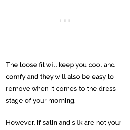
The loose fit will keep you cool and
comfy and they will also be easy to
remove when it comes to the dress
stage of your morning.
However, if satin and silk are not your