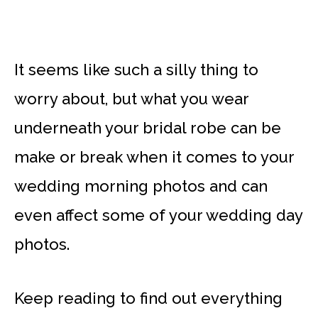
It seems like such a silly thing to
worry about, but what you wear
underneath your bridal robe can be
make or break when it comes to your
wedding morning photos and can
even affect some of your wedding day
photos.
Keep reading to find out everything