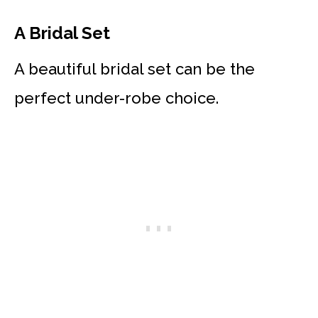
A Bridal Set
A beautiful bridal set can be the
perfect under-robe choice.