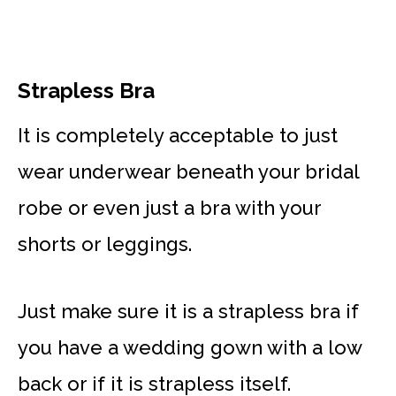
Strapless Bra
It is completely acceptable to just
wear underwear beneath your bridal
robe or even just a bra with your
shorts or leggings.
Just make sure it is a strapless bra if
you have a wedding gown with a low
back or if it is strapless itself.