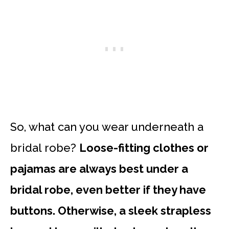
So, what can you wear underneath a
bridal robe?
Loose-fitting clothes or
pajamas are always best under a
bridal robe, even better if they have
buttons. Otherwise, a sleek strapless