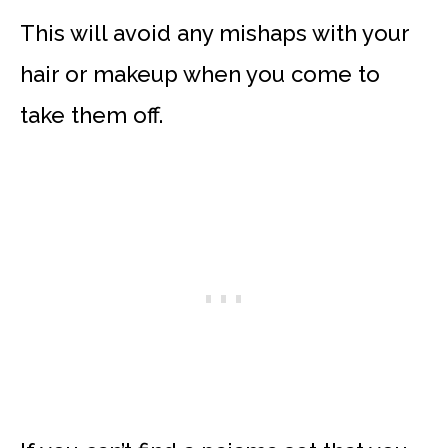
This will avoid any mishaps with your
hair or makeup when you come to
take them off.