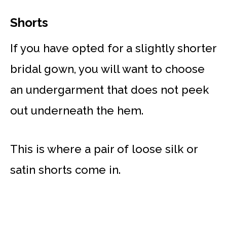
Shorts
If you have opted for a slightly shorter
bridal gown, you will want to choose
an undergarment that does not peek
out underneath the hem.
This is where a pair of loose silk or
satin shorts come in.