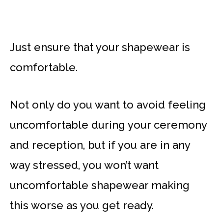
Just ensure that your shapewear is
comfortable.
Not only do you want to avoid feeling
uncomfortable during your ceremony
and reception, but if you are in any
way stressed, you won’t want
uncomfortable shapewear making
this worse as you get ready.