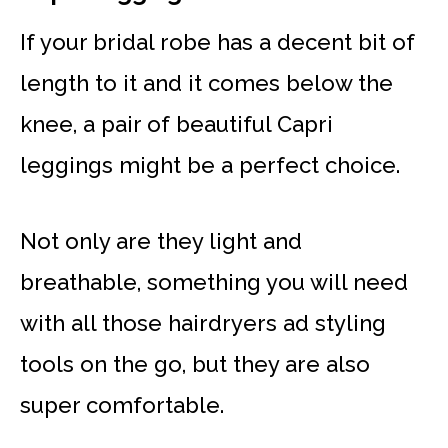
If your bridal robe has a decent bit of
length to it and it comes below the
knee, a pair of beautiful Capri
leggings might be a perfect choice.
Not only are they light and
breathable, something you will need
with all those hairdryers ad styling
tools on the go, but they are also
super comfortable.