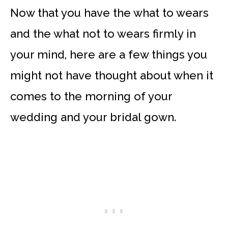
Now that you have the what to wears
and the what not to wears firmly in
your mind, here are a few things you
might not have thought about when it
comes to the morning of your
wedding and your bridal gown.