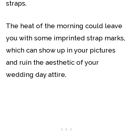
straps.
The heat of the morning could leave
you with some imprinted strap marks,
which can show up in your pictures
and ruin the aesthetic of your
wedding day attire.