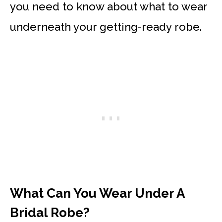
you need to know about what to wear
underneath your getting-ready robe.
What Can You Wear Under A
Bridal Robe?