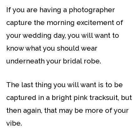
If you are having a photographer
capture the morning excitement of
your wedding day, you will want to
know what you should wear
underneath your bridal robe.
The last thing you will want is to be
captured in a bright pink tracksuit, but
then again, that may be more of your
vibe.