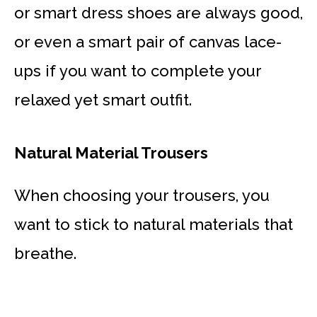
or smart dress shoes are always good,
or even a smart pair of canvas lace-
ups if you want to complete your
relaxed yet smart outfit.
Natural Material Trousers
When choosing your trousers, you
want to stick to natural materials that
breathe.