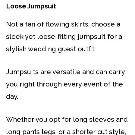
Loose Jumpsuit
Not a fan of flowing skirts, choose a
sleek yet loose-fitting jumpsuit for a
stylish wedding guest outfit.
Jumpsuits are versatile and can carry
you right through every event of the
day.
Whether you opt for long sleeves and
long pants legs, or a shorter cut style,