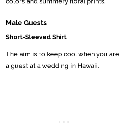
colors and summery floral prints.
Male Guests
Short-Sleeved Shirt
The aim is to keep cool when you are
a guest at a wedding in Hawaii.