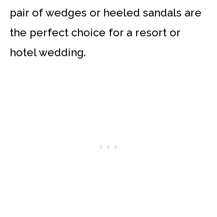
pair of wedges or heeled sandals are
the perfect choice for a resort or
hotel wedding.