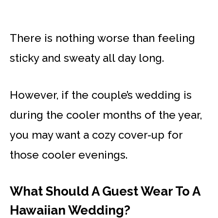
There is nothing worse than feeling
sticky and sweaty all day long.
However, if the couple’s wedding is
during the cooler months of the year,
you may want a cozy cover-up for
those cooler evenings.
What Should A Guest Wear To A
Hawaiian Wedding?