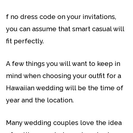
f no dress code on your invitations,
you can assume that smart casual will
fit perfectly.
A few things you will want to keep in
mind when choosing your outfit for a
Hawaiian wedding will be the time of
year and the location.
Many wedding couples love the idea