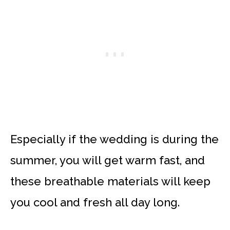
Especially if the wedding is during the
summer, you will get warm fast, and
these breathable materials will keep
you cool and fresh all day long.