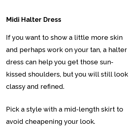
Midi Halter Dress
If you want to show a little more skin
and perhaps work on your tan, a halter
dress can help you get those sun-
kissed shoulders, but you will still look
classy and refined.
Pick a style with a mid-length skirt to
avoid cheapening your look.