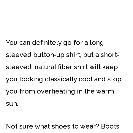
You can definitely go for a long-
sleeved button-up shirt, but a short-
sleeved, natural fiber shirt will keep
you looking classically cool and stop
you from overheating in the warm
sun.
Not sure what shoes to wear? Boots