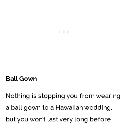
Ball Gown
Nothing is stopping you from wearing
a ball gown to a Hawaiian wedding,
but you won’t last very long before