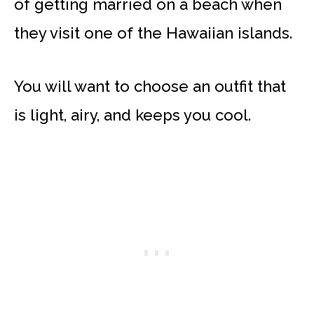
of getting married on a beach when
they visit one of the Hawaiian islands.
You will want to choose an outfit that
is light, airy, and keeps you cool.