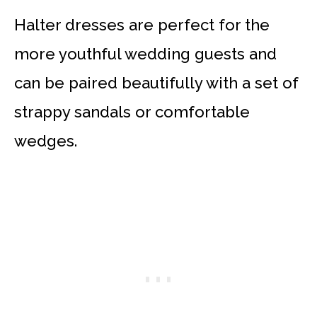
Halter dresses are perfect for the
more youthful wedding guests and
can be paired beautifully with a set of
strappy sandals or comfortable
wedges.