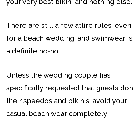
your very best bikini and nothing else.
There are still a few attire rules, even
for a beach wedding, and swimwear is
a definite no-no.
Unless the wedding couple has
specifically requested that guests don
their speedos and bikinis, avoid your
casual beach wear completely.