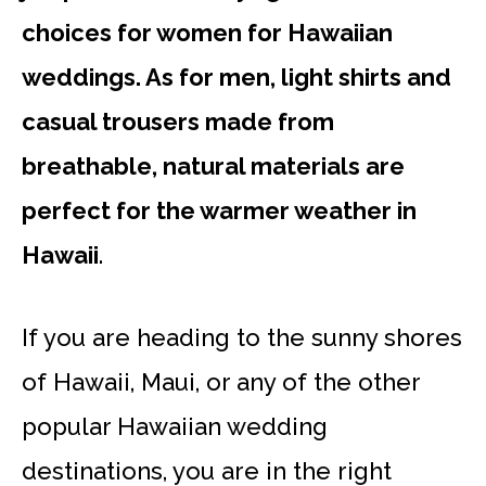
choices for women for Hawaiian
weddings. As for men, light shirts and
casual trousers made from
breathable, natural materials are
perfect for the warmer weather in
Hawaii
.
If you are heading to the sunny shores
of Hawaii, Maui, or any of the other
popular Hawaiian wedding
destinations, you are in the right