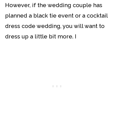
However, if the wedding couple has
planned a black tie event or a cocktail
dress code wedding, you will want to
dress up a little bit more. I