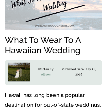
What To Wear To A
Hawaiian Wedding
Written By:
Published Date:
July 11,
Allison
2026
Hawaii has long been a popular
destination for out-of-state weddings.