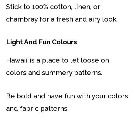
Stick to 100% cotton, linen, or
chambray for a fresh and airy look.
Light And Fun Colours
Hawaii is a place to let loose on
colors and summery patterns.
Be bold and have fun with your colors
and fabric patterns.