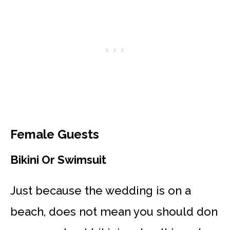
Female Guests
Bikini Or Swimsuit
Just because the wedding is on a
beach, does not mean you should don