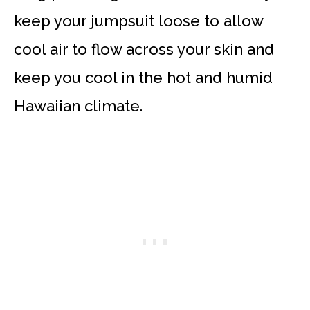
keep your jumpsuit loose to allow
cool air to flow across your skin and
keep you cool in the hot and humid
Hawaiian climate.