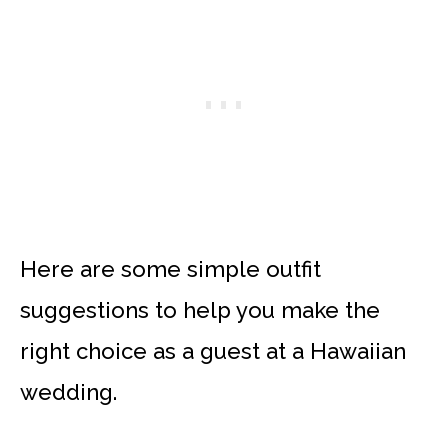
Here are some simple outfit
suggestions to help you make the
right choice as a guest at a Hawaiian
wedding.