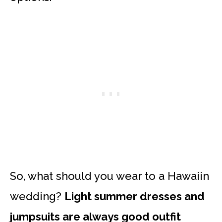
So, what should you wear to a Hawaiin
wedding?
Light summer dresses and
jumpsuits are always good outfit