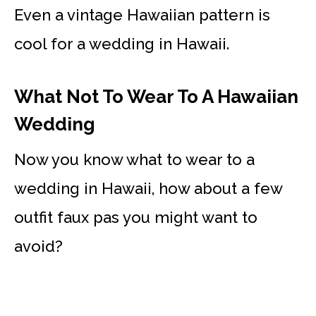
Even a vintage Hawaiian pattern is
cool for a wedding in Hawaii.
What Not To Wear To A Hawaiian
Wedding
Now you know what to wear to a
wedding in Hawaii, how about a few
outfit faux pas you might want to
avoid?