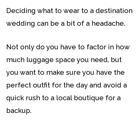
Deciding what to wear to a destination
wedding can be a bit of a headache.
Not only do you have to factor in how
much luggage space you need, but
you want to make sure you have the
perfect outfit for the day and avoid a
quick rush to a local boutique for a
backup.