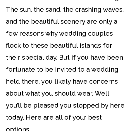
The sun, the sand, the crashing waves,
and the beautiful scenery are only a
few reasons why wedding couples
flock to these beautiful islands for
their special day. But if you have been
fortunate to be invited to a wedding
held there, you likely have concerns
about what you should wear. Well,
you’ll be pleased you stopped by here
today. Here are all of your best
options.