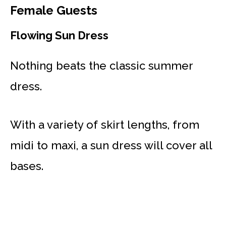
Female Guests
Flowing Sun Dress
Nothing beats the classic summer
dress.
With a variety of skirt lengths, from
midi to maxi, a sun dress will cover all
bases.