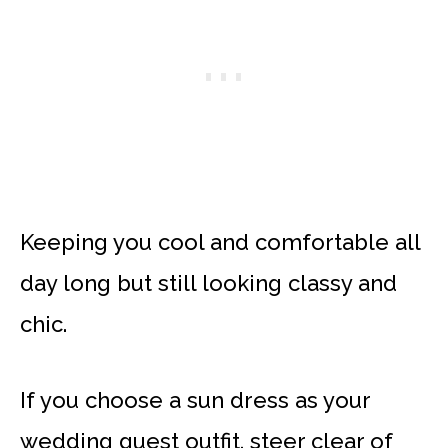
Keeping you cool and comfortable all
day long but still looking classy and
chic.
If you choose a sun dress as your
wedding guest outfit, steer clear of