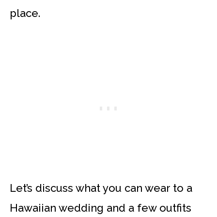
place.
Let’s discuss what you can wear to a
Hawaiian wedding and a few outfits