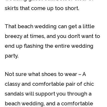
skirts that come up too short.
That beach wedding can get a little
breezy at times, and you don’t want to
end up flashing the entire wedding
party.
Not sure what shoes to wear – A
classy and comfortable pair of chic
sandals will support you through a
beach wedding, and a comfortable