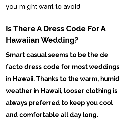
you might want to avoid.
Is There A Dress Code For A
Hawaiian Wedding?
Smart casual seems to be the de
facto dress code for most weddings
in Hawaii. Thanks to the warm, humid
weather in Hawaii, looser clothing is
always preferred to keep you cool
and comfortable all day long.