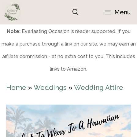
Skip
Menu
to
content
Note:
Everlasting Occasion is reader supported. If you
make a purchase through a link on our site, we may earn an
affiliate commission - at no extra cost to you. This includes
links to Amazon.
Home
»
Weddings
»
Wedding Attire