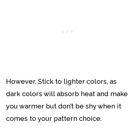
However, Stick to lighter colors, as
dark colors will absorb heat and make
you warmer but don’t be shy when it
comes to your pattern choice.