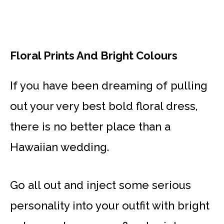
Floral Prints And Bright Colours
If you have been dreaming of pulling
out your very best bold floral dress,
there is no better place than a
Hawaiian wedding.
Go all out and inject some serious
personality into your outfit with bright