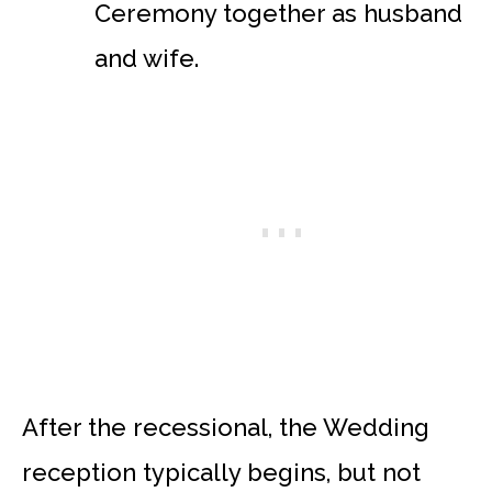
Ceremony together as husband
and wife.
After the recessional, the Wedding
reception typically begins, but not