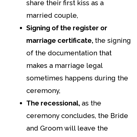
share their first kiss as a
married couple,
Signing of the register or
marriage certificate,
the signing
of the documentation that
makes a marriage legal
sometimes happens during the
ceremony,
The recessional,
as the
ceremony concludes, the Bride
and Groom will leave the