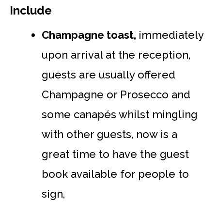
Include
Champagne toast,
immediately
upon arrival at the reception,
guests are usually offered
Champagne or Prosecco and
some canapés whilst mingling
with other guests, now is a
great time to have the guest
book available for people to
sign,