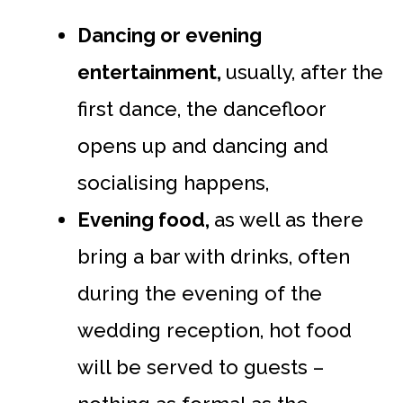
Dancing or evening
entertainment,
usually, after the
first dance, the dancefloor
opens up and dancing and
socialising happens,
Evening food,
as well as there
bring a bar with drinks, often
during the evening of the
wedding reception, hot food
will be served to guests –