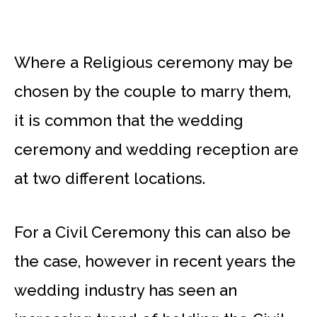
Where a Religious ceremony may be
chosen by the couple to marry them,
it is common that the wedding
ceremony and wedding reception are
at two different locations.
For a Civil Ceremony this can also be
the case, however in recent years the
wedding industry has seen an