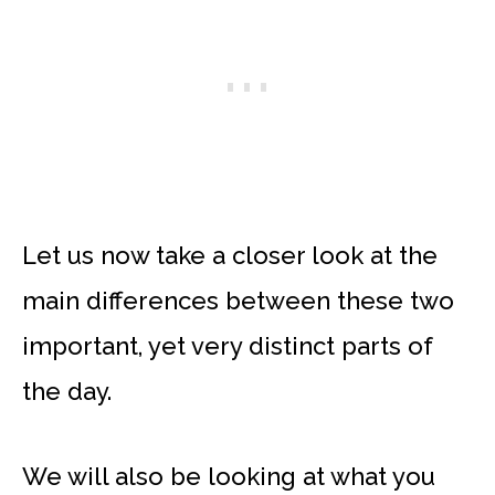
Let us now take a closer look at the
main differences between these two
important, yet very distinct parts of
the day.
We will also be looking at what you