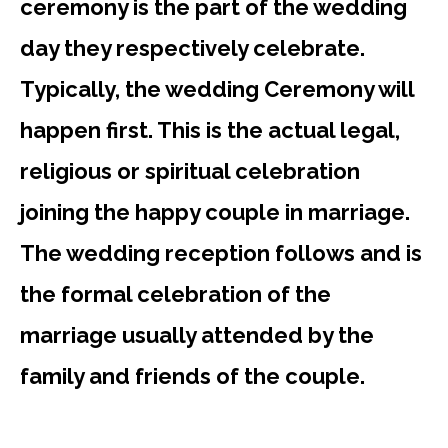
ceremony is the part of the wedding
day they respectively celebrate.
Typically, the wedding Ceremony will
happen first. This is the actual legal,
religious or spiritual celebration
joining the happy couple in marriage.
The wedding reception follows and is
the formal celebration of the
marriage usually attended by the
family and friends of the couple.