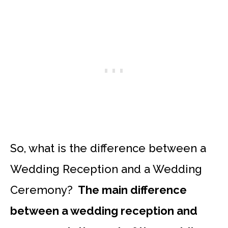
So, what is the difference between a
Wedding Reception and a Wedding
Ceremony?
The main difference
between a wedding reception and