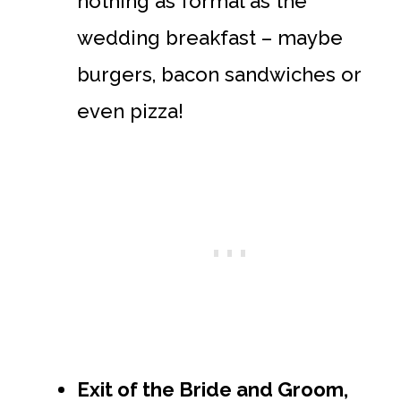
nothing as formal as the
wedding breakfast – maybe
burgers, bacon sandwiches or
even pizza!
Exit of the Bride and Groom,