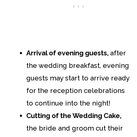
Arrival of evening guests,
after
the wedding breakfast, evening
guests may start to arrive ready
for the reception celebrations
to continue into the night!
Cutting of the Wedding Cake,
the bride and groom cut their