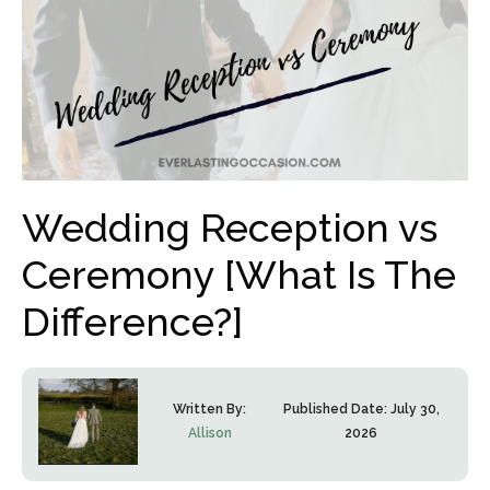
Wedding Reception vs
Ceremony [What Is The
Difference?]
Written By:
Published Date:
July 30,
Allison
2026