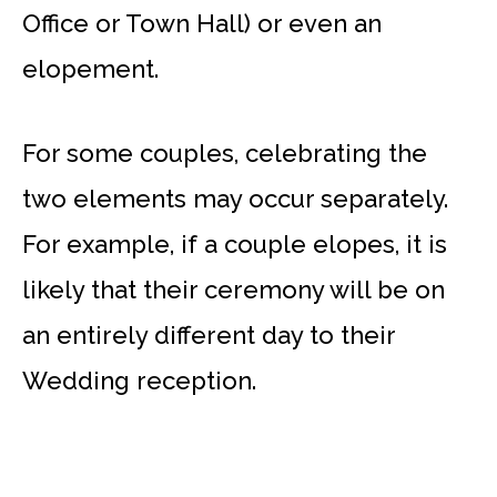
Office or Town Hall) or even an
elopement.
For some couples, celebrating the
two elements may occur separately.
For example, if a couple elopes, it is
likely that their ceremony will be on
an entirely different day to their
Wedding reception.