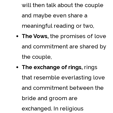
will then talk about the couple
and maybe even share a
meaningful reading or two,
The Vows,
the promises of love
and commitment are shared by
the couple,
The exchange of rings,
rings
that resemble everlasting love
and commitment between the
bride and groom are
exchanged. In religious