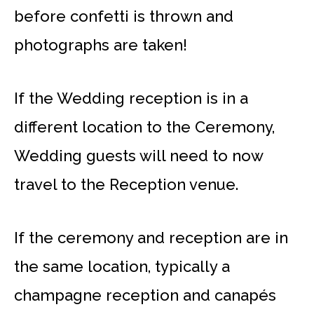
before confetti is thrown and
photographs are taken!
If the Wedding reception is in a
different location to the Ceremony,
Wedding guests will need to now
travel to the Reception venue.
If the ceremony and reception are in
the same location, typically a
champagne reception and canapés