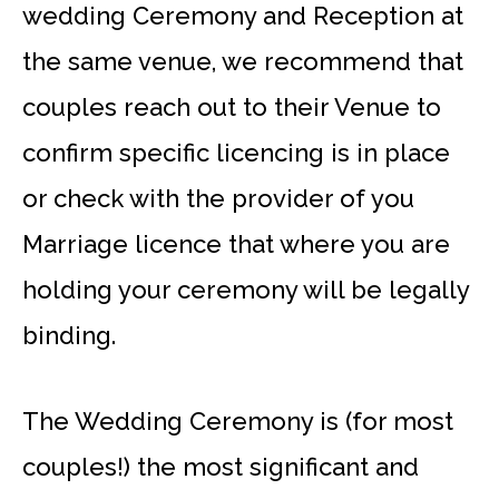
wedding Ceremony and Reception at
the same venue, we recommend that
couples reach out to their Venue to
confirm specific licencing is in place
or check with the provider of you
Marriage licence that where you are
holding your ceremony will be legally
binding.
The Wedding Ceremony is (for most
couples!) the most significant and