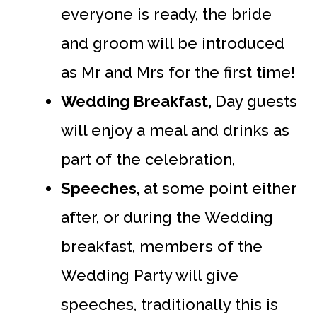
everyone is ready, the bride
and groom will be introduced
as Mr and Mrs for the first time!
Wedding Breakfast,
Day guests
will enjoy a meal and drinks as
part of the celebration,
Speeches,
at some point either
after, or during the Wedding
breakfast, members of the
Wedding Party will give
speeches, traditionally this is