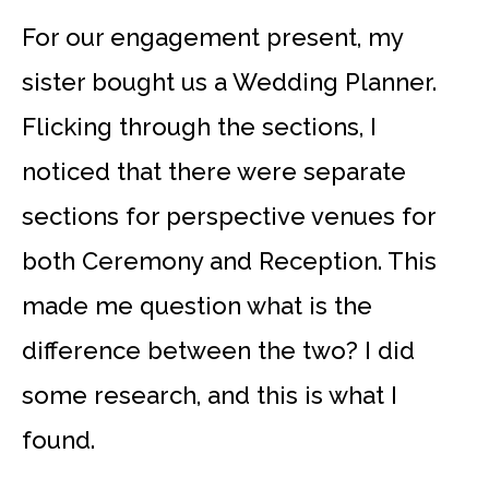
For our engagement present, my
sister bought us a Wedding Planner.
Flicking through the sections, I
noticed that there were separate
sections for perspective venues for
both Ceremony and Reception. This
made me question what is the
difference between the two? I did
some research, and this is what I
found.