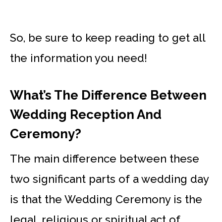
So, be sure to keep reading to get all
the information you need!
What’s The Difference Between
Wedding Reception And
Ceremony?
The main difference between these
two significant parts of a wedding day
is that the Wedding Ceremony is the
legal, religious or spiritual act of