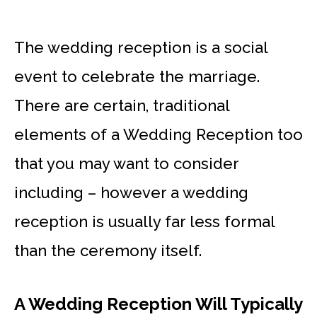
The wedding reception is a social
event to celebrate the marriage.
There are certain, traditional
elements of a Wedding Reception too
that you may want to consider
including – however a wedding
reception is usually far less formal
than the ceremony itself.
A Wedding Reception Will Typically