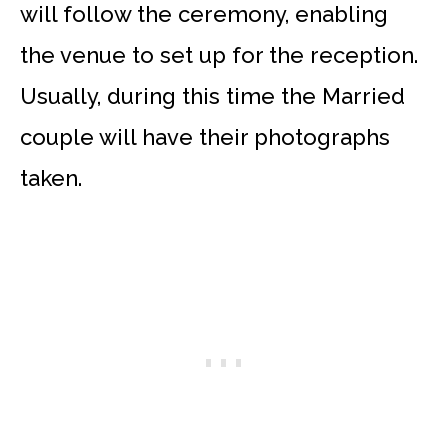
will follow the ceremony, enabling
the venue to set up for the reception.
Usually, during this time the Married
couple will have their photographs
taken.