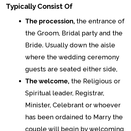
Typically Consist Of
The procession,
the entrance of
the Groom, Bridal party and the
Bride. Usually down the aisle
where the wedding ceremony
guests are seated either side,
The welcome,
the Religious or
Spiritual leader, Registrar,
Minister, Celebrant or whoever
has been ordained to Marry the
couple will begin by welcoming