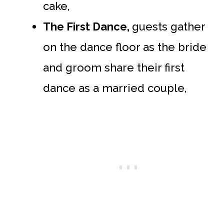
cake,
The First Dance,
guests gather
on the dance floor as the bride
and groom share their first
dance as a married couple,