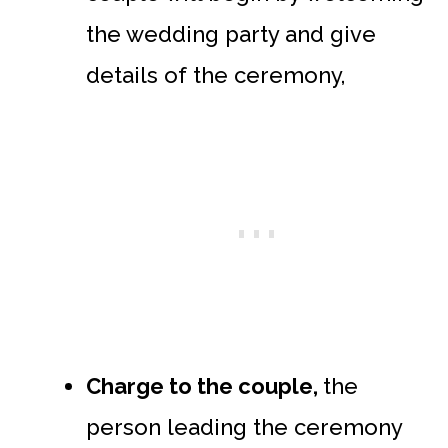
the wedding party and give
details of the ceremony,
Charge to the couple,
the
person leading the ceremony