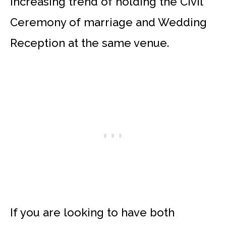
increasing trend of holding the Civil
Ceremony of marriage and Wedding
Reception at the same venue.
If you are looking to have both