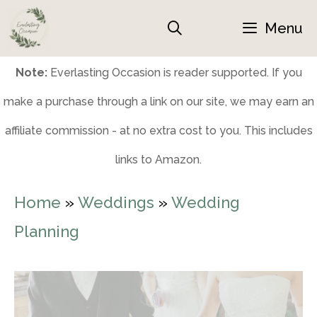
Skip
Menu
to
content
Note:
Everlasting Occasion is reader supported. If you
make a purchase through a link on our site, we may earn an
affiliate commission - at no extra cost to you. This includes
links to Amazon.
Home
»
Weddings
»
Wedding
Planning