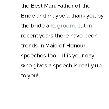
the Best Man, Father of the
Bride and maybe a thank you by
the bride and
groom
, but in
recent years there have been
trends in Maid of Honour
speeches too – it is your day –
who gives a speech is really up
to you!