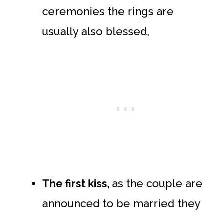
ceremonies the rings are
usually also blessed,
The first kiss,
as the couple are
announced to be married they