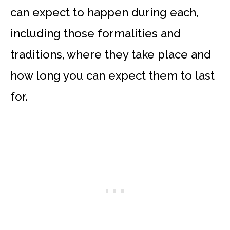
can expect to happen during each,
including those formalities and
traditions, where they take place and
how long you can expect them to last
for.