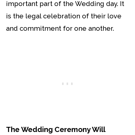
important part of the Wedding day. It
is the legal celebration of their love
and commitment for one another.
The Wedding Ceremony Will