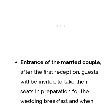
Entrance of the married couple,
after the first reception, guests
will be invited to take their
seats in preparation for the
wedding breakfast and when