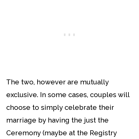
The two, however are mutually
exclusive. In some cases, couples will
choose to simply celebrate their
marriage by having the just the
Ceremony (maybe at the Registry