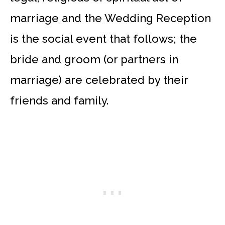
marriage and the Wedding Reception
is the social event that follows; the
bride and groom (or partners in
marriage) are celebrated by their
friends and family.