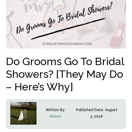
Do Grooms Go To Bridal
Showers? [They May Do
– Here’s Why]
Written By:
Published Date:
August
Allison
3, 2026