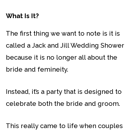
What Is It?
The first thing we want to note is it is
called a Jack and Jill Wedding Shower
because it is no longer all about the
bride and femineity.
Instead, it’s a party that is designed to
celebrate both the bride and groom.
This really came to life when couples