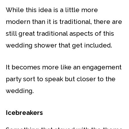
While this idea is a little more
modern than it is traditional, there are
still great traditional aspects of this
wedding shower that get included.
It becomes more like an engagement
party sort to speak but closer to the
wedding.
Icebreakers