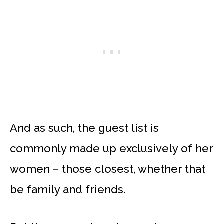
And as such, the guest list is
commonly made up exclusively of her
women – those closest, whether that
be family and friends.