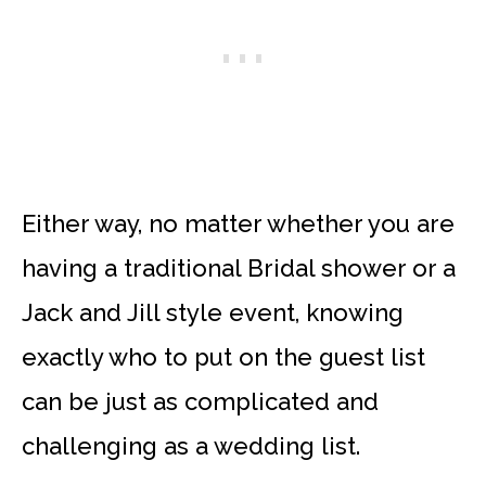
Either way, no matter whether you are
having a traditional Bridal shower or a
Jack and Jill style event, knowing
exactly who to put on the guest list
can be just as complicated and
challenging as a wedding list.