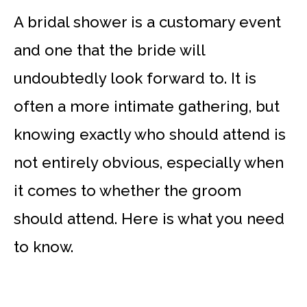
A bridal shower is a customary event
and one that the bride will
undoubtedly look forward to. It is
often a more intimate gathering, but
knowing exactly who should attend is
not entirely obvious, especially when
it comes to whether the groom
should attend. Here is what you need
to know.