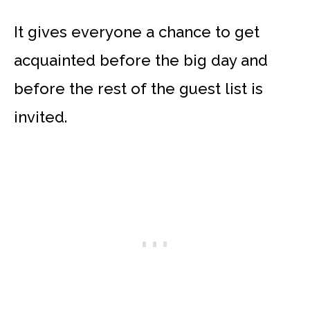
It gives everyone a chance to get
acquainted before the big day and
before the rest of the guest list is
invited.