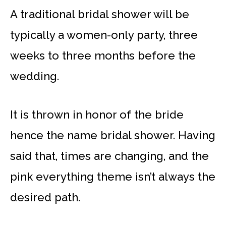
A traditional bridal shower will be
typically a women-only party, three
weeks to three months before the
wedding.
It is thrown in honor of the bride
hence the name bridal shower. Having
said that, times are changing, and the
pink everything theme isn’t always the
desired path.