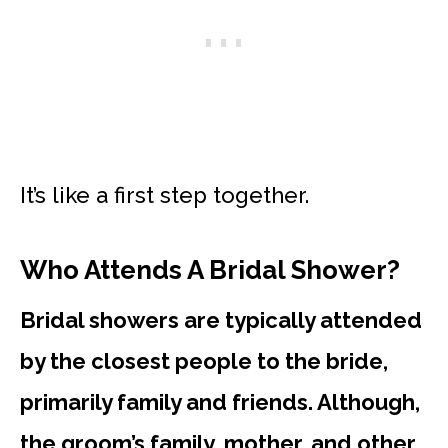
It’s like a first step together.
Who Attends A Bridal Shower?
Bridal showers are typically attended
by the closest people to the bride,
primarily family and friends. Although,
the groom’s family, mother, and other