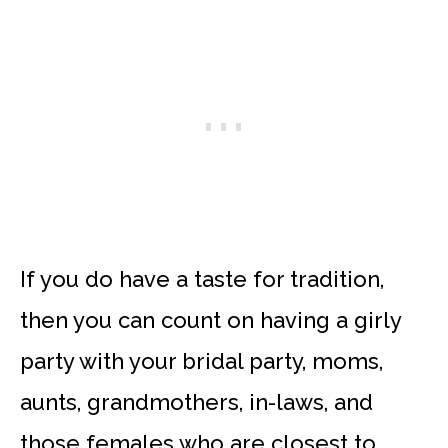
If you do have a taste for tradition,
then you can count on having a girly
party with your bridal party, moms,
aunts, grandmothers, in-laws, and
those females who are closest to