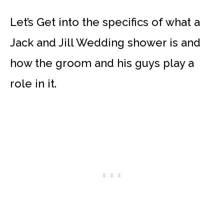
Let’s Get into the specifics of what a
Jack and Jill Wedding shower is and
how the groom and his guys play a
role in it.