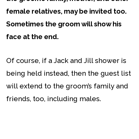
female relatives, may be invited too.
Sometimes the groom will show his
face at the end.
Of course, if a Jack and Jill shower is
being held instead, then the guest list
will extend to the groom’s family and
friends, too, including males.