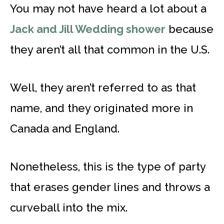
You may not have heard a lot about a
Jack and Jill Wedding shower
because
they aren’t all that common in the U.S.
Well, they aren’t referred to as that
name, and they originated more in
Canada and England.
Nonetheless, this is the type of party
that erases gender lines and throws a
curveball into the mix.