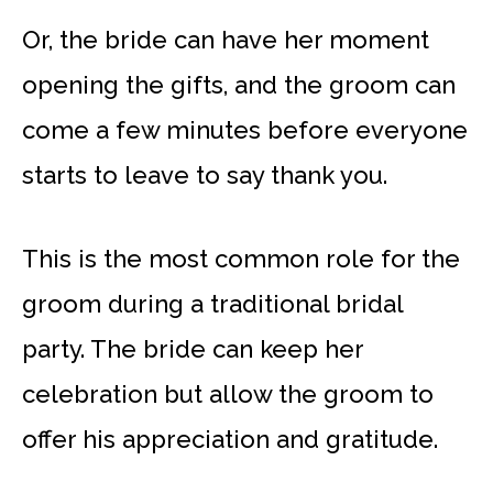
Or, the bride can have her moment
opening the gifts, and the groom can
come a few minutes before everyone
starts to leave to say thank you.
This is the most common role for the
groom during a traditional bridal
party. The bride can keep her
celebration but allow the groom to
offer his appreciation and gratitude.