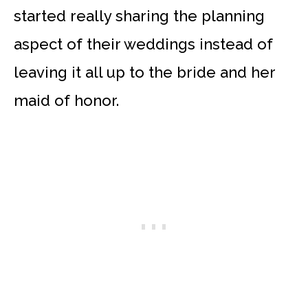
started really sharing the planning
aspect of their weddings instead of
leaving it all up to the bride and her
maid of honor.