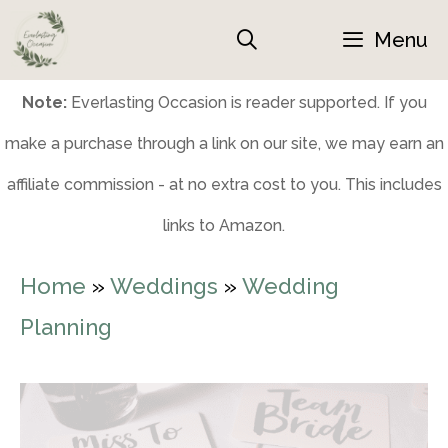
Skip
Menu
to
content
Note:
Everlasting Occasion is reader supported. If you
make a purchase through a link on our site, we may earn an
affiliate commission - at no extra cost to you. This includes
links to Amazon.
Home
»
Weddings
»
Wedding
Planning