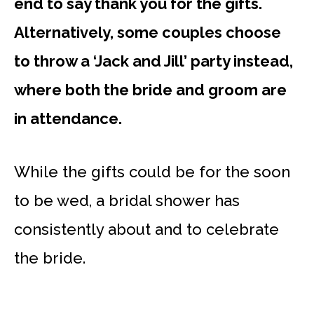
end to say thank you for the gifts.
Alternatively, some couples choose
to throw a ‘Jack and Jill’ party instead,
where both the bride and groom are
in attendance.
While the gifts could be for the soon
to be wed, a bridal shower has
consistently about and to celebrate
the bride.