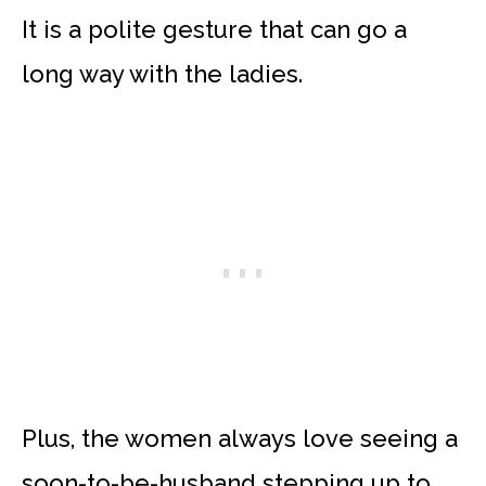
It is a polite gesture that can go a
long way with the ladies.
Plus, the women always love seeing a
soon-to-be-husband stepping up to