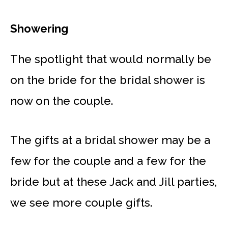
Showering
The spotlight that would normally be
on the bride for the bridal shower is
now on the couple.
The gifts at a bridal shower may be a
few for the couple and a few for the
bride but at these Jack and Jill parties,
we see more couple gifts.