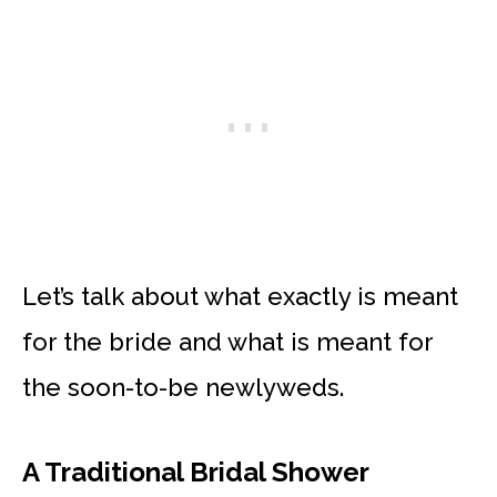
Let’s talk about what exactly is meant
for the bride and what is meant for
the soon-to-be newlyweds.
A Traditional Bridal Shower