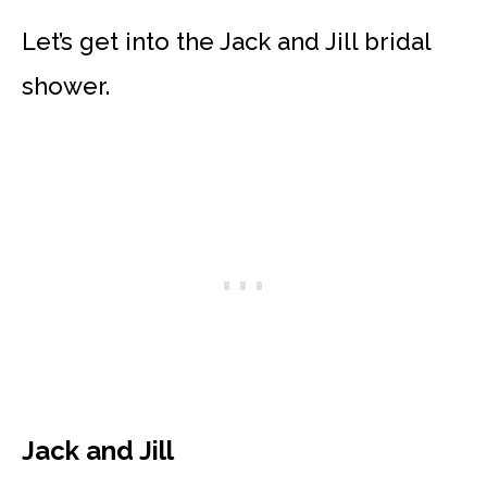
Let’s get into the Jack and Jill bridal
shower.
Jack and Jill