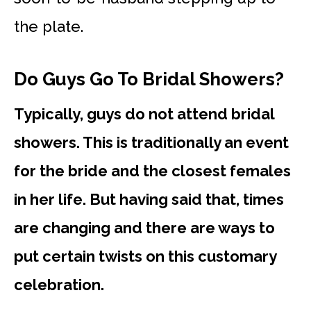
the plate.
Do Guys Go To Bridal Showers?
Typically, guys do not attend bridal
showers. This is traditionally an event
for the bride and the closest females
in her life. But having said that, times
are changing and there are ways to
put certain twists on this customary
celebration.