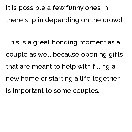
It is possible a few funny ones in
there slip in depending on the crowd.
This is a great bonding moment as a
couple as well because opening gifts
that are meant to help with filling a
new home or starting a life together
is important to some couples.