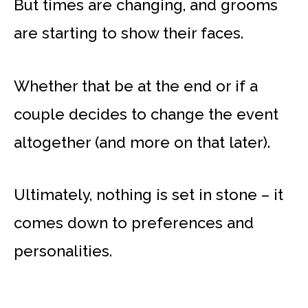
But times are changing, and grooms
are starting to show their faces.
Whether that be at the end or if a
couple decides to change the event
altogether (and more on that later).
Ultimately, nothing is set in stone – it
comes down to preferences and
personalities.