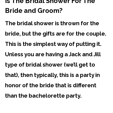
Is The Bridal Shower For The
Bride and Groom?
The bridal shower is thrown for the
bride, but the gifts are for the couple.
This is the simplest way of putting it.
Unless you are having a Jack and Jill
type of bridal shower (we’ll get to
that), then typically, this is a party in
honor of the bride that is different
than the bachelorette party.