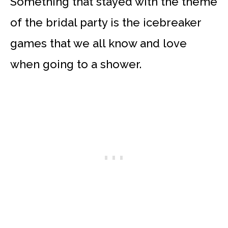
Something that stayed with the theme
of the bridal party is the icebreaker
games that we all know and love
when going to a shower.