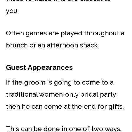
you.
Often games are played throughout a
brunch or an afternoon snack.
Guest Appearances
If the groom is going to come to a
traditional women-only bridal party,
then he can come at the end for gifts.
This can be done in one of two ways.