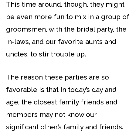
This time around, though, they might
be even more fun to mix in a group of
groomsmen, with the bridal party, the
in-laws, and our favorite aunts and
uncles, to stir trouble up.
The reason these parties are so
favorable is that in today’s day and
age, the closest family friends and
members may not know our
significant other’s family and friends.