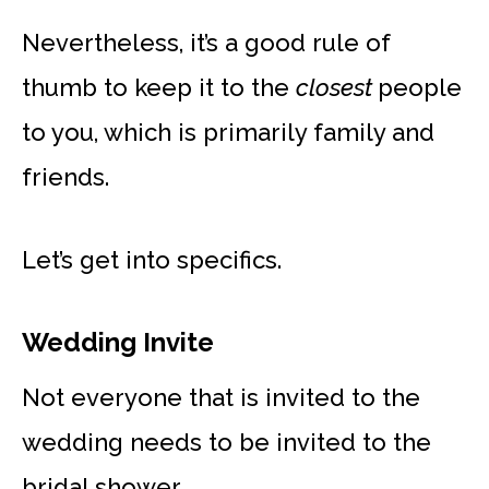
Nevertheless, it’s a good rule of
thumb to keep it to the
closest
people
to you, which is primarily family and
friends.
Let’s get into specifics.
Wedding Invite
Not everyone that is invited to the
wedding needs to be invited to the
bridal shower.