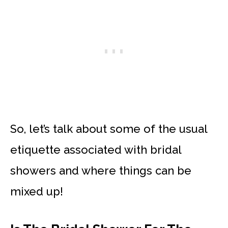
So, let’s talk about some of the usual
etiquette associated with bridal
showers and where things can be
mixed up!