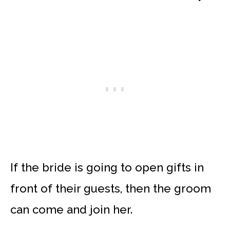
If the bride is going to open gifts in
front of their guests, then the groom
can come and join her.