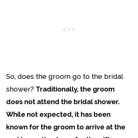
So, does the groom go to the bridal
shower?
Traditionally, the groom
does not attend the bridal shower.
While not expected, it has been
known for the groom to arrive at the