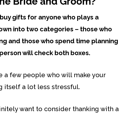
the Bride and Groom?
buy gifts for anyone who plays a
 down into two categories – those who
ding and those who spend time planning
person will check both boxes.
te a few people who will make your
tself a lot less stressful.
nitely want to consider thanking with a