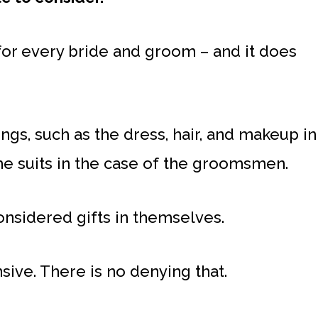
for every bride and groom – and it does
ngs, such as the dress, hair, and makeup in
he suits in the case of the groomsmen.
onsidered gifts in themselves.
ive. There is no denying that.