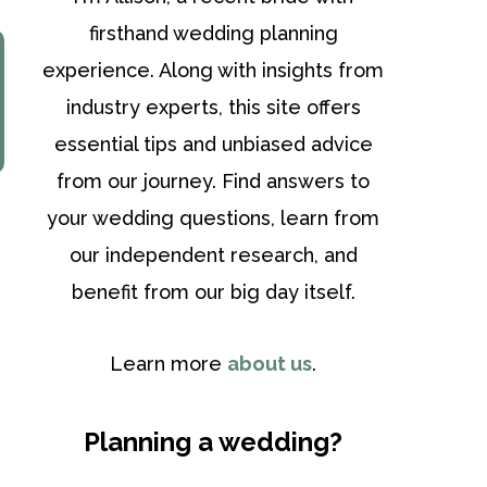
firsthand wedding planning
experience. Along with insights from
industry experts, this site offers
essential tips and unbiased advice
from our journey. Find answers to
your wedding questions, learn from
our independent research, and
benefit from our big day itself.
Learn more
about us
.
Planning a wedding?