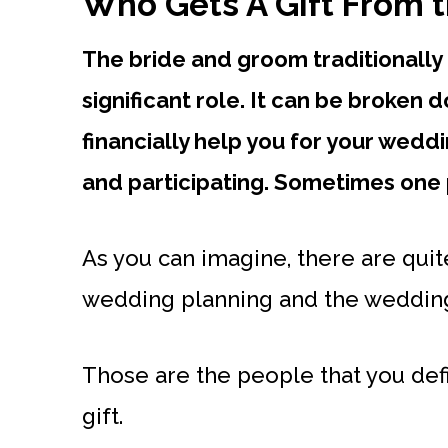
Who Gets A Gift From 
The bride and groom traditionally 
significant role. It can be broken
financially help you for your wed
and participating. Sometimes one 
As you can imagine, there are qui
wedding planning and the wedding i
Those are the people that you defi
gift.