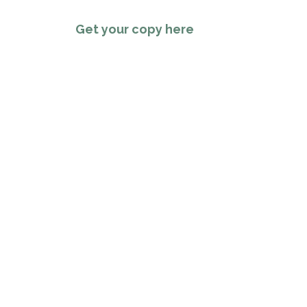
Get your copy here