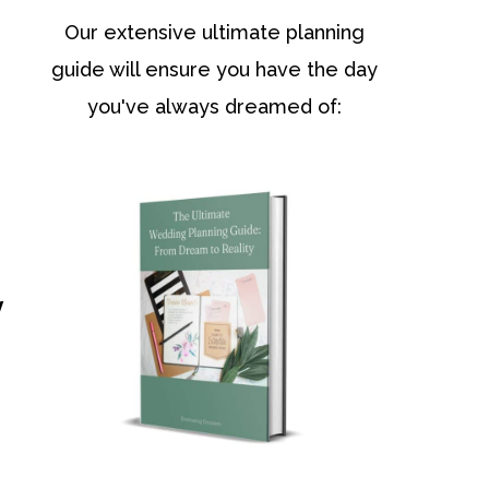
Our extensive ultimate planning
guide will ensure you have the day
you've always dreamed of:
y