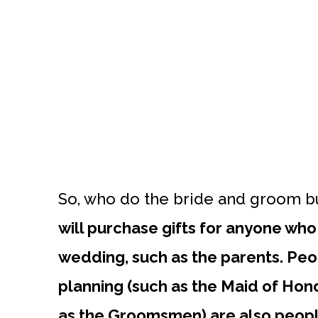
So, who do the bride and groom bu
will purchase gifts for anyone who p
wedding, such as the parents. Peop
planning (such as the Maid of Honor
as the Groomsmen) are also peopl