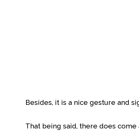
Besides, it is a nice gesture and si
That being said, there does come 