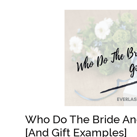
Who Do The Bride An
[And Gift Examples]