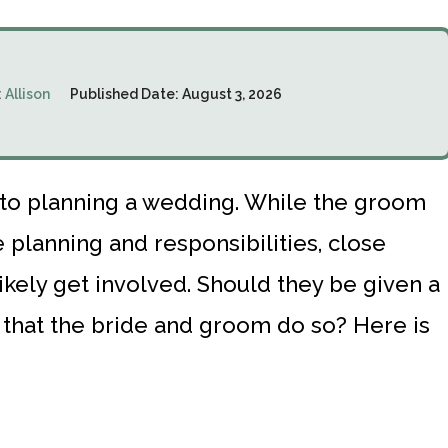
:
Allison
Published Date:
August 3, 2026
into planning a wedding. While the groom
planning and responsibilities, close
likely get involved. Should they be given a
ed that the bride and groom do so? Here is