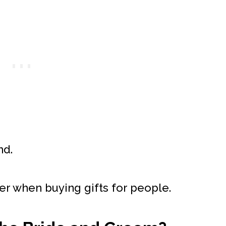
nd.
er when buying gifts for people.