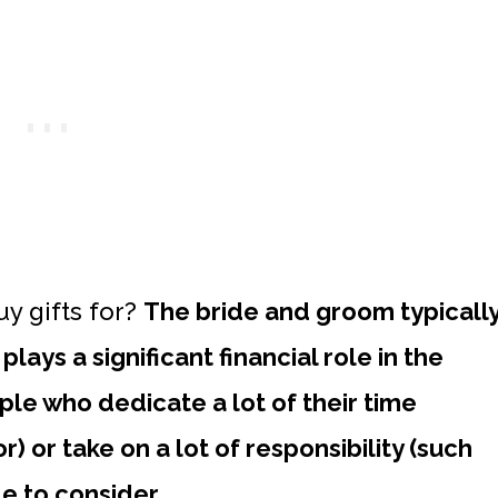
y gifts for?
The bride and groom typicall
lays a significant financial role in the
le who dedicate a lot of their time
) or take on a lot of responsibility (such
e to consider.