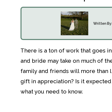
Written By
There is a ton of work that goes 
and bride may take on much of the 
family and friends will more than 
gift in appreciation? Is it expect
what you need to know.