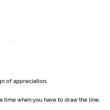
gn of appreciation.
a time when you have to draw the line.