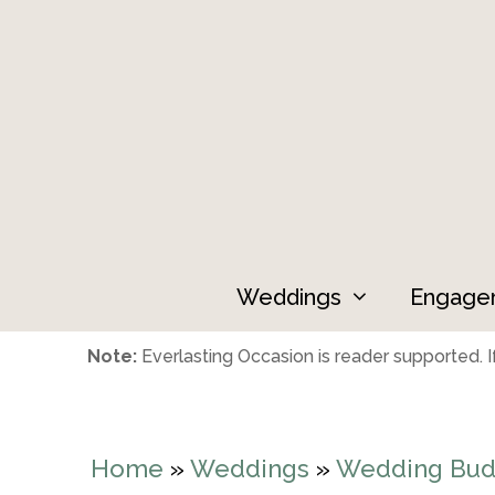
Skip
to
content
Weddings
Engage
Note:
Everlasting Occasion is reader supported. If
Home
»
Weddings
»
Wedding Bud