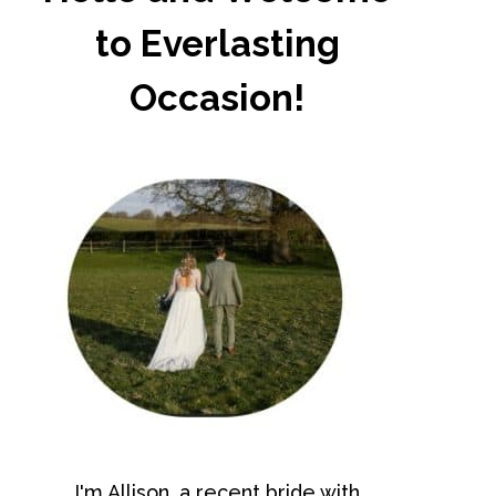
to Everlasting
Occasion!
I'm Allison, a recent bride with