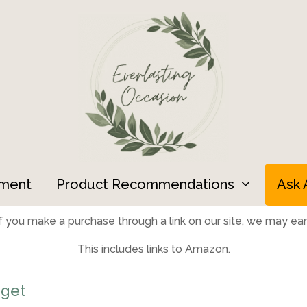
ment
Product Recommendations
Ask 
 you make a purchase through a link on our site, we may earn
This includes links to Amazon.
get