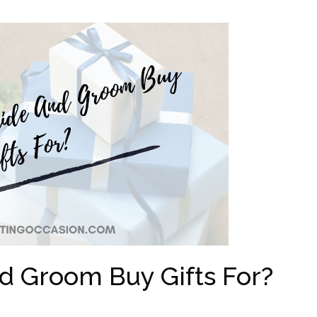
d Groom Buy Gifts For?