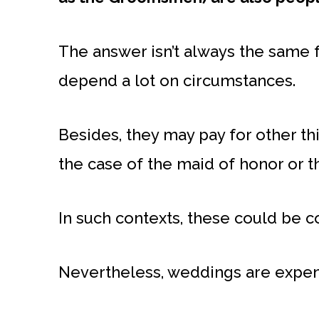
The answer isn’t always the same 
depend a lot on circumstances.
Besides, they may pay for other thi
the case of the maid of honor or t
In such contexts, these could be c
Nevertheless, weddings are expens