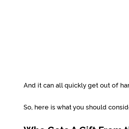
And it can all quickly get out of ha
So, here is what you should consid