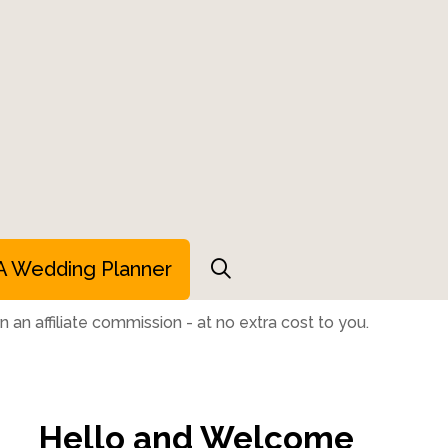
A Wedding Planner
 an affiliate commission - at no extra cost to you.
Hello and Welcome