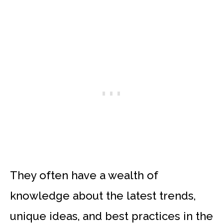
They often have a wealth of
knowledge about the latest trends,
unique ideas, and best practices in the