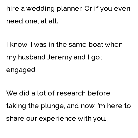
hire a wedding planner. Or if you even
need one, at all.
I know: I was in the same boat when
my husband Jeremy and I got
engaged.
We did a lot of research before
taking the plunge, and now I’m here to
share our experience with you.