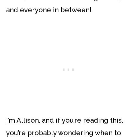
and everyone in between!
I’m Allison, and if you’re reading this,
you’re probably wondering when to