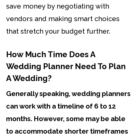
save money by negotiating with
vendors and making smart choices
that stretch your budget further.
How Much Time Does A
Wedding Planner Need To Plan
A Wedding?
Generally speaking, wedding planners
can work with a timeline of 6 to 12
months. However, some may be able
to accommodate shorter timeframes