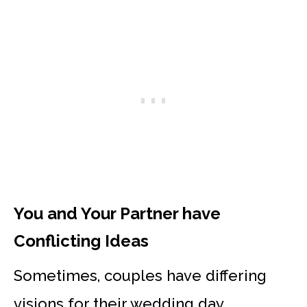
You and Your Partner have
Conflicting Ideas
Sometimes, couples have differing
visions for their wedding day.