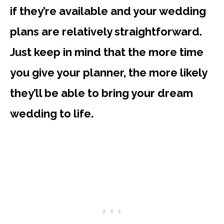
if they’re available and your wedding
plans are relatively straightforward.
Just keep in mind that the more time
you give your planner, the more likely
they’ll be able to bring your dream
wedding to life.