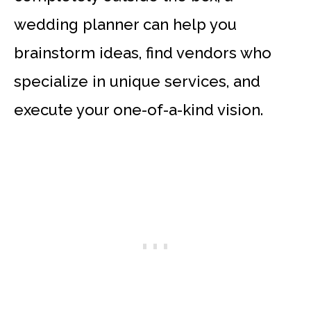
wedding planner can help you
brainstorm ideas, find vendors who
specialize in unique services, and
execute your one-of-a-kind vision.