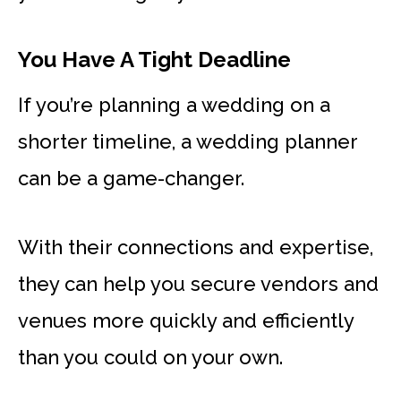
You Have A Tight Deadline
If you’re planning a wedding on a
shorter timeline, a wedding planner
can be a game-changer.
With their connections and expertise,
they can help you secure vendors and
venues more quickly and efficiently
than you could on your own.