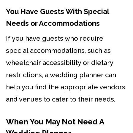
You Have Guests With Special
Needs or Accommodations
If you have guests who require
special accommodations, such as
wheelchair accessibility or dietary
restrictions, a wedding planner can
help you find the appropriate vendors
and venues to cater to their needs.
When You May Not Need A