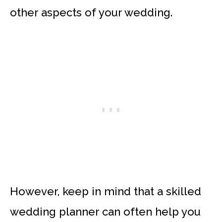
other aspects of your wedding.
However, keep in mind that a skilled
wedding planner can often help you