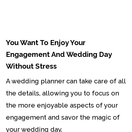
You Want To Enjoy Your
Engagement And Wedding Day
Without Stress
A wedding planner can take care of all
the details, allowing you to focus on
the more enjoyable aspects of your
engagement and savor the magic of
your wedding day.