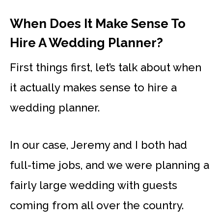
When Does It Make Sense To
Hire A Wedding Planner?
First things first, let’s talk about when
it actually makes sense to hire a
wedding planner.
In our case, Jeremy and I both had
full-time jobs, and we were planning a
fairly large wedding with guests
coming from all over the country.