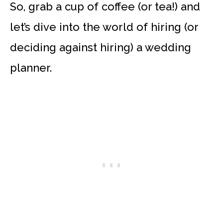
So, grab a cup of coffee (or tea!) and
let’s dive into the world of hiring (or
deciding against hiring) a wedding
planner.