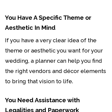
You Have A Specific Theme or
Aesthetic In Mind
If you have a very clear idea of the
theme or aesthetic you want for your
wedding, a planner can help you find
the right vendors and décor elements
to bring that vision to life.
You Need Assistance with
Legalities and Paperwork