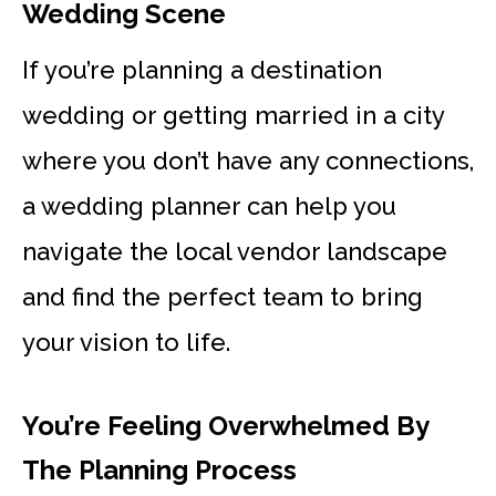
Wedding Scene
If you’re planning a destination
wedding or getting married in a city
where you don’t have any connections,
a wedding planner can help you
navigate the local vendor landscape
and find the perfect team to bring
your vision to life.
You’re Feeling Overwhelmed By
The Planning Process