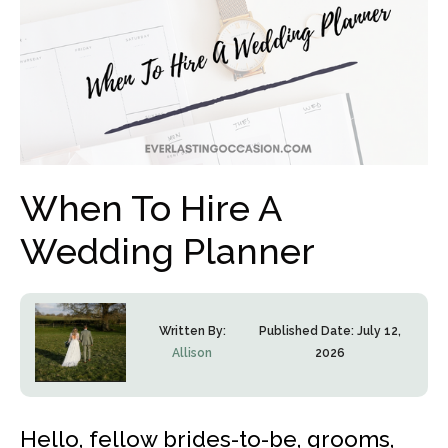
When To Hire A
Wedding Planner
Written By:
Published Date:
July 12,
Allison
2026
Hello, fellow brides-to-be, grooms,