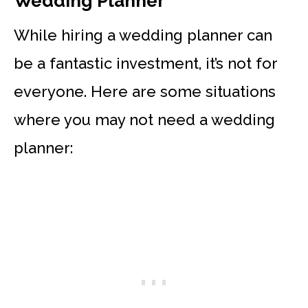
Wedding Planner
While hiring a wedding planner can
be a fantastic investment, it’s not for
everyone. Here are some situations
where you may not need a wedding
planner: