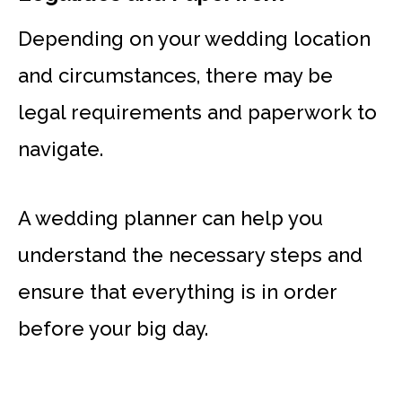
Depending on your wedding location
and circumstances, there may be
legal requirements and paperwork to
navigate.
A wedding planner can help you
understand the necessary steps and
ensure that everything is in order
before your big day.