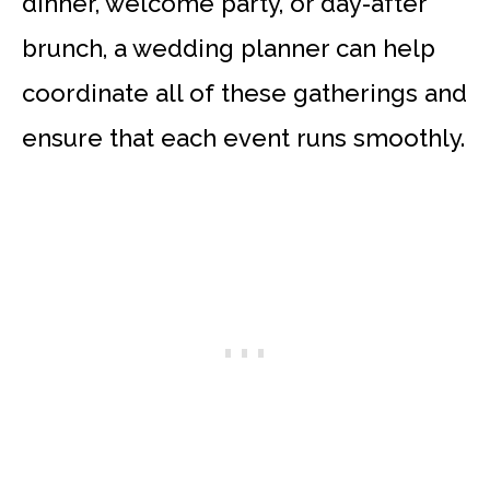
dinner, welcome party, or day-after
brunch, a wedding planner can help
coordinate all of these gatherings and
ensure that each event runs smoothly.