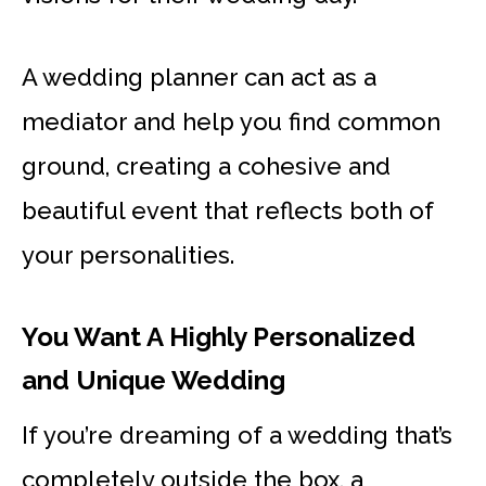
A wedding planner can act as a
mediator and help you find common
ground, creating a cohesive and
beautiful event that reflects both of
your personalities.
You Want A Highly Personalized
and Unique Wedding
If you’re dreaming of a wedding that’s
completely outside the box, a