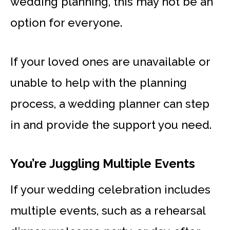
wedding planning, this may not be an
option for everyone.
If your loved ones are unavailable or
unable to help with the planning
process, a wedding planner can step
in and provide the support you need.
You’re Juggling Multiple Events
If your wedding celebration includes
multiple events, such as a rehearsal