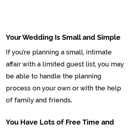
Your Wedding Is Small and Simple
If you’re planning a small, intimate
affair with a limited guest list, you may
be able to handle the planning
process on your own or with the help
of family and friends.
You Have Lots of Free Time and