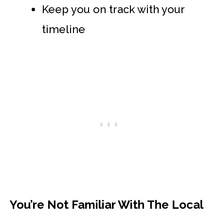
Keep you on track with your
timeline
You’re Not Familiar With The Local