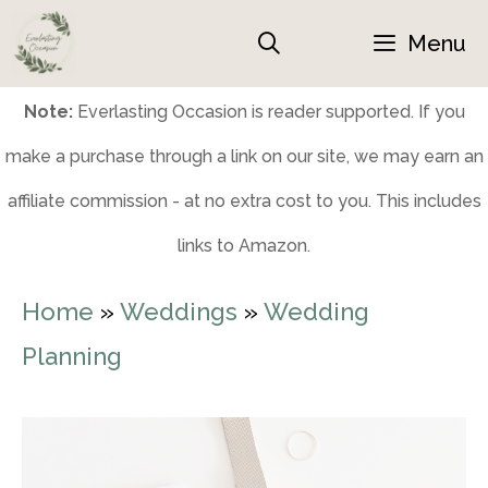
Skip
Menu
to
content
Note:
Everlasting Occasion is reader supported. If you
make a purchase through a link on our site, we may earn an
affiliate commission - at no extra cost to you. This includes
links to Amazon.
Home
»
Weddings
»
Wedding
Planning