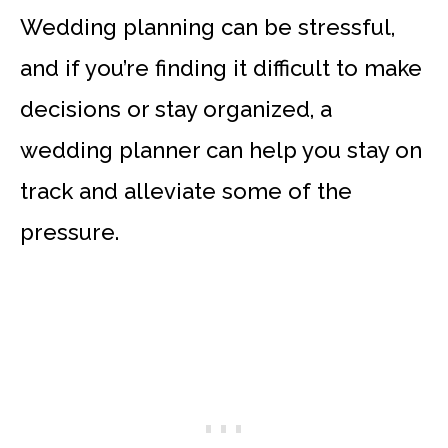
Wedding planning can be stressful,
and if you’re finding it difficult to make
decisions or stay organized, a
wedding planner can help you stay on
track and alleviate some of the
pressure.