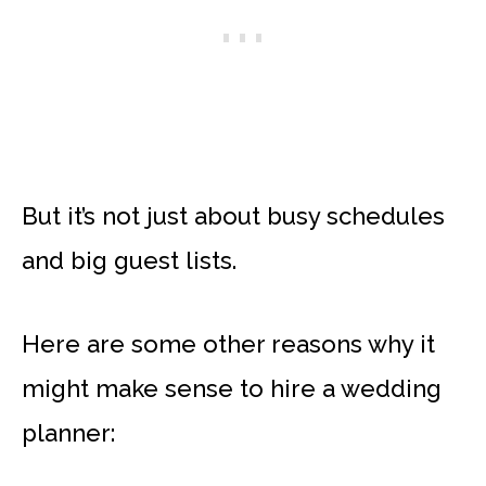
But it’s not just about busy schedules
and big guest lists.
Here are some other reasons why it
might make sense to hire a wedding
planner: