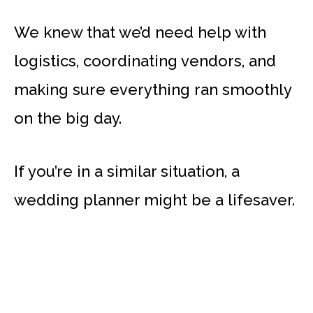
We knew that we’d need help with
logistics, coordinating vendors, and
making sure everything ran smoothly
on the big day.
If you’re in a similar situation, a
wedding planner might be a lifesaver.