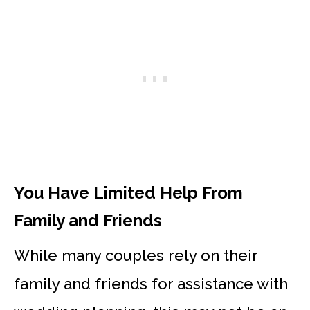
You Have Limited Help From
Family and Friends
While many couples rely on their
family and friends for assistance with