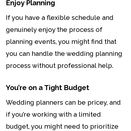
Enjoy Planning
If you have a flexible schedule and
genuinely enjoy the process of
planning events, you might find that
you can handle the wedding planning
process without professional help.
You’re on a Tight Budget
Wedding planners can be pricey, and
if you’re working with a limited
budget, you might need to prioritize