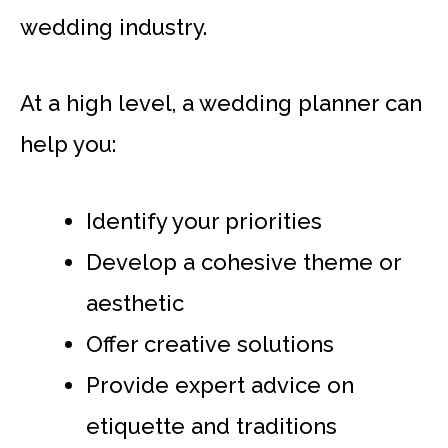
wedding industry.
At a high level, a wedding planner can
help you:
Identify your priorities
Develop a cohesive theme or
aesthetic
Offer creative solutions
Provide expert advice on
etiquette and traditions