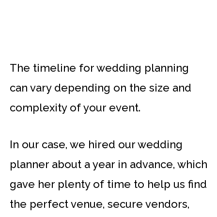
The timeline for wedding planning
can vary depending on the size and
complexity of your event.
In our case, we hired our wedding
planner about a year in advance, which
gave her plenty of time to help us find
the perfect venue, secure vendors,