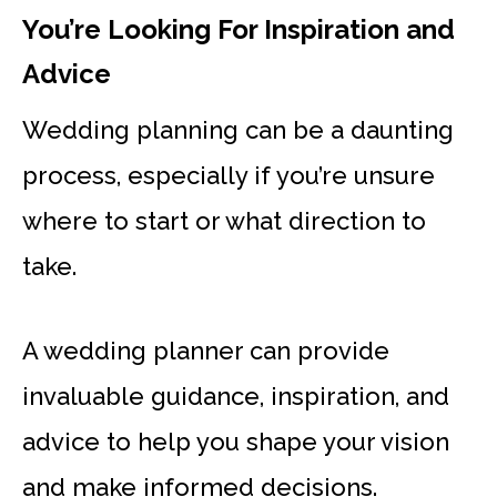
You’re Looking For Inspiration and
Advice
Wedding planning can be a daunting
process, especially if you’re unsure
where to start or what direction to
take.
A wedding planner can provide
invaluable guidance, inspiration, and
advice to help you shape your vision
and make informed decisions.