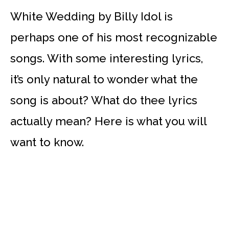
White Wedding by Billy Idol is
perhaps one of his most recognizable
songs. With some interesting lyrics,
it’s only natural to wonder what the
song is about? What do thee lyrics
actually mean? Here is what you will
want to know.