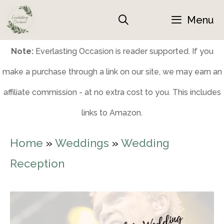
Skip
Menu
to
content
Note:
Everlasting Occasion is reader supported. If you
make a purchase through a link on our site, we may earn an
affiliate commission - at no extra cost to you. This includes
links to Amazon.
Home
»
Weddings
»
Wedding
Reception