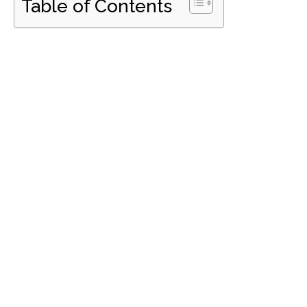
Table of Contents