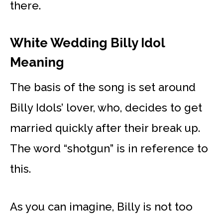
there.
White Wedding Billy Idol
Meaning
The basis of the song is set around
Billy Idols’ lover, who, decides to get
married quickly after their break up.
The word “shotgun” is in reference to
this.
As you can imagine, Billy is not too