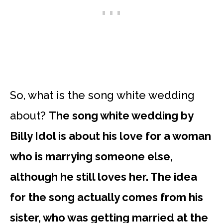
So, what is the song white wedding
about?
The song white wedding by
Billy Idol is about his love for a woman
who is marrying someone else,
although he still loves her. The idea
for the song actually comes from his
sister, who was getting married at the