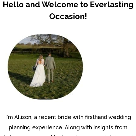
Hello and Welcome to Everlasting
Occasion!
I'm Allison, a recent bride with firsthand wedding
planning experience. Along with insights from