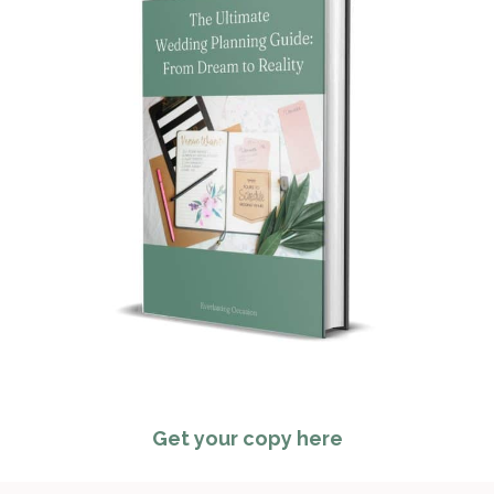
Get your copy here