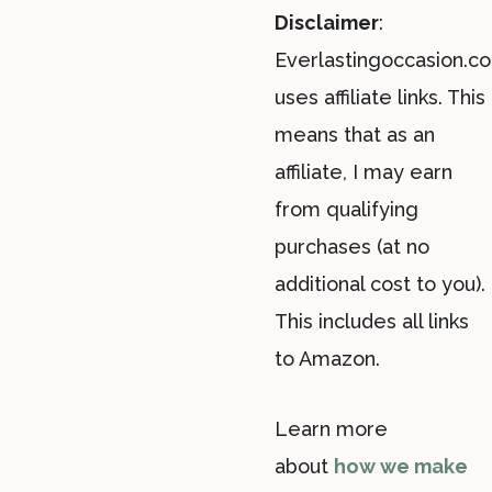
Disclaimer
:
Everlastingoccasion.c
uses affiliate links. This
means that as an
affiliate, I may earn
from qualifying
purchases (at no
additional cost to you).
This includes all links
to Amazon.
Learn more
about
how we make