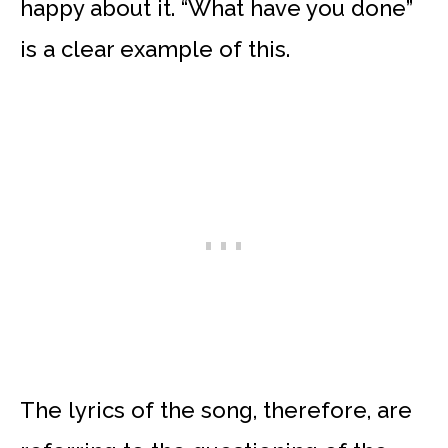
happy about it. “What have you done”
is a clear example of this.
The lyrics of the song, therefore, are