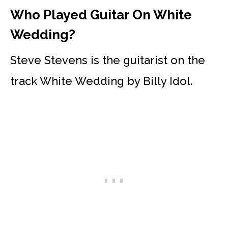
Who Played Guitar On White
Wedding?
Steve Stevens is the guitarist on the
track White Wedding by Billy Idol.