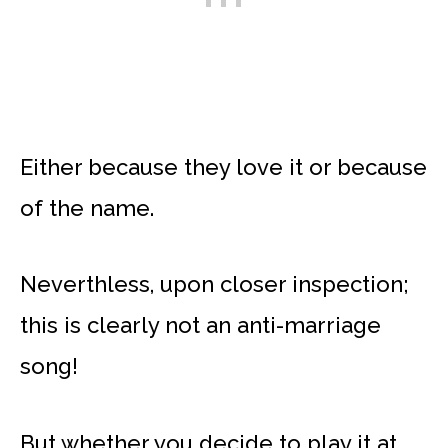
Either because they love it or because
of the name.
Neverthless, upon closer inspection;
this is clearly not an anti-marriage
song!
But whether you decide to play it at