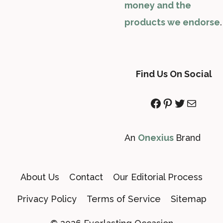
money and the
products we endorse
.
Find Us On Social
Facebook
Pinterest
Twitter
Mail
An
Onexius
Brand
About Us
Contact
Our Editorial Process
Privacy Policy
Terms of Service
Sitemap