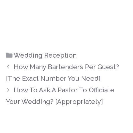
Categories
Wedding Reception
How Many Bartenders Per Guest?
[The Exact Number You Need]
How To Ask A Pastor To Officiate
Your Wedding? [Appropriately]