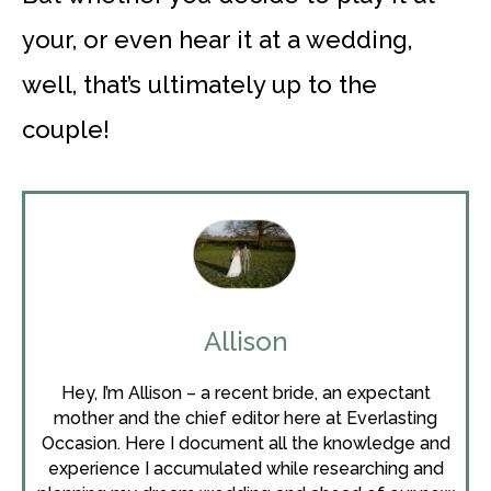
your, or even hear it at a wedding,
well, that’s ultimately up to the
couple!
Allison
Hey, I’m Allison – a recent bride, an expectant
mother and the chief editor here at Everlasting
Occasion. Here I document all the knowledge and
experience I accumulated while researching and