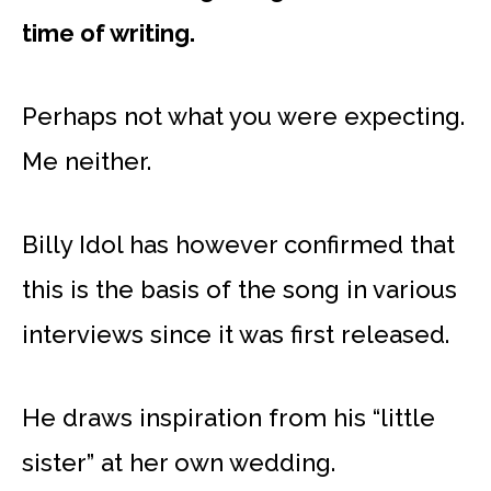
time of writing.
Perhaps not what you were expecting.
Me neither.
Billy Idol has however confirmed that
this is the basis of the song in various
interviews since it was first released.
He draws inspiration from his “little
sister” at her own wedding.