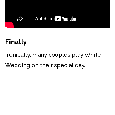
Finally
Ironically, many couples play White
Wedding on their special day.