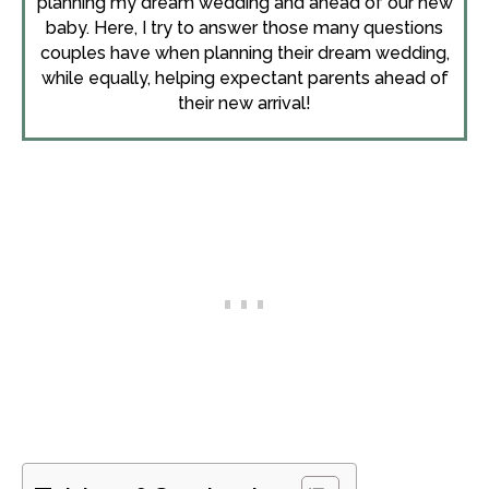
planning my dream wedding and ahead of our new
baby. Here, I try to answer those many questions
couples have when planning their dream wedding,
while equally, helping expectant parents ahead of
their new arrival!