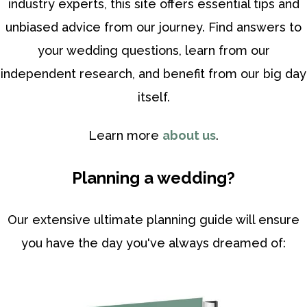
industry experts, this site offers essential tips and
unbiased advice from our journey. Find answers to
your wedding questions, learn from our
independent research, and benefit from our big day
itself.
Learn more
about us
.
Planning a wedding?
Our extensive ultimate planning guide will ensure
you have the day you've always dreamed of: