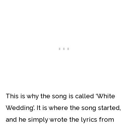
This is why the song is called ‘White
Wedding’. It is where the song started,
and he simply wrote the lyrics from