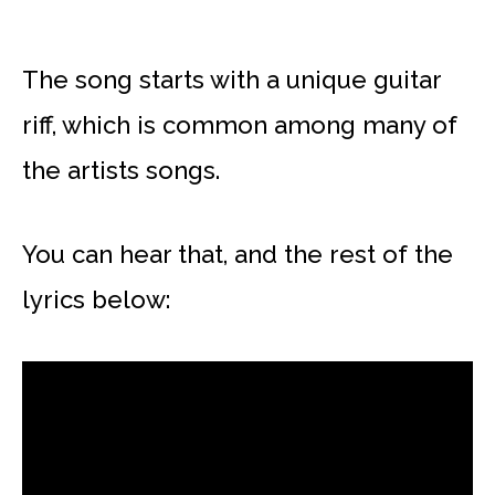
The song starts with a unique guitar
riff, which is common among many of
the artists songs.
You can hear that, and the rest of the
lyrics below: