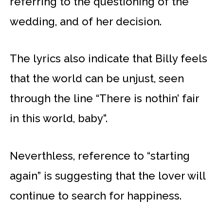
referring to the questioning of the
wedding, and of her decision.
The lyrics also indicate that Billy feels
that the world can be unjust, seen
through the line “There is nothin’ fair
in this world, baby”.
Neverthless, reference to “starting
again” is suggesting that the lover will
continue to search for happiness.