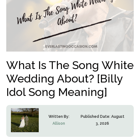
What Is The Song White
Wedding About? [Billy
Idol Song Meaning]
Written By:
Published Date:
August
Allison
3, 2026