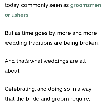
today, commonly seen as
groomsmen
or ushers
.
But as time goes by, more and more
wedding traditions are being broken.
And that’s what weddings are all
about.
Celebrating, and doing so in a way
that the bride and groom require.