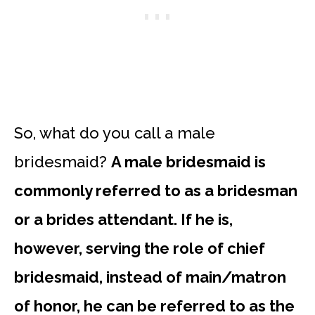
So, what do you call a male
bridesmaid?
A male bridesmaid is
commonly referred to as a bridesman
or a brides attendant. If he is,
however, serving the role of chief
bridesmaid, instead of main/matron
of honor, he can be referred to as the