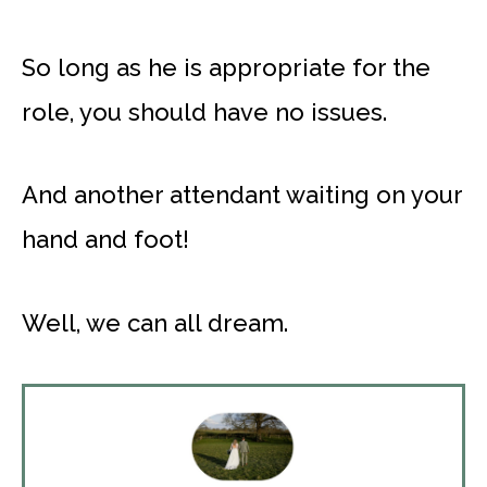
So long as he is appropriate for the
role, you should have no issues.
And another attendant waiting on your
hand and foot!
Well, we can all dream.