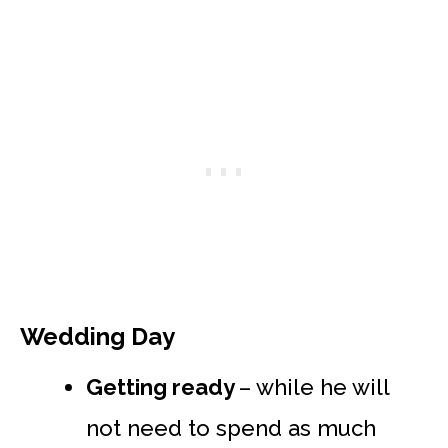
Wedding Day
Getting ready
– while he will
not need to spend as much