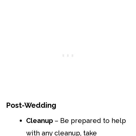
Post-Wedding
Cleanup
– Be prepared to help
with any cleanup, take