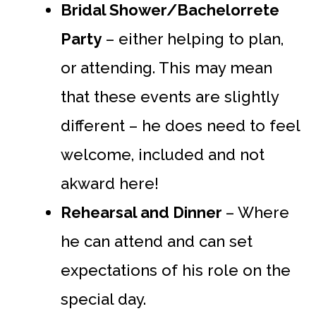
Bridal Shower/Bachelorrete
Party
– either helping to plan,
or attending. This may mean
that these events are slightly
different – he does need to feel
welcome, included and not
akward here!
Rehearsal and Dinner
– Where
he can attend and can set
expectations of his role on the
special day.