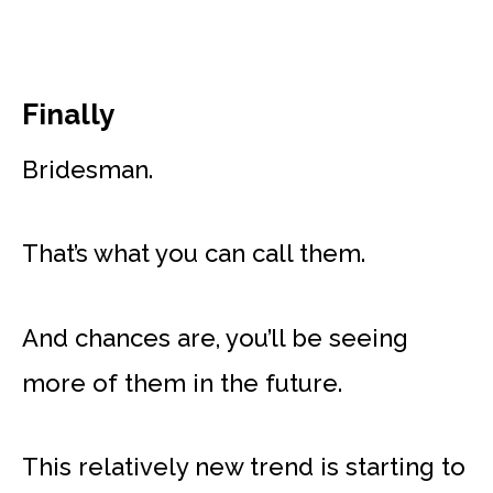
Finally
Bridesman.
That’s what you can call them.
And chances are, you’ll be seeing
more of them in the future.
This relatively new trend is starting to