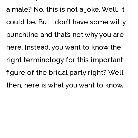
a male? No, this is not a joke. Well, it
could be. But I don’t have some witty
punchline and that’s not why you are
here. Instead, you want to know the
right terminology for this important
figure of the bridal party right? Well
then, here is what you want to know.