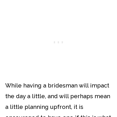
While having a bridesman will impact
the day a little, and will perhaps mean
a little planning upfront, it is