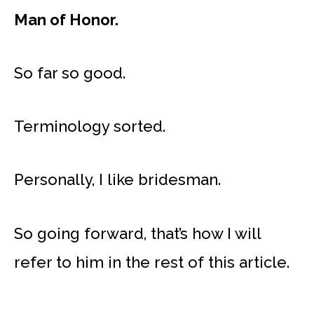
Man of Honor.
So far so good.
Terminology sorted.
Personally, I like bridesman.
So going forward, that’s how I will
refer to him in the rest of this article.