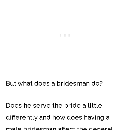
But what does a bridesman do?
Does he serve the bride a little
differently and how does having a
male bridesman affect the general