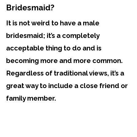
Bridesmaid?
It is not weird to have a male
bridesmaid; it’s a completely
acceptable thing to do and is
becoming more and more common.
Regardless of traditional views, it’s a
great way to include a close friend or
family member.