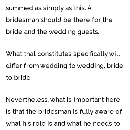
summed as simply as this. A
bridesman should be there for the
bride and the wedding guests.
What that constitutes specifically will
differ from wedding to wedding, bride
to bride.
Nevertheless, what is important here
is that the bridesman is fully aware of
what his role is and what he needs to