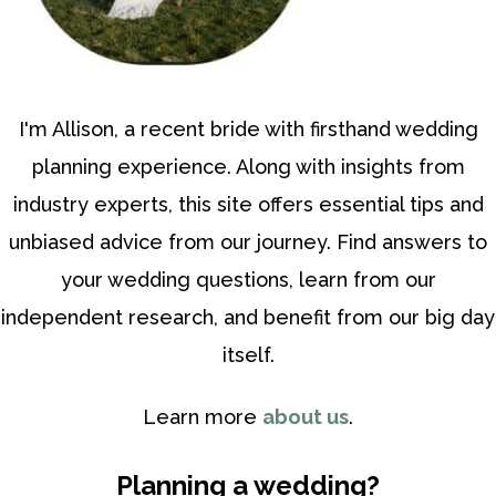
I'm Allison, a recent bride with firsthand wedding
planning experience. Along with insights from
industry experts, this site offers essential tips and
unbiased advice from our journey. Find answers to
your wedding questions, learn from our
independent research, and benefit from our big day
itself.
Learn more
about us
.
Planning a wedding?