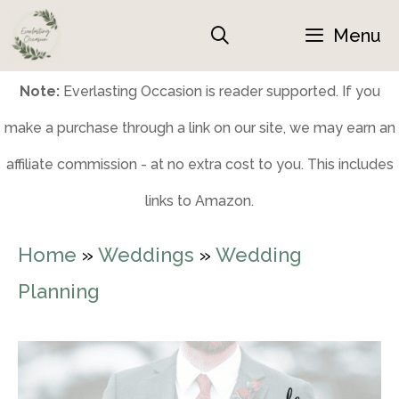
Skip
Menu
to
content
Note:
Everlasting Occasion is reader supported. If you
make a purchase through a link on our site, we may earn an
affiliate commission - at no extra cost to you. This includes
links to Amazon.
Home
»
Weddings
»
Wedding
Planning