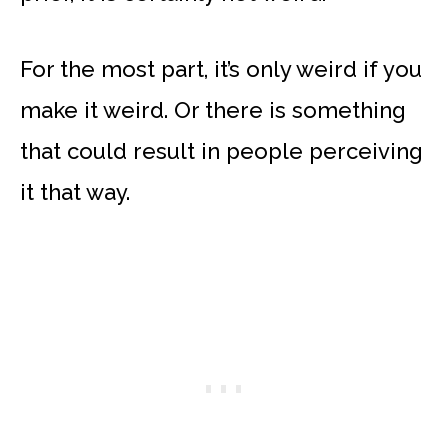
For the most part, it’s only weird if you
make it weird. Or there is something
that could result in people perceiving
it that way.