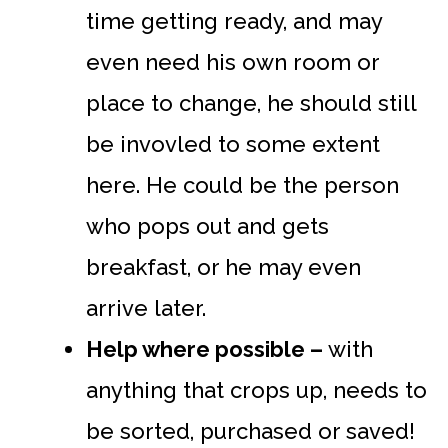
time getting ready, and may
even need his own room or
place to change, he should still
be invovled to some extent
here. He could be the person
who pops out and gets
breakfast, or he may even
arrive later.
Help where possible –
with
anything that crops up, needs to
be sorted, purchased or saved!