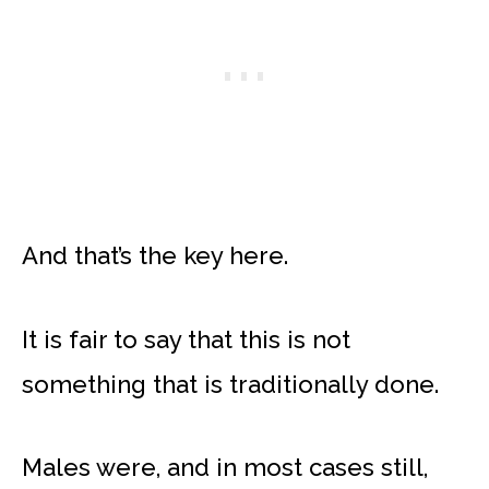
And that’s the key here.
It is fair to say that this is not
something that is traditionally done.
Males were, and in most cases still,