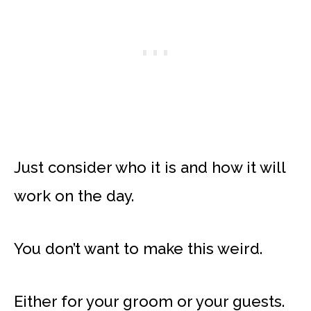
Just consider who it is and how it will
work on the day.
You don’t want to make this weird.
Either for your groom or your guests.