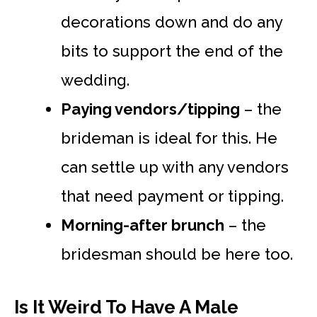
decorations down and do any
bits to support the end of the
wedding.
Paying vendors/tipping
– the
brideman is ideal for this. He
can settle up with any vendors
that need payment or tipping.
Morning-after brunch
– the
bridesman should be here too.
Is It Weird To Have A Male