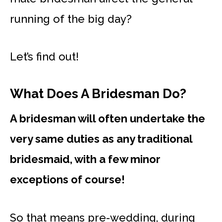
running of the big day?
Let’s find out!
What Does A Bridesman Do?
A bridesman will often undertake the
very same duties as any traditional
bridesmaid, with a few minor
exceptions of course!
So that means pre-wedding, during