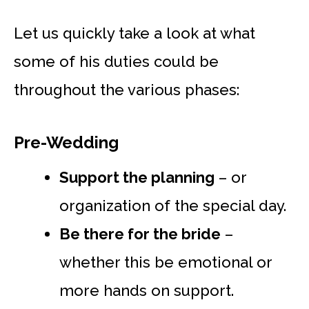
Let us quickly take a look at what
some of his duties could be
throughout the various phases:
Pre-Wedding
Support the planning
– or
organization of the special day.
Be there for the bride
–
whether this be emotional or
more hands on support.