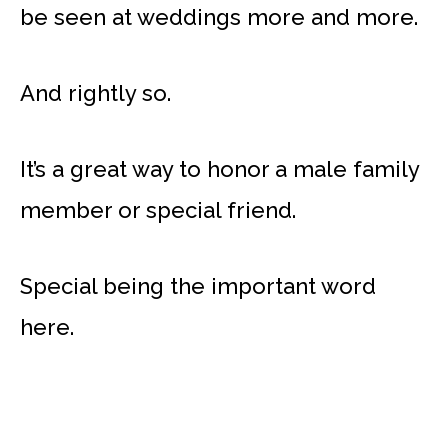
be seen at weddings more and more.
And rightly so.
It’s a great way to honor a male family
member or special friend.
Special being the important word
here.