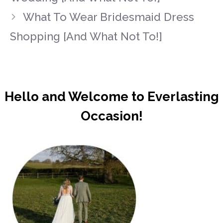
What To Wear Bridesmaid Dress
Shopping [And What Not To!]
Hello and Welcome to Everlasting
Occasion!