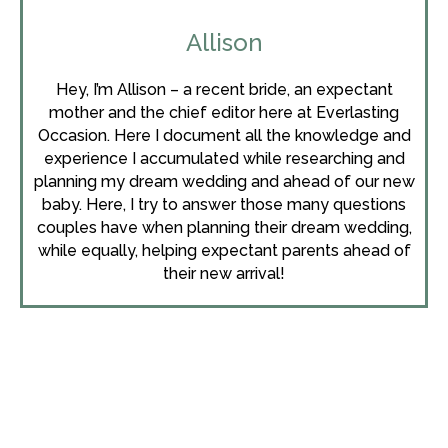
Allison
Hey, I’m Allison – a recent bride, an expectant
mother and the chief editor here at Everlasting
Occasion. Here I document all the knowledge and
experience I accumulated while researching and
planning my dream wedding and ahead of our new
baby. Here, I try to answer those many questions
couples have when planning their dream wedding,
while equally, helping expectant parents ahead of
their new arrival!