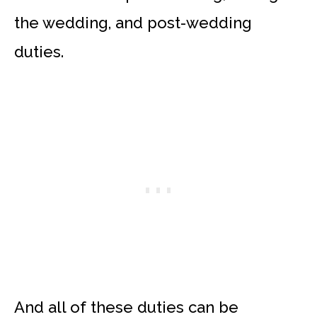
the wedding, and post-wedding
duties.
And all of these duties can be