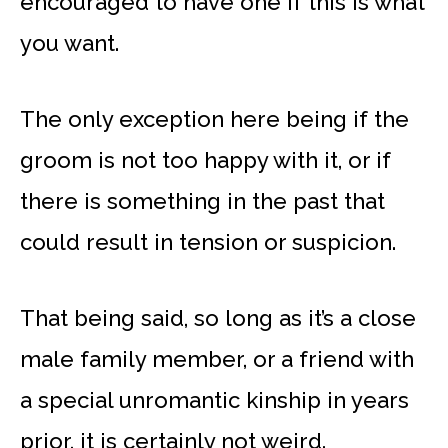
encouraged to have one if this is what
you want.
The only exception here being if the
groom is not too happy with it, or if
there is something in the past that
could result in tension or suspicion.
That being said, so long as it’s a close
male family member, or a friend with
a special unromantic kinship in years
prior, it is certainly not weird.