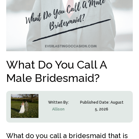
What Do You Call A
Male Bridesmaid?
Written By:
Published Date:
August
Allison
5, 2026
What do you call a bridesmaid that is