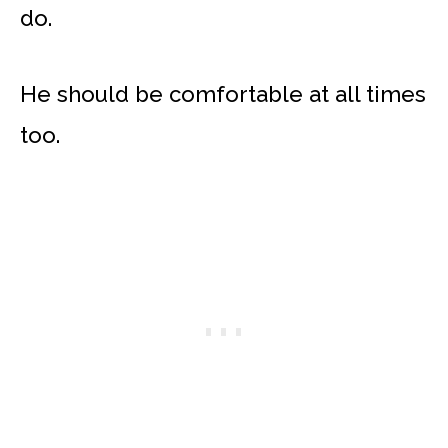
do.
He should be comfortable at all times
too.