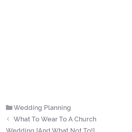
Categories
Wedding Planning
What To Wear To A Church
Wedding [And What Not To!]