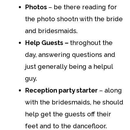
Photos
– be there reading for
the photo shootn with the bride
and bridesmaids.
Help Guests –
throghout the
day, answering questions and
just generally being a helpul
guy.
Reception party starter
– along
with the bridesmaids, he should
help get the guests off their
feet and to the dancefloor.