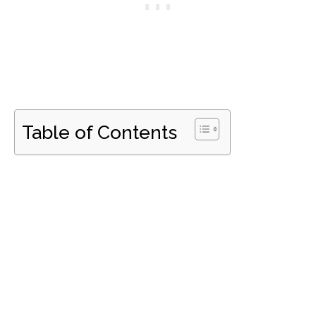
Table of Contents