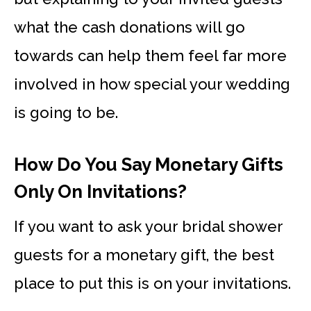
what the cash donations will go
towards can help them feel far more
involved in how special your wedding
is going to be.
How Do You Say Monetary Gifts
Only On Invitations?
If you want to ask your bridal shower
guests for a monetary gift, the best
place to put this is on your invitations.