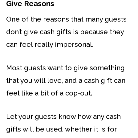
Give Reasons
One of the reasons that many guests
don’t give cash gifts is because they
can feel really impersonal.
Most guests want to give something
that you will love, and a cash gift can
feel like a bit of a cop-out.
Let your guests know how any cash
gifts will be used, whether it is for