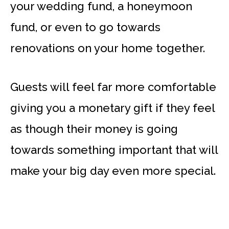
your wedding fund, a honeymoon
fund, or even to go towards
renovations on your home together.
Guests will feel far more comfortable
giving you a monetary gift if they feel
as though their money is going
towards something important that will
make your big day even more special.