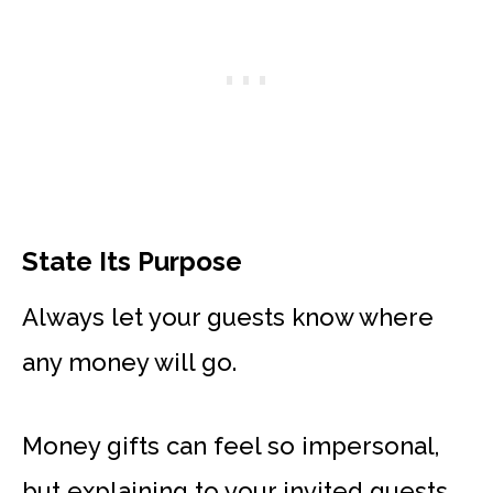
State Its Purpose
Always let your guests know where
any money will go.
Money gifts can feel so impersonal,
but explaining to your invited guests