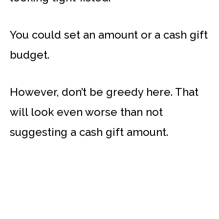
You could set an amount or a cash gift
budget.
However, don’t be greedy here. That
will look even worse than not
suggesting a cash gift amount.