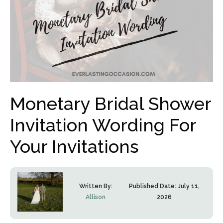
Monetary Bridal Shower
Invitation Wording For
Your Invitations
Written By:
Published Date:
July 11,
Allison
2026