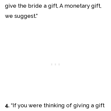
give the bride a gift, A monetary gift,
we suggest.”
4.
“If you were thinking of giving a gift