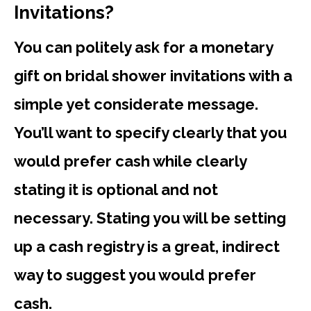
Invitations?
You can politely ask for a monetary
gift on bridal shower invitations with a
simple yet considerate message.
You’ll want to specify clearly that you
would prefer cash while clearly
stating it is optional and not
necessary. Stating you will be setting
up a cash registry is a great, indirect
way to suggest you would prefer
cash.