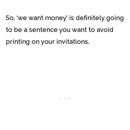
So, ‘we want money’ is definitely going
to be a sentence you want to avoid
printing on your invitations.