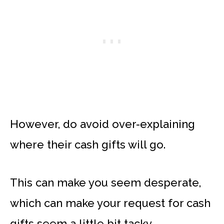
However, do avoid over-explaining
where their cash gifts will go.
This can make you seem desperate,
which can make your request for cash
gifts seem a little bit tacky.