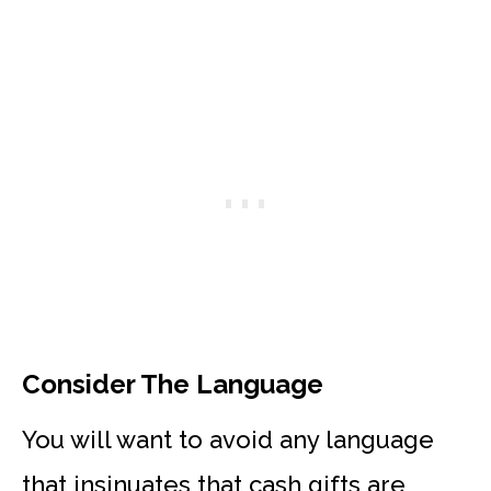
Consider The Language
You will want to avoid any language
that insinuates that cash gifts are