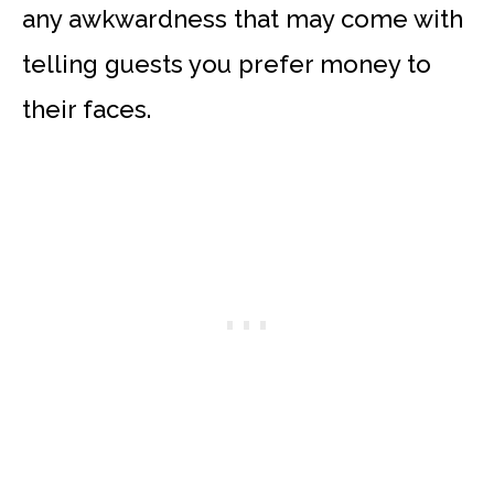
any awkwardness that may come with
telling guests you prefer money to
their faces.