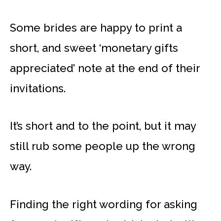
Some brides are happy to print a
short, and sweet ‘monetary gifts
appreciated’ note at the end of their
invitations.
It’s short and to the point, but it may
still rub some people up the wrong
way.
Finding the right wording for asking