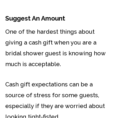
Suggest An Amount
One of the hardest things about
giving a cash gift when you are a
bridal shower guest is knowing how
much is acceptable.
Cash gift expectations can be a
source of stress for some guests,
especially if they are worried about
looking tight-fisted.