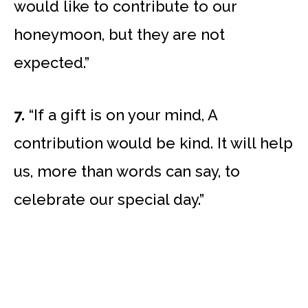
would like to contribute to our
honeymoon, but they are not
expected.”
7.
“If a gift is on your mind, A
contribution would be kind. It will help
us, more than words can say, to
celebrate our special day.”