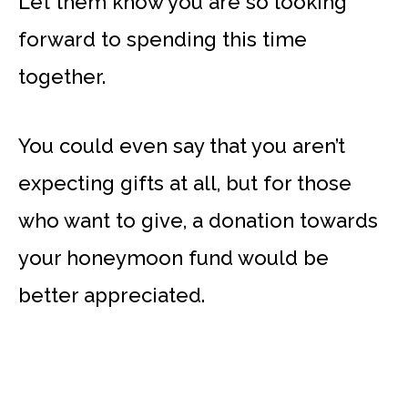
Let them know you are so looking
forward to spending this time
together.
You could even say that you aren’t
expecting gifts at all, but for those
who want to give, a donation towards
your honeymoon fund would be
better appreciated.