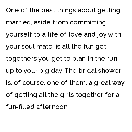
One of the best things about getting
married, aside from committing
yourself to a life of love and joy with
your soul mate, is all the fun get-
togethers you get to plan in the run-
up to your big day. The bridal shower
is, of course, one of them, a great way
of getting all the girls together for a
fun-filled afternoon.