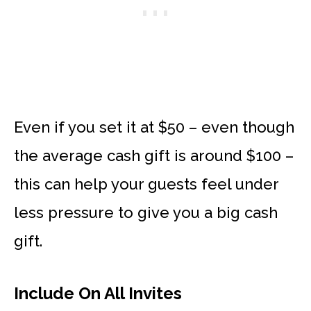
Even if you set it at $50 – even though
the average cash gift is around $100 –
this can help your guests feel under
less pressure to give you a big cash
gift.
Include On All Invites