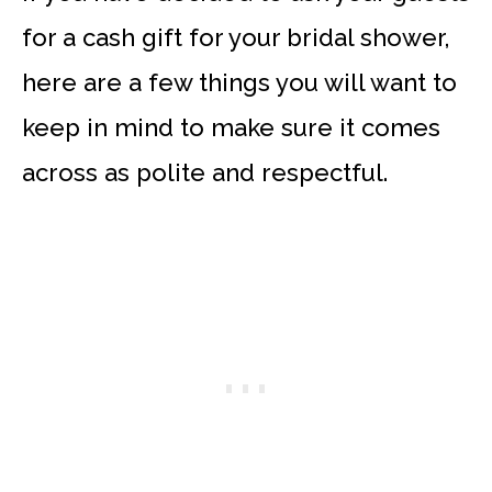
for a cash gift for your bridal shower,
here are a few things you will want to
keep in mind to make sure it comes
across as polite and respectful.