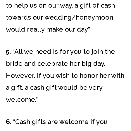
to help us on our way, a gift of cash
towards our wedding/honeymoon
would really make our day.”
5.
“All we need is for you to join the
bride and celebrate her big day.
However, if you wish to honor her with
a gift, a cash gift would be very
welcome.”
6.
“Cash gifts are welcome if you