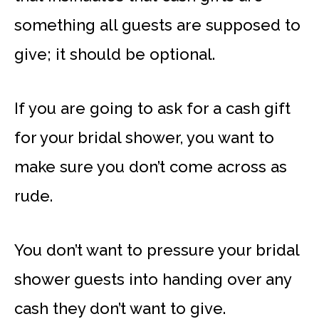
something all guests are supposed to
give; it should be optional.
If you are going to ask for a cash gift
for your bridal shower, you want to
make sure you don’t come across as
rude.
You don’t want to pressure your bridal
shower guests into handing over any
cash they don’t want to give.