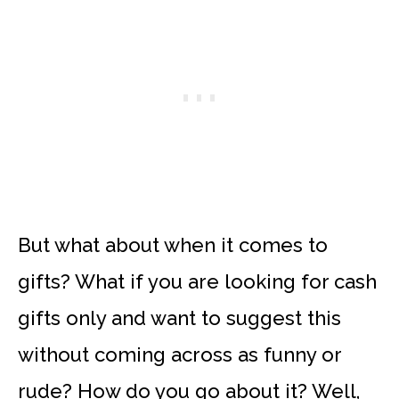
But what about when it comes to
gifts? What if you are looking for cash
gifts only and want to suggest this
without coming across as funny or
rude? How do you go about it? Well,