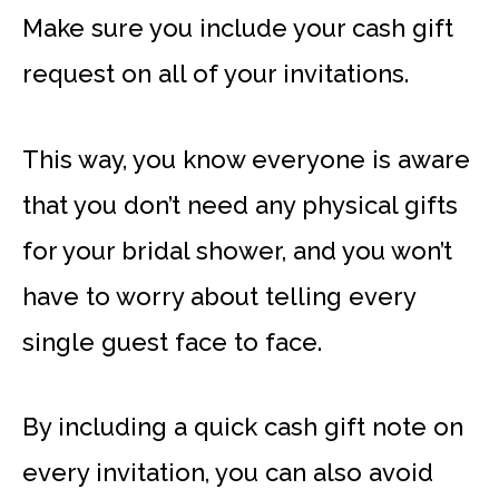
Make sure you include your cash gift
request on all of your invitations.
This way, you know everyone is aware
that you don’t need any physical gifts
for your bridal shower, and you won’t
have to worry about telling every
single guest face to face.
By including a quick cash gift note on
every invitation, you can also avoid