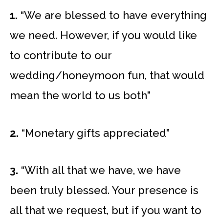
1.
“We are blessed to have everything
we need. However, if you would like
to contribute to our
wedding/honeymoon fun, that would
mean the world to us both”
2.
“Monetary gifts appreciated”
3.
“With all that we have, we have
been truly blessed. Your presence is
all that we request, but if you want to