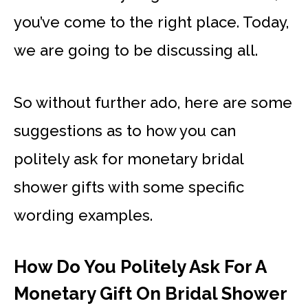
you’ve come to the right place. Today,
we are going to be discussing all.
So without further ado, here are some
suggestions as to how you can
politely ask for monetary bridal
shower gifts with some specific
wording examples.
How Do You Politely Ask For A
Monetary Gift On Bridal Shower