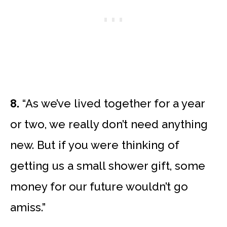
8.
“As we’ve lived together for a year
or two, we really don’t need anything
new. But if you were thinking of
getting us a small shower gift, some
money for our future wouldn’t go
amiss.”