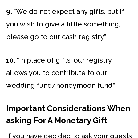
9.
“We do not expect any gifts, but if
you wish to give a little something,
please go to our cash registry.”
10.
“In place of gifts, our registry
allows you to contribute to our
wedding fund/honeymoon fund.”
Important Considerations When
asking For A Monetary Gift
If you have decided to ask your guests