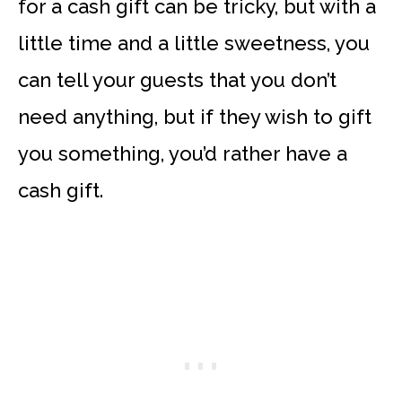
for a cash gift can be tricky, but with a
little time and a little sweetness, you
can tell your guests that you don’t
need anything, but if they wish to gift
you something, you’d rather have a
cash gift.