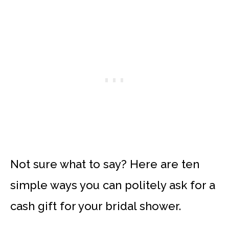
Not sure what to say? Here are ten
simple ways you can politely ask for a
cash gift for your bridal shower.