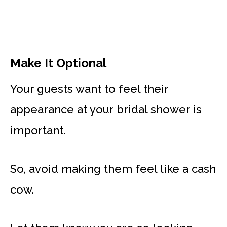
Make It Optional
Your guests want to feel their
appearance at your bridal shower is
important.
So, avoid making them feel like a cash
cow.