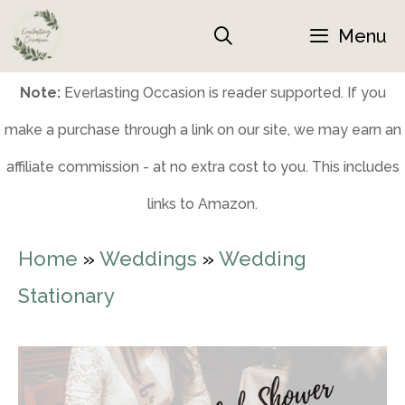
Skip
Menu
to
content
Note:
Everlasting Occasion is reader supported. If you
make a purchase through a link on our site, we may earn an
affiliate commission - at no extra cost to you. This includes
links to Amazon.
Home
»
Weddings
»
Wedding
Stationary