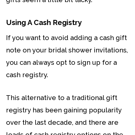
Using A Cash Registry
If you want to avoid adding a cash gift
note on your bridal shower invitations,
you can always opt to sign up for a
cash registry.
This alternative to a traditional gift
registry has been gaining popularity
over the last decade, and there are
loads of cash registry options on the