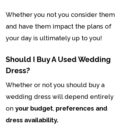
Whether you not you consider them
and have them impact the plans of
your day is ultimately up to you!
Should I Buy A Used Wedding
Dress?
Whether or not you should buy a
wedding dress will depend entirely
on
your budget
,
preferences
and
dress availability.