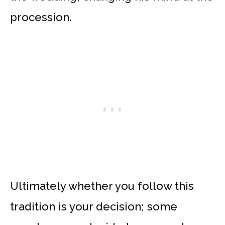
procession.
Ultimately whether you follow this
tradition is your decision; some