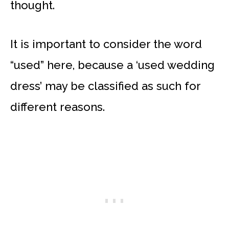
thought.
It is important to consider the word
“used” here, because a ‘used wedding
dress’ may be classified as such for
different reasons.