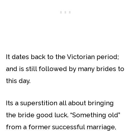
It dates back to the Victorian period;
and is still followed by many brides to
this day.
Its a superstition all about bringing
the bride good luck. “Something old”
from a former successful marriage,