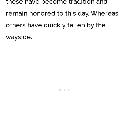
these have become tradition and
remain honored to this day. Whereas
others have quickly fallen by the
wayside.