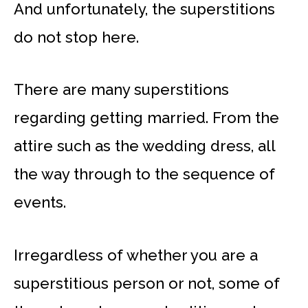
And unfortunately, the superstitions
do not stop here.
There are many superstitions
regarding getting married. From the
attire such as the wedding dress, all
the way through to the sequence of
events.
Irregardless of whether you are a
superstitious person or not, some of