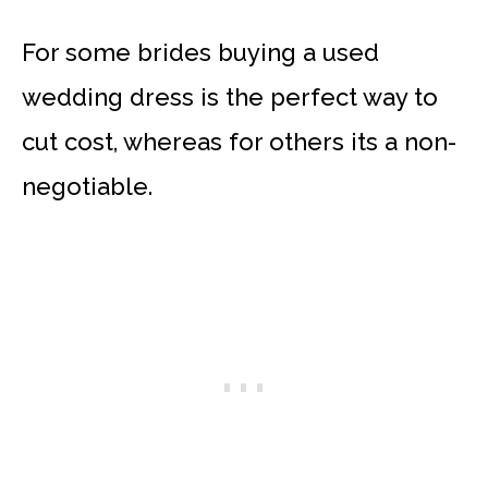
For some brides buying a used
wedding dress is the perfect way to
cut cost, whereas for others its a non-
negotiable.