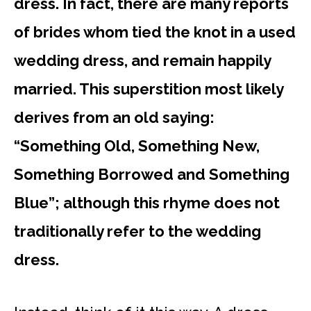
dress. In fact, there are many reports
of brides whom tied the knot in a used
wedding dress, and remain happily
married. This superstition most likely
derives from an old saying:
“Something Old, Something New,
Something Borrowed and Something
Blue”; although this rhyme does not
traditionally refer to the wedding
dress.