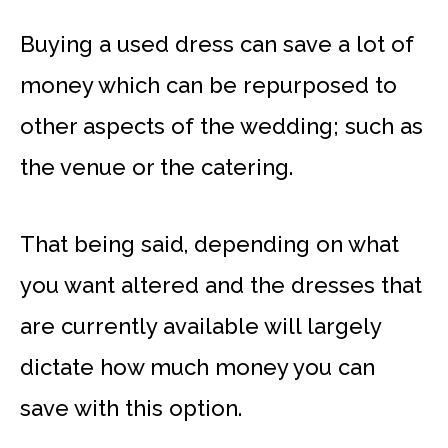
Buying a used dress can save a lot of
money which can be repurposed to
other aspects of the wedding; such as
the venue or the catering.
That being said, depending on what
you want altered and the dresses that
are currently available will largely
dictate how much money you can
save with this option.