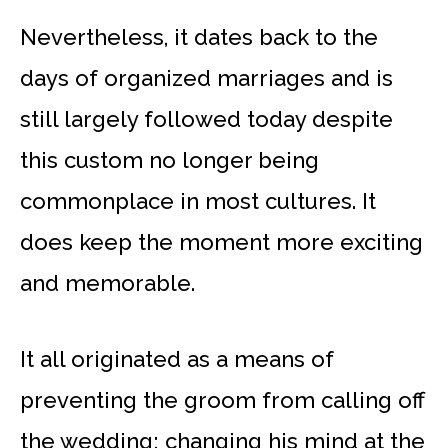
Nevertheless, it dates back to the
days of organized marriages and is
still largely followed today despite
this custom no longer being
commonplace in most cultures. It
does keep the moment more exciting
and memorable.
It all originated as a means of
preventing the groom from calling off
the wedding; changing his mind at the