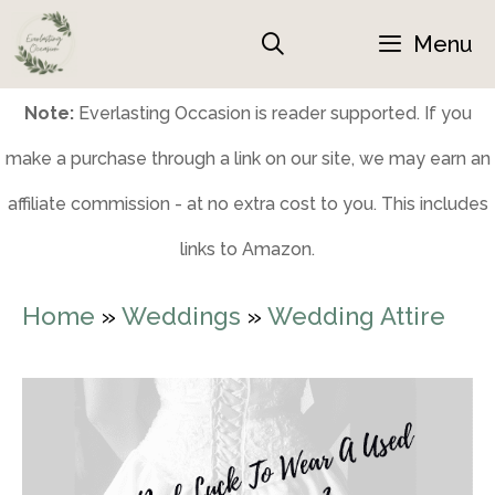
Skip
Menu
to
content
Note:
Everlasting Occasion is reader supported. If you
make a purchase through a link on our site, we may earn an
affiliate commission - at no extra cost to you. This includes
links to Amazon.
Home
»
Weddings
»
Wedding Attire