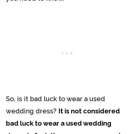
So, is it bad luck to wear a used
wedding dress?
It is not considered
bad luck to wear a used wedding