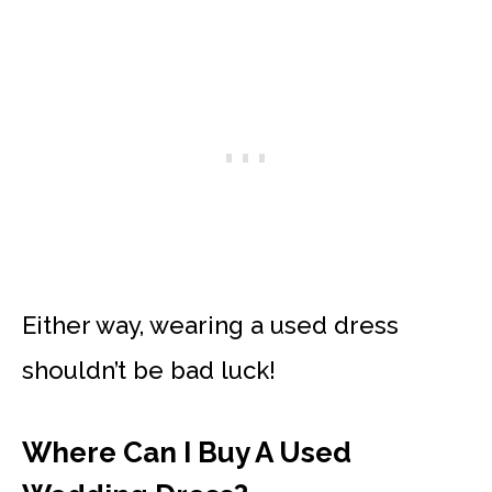
Either way, wearing a used dress
shouldn’t be bad luck!
Where Can I Buy A Used