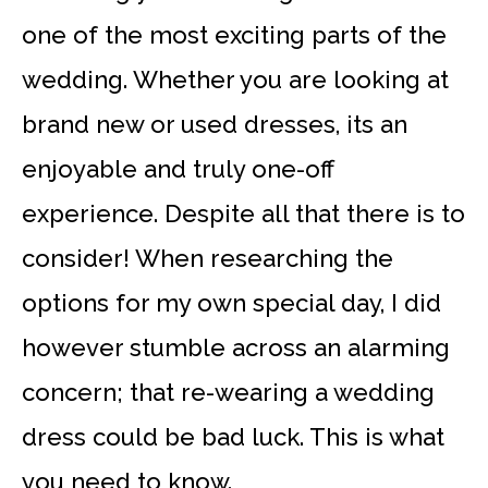
one of the most exciting parts of the
wedding. Whether you are looking at
brand new or used dresses, its an
enjoyable and truly one-off
experience. Despite all that there is to
consider! When researching the
options for my own special day, I did
however stumble across an alarming
concern; that re-wearing a wedding
dress could be bad luck. This is what
you need to know.