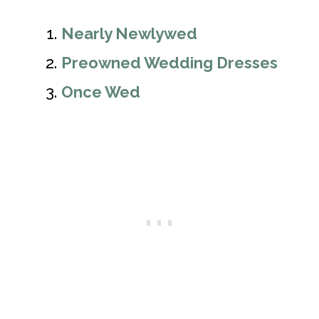
Nearly Newlywed
Preowned Wedding Dresses
Once Wed