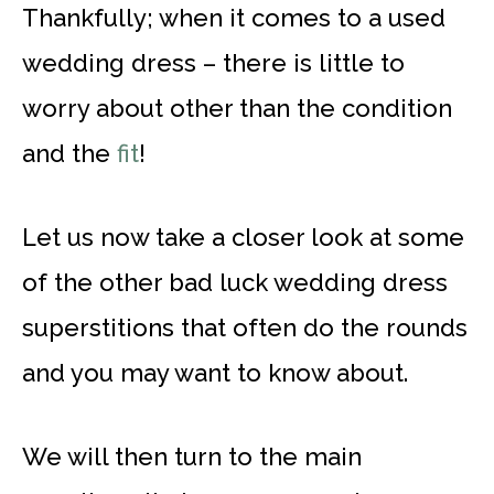
Thankfully; when it comes to a used
wedding dress – there is little to
worry about other than the condition
and the
fit
!
Let us now take a closer look at some
of the other bad luck wedding dress
superstitions that often do the rounds
and you may want to know about.
We will then turn to the main