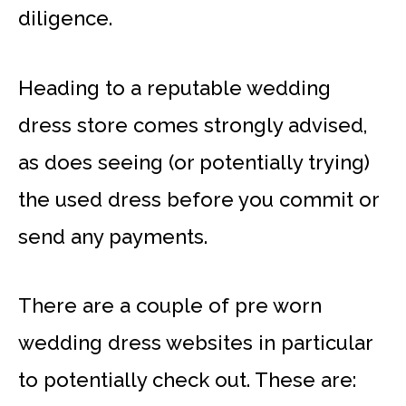
diligence.
Heading to a reputable wedding
dress store comes strongly advised,
as does seeing (or potentially trying)
the used dress before you commit or
send any payments.
There are a couple of pre worn
wedding dress websites in particular
to potentially check out. These are: