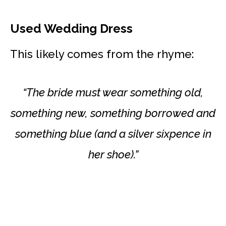
Used Wedding Dress
This likely comes from the rhyme:
“The bride must wear something old,
something new, something borrowed and
something blue (and a silver sixpence in
her shoe).”