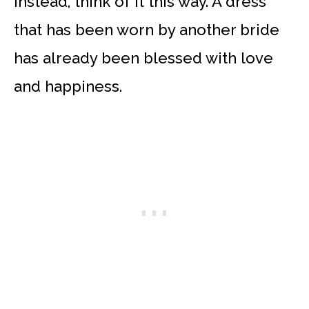
Instead, think of it this way. A dress
that has been worn by another bride
has already been blessed with love
and happiness.