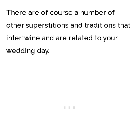
There are of course a number of
other superstitions and traditions that
intertwine and are related to your
wedding day.