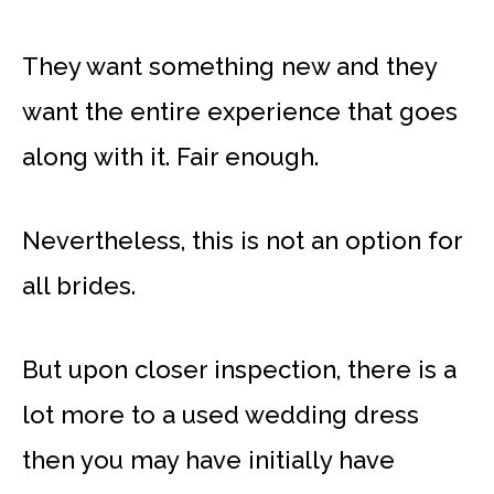
They want something new and they
want the entire experience that goes
along with it. Fair enough.
Nevertheless, this is not an option for
all brides.
But upon closer inspection, there is a
lot more to a used wedding dress
then you may have initially have