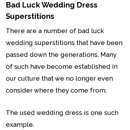
Bad Luck Wedding Dress
Superstitions
There are a number of bad luck
wedding superstitions that have been
passed down the generations. Many
of such have become established in
our culture that we no longer even
consider where they come from.
The used wedding dress is one such
example.