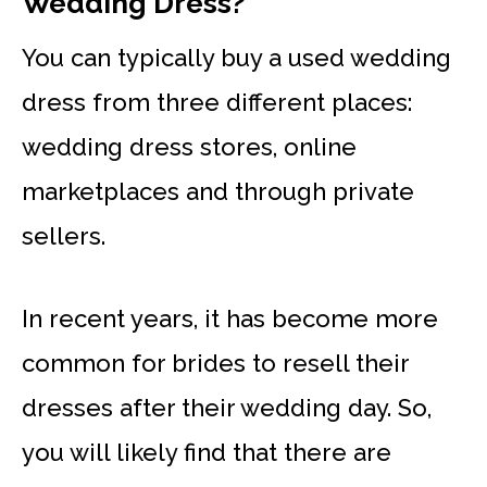
Wedding Dress?
You can typically buy a used wedding
dress from three different places:
wedding dress stores, online
marketplaces and through private
sellers.
In recent years, it has become more
common for brides to resell their
dresses after their wedding day. So,
you will likely find that there are