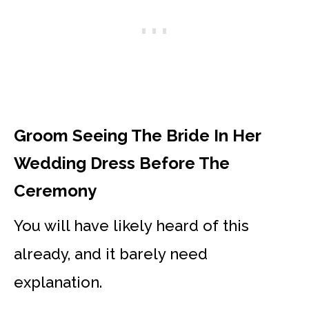
Groom Seeing The Bride In Her
Wedding Dress Before The
Ceremony
You will have likely heard of this
already, and it barely need
explanation.