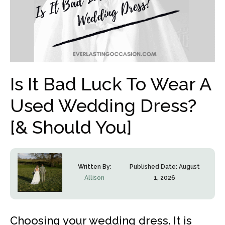
Is It Bad Luck To Wear A
Used Wedding Dress?
[& Should You]
Written By:
Published Date:
August
Allison
1, 2026
Choosing your wedding dress. It is