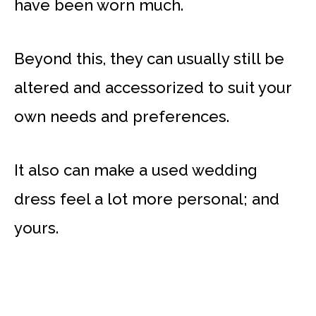
have been worn much.
Beyond this, they can usually still be
altered and accessorized to suit your
own needs and preferences.
It also can make a used wedding
dress feel a lot more personal; and
yours.