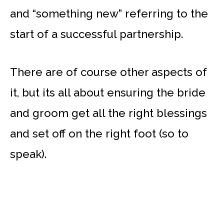
and “something new” referring to the
start of a successful partnership.
There are of course other aspects of
it, but its all about ensuring the bride
and groom get all the right blessings
and set off on the right foot (so to
speak).