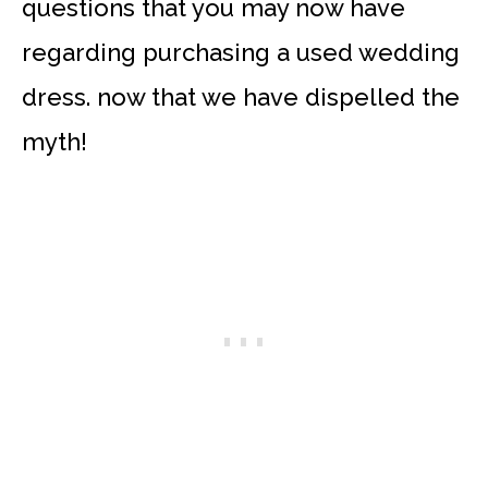
questions that you may now have
regarding purchasing a used wedding
dress. now that we have dispelled the
myth!