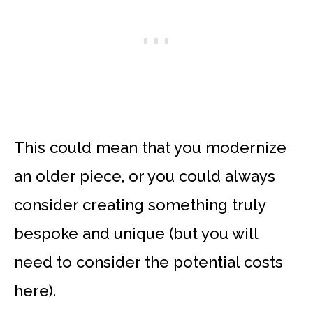
This could mean that you modernize
an older piece, or you could always
consider creating something truly
bespoke and unique (but you will
need to consider the potential costs
here).