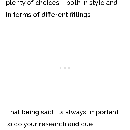
plenty of choices – both in style and
in terms of different fittings.
That being said, its always important
to do your research and due