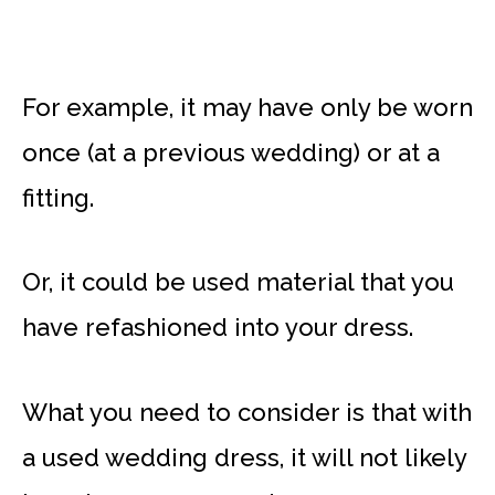
For example, it may have only be worn
once (at a previous wedding) or at a
fitting.
Or, it could be used material that you
have refashioned into your dress.
What you need to consider is that with
a used wedding dress, it will not likely