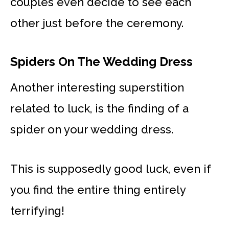
couples even decide to see each
other just before the ceremony.
Spiders On The Wedding Dress
Another interesting superstition
related to luck, is the finding of a
spider on your wedding dress.
This is supposedly good luck, even if
you find the entire thing entirely
terrifying!