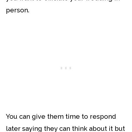
person.
You can give them time to respond
later saying they can think about it but