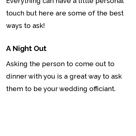
Everything can have a little personal
touch but here are some of the best
ways to ask!
A Night Out
Asking the person to come out to
dinner with you is a great way to ask
them to be your wedding officiant.