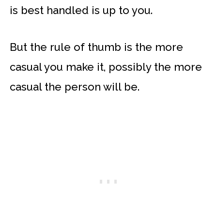
is best handled is up to you.
But the rule of thumb is the more
casual you make it, possibly the more
casual the person will be.