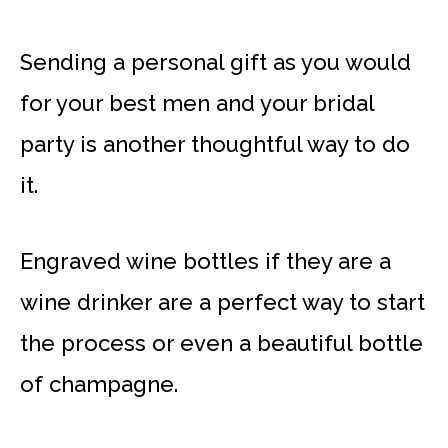
Sending a personal gift as you would
for your best men and your bridal
party is another thoughtful way to do
it.
Engraved wine bottles if they are a
wine drinker are a perfect way to start
the process or even a beautiful bottle
of champagne.