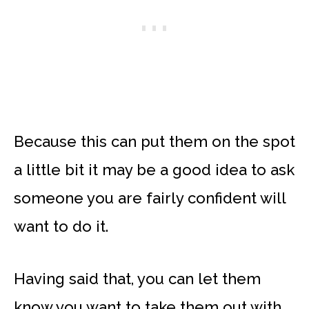
Because this can put them on the spot
a little bit it may be a good idea to ask
someone you are fairly confident will
want to do it.
Having said that, you can let them
know you want to take them out with