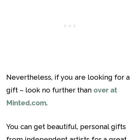
Nevertheless, if you are looking for a
gift – look no further than
over at
Minted.com
.
You can get beautiful, personal gifts
from independent artists for a great