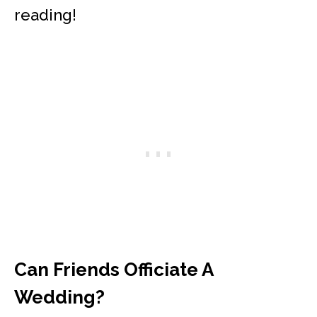
reading!
Can Friends Officiate A
Wedding?