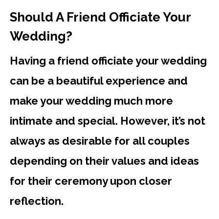
Should A Friend Officiate Your
Wedding?
Having a friend officiate your wedding
can be a beautiful experience and
make your wedding much more
intimate and special. However, it’s not
always as desirable for all couples
depending on their values and ideas
for their ceremony upon closer
reflection.