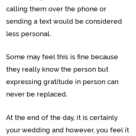
calling them over the phone or
sending a text would be considered
less personal.
Some may feel this is fine because
they really know the person but
expressing gratitude in person can
never be replaced.
At the end of the day, it is certainly
your wedding and however, you feel it