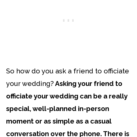
So how do you ask a friend to officiate
your wedding?
Asking your friend to
officiate your wedding can be a really
special, well-planned in-person
moment or as simple as a casual
conversation over the phone. There is