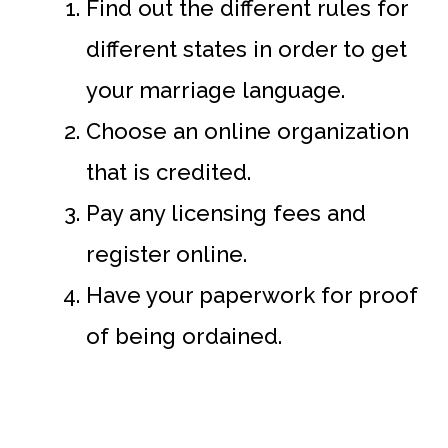
Find out the different rules for
different states in order to get
your marriage language.
Choose an online organization
that is credited.
Pay any licensing fees and
register online.
Have your paperwork for proof
of being ordained.