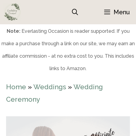
Skip
Menu
to
content
Note:
Everlasting Occasion is reader supported. If you
make a purchase through a link on our site, we may earn an
affiliate commission - at no extra cost to you. This includes
links to Amazon.
Home
»
Weddings
»
Wedding
Ceremony