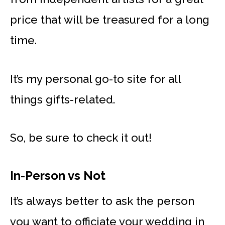
price that will be treasured for a long
time.
It’s my personal go-to site for all
things gifts-related.
So, be sure to check it out!
In-Person vs Not
It’s always better to ask the person
you want to officiate your wedding in