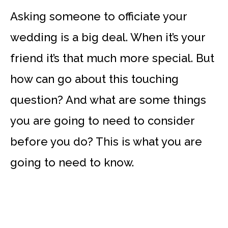
Asking someone to officiate your
wedding is a big deal. When it’s your
friend it’s that much more special. But
how can go about this touching
question? And what are some things
you are going to need to consider
before you do? This is what you are
going to need to know.