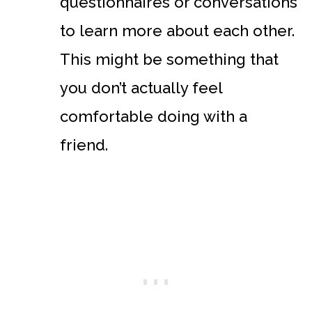
questionnaires or conversations
to learn more about each other.
This might be something that
you don’t actually feel
comfortable doing with a
friend.