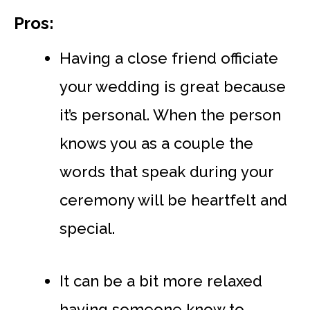
Pros:
Having a close friend officiate
your wedding is great because
it’s personal. When the person
knows you as a couple the
words that speak during your
ceremony will be heartfelt and
special.
It can be a bit more relaxed
having someone know to