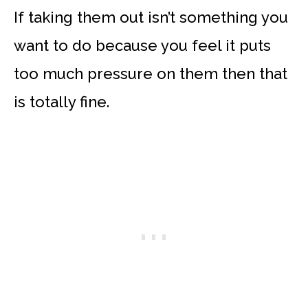
If taking them out isn’t something you
want to do because you feel it puts
too much pressure on them then that
is totally fine.