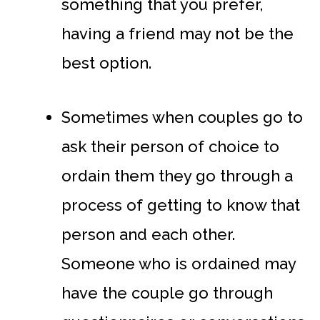
something that you prefer,
having a friend may not be the
best option.
Sometimes when couples go to
ask their person of choice to
ordain them they go through a
process of getting to know that
person and each other.
Someone who is ordained may
have the couple go through