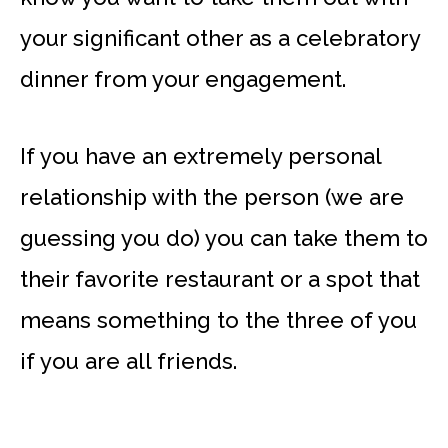
your significant other as a celebratory
dinner from your engagement.
If you have an extremely personal
relationship with the person (we are
guessing you do) you can take them to
their favorite restaurant or a spot that
means something to the three of you
if you are all friends.