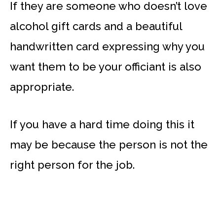
If they are someone who doesn’t love
alcohol gift cards and a beautiful
handwritten card expressing why you
want them to be your officiant is also
appropriate.
If you have a hard time doing this it
may be because the person is not the
right person for the job.