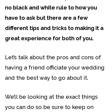
no black and white rule to how you
have to ask but there are a few
different tips and tricks to making it a
great experience for both of you.
Let’s talk about the pros and cons of
having a friend officiate your wedding
and the best way to go about it.
We’ll be looking at the exact things
you can do so be sure to keep on