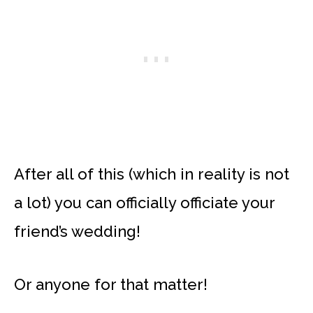
After all of this (which in reality is not
a lot) you can officially officiate your
friend’s wedding!
Or anyone for that matter!