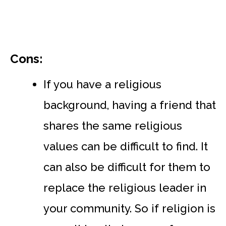
Cons:
If you have a religious
background, having a friend that
shares the same religious
values can be difficult to find. It
can also be difficult for them to
replace the religious leader in
your community. So if religion is