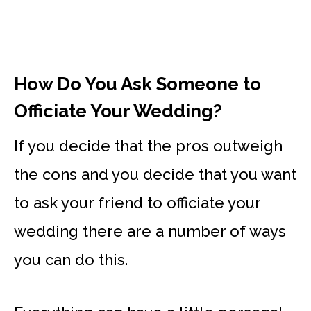
How Do You Ask Someone to
Officiate Your Wedding?
If you decide that the pros outweigh
the cons and you decide that you want
to ask your friend to officiate your
wedding there are a number of ways
you can do this.