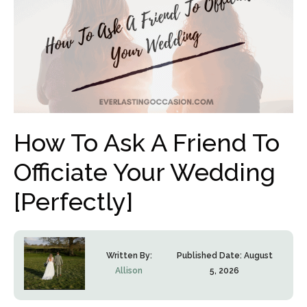
How To Ask A Friend To
Officiate Your Wedding
[Perfectly]
Written By:
Published Date:
August
Allison
5, 2026