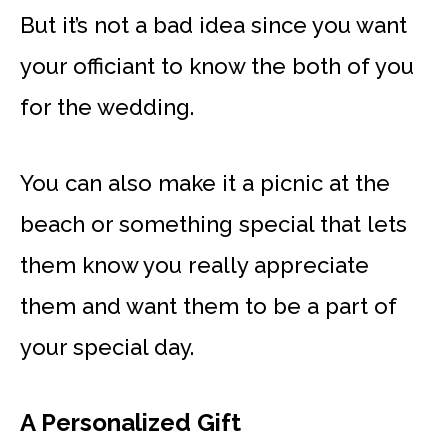
But it’s not a bad idea since you want
your officiant to know the both of you
for the wedding.
You can also make it a picnic at the
beach or something special that lets
them know you really appreciate
them and want them to be a part of
your special day.
A Personalized Gift