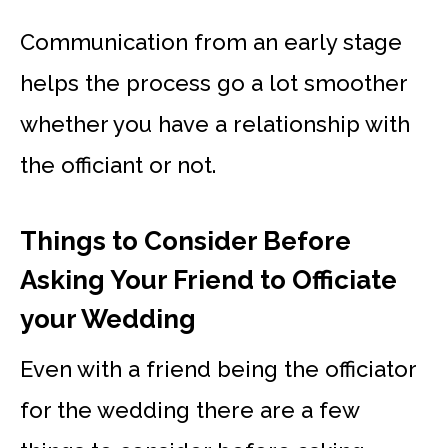
Communication from an early stage
helps the process go a lot smoother
whether you have a relationship with
the officiant or not.
Things to Consider Before
Asking Your Friend to Officiate
your Wedding
Even with a friend being the officiator
for the wedding there are a few