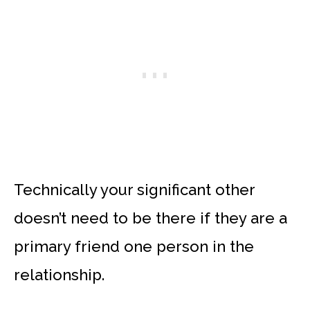
Technically your significant other
doesn’t need to be there if they are a
primary friend one person in the
relationship.