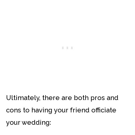
Ultimately, there are both pros and
cons to having your friend officiate
your wedding: