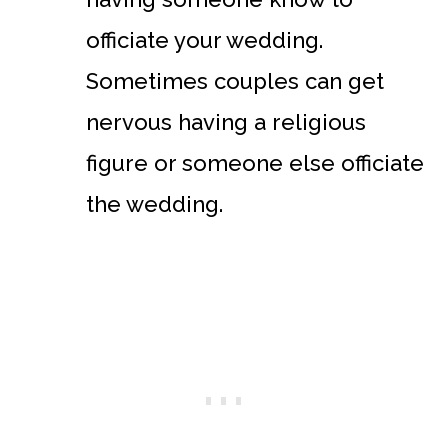
officiate your wedding.
Sometimes couples can get
nervous having a religious
figure or someone else officiate
the wedding.