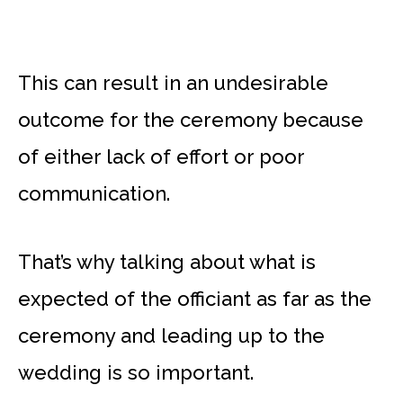
This can result in an undesirable
outcome for the ceremony because
of either lack of effort or poor
communication.
That’s why talking about what is
expected of the officiant as far as the
ceremony and leading up to the
wedding is so important.