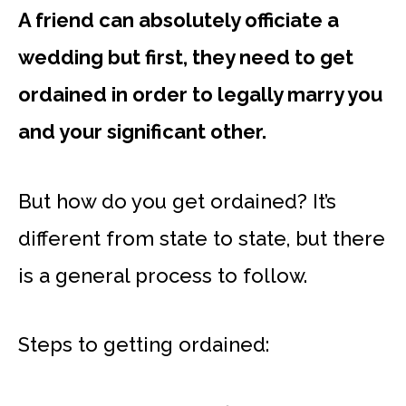
A friend can absolutely officiate a
wedding but first, they need to get
ordained in order to legally marry you
and your significant other.
But how do you get ordained? It’s
different from state to state, but there
is a general process to follow.
Steps to getting ordained: