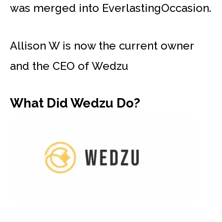
was merged into EverlastingOccasion.
Allison W is now the current owner
and the CEO of Wedzu
What Did Wedzu Do?