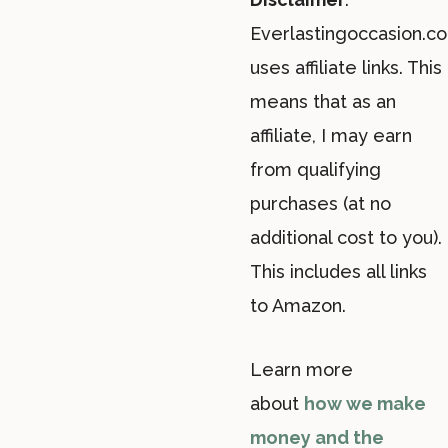
Everlastingoccasion.c
uses affiliate links. This
means that as an
affiliate, I may earn
from qualifying
purchases (at no
additional cost to you).
This includes all links
to Amazon.
Learn more
about
how we make
money and the