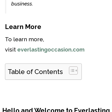
business.
Learn More
To learn more,
visit
everlastingoccasion.com
Table of Contents
Hello and Welcome to Everlasting