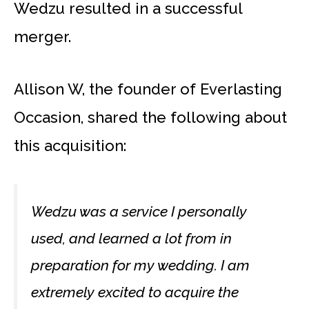
Wedzu resulted in a successful
merger.
Allison W, the founder of Everlasting
Occasion, shared the following about
this acquisition:
Wedzu was a service I personally
used, and learned a lot from in
preparation for my wedding. I am
extremely excited to acquire the