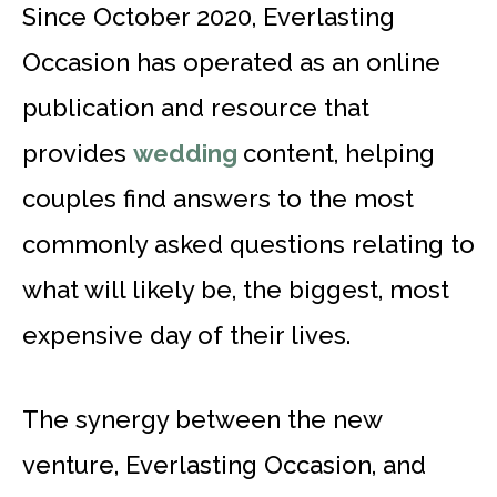
Since October 2020, Everlasting
Occasion has operated as an online
publication and resource that
provides
wedding
content, helping
couples find answers to the most
commonly asked questions relating to
what will likely be, the biggest, most
expensive day of their lives.
The synergy between the new
venture, Everlasting Occasion, and