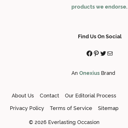
products we endorse
.
Find Us On Social
Facebook
Pinterest
Twitter
Mail
An
Onexius
Brand
About Us
Contact
Our Editorial Process
Privacy Policy
Terms of Service
Sitemap
© 2026 Everlasting Occasion