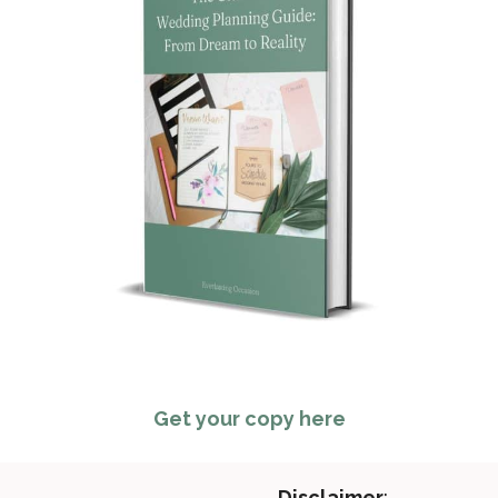
Get your copy here
Disclaimer
: