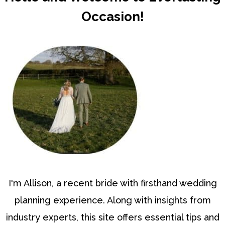
Occasion!
I'm Allison, a recent bride with firsthand wedding
planning experience. Along with insights from
industry experts, this site offers essential tips and