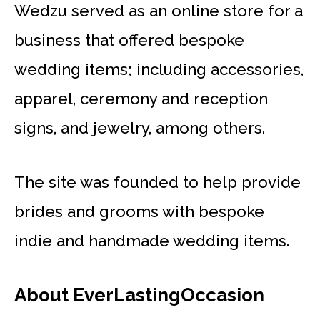
Wedzu served as an online store for a
business that offered bespoke
wedding items; including accessories,
apparel, ceremony and reception
signs, and jewelry, among others.
The site was founded to help provide
brides and grooms with bespoke
indie and handmade wedding items.
About EverLastingOccasion