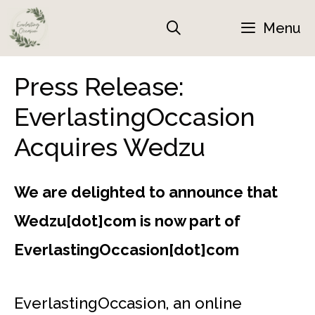
Skip
Menu
to
content
Press Release:
EverlastingOccasion
Acquires Wedzu
We are delighted to announce that
Wedzu[dot]com is now part of
EverlastingOccasion[dot]com
EverlastingOccasion, an online