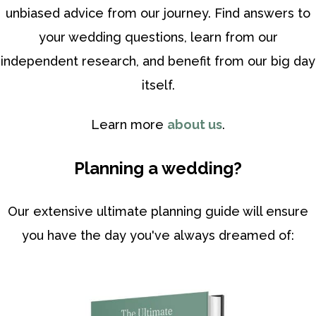
unbiased advice from our journey. Find answers to
your wedding questions, learn from our
independent research, and benefit from our big day
itself.
Learn more
about us
.
Planning a wedding?
Our extensive ultimate planning guide will ensure
you have the day you've always dreamed of: