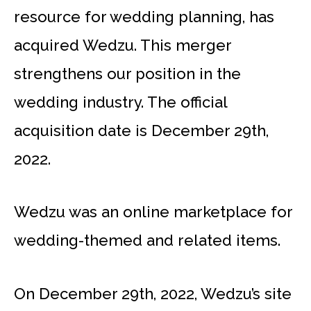
resource for wedding planning, has
acquired Wedzu. This merger
strengthens our position in the
wedding industry. The official
acquisition date is December 29th,
2022.
Wedzu was an online marketplace for
wedding-themed and related items.
On December 29th, 2022, Wedzu’s site