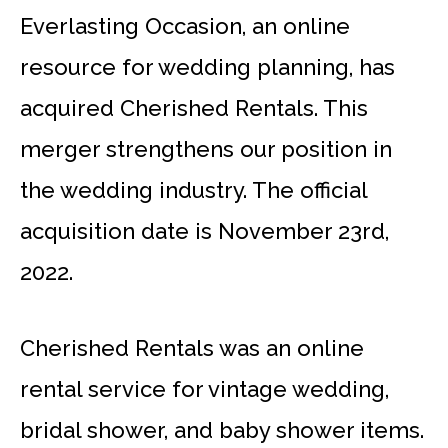
Everlasting Occasion, an online
resource for wedding planning, has
acquired Cherished Rentals. This
merger strengthens our position in
the wedding industry. The official
acquisition date is November 23rd,
2022.
Cherished Rentals was an online
rental service for vintage wedding,
bridal shower, and baby shower items.