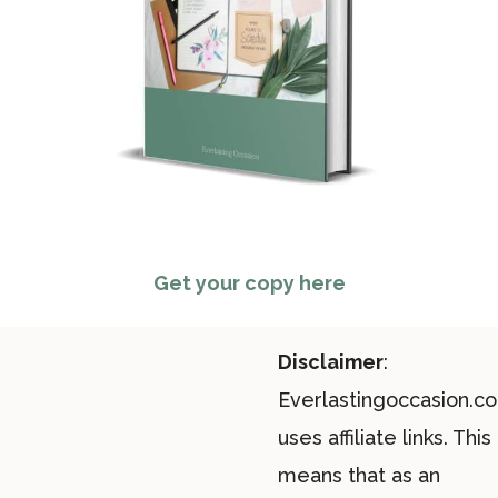
Get your copy here
Disclaimer
:
Everlastingoccasion.c
uses affiliate links. This
means that as an