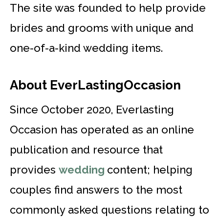
The site was founded to help provide
brides and grooms with unique and
one-of-a-kind wedding items.
About EverLastingOccasion
Since October 2020, Everlasting
Occasion has operated as an online
publication and resource that
provides
wedding
content; helping
couples find answers to the most
commonly asked questions relating to