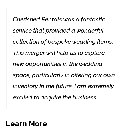
Cherished Rentals was a fantastic
service that provided a wonderful
collection of bespoke wedding items.
This merger will help us to explore
new opportunities in the wedding
space, particularly in offering our own
inventory in the future. I am extremely
excited to acquire the business.
Learn More