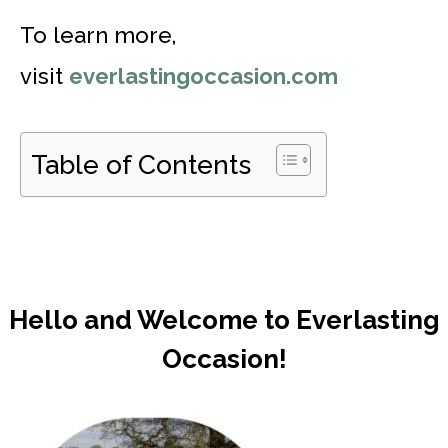
To learn more,
visit
everlastingoccasion.com
Table of Contents
Hello and Welcome to Everlasting
Occasion!