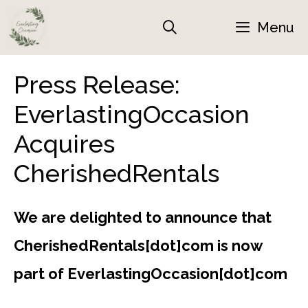
Skip
Menu
to
content
Press Release:
EverlastingOccasion
Acquires
CherishedRentals
We are delighted to announce that
CherishedRentals[dot]com is now
part of EverlastingOccasion[dot]com