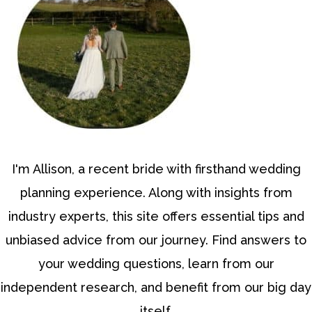
I'm Allison, a recent bride with firsthand wedding
planning experience. Along with insights from
industry experts, this site offers essential tips and
unbiased advice from our journey. Find answers to
your wedding questions, learn from our
independent research, and benefit from our big day
itself.