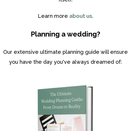
Learn more
about us
.
Planning a wedding?
Our extensive ultimate planning guide will ensure
you have the day you've always dreamed of: