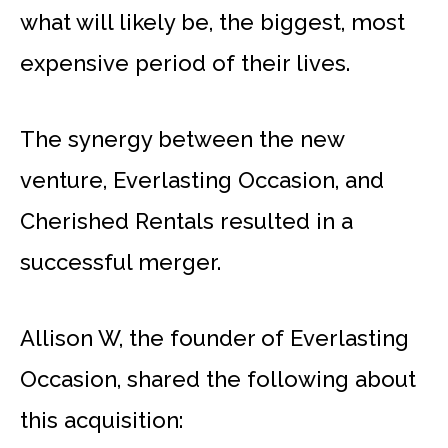
what will likely be, the biggest, most
expensive period of their lives.
The synergy between the new
venture, Everlasting Occasion, and
Cherished Rentals resulted in a
successful merger.
Allison W, the founder of Everlasting
Occasion, shared the following about
this acquisition: