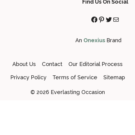
Find Us On Social
Facebook
Pinterest
Twitter
Mail
An
Onexius
Brand
About Us
Contact
Our Editorial Process
Privacy Policy
Terms of Service
Sitemap
© 2026 Everlasting Occasion