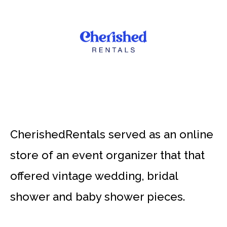
CherishedRentals served as an online
store of an event organizer that that
offered vintage wedding, bridal
shower and baby shower pieces.