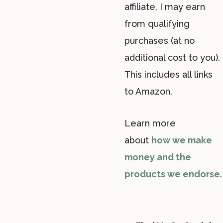
affiliate, I may earn
from qualifying
purchases (at no
additional cost to you).
This includes all links
to Amazon.
Learn more
about
how we make
money and the
products we endorse
.