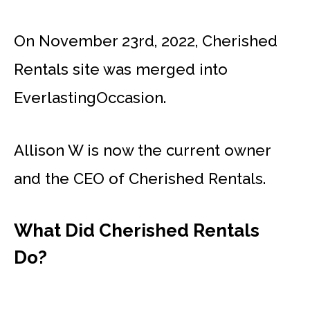
On November 23rd, 2022, Cherished
Rentals site was merged into
EverlastingOccasion.
Allison W is now the current owner
and the CEO of Cherished Rentals.
What Did Cherished Rentals
Do?