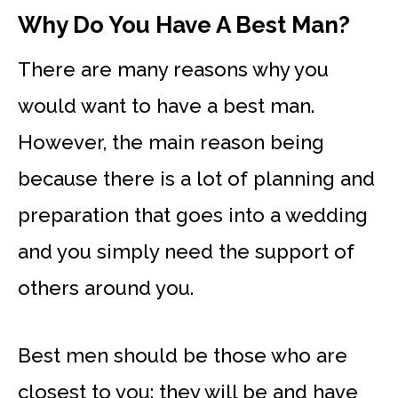
Why Do You Have A Best Man?
There are many reasons why you
would want to have a best man.
However, the main reason being
because there is a lot of planning and
preparation that goes into a wedding
and you simply need the support of
others around you.
Best men should be those who are
closest to you: they will be and have