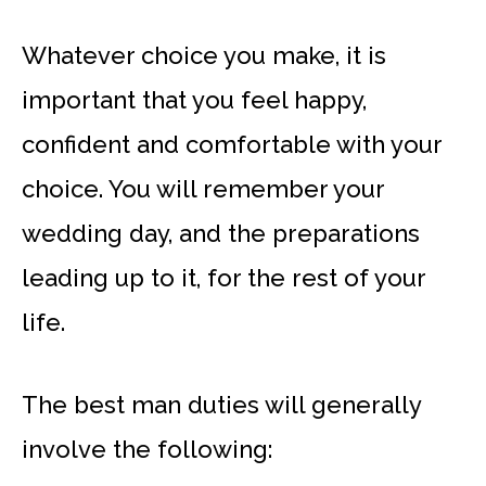
Whatever choice you make, it is
important that you feel happy,
confident and comfortable with your
choice. You will remember your
wedding day, and the preparations
leading up to it, for the rest of your
life.
The best man duties will generally
involve the following: