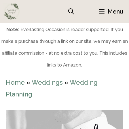
Skip
Menu
to
content
Note:
Everlasting Occasion is reader supported. If you
make a purchase through a link on our site, we may earn an
affiliate commission - at no extra cost to you. This includes
links to Amazon.
Home
»
Weddings
»
Wedding
Planning