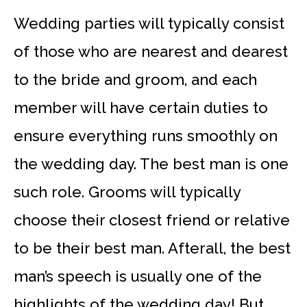
Wedding parties will typically consist
of those who are nearest and dearest
to the bride and groom, and each
member will have certain duties to
ensure everything runs smoothly on
the wedding day. The best man is one
such role. Grooms will typically
choose their closest friend or relative
to be their best man. Afterall, the best
man’s speech is usually one of the
highlights of the wedding day! But