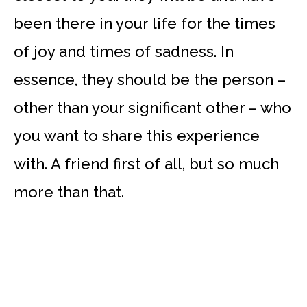
been there in your life for the times
of joy and times of sadness. In
essence, they should be the person –
other than your significant other – who
you want to share this experience
with. A friend first of all, but so much
more than that.