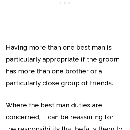
Having more than one best man is
particularly appropriate if the groom
has more than one brother or a
particularly close group of friends.
Where the best man duties are
concerned, it can be reassuring for
the responsibility that befalls them to