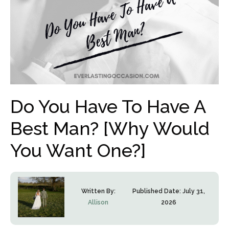
Do You Have To Have A
Best Man? [Why Would
You Want One?]
Written By:
Published Date:
July 31,
Allison
2026