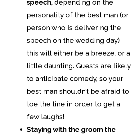
speech,
depending on the
personality of the best man (or
person who is delivering the
speech on the wedding day)
this will either be a breeze, or a
little daunting. Guests are likely
to anticipate comedy, so your
best man shouldn’t be afraid to
toe the line in order to get a
few laughs!
Staying with the groom the