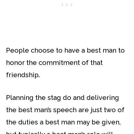
People choose to have a best man to
honor the commitment of that
friendship.
Planning the stag do and delivering
the best man’s speech are just two of
the duties a best man may be given,