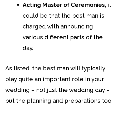
Acting Master of Ceremonies,
it
could be that the best man is
charged with announcing
various different parts of the
day.
As listed, the best man will typically
play quite an important role in your
wedding – not just the wedding day –
but the planning and preparations too.