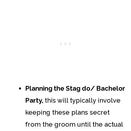
Planning the Stag do/ Bachelor
Party,
this will typically involve
keeping these plans secret
from the groom until the actual