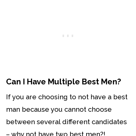
Can I Have Multiple Best Men?
If you are choosing to not have a best
man because you cannot choose
between several different candidates
– why not have two best men?!