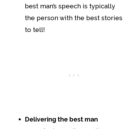
best man’s speech is typically
the person with the best stories
to tell!
Delivering the best man