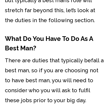
but typically a best man’s role will
stretch far beyond this, let’s look at
the duties in the following section.
What Do You Have To Do As A
Best Man?
There are duties that typically befall a
best man, so if you are choosing not
to have best man, you will need to
consider who you will ask to fulfil
these jobs prior to your big day.