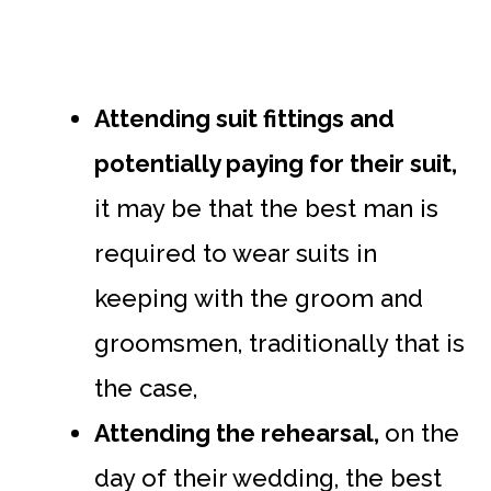
Attending suit fittings and
potentially paying for their suit,
it may be that the best man is
required to wear suits in
keeping with the groom and
groomsmen, traditionally that is
the case,
Attending the rehearsal,
on the
day of their wedding, the best