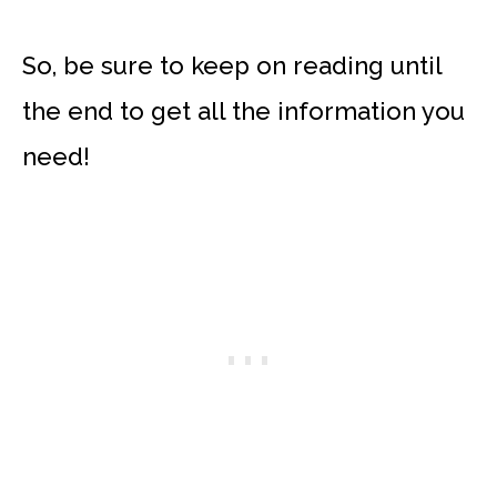
So, be sure to keep on reading until
the end to get all the information you
need!