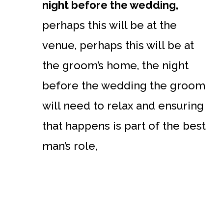
night before the wedding,
perhaps this will be at the
venue, perhaps this will be at
the groom’s home, the night
before the wedding the groom
will need to relax and ensuring
that happens is part of the best
man’s role,