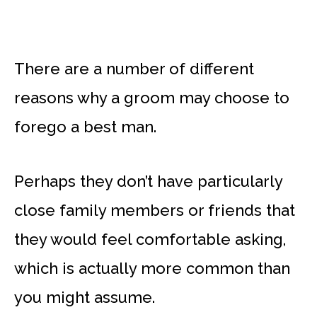
There are a number of different
reasons why a groom may choose to
forego a best man.
Perhaps they don’t have particularly
close family members or friends that
they would feel comfortable asking,
which is actually more common than
you might assume.