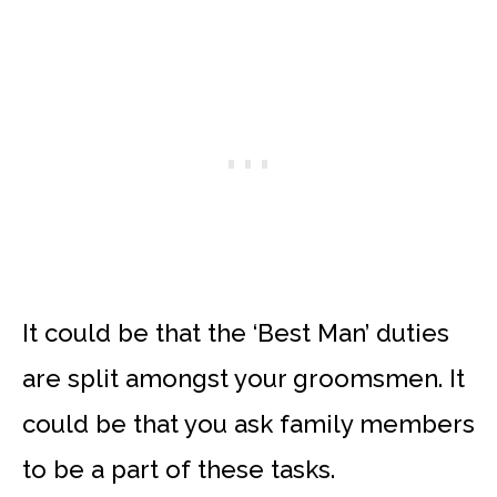
It could be that the ‘Best Man’ duties
are split amongst your groomsmen. It
could be that you ask family members
to be a part of these tasks.