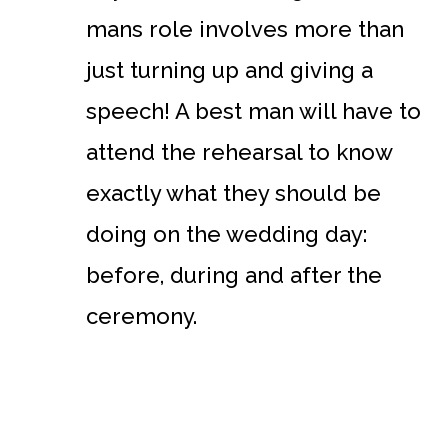
mans role involves more than
just turning up and giving a
speech! A best man will have to
attend the rehearsal to know
exactly what they should be
doing on the wedding day:
before, during and after the
ceremony.