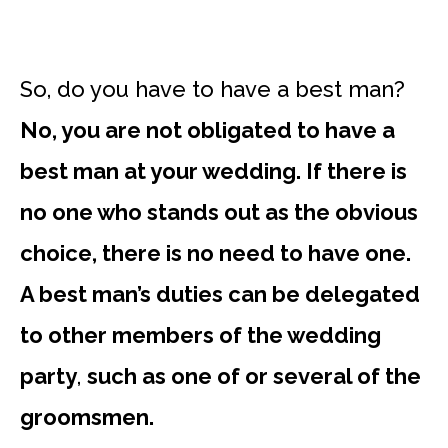
So, do you have to have a best man?
No, you are not obligated to have a
best man at your wedding. If there is
no one who stands out as the obvious
choice, there is no need to have one.
A best man’s duties can be delegated
to other members of the wedding
party
,
such as one of or several of the
groomsmen.