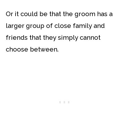
Or it could be that the groom has a
larger group of close family and
friends that they simply cannot
choose between.