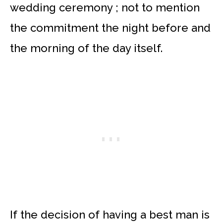
wedding ceremony ; not to mention
the commitment the night before and
the morning of the day itself.
If the decision of having a best man is