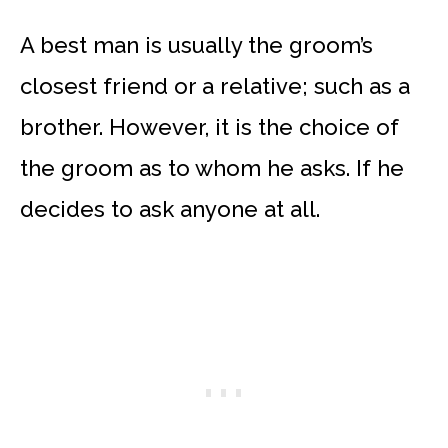
A best man is usually the groom’s
closest friend or a relative; such as a
brother. However, it is the choice of
the groom as to whom he asks. If he
decides to ask anyone at all.