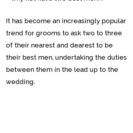
It has become an increasingly popular
trend for grooms to ask two to three
of their nearest and dearest to be
their best men, undertaking the duties
between them in the lead up to the
wedding.