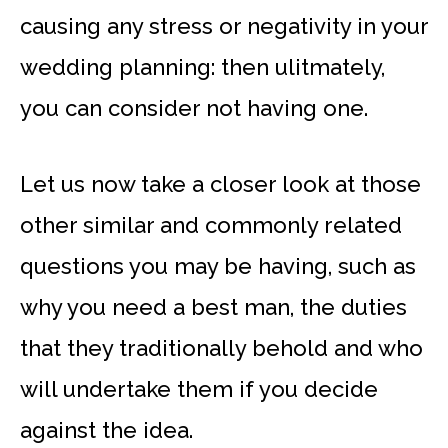
causing any stress or negativity in your
wedding planning: then ulitmately,
you can consider not having one.
Let us now take a closer look at those
other similar and commonly related
questions you may be having, such as
why you need a best man, the duties
that they traditionally behold and who
will undertake them if you decide
against the idea.