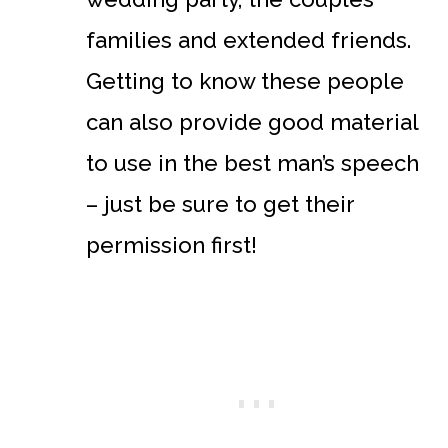
families and extended friends.
Getting to know these people
can also provide good material
to use in the best man’s speech
– just be sure to get their
permission first!