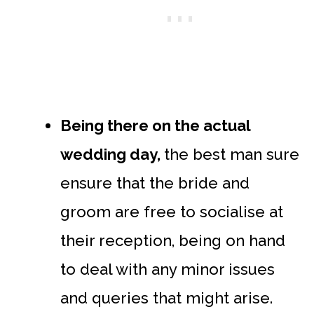
Being there on the actual
wedding day,
the best man sure
ensure that the bride and
groom are free to socialise at
their reception, being on hand
to deal with any minor issues
and queries that might arise.