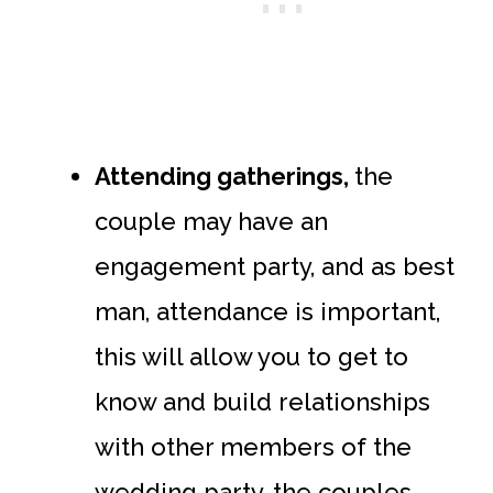
Attending gatherings,
the
couple may have an
engagement party, and as best
man, attendance is important,
this will allow you to get to
know and build relationships
with other members of the
wedding party, the couples