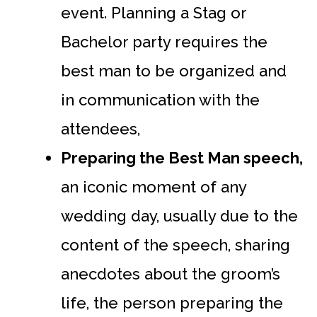
event. Planning a Stag or
Bachelor party requires the
best man to be organized and
in communication with the
attendees,
Preparing the Best Man speech,
an iconic moment of any
wedding day, usually due to the
content of the speech, sharing
anecdotes about the groom’s
life, the person preparing the