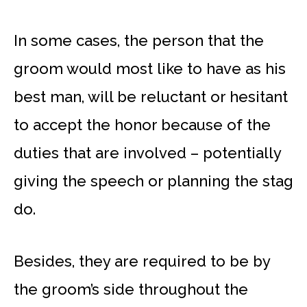
In some cases, the person that the
groom would most like to have as his
best man, will be reluctant or hesitant
to accept the honor because of the
duties that are involved – potentially
giving the speech or planning the stag
do.
Besides, they are required to be by
the groom’s side throughout the