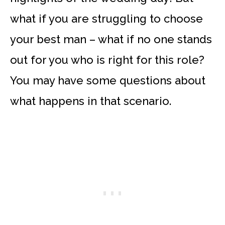
what if you are struggling to choose
your best man – what if no one stands
out for you who is right for this role?
You may have some questions about
what happens in that scenario.