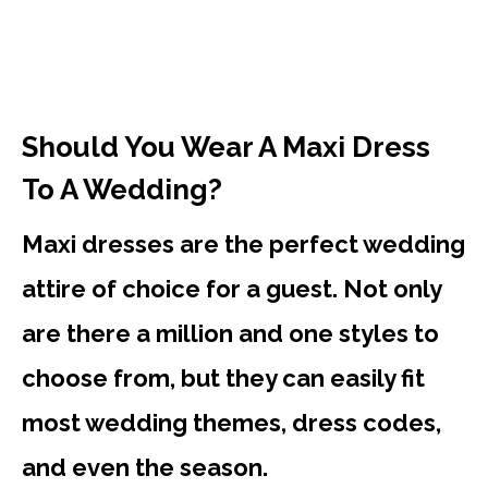
Should You Wear A Maxi Dress
To A Wedding?
Maxi dresses are the perfect wedding
attire of choice for a guest. Not only
are there a million and one styles to
choose from, but they can easily fit
most wedding themes, dress codes,
and even the season.