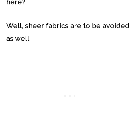
here?
Well, sheer fabrics are to be avoided
as well.