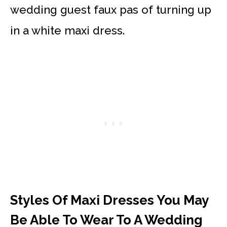
wedding guest faux pas of turning up
in a white maxi dress.
Styles Of Maxi Dresses You May
Be Able To Wear To A Wedding