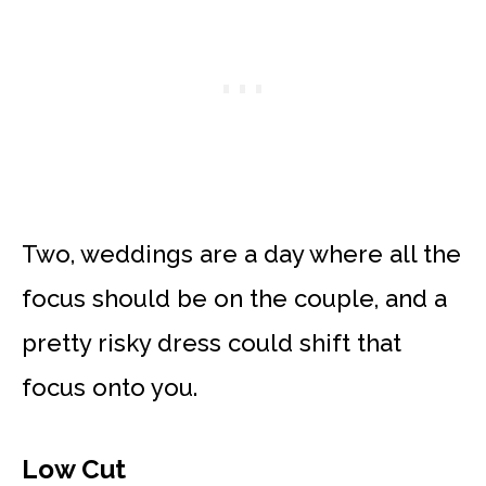
Two, weddings are a day where all the
focus should be on the couple, and a
pretty risky dress could shift that
focus onto you.
Low Cut