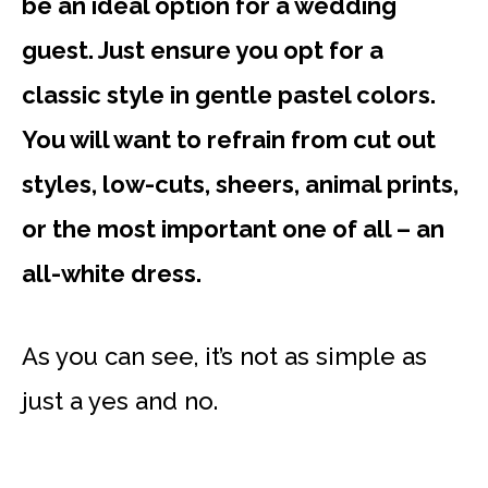
be an ideal option for a wedding
guest. Just ensure you opt for a
classic style in gentle pastel colors.
You will want to refrain from cut out
styles, low-cuts, sheers, animal prints,
or the most important one of all – an
all-white dress.
As you can see, it’s not as simple as
just a yes and no.