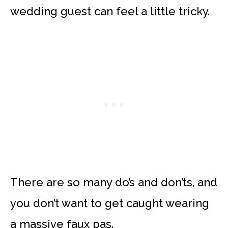
wedding guest can feel a little tricky.
There are so many do’s and don’ts, and
you don’t want to get caught wearing
a massive faux pas.