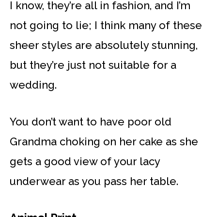
I know, they’re all in fashion, and I’m
not going to lie; I think many of these
sheer styles are absolutely stunning,
but they’re just not suitable for a
wedding.
You don’t want to have poor old
Grandma choking on her cake as she
gets a good view of your lacy
underwear as you pass her table.