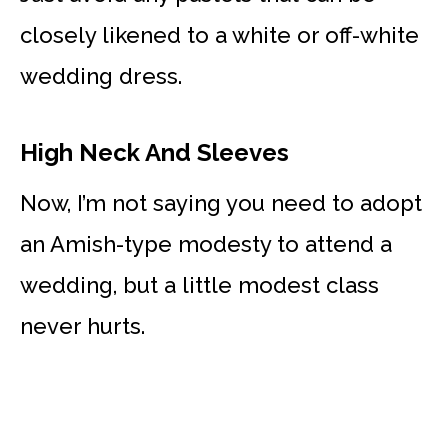
closely likened to a white or off-white
wedding dress.
High Neck And Sleeves
Now, I’m not saying you need to adopt
an Amish-type modesty to attend a
wedding, but a little modest class
never hurts.