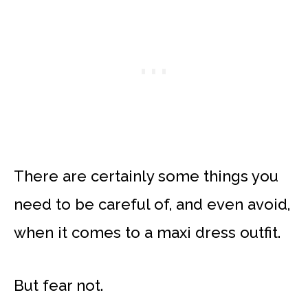
There are certainly some things you
need to be careful of, and even avoid,
when it comes to a maxi dress outfit.
But fear not.