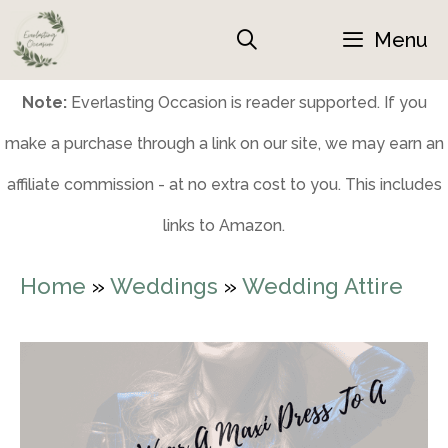
Skip
Menu
to
content
Note:
Everlasting Occasion is reader supported. If you
make a purchase through a link on our site, we may earn an
affiliate commission - at no extra cost to you. This includes
links to Amazon.
Home
»
Weddings
»
Wedding Attire