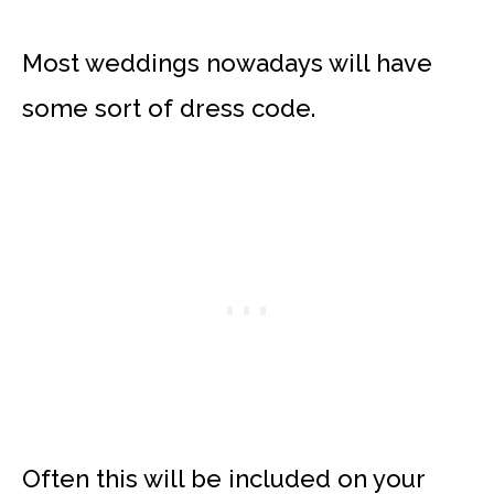
Most weddings nowadays will have
some sort of dress code.
Often this will be included on your