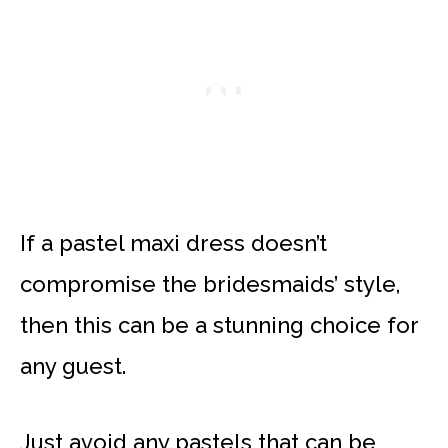
If a pastel maxi dress doesn’t
compromise the bridesmaids’ style,
then this can be a stunning choice for
any guest.
Just avoid any pastels that can be