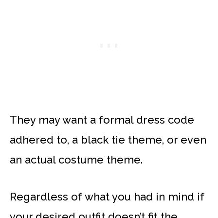
They may want a formal dress code
adhered to, a black tie theme, or even
an actual costume theme.
Regardless of what you had in mind if
your desired outfit doesn’t fit the