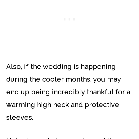
Also, if the wedding is happening
during the cooler months, you may
end up being incredibly thankful for a
warming high neck and protective
sleeves.