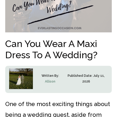
Can You Wear A Maxi
Dress To A Wedding?
Written By:
Published Date:
July 11,
Allison
2026
One of the most exciting things about
being a wedding guest, aside from