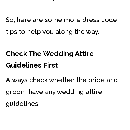
So, here are some more dress code
tips to help you along the way.
Check The Wedding Attire
Guidelines First
Always check whether the bride and
groom have any wedding attire
guidelines.