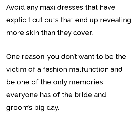
Avoid any maxi dresses that have
explicit cut outs that end up revealing
more skin than they cover.
One reason, you don’t want to be the
victim of a fashion malfunction and
be one of the only memories
everyone has of the bride and
groom’s big day.