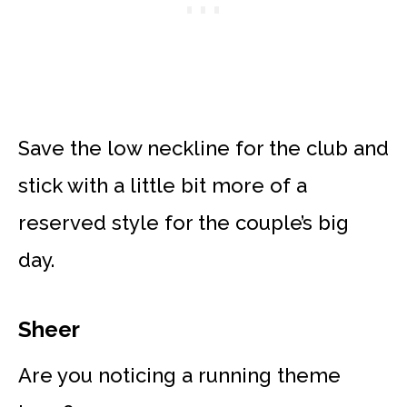
Save the low neckline for the club and
stick with a little bit more of a
reserved style for the couple’s big
day.
Sheer
Are you noticing a running theme