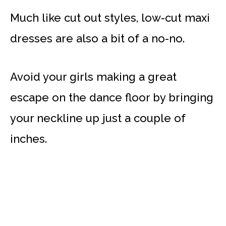
Much like cut out styles, low-cut maxi
dresses are also a bit of a no-no.
Avoid your girls making a great
escape on the dance floor by bringing
your neckline up just a couple of
inches.