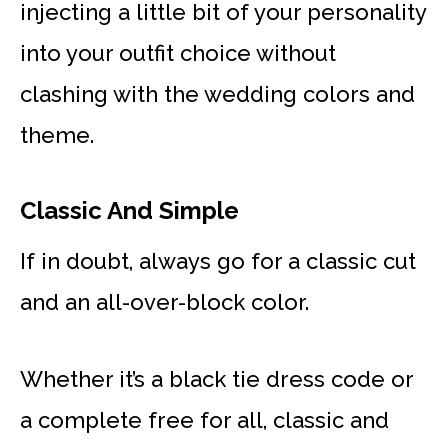
injecting a little bit of your personality
into your outfit choice without
clashing with the wedding colors and
theme.
Classic And Simple
If in doubt, always go for a classic cut
and an all-over-block color.
Whether it’s a black tie dress code or
a complete free for all, classic and