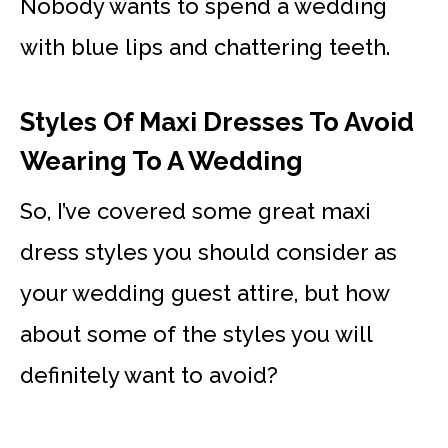
Nobody wants to spend a wedding
with blue lips and chattering teeth.
Styles Of Maxi Dresses To Avoid
Wearing To A Wedding
So, I’ve covered some great maxi
dress styles you should consider as
your wedding guest attire, but how
about some of the styles you will
definitely want to avoid?