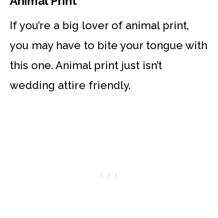
Animal Print
If you’re a big lover of animal print,
you may have to bite your tongue with
this one. Animal print just isn’t
wedding attire friendly.