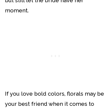
but still let the bride have her
moment.
If you love bold colors, florals may be
your best friend when it comes to