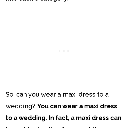
So, can you wear a maxi dress to a
wedding?
You can wear a maxi dress
to a wedding. In fact, a maxi dress can