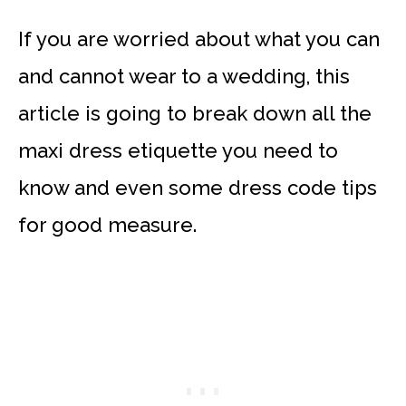
If you are worried about what you can
and cannot wear to a wedding, this
article is going to break down all the
maxi dress etiquette you need to
know and even some dress code tips
for good measure.