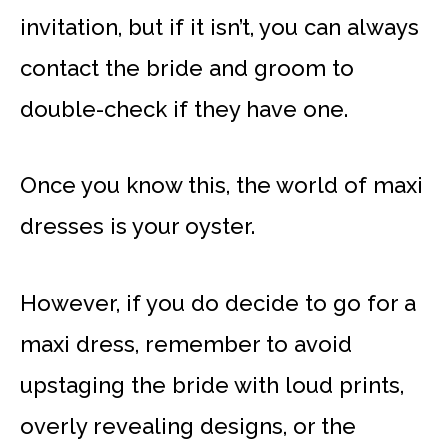
invitation, but if it isn’t, you can always
contact the bride and groom to
double-check if they have one.
Once you know this, the world of maxi
dresses is your oyster.
However, if you do decide to go for a
maxi dress, remember to avoid
upstaging the bride with loud prints,
overly revealing designs, or the