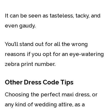
It can be seen as tasteless, tacky, and
even gaudy.
You’ll stand out for all the wrong
reasons if you opt for an eye-watering
zebra print number.
Other Dress Code Tips
Choosing the perfect maxi dress, or
any kind of wedding attire, as a