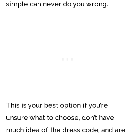
simple can never do you wrong.
This is your best option if you’re
unsure what to choose, don’t have
much idea of the dress code, and are