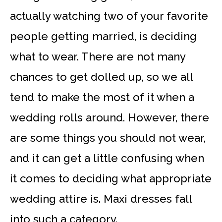
actually watching two of your favorite
people getting married, is deciding
what to wear. There are not many
chances to get dolled up, so we all
tend to make the most of it when a
wedding rolls around. However, there
are some things you should not wear,
and it can get a little confusing when
it comes to deciding what appropriate
wedding attire is. Maxi dresses fall
into such a category.