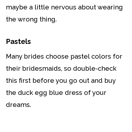
maybe a little nervous about wearing
the wrong thing.
Pastels
Many brides choose pastel colors for
their bridesmaids, so double-check
this first before you go out and buy
the duck egg blue dress of your
dreams.