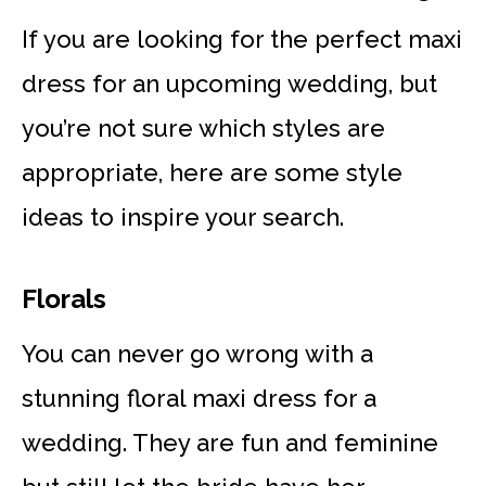
If you are looking for the perfect maxi
dress for an upcoming wedding, but
you’re not sure which styles are
appropriate, here are some style
ideas to inspire your search.
Florals
You can never go wrong with a
stunning floral maxi dress for a
wedding. They are fun and feminine