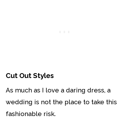
Cut Out Styles
As much as I love a daring dress, a
wedding is not the place to take this
fashionable risk.