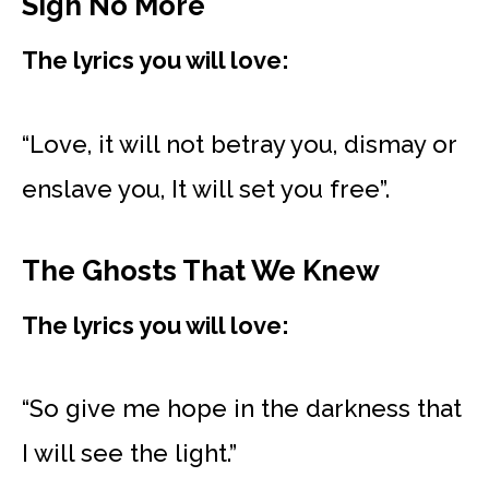
Sigh No More
The lyrics you will love:
“Love, it will not betray you, dismay or
enslave you, It will set you free”.
The Ghosts That We Knew
The lyrics you will love:
“So give me hope in the darkness that
I will see the light.”