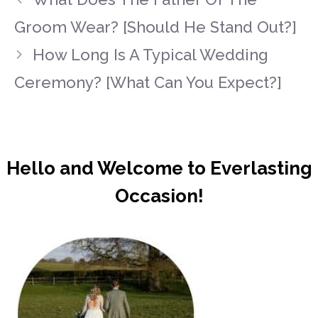
Groom Wear? [Should He Stand Out?]
How Long Is A Typical Wedding
Ceremony? [What Can You Expect?]
Hello and Welcome to Everlasting
Occasion!