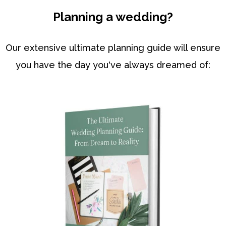
Planning a wedding?
Our extensive ultimate planning guide will ensure
you have the day you've always dreamed of: