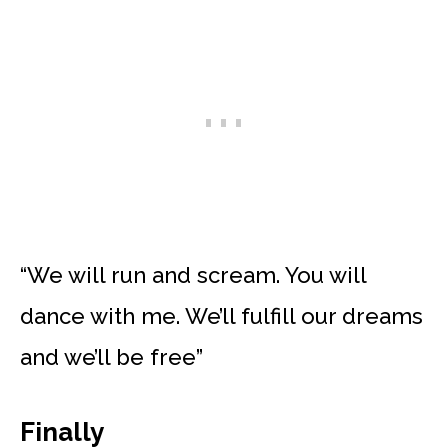
“We will run and scream. You will
dance with me. We’ll fulfill our dreams
and we’ll be free”
Finally