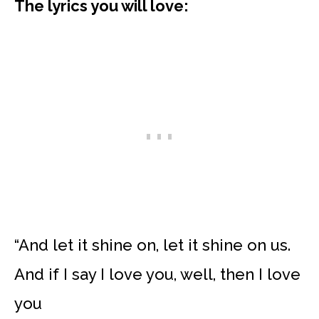
The lyrics you will love:
“And let it shine on, let it shine on us.
And if I say I love you, well, then I love
you