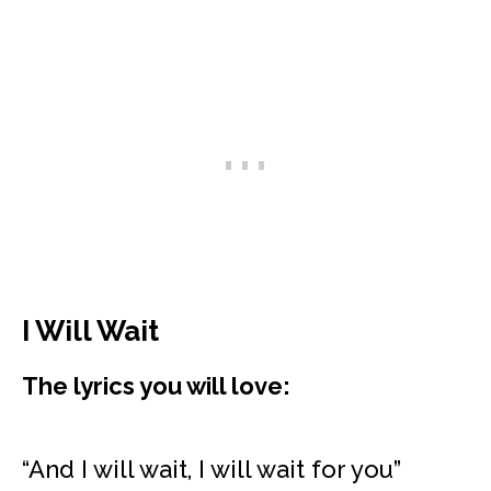
I Will Wait
The lyrics you will love:
“And I will wait, I will wait for you”