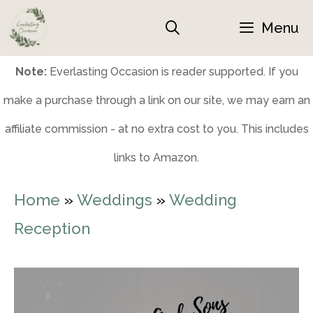
Skip
Menu
to
content
Note:
Everlasting Occasion is reader supported. If you
make a purchase through a link on our site, we may earn an
affiliate commission - at no extra cost to you. This includes
links to Amazon.
Home
»
Weddings
»
Wedding
Reception