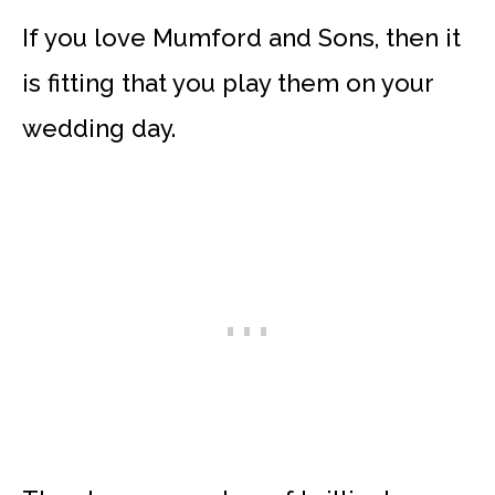
If you love Mumford and Sons, then it
is fitting that you play them on your
wedding day.