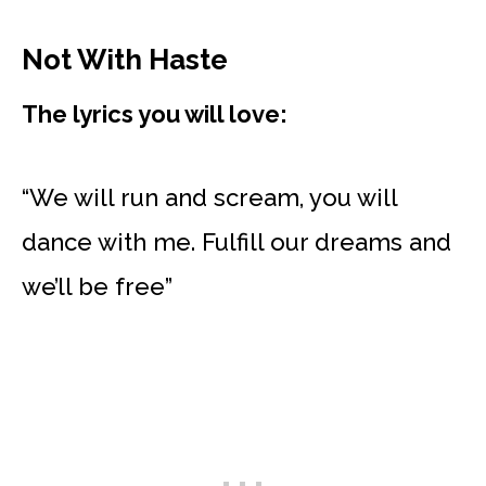
Not With Haste
The lyrics you will love:
“We will run and scream, you will
dance with me. Fulfill our dreams and
we’ll be free”