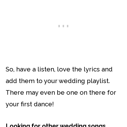
So, have a listen, love the lyrics and
add them to your wedding playlist.
There may even be one on there for
your first dance!
Looking for other wedding songs