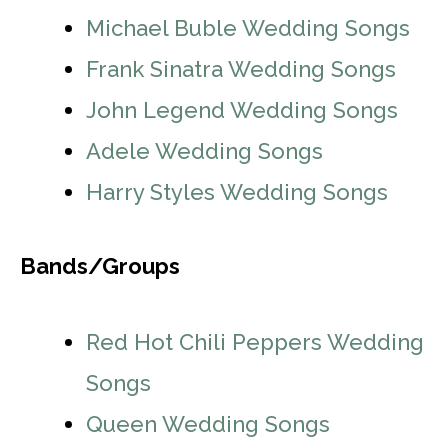
Michael Buble Wedding Songs
Frank Sinatra Wedding Songs
John Legend Wedding Songs
Adele Wedding Songs
Harry Styles Wedding Songs
Bands/Groups
Red Hot Chili Peppers Wedding
Songs
Queen Wedding Songs