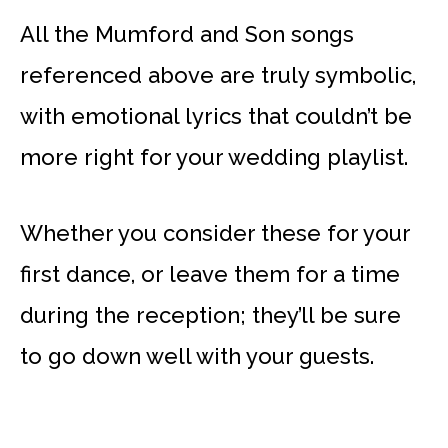
All the Mumford and Son songs
referenced above are truly symbolic,
with emotional lyrics that couldn’t be
more right for your wedding playlist.
Whether you consider these for your
first dance, or leave them for a time
during the reception; they’ll be sure
to go down well with your guests.