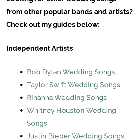
from other popular bands and artists?
Check out my guides below:
Independent Artists
Bob Dylan Wedding Songs
Taylor Swift Wedding Songs
Rihanna Wedding Songs
Whitney Houston Wedding
Songs
Justin Bieber Wedding Songs