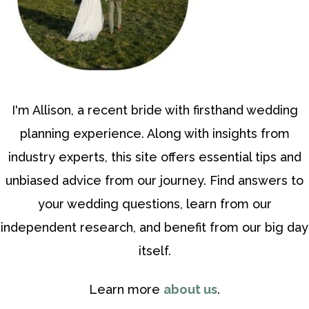
I'm Allison, a recent bride with firsthand wedding
planning experience. Along with insights from
industry experts, this site offers essential tips and
unbiased advice from our journey. Find answers to
your wedding questions, learn from our
independent research, and benefit from our big day
itself.
Learn more
about us
.