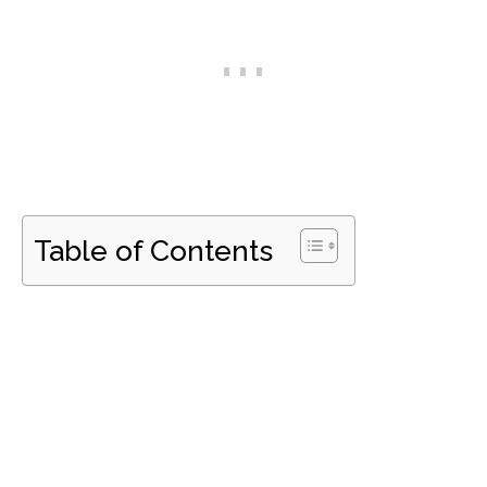
Table of Contents