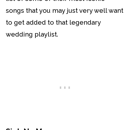
songs that you may just very well want
to get added to that legendary
wedding playlist.