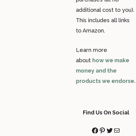
additional cost to you).
This includes all links
to Amazon.
Learn more
about
how we make
money and the
products we endorse
.
Find Us On Social
Facebook
Pinterest
Twitter
Mail