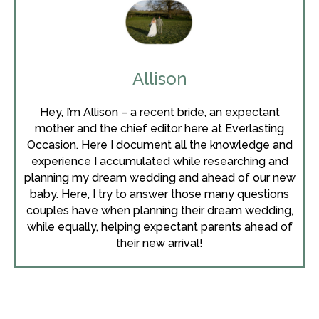
Allison
Hey, I’m Allison – a recent bride, an expectant
mother and the chief editor here at Everlasting
Occasion. Here I document all the knowledge and
experience I accumulated while researching and
planning my dream wedding and ahead of our new
baby. Here, I try to answer those many questions
couples have when planning their dream wedding,
while equally, helping expectant parents ahead of
their new arrival!