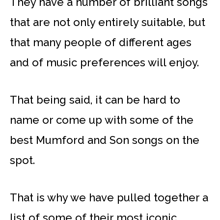
They have a number of brilliant songs
that are not only entirely suitable, but
that many people of different ages
and of music preferences will enjoy.
That being said, it can be hard to
name or come up with some of the
best Mumford and Son songs on the
spot.
That is why we have pulled together a
list of some of their most iconic