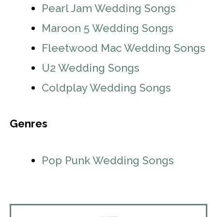
Pearl Jam Wedding Songs
Maroon 5 Wedding Songs
Fleetwood Mac Wedding Songs
U2 Wedding Songs
Coldplay Wedding Songs
Genres
Pop Punk Wedding Songs