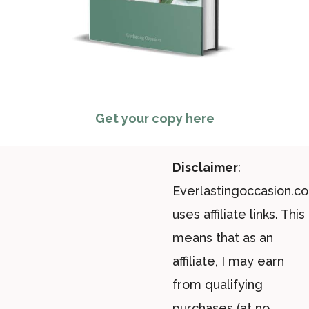
Get your copy here
Disclaimer
:
Everlastingoccasion.c
uses affiliate links. This
means that as an
affiliate, I may earn
from qualifying
purchases (at no