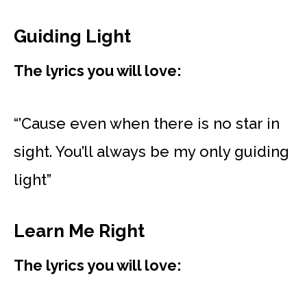
Guiding Light
The lyrics you will love:
“’Cause even when there is no star in
sight. You’ll always be my only guiding
light”
Learn Me Right
The lyrics you will love: