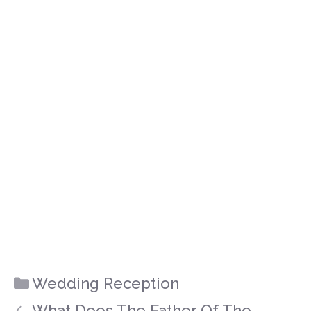
Categories
Wedding Reception
What Does The Father Of The