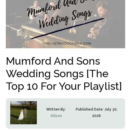
Mumford And Sons
Wedding Songs [The
Top 10 For Your Playlist]
Written By:
Published Date:
July 30,
Allison
2026