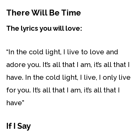
There Will Be Time
The lyrics you will love:
“In the cold light, I live to love and
adore you. It’s all that I am, it’s all that I
have. In the cold light, I live, I only live
for you. It’s all that I am, it’s all that I
have”
If I Say