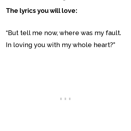
The lyrics you will love:
“But tell me now, where was my fault.
In loving you with my whole heart?”