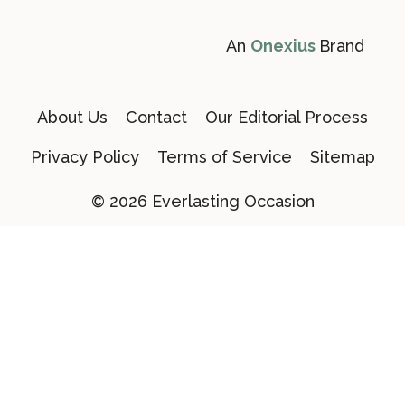
An
Onexius
Brand
About Us
Contact
Our Editorial Process
Privacy Policy
Terms of Service
Sitemap
© 2026 Everlasting Occasion