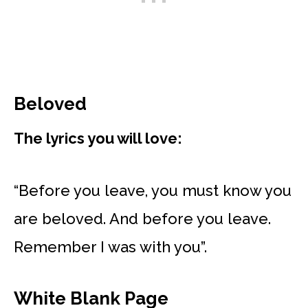
Beloved
The lyrics you will love:
“Before you leave, you must know you
are beloved. And before you leave.
Remember I was with you”.
White Blank Page