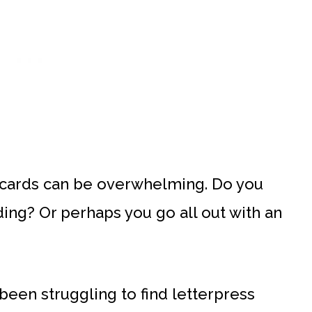
 cards can be overwhelming. Do you
ng? Or perhaps you go all out with an
een struggling to find letterpress