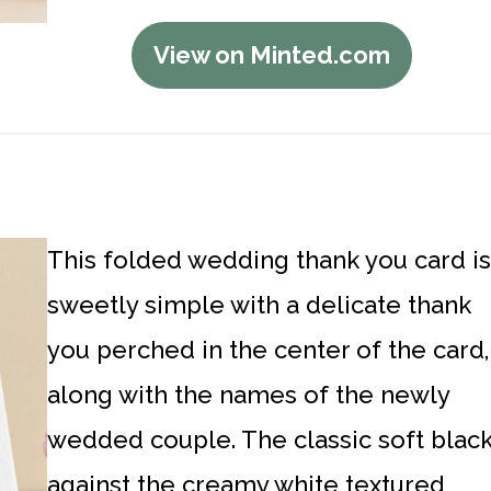
View on Minted.com
This folded wedding thank you card is
sweetly simple with a delicate thank
you perched in the center of the card,
along with the names of the newly
wedded couple. The classic soft blac
against the creamy white textured