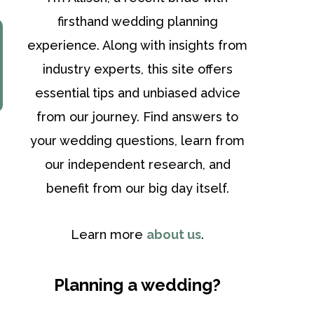
firsthand wedding planning
experience. Along with insights from
industry experts, this site offers
essential tips and unbiased advice
from our journey. Find answers to
your wedding questions, learn from
our independent research, and
benefit from our big day itself.
Learn more
about us
.
Planning a wedding?