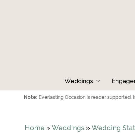
Skip
to
content
Weddings
Engage
Note:
Everlasting Occasion is reader supported. If
Home
»
Weddings
»
Wedding Stat