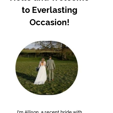
to Everlasting
Occasion!
I'm Allison, a recent bride with