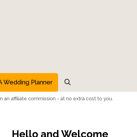
A Wedding Planner
 an affiliate commission - at no extra cost to you.
Hello and Welcome