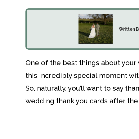
Written B
One of the best things about your
this incredibly special moment wit
So, naturally, you’ll want to say t
wedding thank you cards after the 