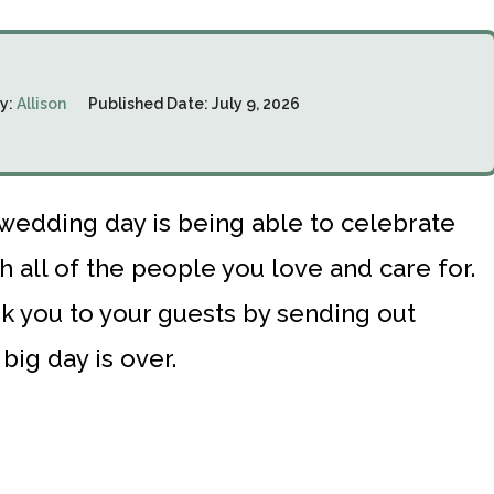
y:
Allison
Published Date:
July 9, 2026
 wedding day is being able to celebrate
h all of the people you love and care for.
hank you to your guests by sending out
big day is over.