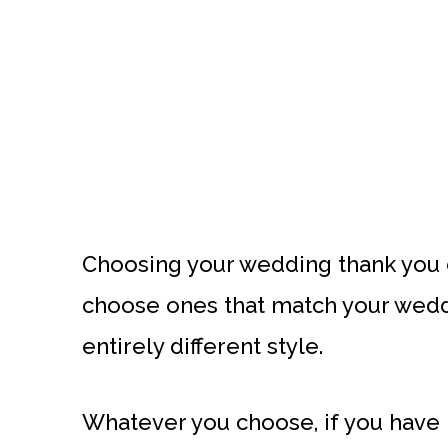
Choosing your wedding thank you
choose ones that match your weddi
entirely different style.
Whatever you choose, if you have b