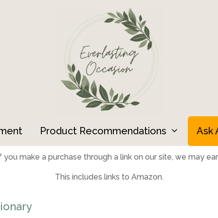
ment
Product Recommendations
Ask 
 you make a purchase through a link on our site, we may earn
This includes links to Amazon.
ionary