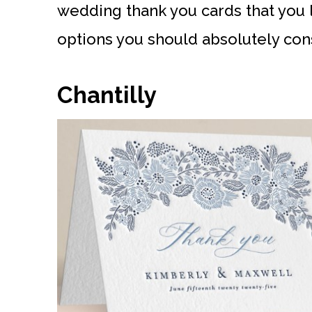
wedding thank you cards that you 
options you should absolutely con
Chantilly