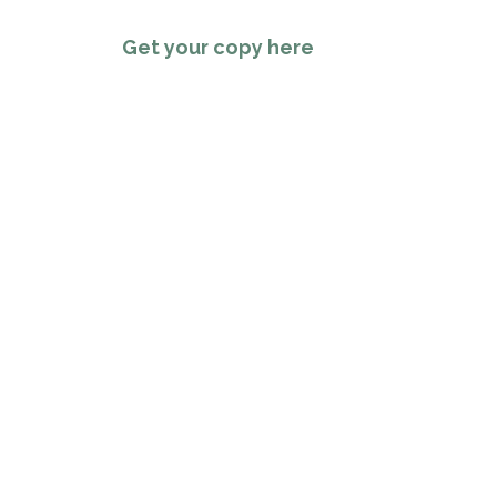
Get your copy here