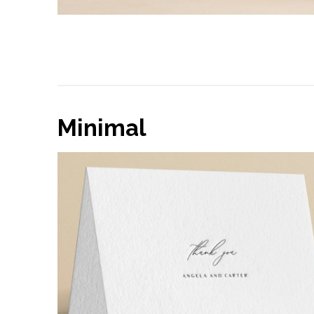
Minimal