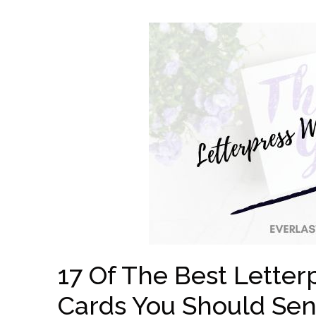
17 Of The Best Lette
Cards You Should Se