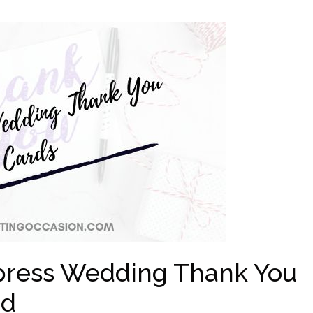
rpress Wedding Thank You
nd