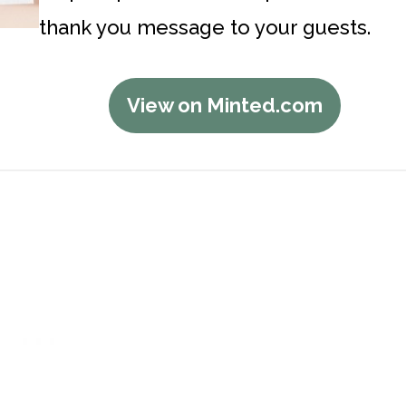
thank you message to your guests.
View on Minted.com