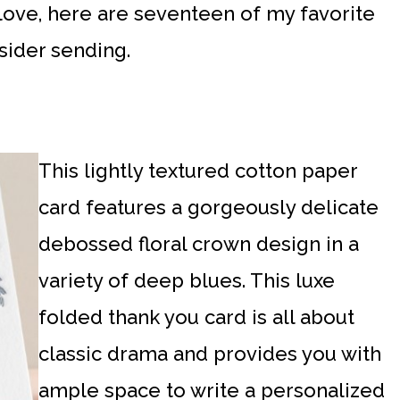
love, here are seventeen of my favorite
sider sending.
This lightly textured cotton paper
card features a gorgeously delicate
debossed floral crown design in a
variety of deep blues. This luxe
folded thank you card is all about
classic drama and provides you with
ample space to write a personalized