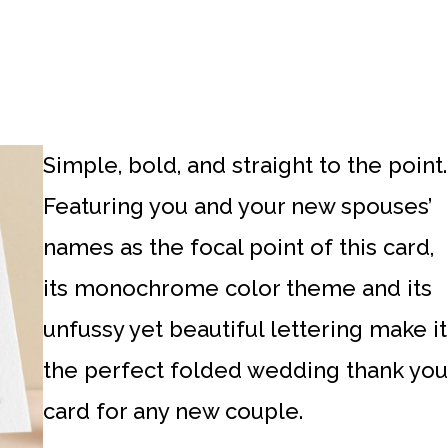
Simple, bold, and straight to the point.
Featuring you and your new spouses’
names as the focal point of this card,
its monochrome color theme and its
unfussy yet beautiful lettering make it
the perfect folded wedding thank you
card for any new couple.