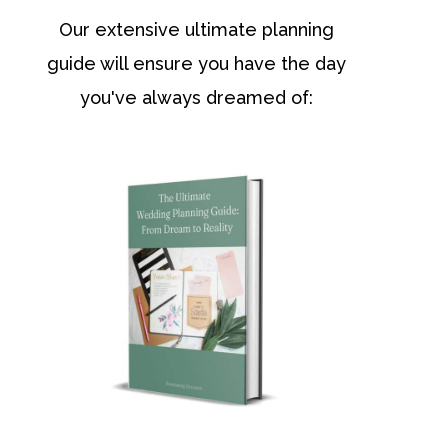
Our extensive ultimate planning
guide will ensure you have the day
you've always dreamed of: