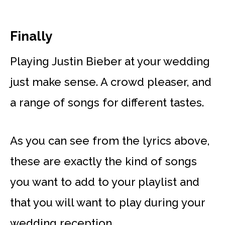
Finally
Playing Justin Bieber at your wedding
just make sense. A crowd pleaser, and
a range of songs for different tastes.
As you can see from the lyrics above,
these are exactly the kind of songs
you want to add to your playlist and
that you will want to play during your
wedding reception.