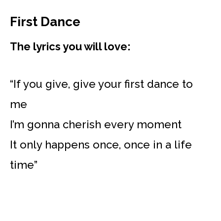
First Dance
The lyrics you will love:
“If you give, give your first dance to
me
I’m gonna cherish every moment
It only happens once, once in a life
time”