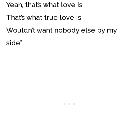
Yeah, that’s what love is
That’s what true love is
Wouldn’t want nobody else by my
side”