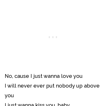
No, cause I just wanna love you
I will never ever put nobody up above
you
I just wanna kiss you, baby