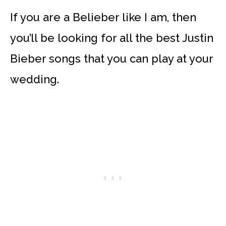
If you are a Belieber like I am, then
you’ll be looking for all the best Justin
Bieber songs that you can play at your
wedding.