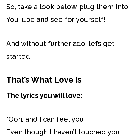
So, take a look below, plug them into
YouTube and see for yourself!
And without further ado, let’s get
started!
That’s What Love Is
The lyrics you will love:
“Ooh, and I can feel you
Even though I haven’t touched you