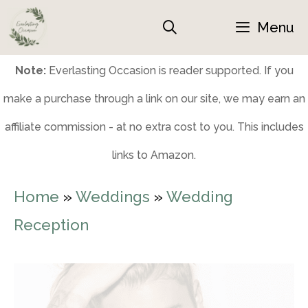
Skip
Menu
to
content
Note:
Everlasting Occasion is reader supported. If you
make a purchase through a link on our site, we may earn an
affiliate commission - at no extra cost to you. This includes
links to Amazon.
Home
»
Weddings
»
Wedding
Reception