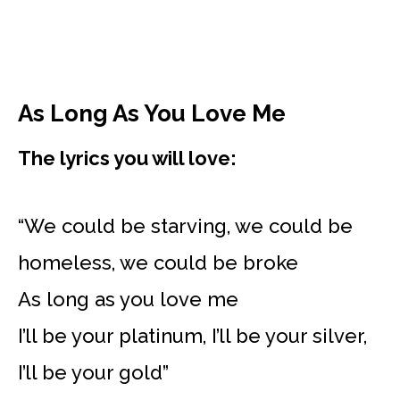
As Long As You Love Me
The lyrics you will love:
“We could be starving, we could be
homeless, we could be broke
As long as you love me
I’ll be your platinum, I’ll be your silver,
I’ll be your gold”