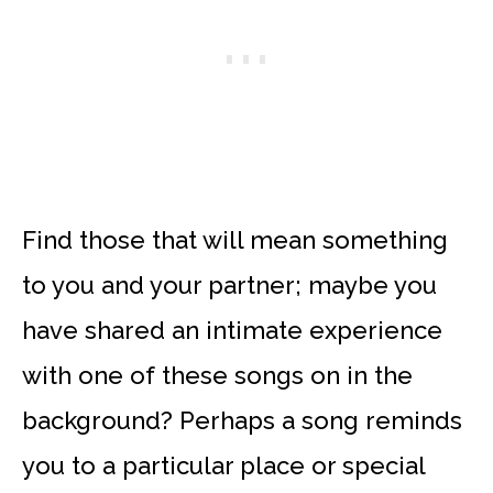
Find those that will mean something
to you and your partner; maybe you
have shared an intimate experience
with one of these songs on in the
background? Perhaps a song reminds
you to a particular place or special