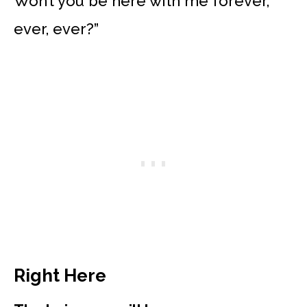
Won’t you be here with me forever,
ever, ever?”
Right Here