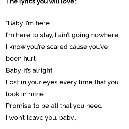
The lyrics you will love:
“Baby, I’m here
I’m here to stay, I ain’t going nowhere
I know you’re scared cause you’ve
been hurt
Baby, it’s alright
Lost in your eyes every time that you
look in mine
Promise to be all that you need
I won’t leave you, baby…