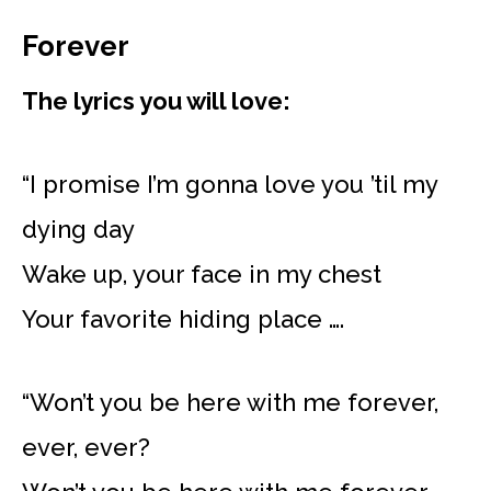
Forever
The lyrics you will love:
“I promise I’m gonna love you ’til my
dying day
Wake up, your face in my chest
Your favorite hiding place ….
“Won’t you be here with me forever,
ever, ever?