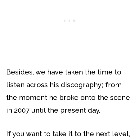
Besides, we have taken the time to
listen across his discography; from
the moment he broke onto the scene
in 2007 until the present day.
If you want to take it to the next level,