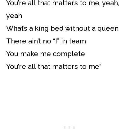
You’re all that matters to me, yeah,
yeah
What’s a king bed without a queen
There ain’t no “I” in team
You make me complete
You’re all that matters to me”