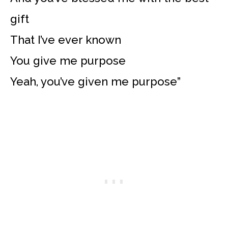
gift
That I’ve ever known
You give me purpose
Yeah, you’ve given me purpose”