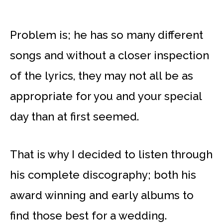
Problem is; he has so many different
songs and without a closer inspection
of the lyrics, they may not all be as
appropriate for you and your special
day than at first seemed.
That is why I decided to listen through
his complete discography; both his
award winning and early albums to
find those best for a wedding.