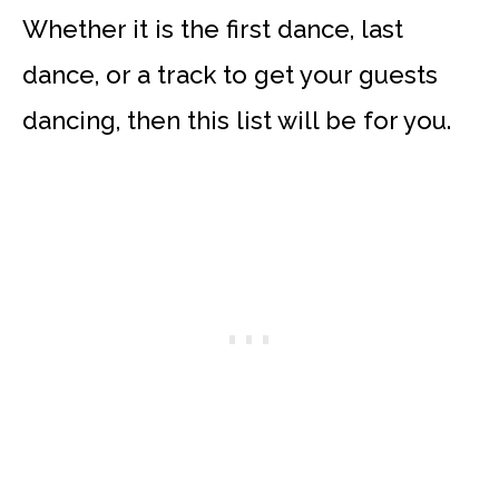
Whether it is the first dance, last
dance, or a track to get your guests
dancing, then this list will be for you.