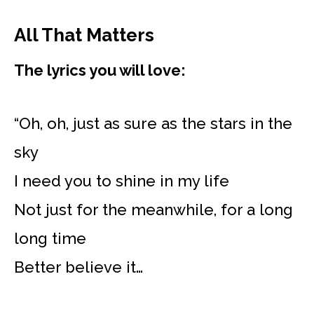
All That Matters
The lyrics you will love:
“Oh, oh, just as sure as the stars in the
sky
I need you to shine in my life
Not just for the meanwhile, for a long
long time
Better believe it…