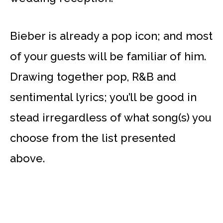
Bieber is already a pop icon; and most
of your guests will be familiar of him.
Drawing together pop, R&B and
sentimental lyrics; you’ll be good in
stead irregardless of what song(s) you
choose from the list presented
above.