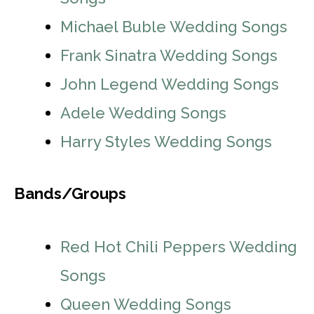
Michael Buble Wedding Songs
Frank Sinatra Wedding Songs
John Legend Wedding Songs
Adele Wedding Songs
Harry Styles Wedding Songs
Bands/Groups
Red Hot Chili Peppers Wedding
Songs
Queen Wedding Songs