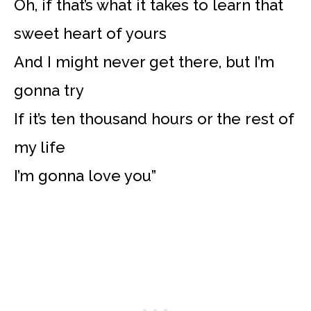
Oh, if that’s what it takes to learn that
sweet heart of yours
And I might never get there, but I’m
gonna try
If it’s ten thousand hours or the rest of
my life
I’m gonna love you”