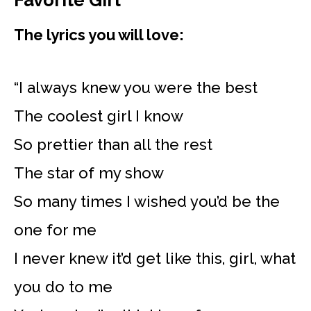
Favorite Girl
The lyrics you will love:
“I always knew you were the best
The coolest girl I know
So prettier than all the rest
The star of my show
So many times I wished you’d be the
one for me
I never knew it’d get like this, girl, what
you do to me