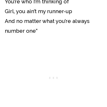
You’re who I’m thinking of
Girl, you ain’t my runner-up
And no matter what you’re always
number one”