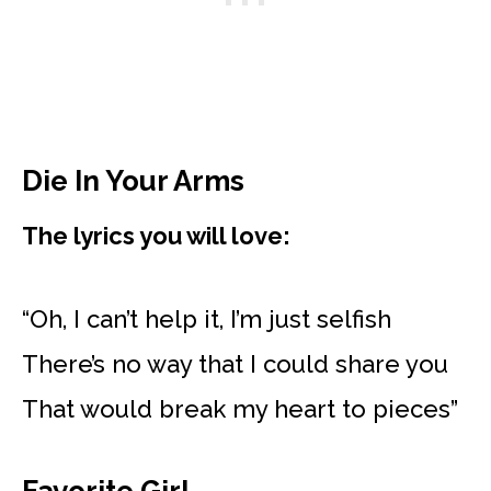
Die In Your Arms
The lyrics you will love:
“Oh, I can’t help it, I’m just selfish
There’s no way that I could share you
That would break my heart to pieces”