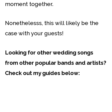
moment together.
Nonethelesss, this will likely be the
case with your guests!
Looking for other wedding songs
from other popular bands and artists?
Check out my guides below: