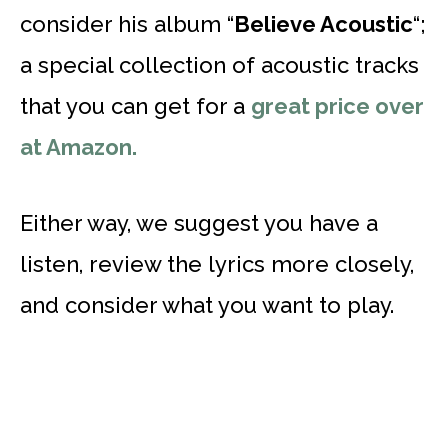
consider his album “
Believe Acoustic
“;
a special collection of acoustic tracks
that you can get for a
great price over
at Amazon.
Either way, we suggest you have a
listen, review the lyrics more closely,
and consider what you want to play.