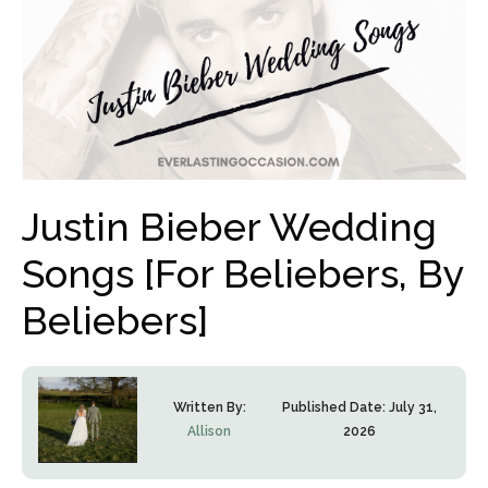
Justin Bieber Wedding
Songs [For Beliebers, By
Beliebers]
Written By:
Published Date:
July 31,
Allison
2026