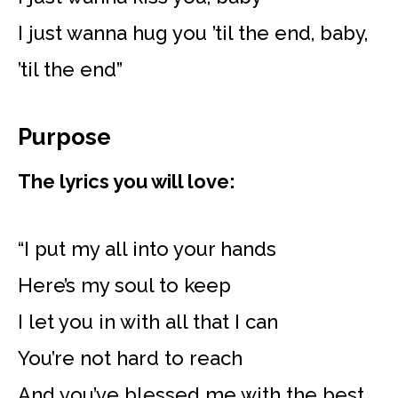
I just wanna hug you ’til the end, baby,
’til the end”
Purpose
The lyrics you will love:
“I put my all into your hands
Here’s my soul to keep
I let you in with all that I can
You’re not hard to reach
And you’ve blessed me with the best