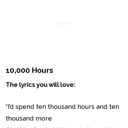
10,000 Hours
The lyrics you will love:
“I’d spend ten thousand hours and ten
thousand more