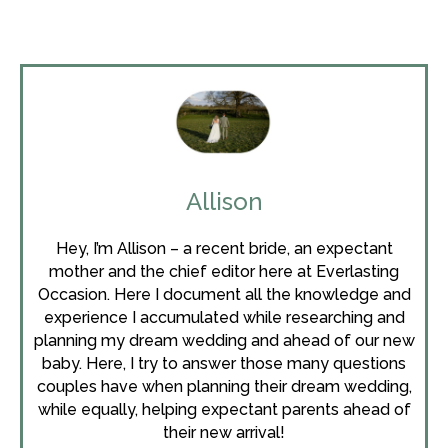
Allison
Hey, I’m Allison – a recent bride, an expectant
mother and the chief editor here at Everlasting
Occasion. Here I document all the knowledge and
experience I accumulated while researching and
planning my dream wedding and ahead of our new
baby. Here, I try to answer those many questions
couples have when planning their dream wedding,
while equally, helping expectant parents ahead of
their new arrival!