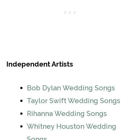
Independent Artists
Bob Dylan Wedding Songs
Taylor Swift Wedding Songs
Rihanna Wedding Songs
Whitney Houston Wedding
Songs