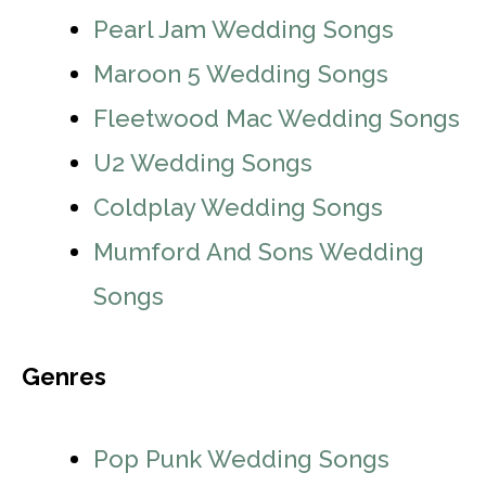
Pearl Jam Wedding Songs
Maroon 5 Wedding Songs
Fleetwood Mac Wedding Songs
U2 Wedding Songs
Coldplay Wedding Songs
Mumford And Sons Wedding
Songs
Genres
Pop Punk Wedding Songs