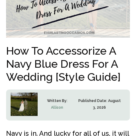
How To Accessorize A
Navy Blue Dress For A
Wedding [Style Guide]
Written By:
Published Date:
August
Allison
3, 2026
Navy is in. And lucky for all of us, it will