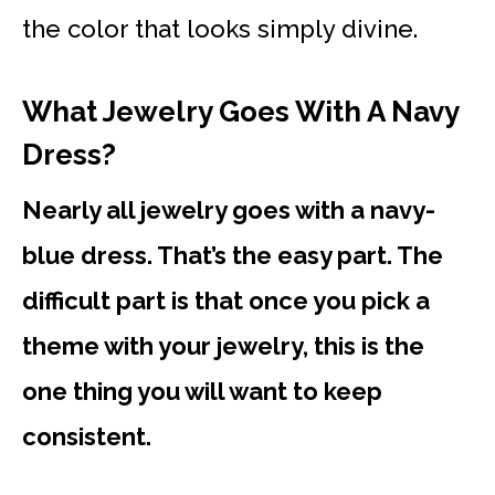
the color that looks simply divine.
What Jewelry Goes With A Navy
Dress?
Nearly all jewelry goes with a navy-
blue dress. That’s the easy part. The
difficult part is that once you pick a
theme with your jewelry, this is the
one thing you will want to keep
consistent.