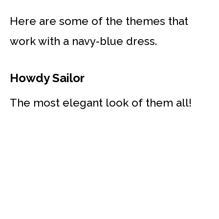
Here are some of the themes that
work with a navy-blue dress.
Howdy Sailor
The most elegant look of them all!