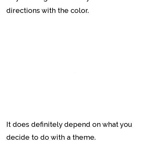
directions with the color.
It does definitely depend on what you
decide to do with a theme.