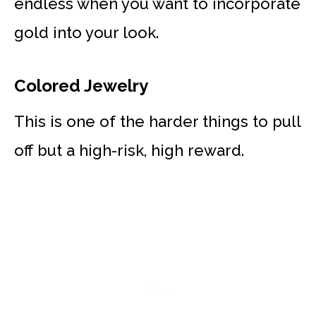
endless when you want to incorporate
gold into your look.
Colored Jewelry
This is one of the harder things to pull
off but a high-risk, high reward.