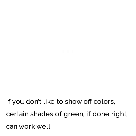
If you don’t like to show off colors,
certain shades of green, if done right,
can work well.