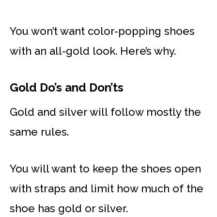
You won’t want color-popping shoes
with an all-gold look. Here’s why.
Gold Do’s and Don’ts
Gold and silver will follow mostly the
same rules.
You will want to keep the shoes open
with straps and limit how much of the
shoe has gold or silver.