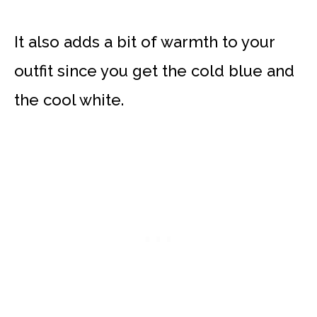
It also adds a bit of warmth to your
outfit since you get the cold blue and
the cool white.