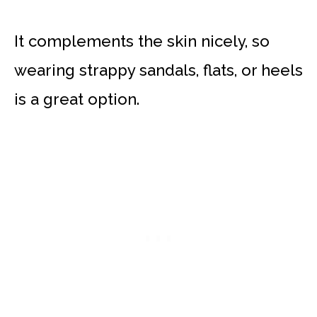
It complements the skin nicely, so
wearing strappy sandals, flats, or heels
is a great option.