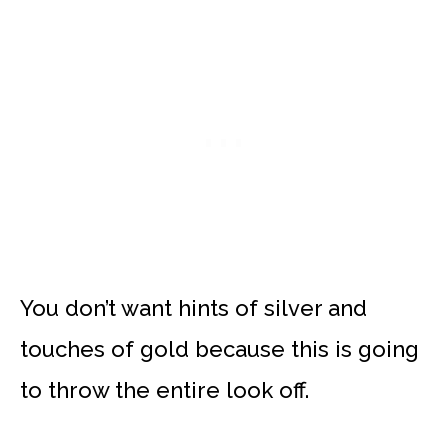
You don’t want hints of silver and
touches of gold because this is going
to throw the entire look off.