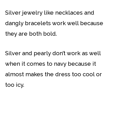
Silver jewelry like necklaces and
dangly bracelets work well because
they are both bold.
Silver and pearly don’t work as well
when it comes to navy because it
almost makes the dress too cool or
too icy.