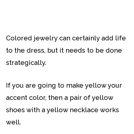
Colored jewelry can certainly add life
to the dress, but it needs to be done
strategically.
If you are going to make yellow your
accent color, then a pair of yellow
shoes with a yellow necklace works
well.