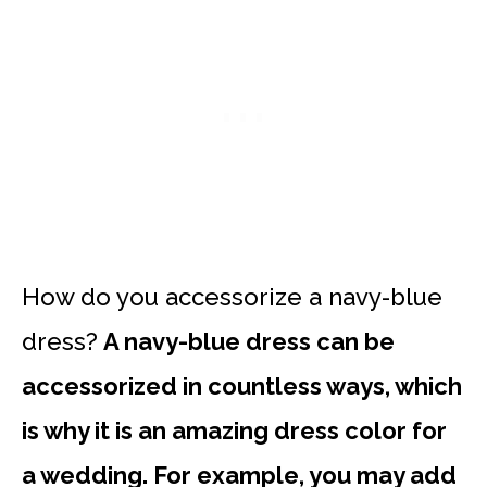
How do you accessorize a navy-blue
dress?
A navy-blue dress can be
accessorized in countless ways, which
is why it is an amazing dress color for
a wedding. For example, you may add