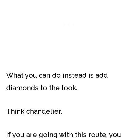
What you can do instead is add
diamonds to the look.
Think chandelier.
If you are going with this route, you