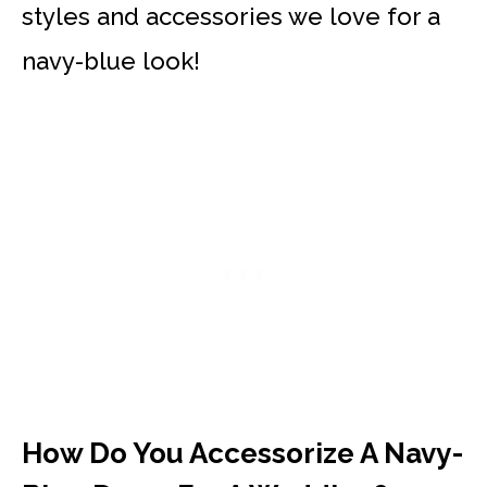
styles and accessories we love for a
navy-blue look!
How Do You Accessorize A Navy-