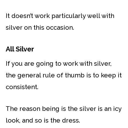
It doesn’t work particularly well with
silver on this occasion.
All Silver
If you are going to work with silver,
the general rule of thumb is to keep it
consistent.
The reason being is the silver is an icy
look, and so is the dress.