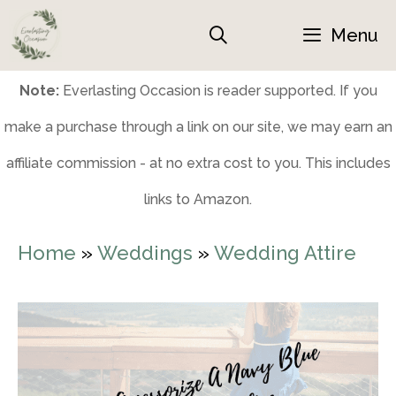
Skip
Menu
to
content
Note:
Everlasting Occasion is reader supported. If you
make a purchase through a link on our site, we may earn an
affiliate commission - at no extra cost to you. This includes
links to Amazon.
Home
»
Weddings
»
Wedding Attire