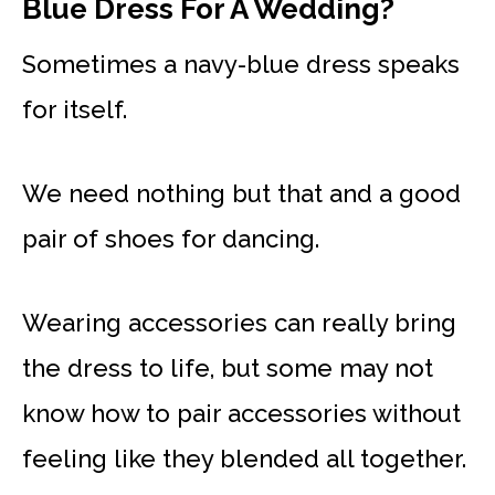
Blue Dress For A Wedding?
Sometimes a navy-blue dress speaks
for itself.
We need nothing but that and a good
pair of shoes for dancing.
Wearing accessories can really bring
the dress to life, but some may not
know how to pair accessories without
feeling like they blended all together.