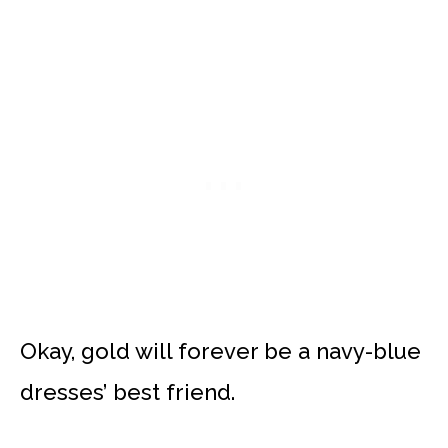
Okay, gold will forever be a navy-blue
dresses’ best friend.