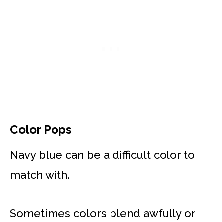
Color Pops
Navy blue can be a difficult color to
match with.
Sometimes colors blend awfully or