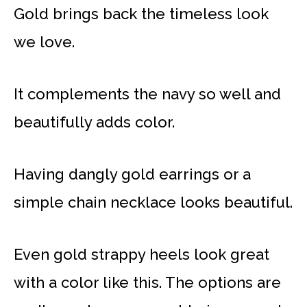
Gold brings back the timeless look
we love.
It complements the navy so well and
beautifully adds color.
Having dangly gold earrings or a
simple chain necklace looks beautiful.
Even gold strappy heels look great
with a color like this. The options are