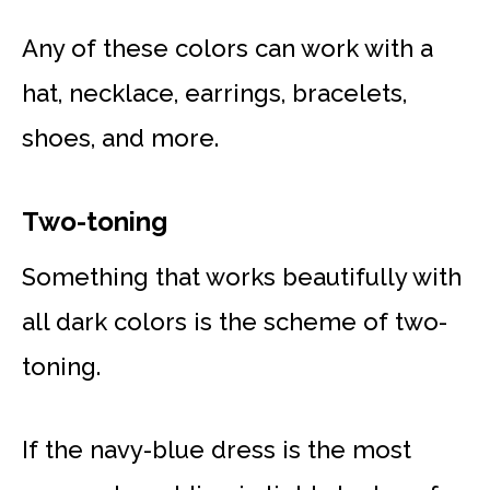
Any of these colors can work with a
hat, necklace, earrings, bracelets,
shoes, and more.
Two-toning
Something that works beautifully with
all dark colors is the scheme of two-
toning.
If the navy-blue dress is the most