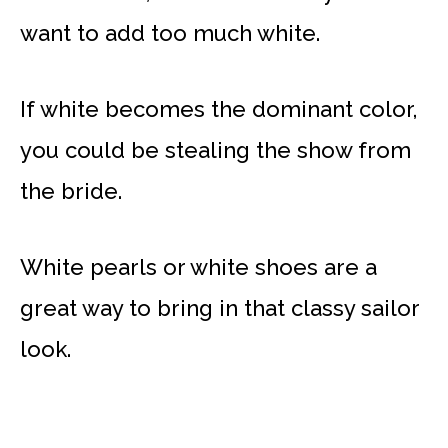
want to add too much white.
If white becomes the dominant color,
you could be stealing the show from
the bride.
White pearls or white shoes are a
great way to bring in that classy sailor
look.