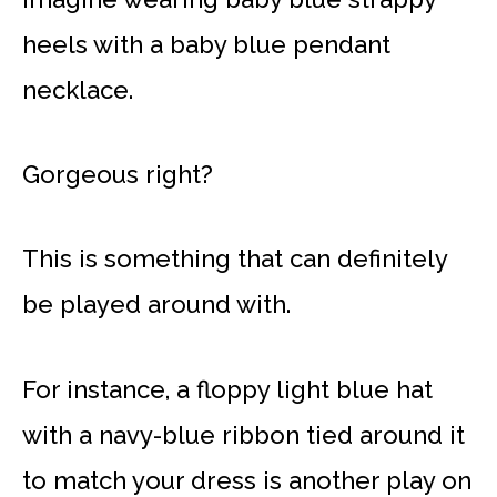
heels with a baby blue pendant
necklace.
Gorgeous right?
This is something that can definitely
be played around with.
For instance, a floppy light blue hat
with a navy-blue ribbon tied around it
to match your dress is another play on