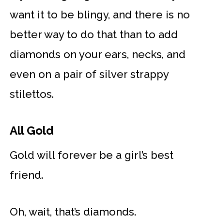
want it to be blingy, and there is no
better way to do that than to add
diamonds on your ears, necks, and
even on a pair of silver strappy
stilettos.
All Gold
Gold will forever be a girl’s best
friend.
Oh, wait, that’s diamonds.