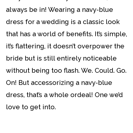
always be in! Wearing a navy-blue
dress for a wedding is a classic look
that has a world of benefits. It’s simple,
it’s flattering, it doesn’t overpower the
bride but is still entirely noticeable
without being too flash. We. Could. Go.
On! But accessorizing a navy-blue
dress, that’s a whole ordeal! One we’d
love to get into.