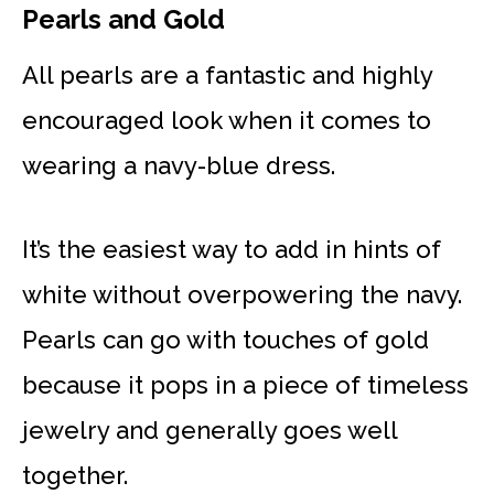
Pearls and Gold
All pearls are a fantastic and highly
encouraged look when it comes to
wearing a navy-blue dress.
It’s the easiest way to add in hints of
white without overpowering the navy.
Pearls can go with touches of gold
because it pops in a piece of timeless
jewelry and generally goes well
together.