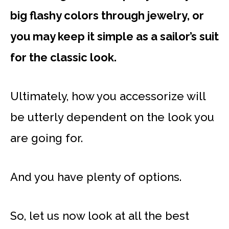
big flashy colors through jewelry, or
you may keep it simple as a sailor’s suit
for the classic look.
Ultimately, how you accessorize will
be utterly dependent on the look you
are going for.
And you have plenty of options.
So, let us now look at all the best