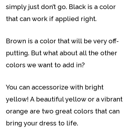
simply just don’t go. Black is a color
that can work if applied right.
Brown is a color that will be very off-
putting. But what about all the other
colors we want to add in?
You can accessorize with bright
yellow! A beautiful yellow or a vibrant
orange are two great colors that can
bring your dress to life.