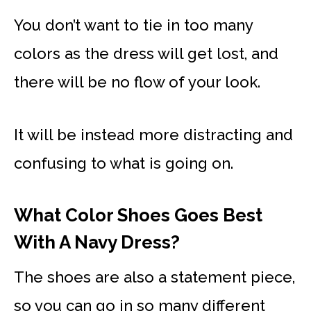
You don’t want to tie in too many
colors as the dress will get lost, and
there will be no flow of your look.
It will be instead more distracting and
confusing to what is going on.
What Color Shoes Goes Best
With A Navy Dress?
The shoes are also a statement piece,
so you can go in so many different