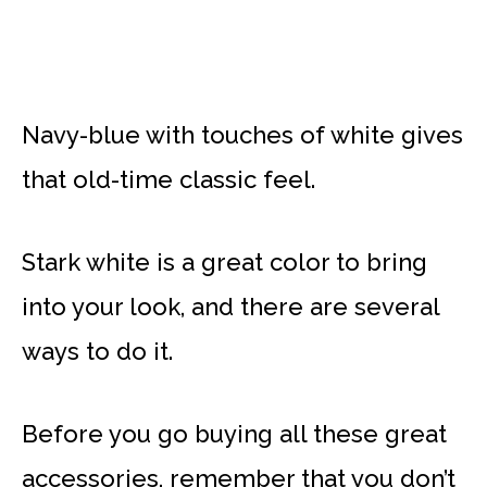
Navy-blue with touches of white gives
that old-time classic feel.
Stark white is a great color to bring
into your look, and there are several
ways to do it.
Before you go buying all these great
accessories, remember that you don’t