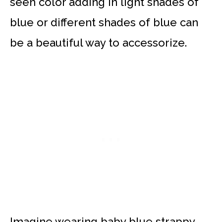
seen color adding in light shades of
blue or different shades of blue can
be a beautiful way to accessorize.
Imagine wearing baby blue strappy