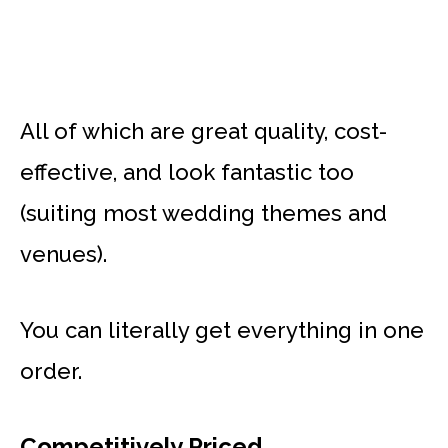
All of which are great quality, cost-
effective, and look fantastic too
(suiting most wedding themes and
venues).
You can literally get everything in one
order.
Competitively Priced