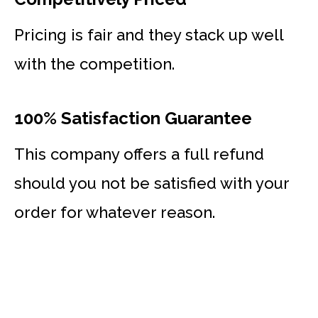
Pricing is fair and they stack up well
with the competition.
100% Satisfaction Guarantee
This company offers a full refund
should you not be satisfied with your
order for whatever reason.