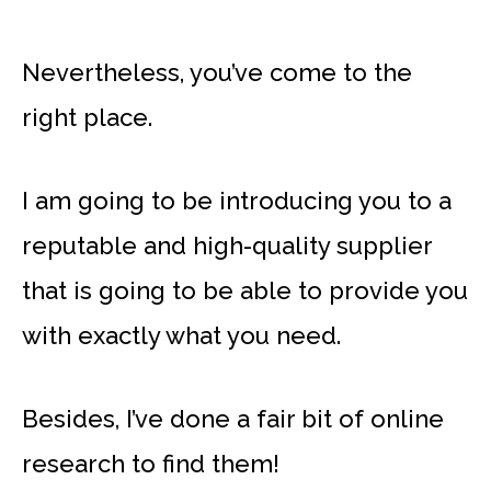
Nevertheless, you’ve come to the
right place.
I am going to be introducing you to a
reputable and high-quality supplier
that is going to be able to provide you
with exactly what you need.
Besides, I’ve done a fair bit of online
research to find them!