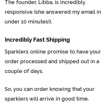
The founder, Libba, is incredibly
responsive (she answered my email in
under 10 minutes!).
Incredibly Fast Shipping
Sparklers online promise to have your
order processed and shipped out in a
couple of days.
So, you can order knowing that your
sparklers will arrive in good time.