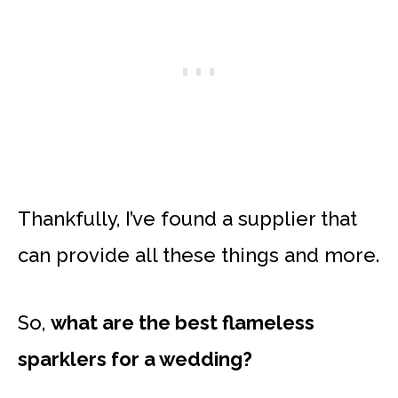
Thankfully, I’ve found a supplier that
can provide all these things and more.
So,
what are the best flameless
sparklers for a wedding?