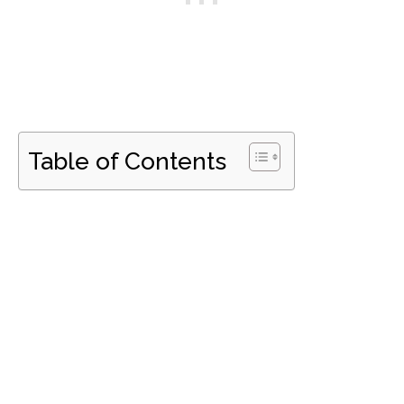
Table of Contents