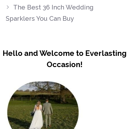
The Best 36 Inch Wedding
Sparklers You Can Buy
Hello and Welcome to Everlasting
Occasion!