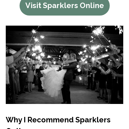
Visit Sparklers Online
Why I Recommend Sparklers