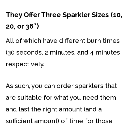
They Offer Three Sparkler Sizes (10,
20, or 36″)
All of which have different burn times
(30 seconds, 2 minutes, and 4 minutes
respectively.
As such, you can order sparklers that
are suitable for what you need them
and last the right amount (and a
sufficient amount) of time for those