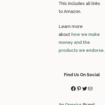
This includes all links
to Amazon.
Learn more
about
how we make
money and the
products we endorse
.
Find Us On Social
Facebook
Pinterest
Twitter
Mail
An
Onexius
Brand