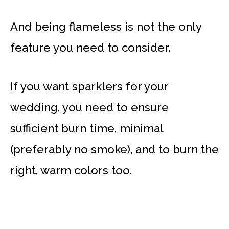
And being flameless is not the only
feature you need to consider.
If you want sparklers for your
wedding, you need to ensure
sufficient burn time, minimal
(preferably no smoke), and to burn the
right, warm colors too.