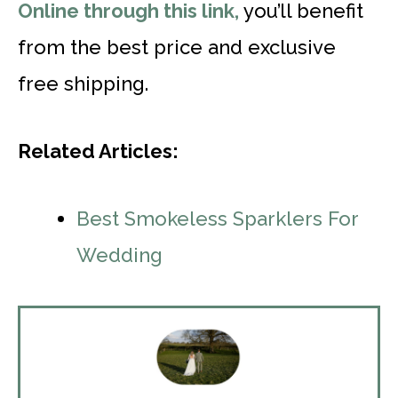
Online through this link,
you’ll benefit
from the best price and exclusive
free shipping.
Related Articles:
Best Smokeless Sparklers For
Wedding