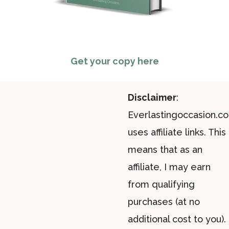
Get your copy here
Disclaimer
:
Everlastingoccasion.c
uses affiliate links. This
means that as an
affiliate, I may earn
from qualifying
purchases (at no
additional cost to you).