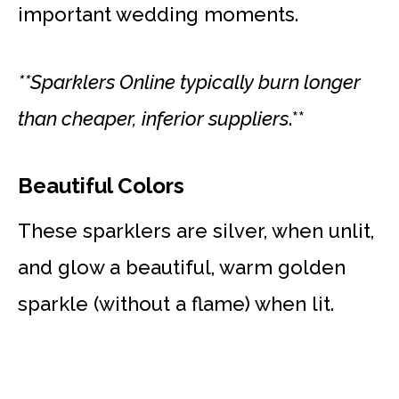
important wedding moments.
**Sparklers Online typically burn longer
than cheaper, inferior suppliers
.**
Beautiful Colors
These sparklers are silver, when unlit,
and glow a beautiful, warm golden
sparkle (without a flame) when lit.