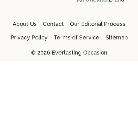
About Us
Contact
Our Editorial Process
Privacy Policy
Terms of Service
Sitemap
© 2026 Everlasting Occasion