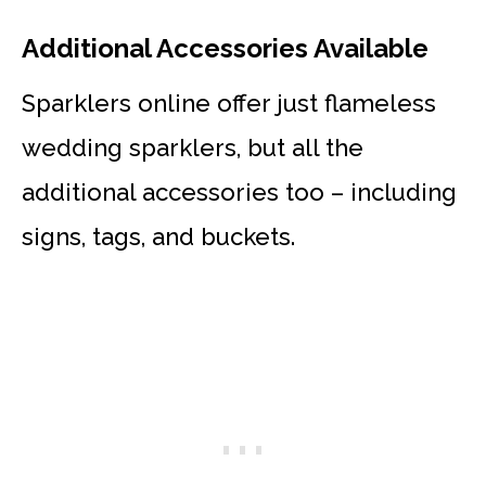
Additional Accessories Available
Sparklers online offer just flameless
wedding sparklers, but all the
additional accessories too – including
signs, tags, and buckets.