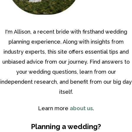
I'm Allison, a recent bride with firsthand wedding
planning experience. Along with insights from
industry experts, this site offers essential tips and
unbiased advice from our journey. Find answers to
your wedding questions, learn from our
independent research, and benefit from our big day
itself.
Learn more
about us
.
Planning a wedding?