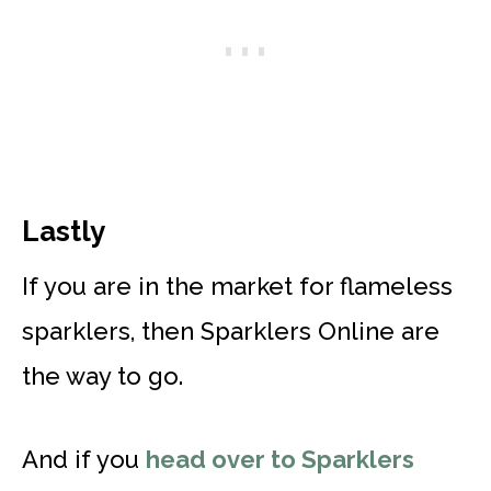
Lastly
If you are in the market for flameless
sparklers, then Sparklers Online are
the way to go.
And if you
head over to Sparklers