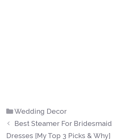
Categories
Wedding Decor
Best Steamer For Bridesmaid
Dresses [My Top 3 Picks & Why]