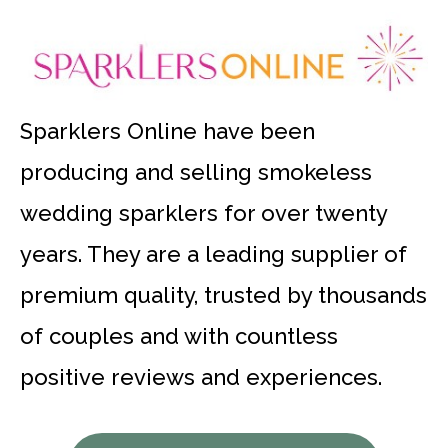
Sparklers Online have been
producing and selling smokeless
wedding sparklers for over twenty
years. They are a leading supplier of
premium quality, trusted by thousands
of couples and with countless
positive reviews and experiences.