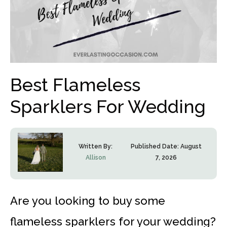
Best Flameless
Sparklers For Wedding
Written By:
Published Date:
August
Allison
7, 2026
Are you looking to buy some
flameless sparklers for your wedding?