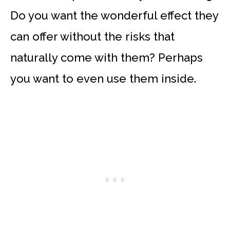
Do you want the wonderful effect they
can offer without the risks that
naturally come with them? Perhaps
you want to even use them inside.