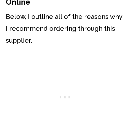
Online
Below, I outline all of the reasons why
I recommend ordering through this
supplier.