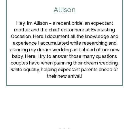
Allison
Hey, I’m Allison – a recent bride, an expectant
mother and the chief editor here at Everlasting
Occasion. Here I document all the knowledge and
experience I accumulated while researching and
planning my dream wedding and ahead of our new
baby. Here, I try to answer those many questions
couples have when planning their dream wedding,
while equally, helping expectant parents ahead of
their new arrival!