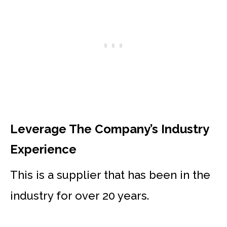
Leverage The Company’s Industry
Experience
This is a supplier that has been in the
industry for over 20 years.