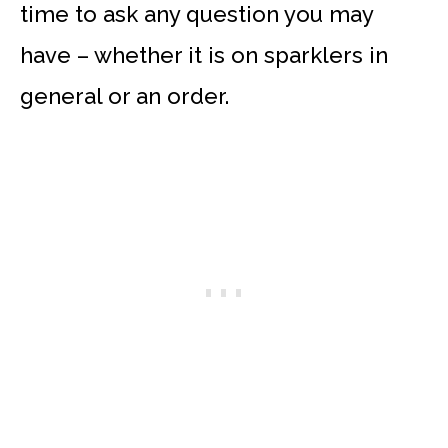
time to ask any question you may
have – whether it is on sparklers in
general or an order.