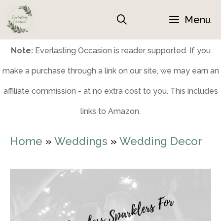
Skip
Menu
to
content
Note:
Everlasting Occasion is reader supported. If you
make a purchase through a link on our site, we may earn an
affiliate commission - at no extra cost to you. This includes
links to Amazon.
Home
»
Weddings
»
Wedding Decor