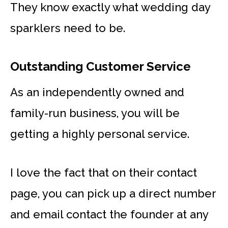
They know exactly what wedding day
sparklers need to be.
Outstanding Customer Service
As an independently owned and
family-run business, you will be
getting a highly personal service.
I love the fact that on their contact
page, you can pick up a direct number
and email contact the founder at any