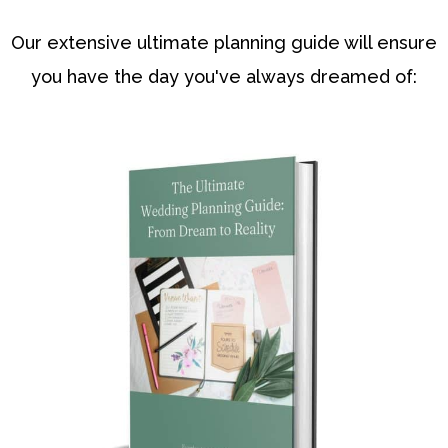
Our extensive ultimate planning guide will ensure
you have the day you've always dreamed of: