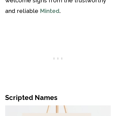
welcome signs from the trustworthy
and reliable
Minted
.
Scripted Names