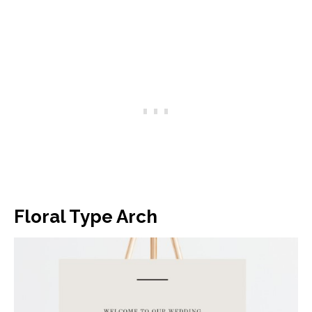
Floral Type Arch