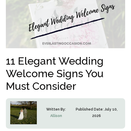
11 Elegant Wedding
Welcome Signs You
Must Consider
Written By:
Published Date:
July 10,
Allison
2026