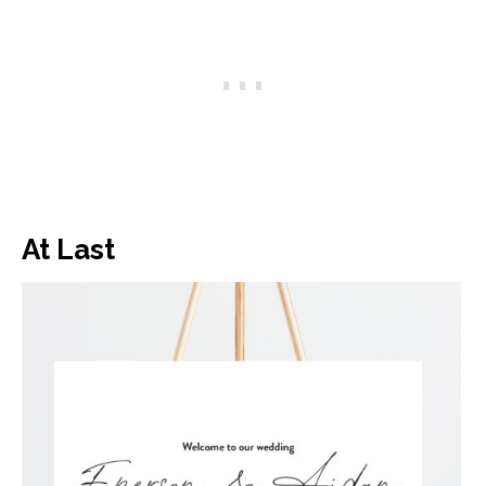
At Last