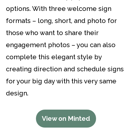
options. With three welcome sign
formats – long, short, and photo for
those who want to share their
engagement photos – you can also
complete this elegant style by
creating direction and schedule signs
for your big day with this very same
design.
View on Minted