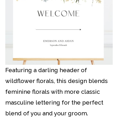
Featuring a darling header of
wildflower florals, this design blends
feminine florals with more classic
masculine lettering for the perfect
blend of you and your groom.