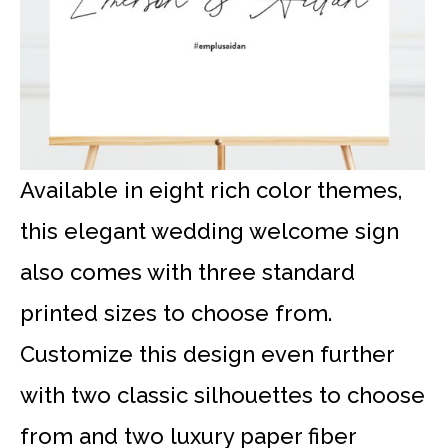
Available in eight rich color themes,
this elegant wedding welcome sign
also comes with three standard
printed sizes to choose from.
Customize this design even further
with two classic silhouettes to choose
from and two luxury paper fiber