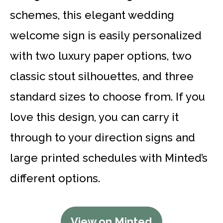
schemes, this elegant wedding
welcome sign is easily personalized
with two luxury paper options, two
classic stout silhouettes, and three
standard sizes to choose from. If you
love this design, you can carry it
through to your direction signs and
large printed schedules with Minted’s
different options.
View on Minted