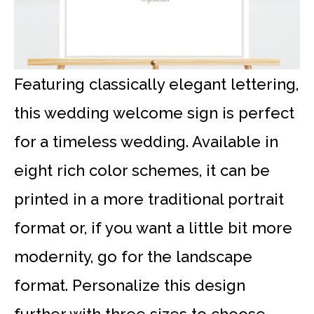
Featuring classically elegant lettering,
this wedding welcome sign is perfect
for a timeless wedding. Available in
eight rich color schemes, it can be
printed in a more traditional portrait
format or, if you want a little bit more
modernity, go for the landscape
format. Personalize this design
further with three sizes to choose