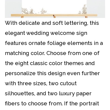
With delicate and soft lettering, this
elegant wedding welcome sign
features ornate foliage elements in a
matching color. Choose from one of
the eight classic color themes and
personalize this design even further
with three sizes, two cutout
silhouettes, and two luxury paper
fibers to choose from. If the portrait