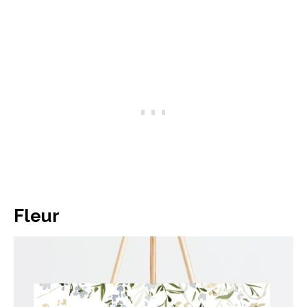
Fleur