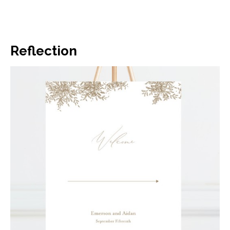
Reflection