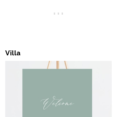
Villa