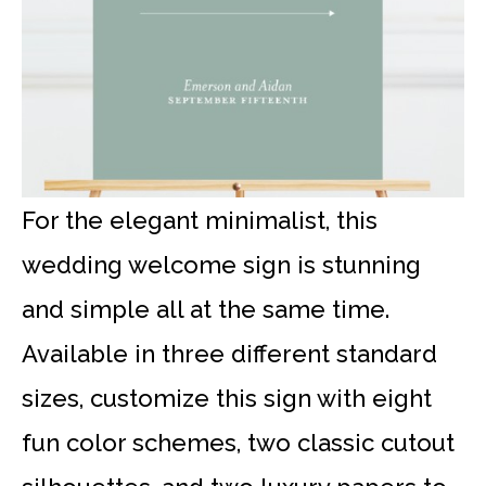
For the elegant minimalist, this
wedding welcome sign is stunning
and simple all at the same time.
Available in three different standard
sizes, customize this sign with eight
fun color schemes, two classic cutout