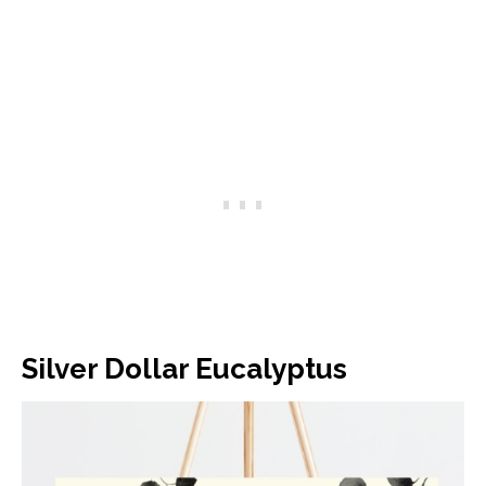
Silver Dollar Eucalyptus