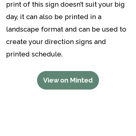
print of this sign doesn’t suit your big
day, it can also be printed in a
landscape format and can be used to
create your direction signs and
printed schedule.
View on Minted