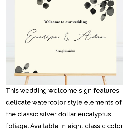
This wedding welcome sign features
delicate watercolor style elements of
the classic silver dollar eucalyptus
foliage. Available in eight classic color