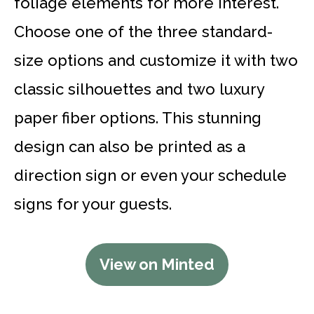
foliage elements for more interest.
Choose one of the three standard-
size options and customize it with two
classic silhouettes and two luxury
paper fiber options. This stunning
design can also be printed as a
direction sign or even your schedule
signs for your guests.
View on Minted