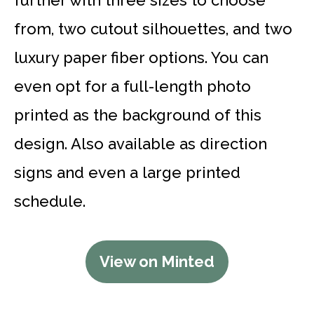
from, two cutout silhouettes, and two
luxury paper fiber options. You can
even opt for a full-length photo
printed as the background of this
design. Also available as direction
signs and even a large printed
schedule.
View on Minted