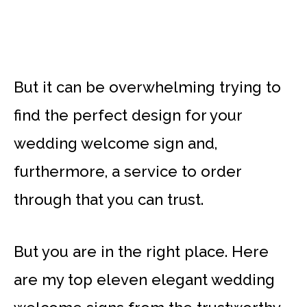
But it can be overwhelming trying to
find the perfect design for your
wedding welcome sign and,
furthermore, a service to order
through that you can trust.
But you are in the right place. Here
are my top eleven elegant wedding