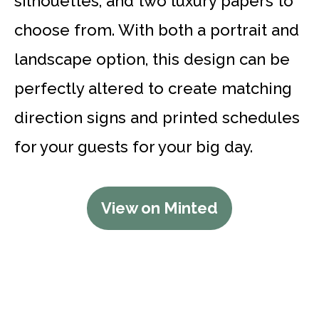
silhouettes, and two luxury papers to
choose from. With both a portrait and
landscape option, this design can be
perfectly altered to create matching
direction signs and printed schedules
for your guests for your big day.
View on Minted