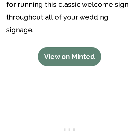
for running this classic welcome sign
throughout all of your wedding
signage.
View on Minted