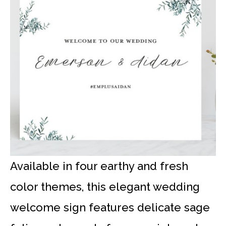
Available in four earthy and fresh
color themes, this elegant wedding
welcome sign features delicate sage