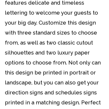
features delicate and timeless
lettering to welcome your guests to
your big day. Customize this design
with three standard sizes to choose
from, as well as two classic cutout
silhouettes and two luxury paper
options to choose from. Not only can
this design be printed in portrait or
landscape, but you can also get your
direction signs and schedules signs
printed in a matching design. Perfect