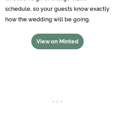
schedule, so your guests know exactly
how the wedding will be going.
View on Minted