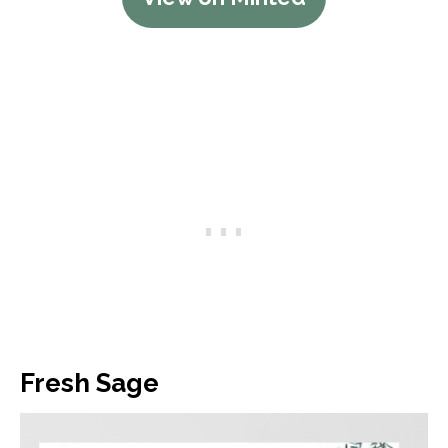
Fresh Sage