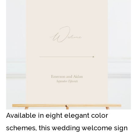
Available in eight elegant color
schemes, this wedding welcome sign