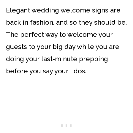
Elegant wedding welcome signs are
back in fashion, and so they should be.
The perfect way to welcome your
guests to your big day while you are
doing your last-minute prepping
before you say your I do’s.