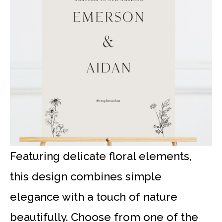
Featuring delicate floral elements,
this design combines simple
elegance with a touch of nature
beautifully. Choose from one of the