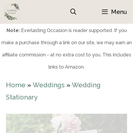
Skip
Menu
to
content
Note:
Everlasting Occasion is reader supported. If you
make a purchase through a link on our site, we may earn an
affiliate commission - at no extra cost to you. This includes
links to Amazon.
Home
»
Weddings
»
Wedding
Stationary