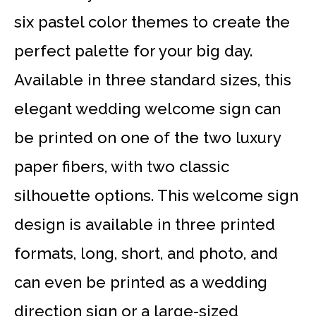
six pastel color themes to create the
perfect palette for your big day.
Available in three standard sizes, this
elegant wedding welcome sign can
be printed on one of the two luxury
paper fibers, with two classic
silhouette options. This welcome sign
design is available in three printed
formats, long, short, and photo, and
can even be printed as a wedding
direction sign or a large-sized