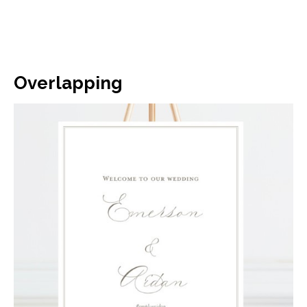
Overlapping